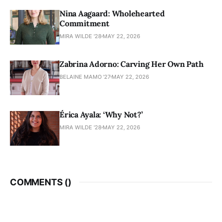
Nina Aagaard: Wholehearted
Commitment
MIRA WILDE '28
MAY 22, 2026
Zabrina Adorno: Carving Her Own Path
BELAINE MAMO '27
MAY 22, 2026
Érica Ayala: ‘Why Not?’
MIRA WILDE '28
MAY 22, 2026
COMMENTS (
)