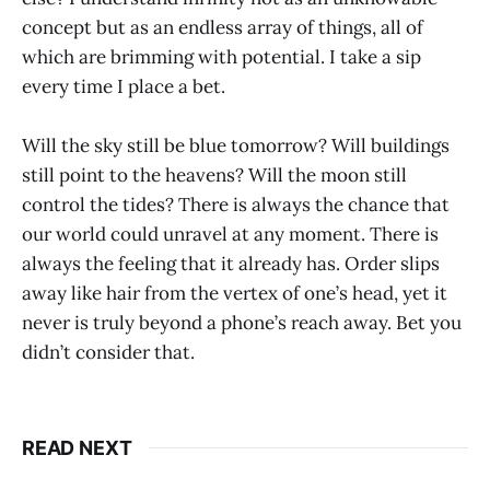
concept but as an endless array of things, all of
which are brimming with potential. I take a sip
every time I place a bet.
Will the sky still be blue tomorrow? Will buildings
still point to the heavens? Will the moon still
control the tides? There is always the chance that
our world could unravel at any moment. There is
always the feeling that it already has. Order slips
away like hair from the vertex of one’s head, yet it
never is truly beyond a phone’s reach away. Bet you
didn’t consider that.
READ NEXT