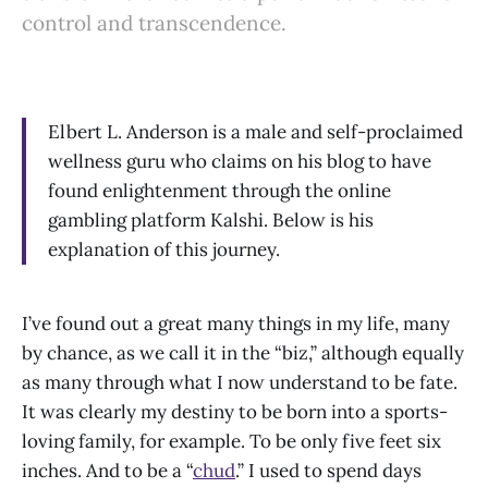
control and transcendence.
Elbert L. Anderson is a male and self-proclaimed
wellness guru who claims on his blog to have
found enlightenment through the online
gambling platform Kalshi. Below is his
explanation of this journey.
I’ve found out a great many things in my life, many
by chance, as we call it in the “biz,” although equally
as many through what I now understand to be fate.
It was clearly my destiny to be born into a sports-
loving family, for example. To be only five feet six
inches. And to be a “
chud
.” I used to spend days