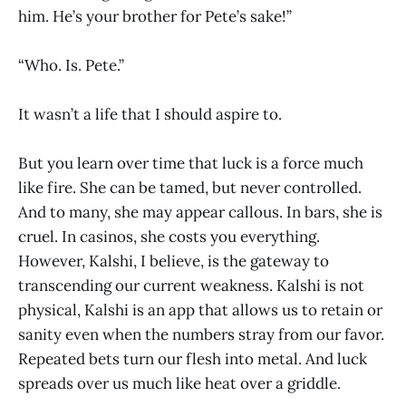
him. He’s your brother for Pete’s sake!”
“Who. Is. Pete.”
It wasn’t a life that I should aspire to.
But you learn over time that luck is a force much
like fire. She can be tamed, but never controlled.
And to many, she may appear callous. In bars, she is
cruel. In casinos, she costs you everything.
However, Kalshi, I believe, is the gateway to
transcending our current weakness. Kalshi is not
physical, Kalshi is an app that allows us to retain or
sanity even when the numbers stray from our favor.
Repeated bets turn our flesh into metal. And luck
spreads over us much like heat over a griddle.