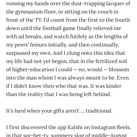
running my hands over the dust-trapping lacquer of
the gymnasium floor, or sitting on the couch in
front of the TV. I’d count from the first to the fourth
down until the football game finally relieved me
with ad breaks, and watch futilely as the lengths of
my peers’ femurs initially, and then continually,
surpassed my own. And I clung onto this idea that
my life had not yet begun, that in the fertilized soil
of higher-education I could — no, would
— blossom
into the man whom I was always meant to be. Even
if I didn’t know then who that was. It was kinder
than the reality that I was being left behind.
It’s hard when your gifts aren’t … traditional.
I first discovered the app Kalshi on Instagram Reels,
in that sor-bet-ty, summery slog of middle-August