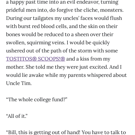
a happy past time into an evil endeavor, turning
prideful men into, do forgive the cliche, monsters.
During our tailgates my uncles’ faces would flush
with burst red blood cells, and the skin on their
bones would be reduced to a sheen over their
swollen, squirming veins. I would be quickly
ushered out of the path of the storm with some
TOSTITOS® SCOOPS!®
and a kiss from my
mother. She told me they were just excited. And I
would lie awake while my parents whispered about
Uncle Tim.
“The whole college fund?”
“All of it.”
“Bill, this is getting out of hand! You have to talk to