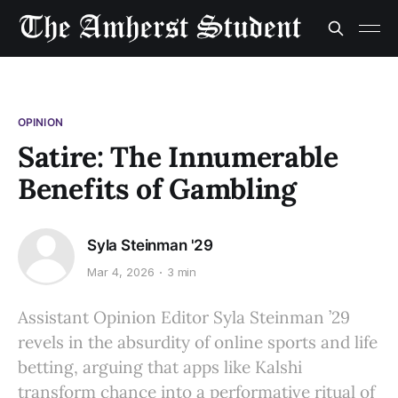
OPINION
Satire: The Innumerable
Benefits of Gambling
Syla Steinman '29
Mar 4, 2026
3 min
Assistant Opinion Editor Syla Steinman ’29
revels in the absurdity of online sports and life
betting, arguing that apps like Kalshi
transform chance into a performative ritual of