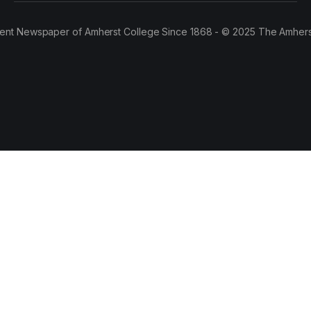
ent Newspaper of Amherst College Since 1868 - © 2025 The Amhers