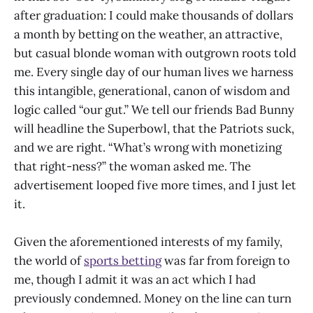
after graduation: I could make thousands of dollars
a month by betting on the weather, an attractive,
but casual blonde woman with outgrown roots told
me. Every single day of our human lives we harness
this intangible, generational, canon of wisdom and
logic called “our gut.” We tell our friends Bad Bunny
will headline the Superbowl, that the Patriots suck,
and we are right. “What’s wrong with monetizing
that right-ness?” the woman asked me. The
advertisement looped five more times, and I just let
it.
Given the aforementioned interests of my family,
the world of
sports betting
was far from foreign to
me, though I admit it was an act which I had
previously condemned. Money on the line can turn