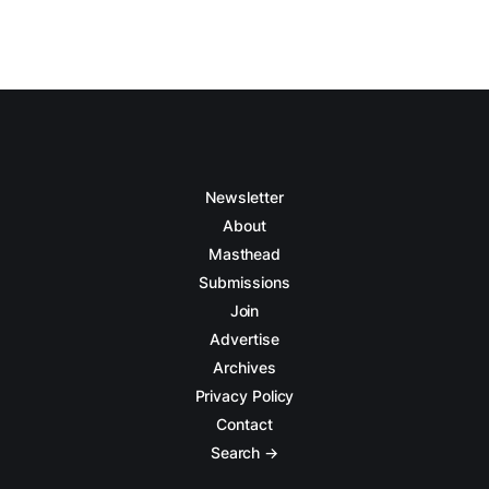
Newsletter
About
Masthead
Submissions
Join
Advertise
Archives
Privacy Policy
Contact
Search →