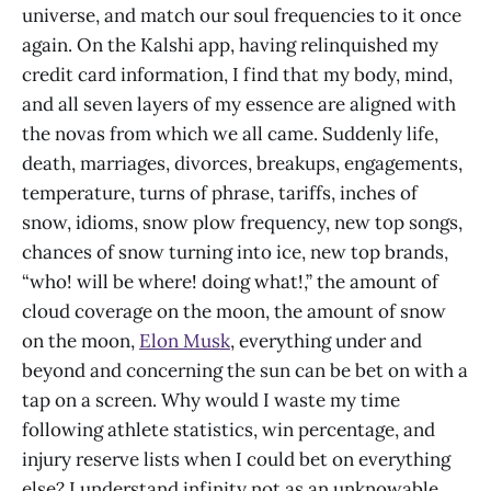
universe, and match our soul frequencies to it once
again. On the Kalshi app, having relinquished my
credit card information, I find that my body, mind,
and all seven layers of my essence are aligned with
the novas from which we all came. Suddenly life,
death, marriages, divorces, breakups, engagements,
temperature, turns of phrase, tariffs, inches of
snow, idioms, snow plow frequency, new top songs,
chances of snow turning into ice, new top brands,
“who! will be where! doing what!,” the amount of
cloud coverage on the moon, the amount of snow
on the moon,
Elon Musk
, everything under and
beyond and concerning the sun can be bet on with a
tap on a screen. Why would I waste my time
following athlete statistics, win percentage, and
injury reserve lists when I could bet on everything
else? I understand infinity not as an unknowable