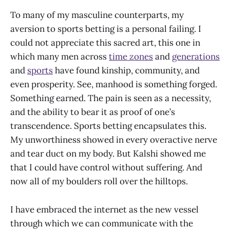
To many of my masculine counterparts, my
aversion to sports betting is a personal failing. I
could not appreciate this sacred art, this one in
which many men across
time zones
and
generations
and
sports
have found kinship, community, and
even prosperity. See, manhood is something forged.
Something earned. The pain is seen as a necessity,
and the ability to bear it as proof of one’s
transcendence. Sports betting encapsulates this.
My unworthiness showed in every overactive nerve
and tear duct on my body. But Kalshi showed me
that I could have control without suffering. And
now all of my boulders roll over the hilltops.
I have embraced the internet as the new vessel
through which we can communicate with the