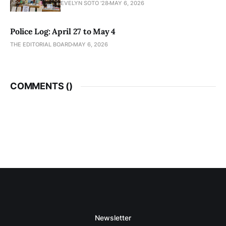
EVELYN SOTO '28
MAY 6, 2026
Police Log: April 27 to May 4
THE EDITORIAL BOARD
MAY 6, 2026
COMMENTS (
)
Newsletter