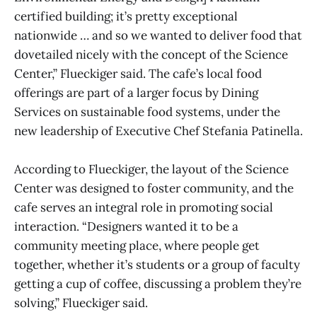
certified building; it’s pretty exceptional
nationwide … and so we wanted to deliver food that
dovetailed nicely with the concept of the Science
Center,” Flueckiger said. The cafe’s local food
offerings are part of a larger focus by Dining
Services on sustainable food systems, under the
new leadership of Executive Chef Stefania Patinella.
According to Flueckiger, the layout of the Science
Center was designed to foster community, and the
cafe serves an integral role in promoting social
interaction. “Designers wanted it to be a
community meeting place, where people get
together, whether it’s students or a group of faculty
getting a cup of coffee, discussing a problem they’re
solving,” Flueckiger said.