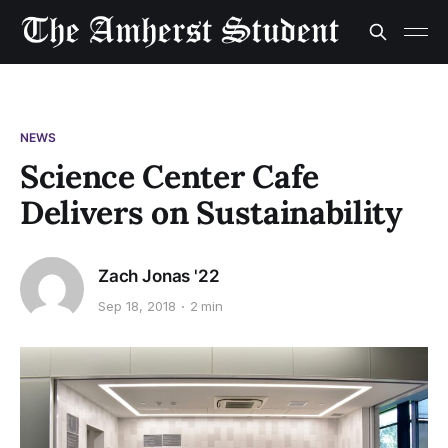
NEWS
Science Center Cafe
Delivers on Sustainability
Zach Jonas '22
Sep 18, 2018
2 min