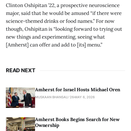
Clinton Oshipitan ’22, a prospective neuroscience
major, said that he would be amused “if there were
science-themed drinks or food names.” For now
though, Oshipitan is “looking forward to trying out
new things and experimenting, seeing what
[Amherst] can offer and add to [its] menu.”
READ NEXT
Amherst for Israel Hosts Michael Oren
MUSKAAN BHANSALI '26
MAY 6, 2026
Amherst Books Begins Search for New
Ownership