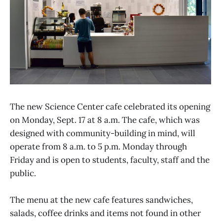
The new Science Center cafe celebrated its opening
on Monday, Sept. 17 at 8 a.m. The cafe, which was
designed with community-building in mind, will
operate from 8 a.m. to 5 p.m. Monday through
Friday and is open to students, faculty, staff and the
public.
The menu at the new cafe features sandwiches,
salads, coffee drinks and items not found in other