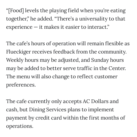
“[Food] levels the playing field when you’re eating
together,” he added. “There’s a universality to that
experience — it makes it easier to interact.”
The cafe’s hours of operation will remain flexible as
Flueckiger receives feedback from the community.
Weekly hours may be adjusted, and Sunday hours
may be added to better serve traffic in the Center.
The menu will also change to reflect customer
preferences.
The cafe currently only accepts AC Dollars and
cash, but Dining Services plans to implement
payment by credit card within the first months of
operations.