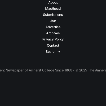
About
Masthead
Submissions
Join
Advertise
Archives
Privacy Policy
Contact
Search →
ent Newspaper of Amherst College Since 1868 - © 2025 The Amhers