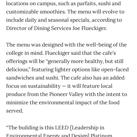
locations on campus, such as parfaits, sushi and
customizable smoothies. The menu will evolve to
include daily and seasonal specials, according to
Director of Dining Services Joe Flueckiger.
The menu was designed with the well-being of the
college in mind. Flueckiger said that the cafe’s
offerings will be “generally more healthy, but still
delicious,” featuring lighter options like open-faced
sandwiches and sushi. The cafe also has an added
focus on sustainability — it will feature local
produce from the Pioneer Valley with the intent to
minimize the environmental impact of the food
served.
“The building is this LEED [Leadership in
Environmental Energy and Design] Platinum