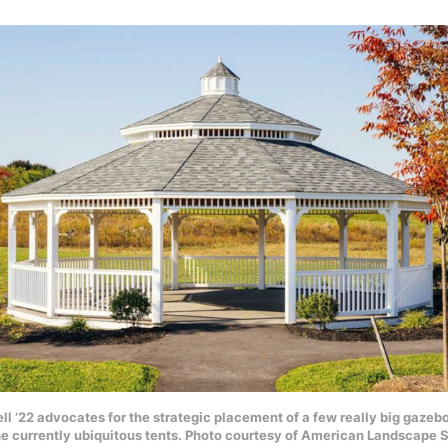
l ’22 advocates for the strategic placement of a few really big gaze
he currently ubiquitous tents. Photo courtesy of American Landscape S