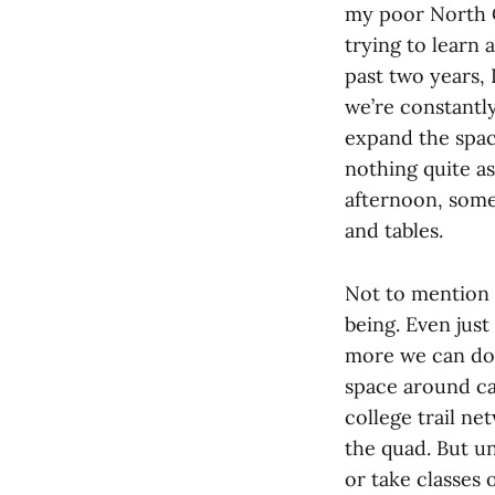
my poor North C
trying to learn 
past two years, 
we’re constantly
expand the spac
nothing quite as
afternoon, some
and tables.
Not to mention 
being. Even just
more we can do o
space around ca
college trail ne
the quad. But u
or take classes 