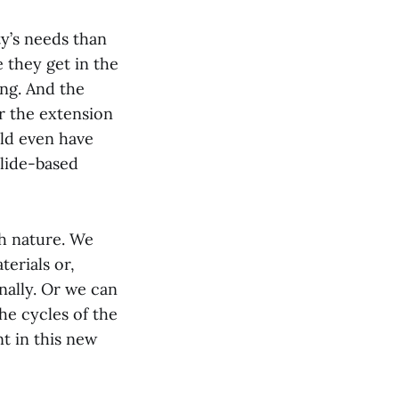
y’s needs than
 they get in the
ng. And the
or the extension
ld even have
slide-based
th nature. We
erials or,
nally. Or we can
he cycles of the
t in this new