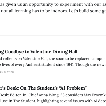
s given us an opportunity to experiment with our a
t not all learning has to be indoors. Let’s build some g
ing Goodbye to Valentine Dining Hall
d reflects on Valentine Hall, the soon to be replaced campus
 lives of every Amherst student since 1941. Though the new 
 also lacks the culture, history, and community.
AY 6, 2026
r’s Desk: On The Student’s “AI Problem”
 Desk: Editor-in-Chief Anna Wang ’28 considers Max Froomki
I use in The Student, highlighting several issues with AI det