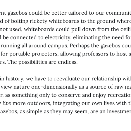
ent gazebos could be better tailored to our communit
ad of bolting rickety whiteboards to the ground where
ot used, whiteboards could pull down from the ceili
 be connected to electricity, eliminating the need f
 running all around campus. Perhaps the gazebos cou
for portable projectors, allowing professors to host 
s. The possibilities are endless.
in history, we have to reevaluate our relationship wi
 view nature one-dimensionally as a source of raw mat
er, as something only to conserve and enjoy recreatio
ly
live
more outdoors, integrating our own lives with t
Gazebos, as simple as they may seem, are an investmen