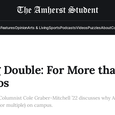
s
Features
Opinion
Arts & Living
Sports
Podcasts
Videos
Puzzles
About
Co
 Double: For More th
os
Columnist Cole Graber-Mitchell ’22 discusses why 
(or multiple) on campus.