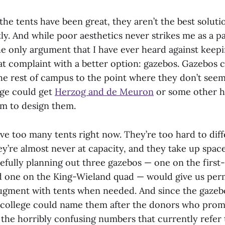
he tents have been great, they aren’t the best solutio
ly. And while poor aesthetics never strikes me as a p
he only argument that I have ever heard against keep
at complaint with a better option: gazebos. Gazebos c
he rest of campus to the point where they don’t seem
ege could get
Herzog and de Meuron
or some other h
rm to design them.
ve too many tents right now. They’re too hard to diff
y’re almost never at capacity, and they take up spac
refully planning out three gazebos — one on the first
d one on the King-Wieland quad — would give us per
ugment with tents when needed. And since the gazeb
college could name them after the donors who promi
the horribly confusing numbers that currently refer t