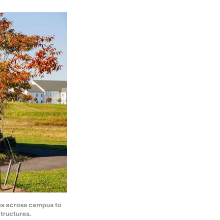
bos across campus to
tructures.