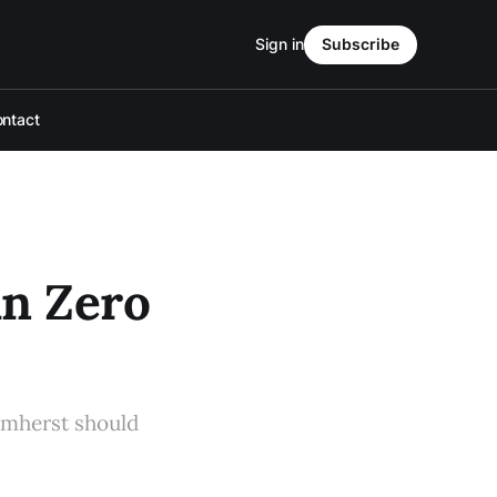
Sign in
Subscribe
ntact
an Zero
Amherst should