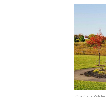
Cole Graber-Mitchel