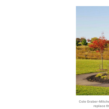
Cole Graber-Mitchel
replace t