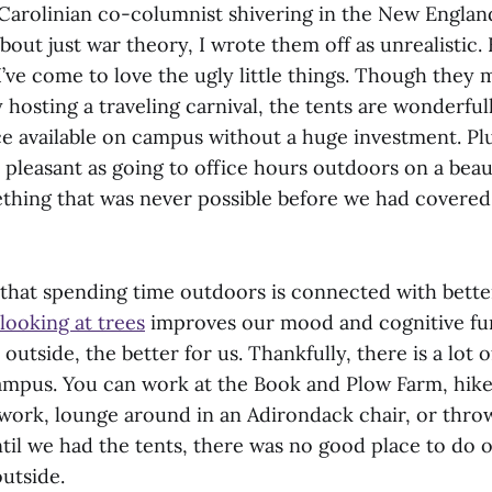
arolinian co-columnist shivering in the New England
about just war theory, I wrote them off as unrealistic.
I’ve come to love the ugly little things. Though they m
 hosting a traveling carnival, the tents are wonderful
e available on campus without a huge investment. Plu
 pleasant as going to office hours outdoors on a beauti
thing that was never possible before we had covered
that spending time outdoors is connected with bette
looking at trees
improves our mood and cognitive fu
utside, the better for us. Thankfully, there is a lot 
mpus. You can work at the Book and Plow Farm, hik
twork, lounge around in an Adirondack chair, or throw
ntil we had the tents, there was no good place to d
outside.