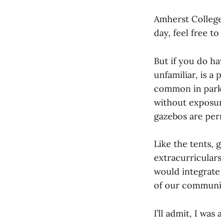
Amherst College
day, feel free t
But if you do h
unfamiliar, is a
common in parks
without exposure
gazebos are per
Like the tents, 
extracurriculars
would integrate
of our communi
I’ll admit, I was