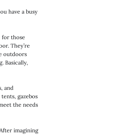
you have a busy
 for those
loor. They’re
he outdoors
. Basically,
s, and
 tents, gazebos
 meet the needs
. After imagining