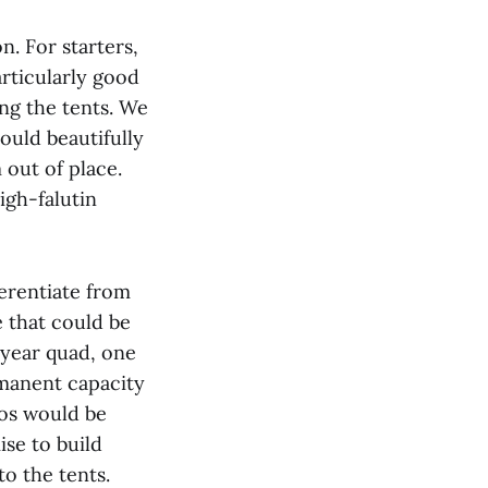
n. For starters,
articularly good
ing the tents. We
ould beautifully
 out of place.
igh-falutin
erentiate from
e that could be
-year quad, one
manent capacity
os would be
se to build
o the tents.