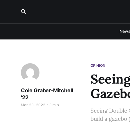
New
OPINION
Seeing
Gazeb
Cole Graber-Mitchell
'22
Mar 23, 2022
3 min
Seeing Double 
build a gazebo 