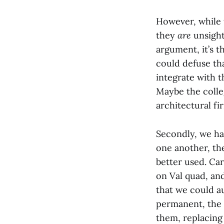
However, while t
they
are
unsight
argument, it’s t
could defuse th
integrate with t
Maybe the coll
architectural fi
Secondly, we ha
one another, the
better used. Ca
on Val quad, an
that we could a
permanent, the 
them, replacing 