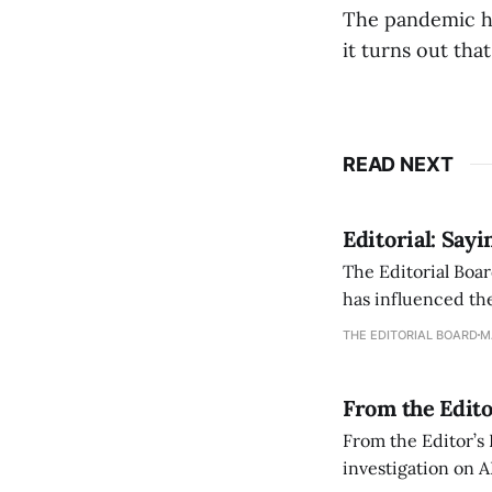
The pandemic ha
it turns out tha
READ NEXT
Editorial: Say
The Editorial Boar
has influenced the
an improvement, it
THE EDITORIAL BOARD
M
From the Edito
From the Editor’s
investigation on A