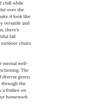
 chill while
 But over the
ake it look like
ly versatile and
s, there’s
ful fall
 outdoor chairs
r mental well-
nctioning. The
of diverse green
e through the
 a frisbee on
o our homework