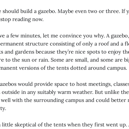
 should build a gazebo. Maybe even two or three. If 
o stop reading now.
ave a few minutes, let me convince you why. A gazebo,
 permanent structure consisting of only a roof and a f
 and gardens because they’re nice spots to enjoy t
 to the sun or rain. Some are small, and some are big
manent versions of the tents dotted around campus.
gazebos would provide space to host meetings, classe
 outside in any suitably warm weather. But unlike the
 well with the surrounding campus and could better
ty.
 a little skeptical of the tents when they first went up