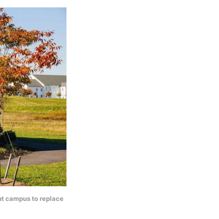
ut campus to replace