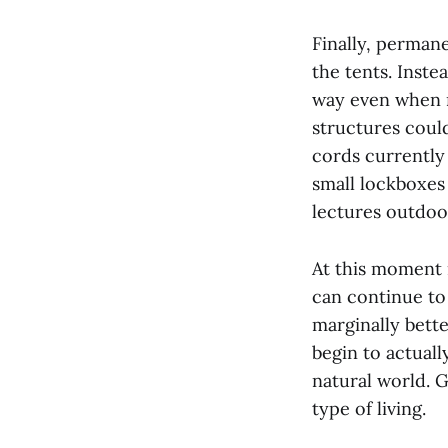
Finally, perman
the tents. Inste
way even when n
structures could
cords currently
small lockboxes 
lectures outdoor
At this moment 
can continue to
marginally bett
begin to actual
natural world. 
type of living.