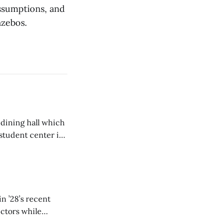
ssumptions, and
azebos.
 dining hall which
student center is
n ’28’s recent
ectors while