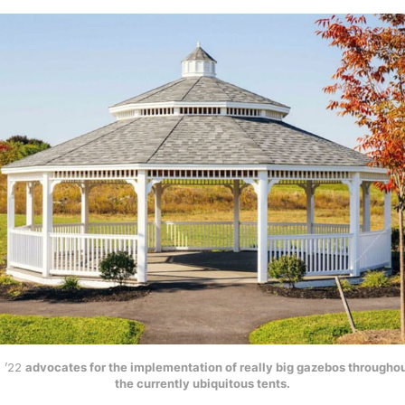
l ’22
advocates for the implementation of really big gazebos througho
the currently ubiquitous tents.