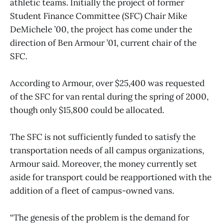
athletic teams. Initially the project of former
Student Finance Committee (SFC) Chair Mike
DeMichele ’00, the project has come under the
direction of Ben Armour ’01, current chair of the
SFC.
According to Armour, over $25,400 was requested
of the SFC for van rental during the spring of 2000,
though only $15,800 could be allocated.
The SFC is not sufficiently funded to satisfy the
transportation needs of all campus organizations,
Armour said. Moreover, the money currently set
aside for transport could be reapportioned with the
addition of a fleet of campus-owned vans.
“The genesis of the problem is the demand for