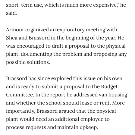
short-term use, which is much more expensive,” he
said.
Armour organized an exploratory meeting with
Shea and Brassord in the beginning of the year. He
was encouraged to draft a proposal to the physical
plant, documenting the problem and proposing any
possible solutions.
Brassord has since explored this issue on his own
and is ready to submit a proposal to the Budget
Committee. In the report he addressed van housing
and whether the school should lease or rent. More
importantly, Brassord argued that the physical
plant would need an additional employee to
process requests and maintain upkeep.