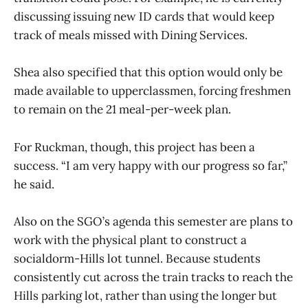
discussing issuing new ID cards that would keep
track of meals missed with Dining Services.
Shea also specified that this option would only be
made available to upperclassmen, forcing freshmen
to remain on the 21 meal-per-week plan.
For Ruckman, though, this project has been a
success. “I am very happy with our progress so far,”
he said.
Also on the SGO’s agenda this semester are plans to
work with the physical plant to construct a
socialdorm-Hills lot tunnel. Because students
consistently cut across the train tracks to reach the
Hills parking lot, rather than using the longer but