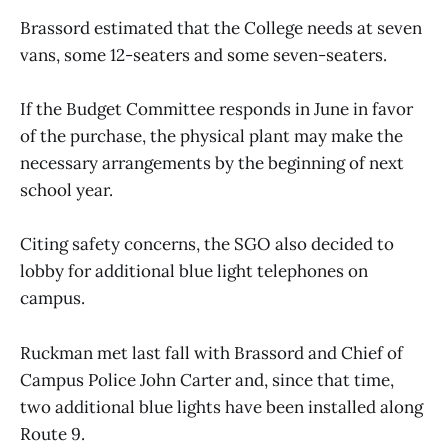
Brassord estimated that the College needs at seven
vans, some 12-seaters and some seven-seaters.
If the Budget Committee responds in June in favor
of the purchase, the physical plant may make the
necessary arrangements by the beginning of next
school year.
Citing safety concerns, the SGO also decided to
lobby for additional blue light telephones on
campus.
Ruckman met last fall with Brassord and Chief of
Campus Police John Carter and, since that time,
two additional blue lights have been installed along
Route 9.