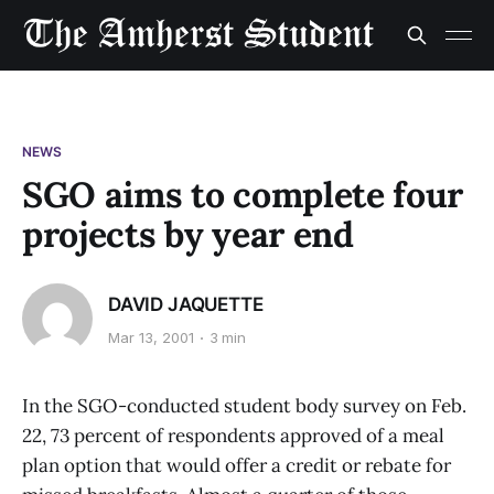
NEWS
SGO aims to complete four
projects by year end
DAVID JAQUETTE
Mar 13, 2001
3 min
In the SGO-conducted student body survey on Feb.
22, 73 percent of respondents approved of a meal
plan option that would offer a credit or rebate for