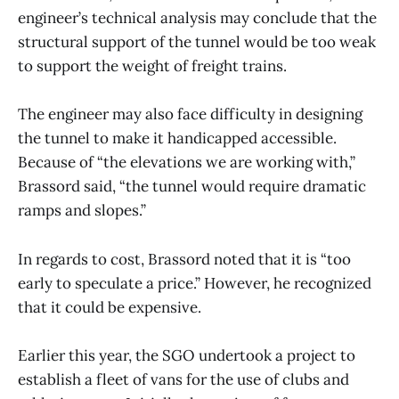
engineer’s technical analysis may conclude that the
structural support of the tunnel would be too weak
to support the weight of freight trains.
The engineer may also face difficulty in designing
the tunnel to make it handicapped accessible.
Because of “the elevations we are working with,”
Brassord said, “the tunnel would require dramatic
ramps and slopes.”
In regards to cost, Brassord noted that it is “too
early to speculate a price.” However, he recognized
that it could be expensive.
Earlier this year, the SGO undertook a project to
establish a fleet of vans for the use of clubs and