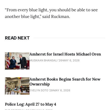
“From every blue light, you should be able to see
another blue light,” said Ruckman.
READ NEXT
Amherst for Israel Hosts Michael Oren
MUSKAAN BHANSALI '26
MAY 6, 2026
Amherst Books Begins Search for New
Ownership
EVELYN SOTO '28
MAY 6, 2026
Police Log: April 27 to May 4