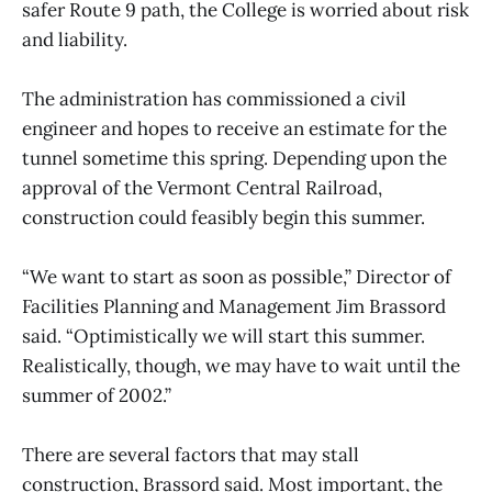
safer Route 9 path, the College is worried about risk
and liability.
The administration has commissioned a civil
engineer and hopes to receive an estimate for the
tunnel sometime this spring. Depending upon the
approval of the Vermont Central Railroad,
construction could feasibly begin this summer.
“We want to start as soon as possible,” Director of
Facilities Planning and Management Jim Brassord
said. “Optimistically we will start this summer.
Realistically, though, we may have to wait until the
summer of 2002.”
There are several factors that may stall
construction, Brassord said. Most important, the