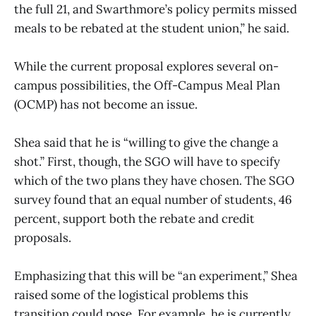
the full 21, and Swarthmore’s policy permits missed
meals to be rebated at the student union,” he said.
While the current proposal explores several on-
campus possibilities, the Off-Campus Meal Plan
(OCMP) has not become an issue.
Shea said that he is “willing to give the change a
shot.” First, though, the SGO will have to specify
which of the two plans they have chosen. The SGO
survey found that an equal number of students, 46
percent, support both the rebate and credit
proposals.
Emphasizing that this will be “an experiment,” Shea
raised some of the logistical problems this
transition could pose. For example, he is currently