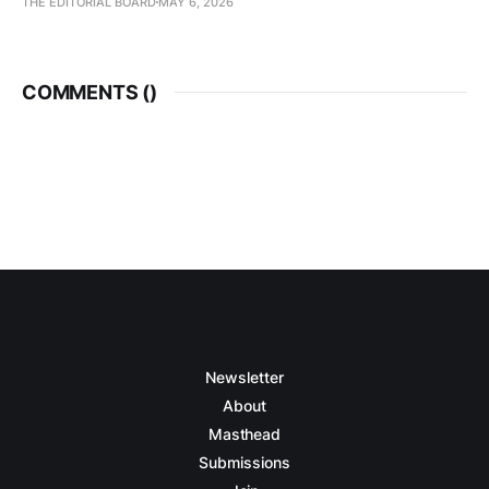
THE EDITORIAL BOARD
MAY 6, 2026
COMMENTS (
)
Newsletter
About
Masthead
Submissions