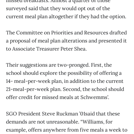
missed breakfasts. Almost a quarter of those
surveyed said that they would opt out of the
current meal plan altogether if they had the option.
The Committee on Priorities and Resources drafted
a proposal of meal plan alterations and presented it
to Associate Treasurer Peter Shea.
Their suggestions are two-pronged. First, the
school should explore the possibility of offering a
14- meal-per-week plan, in addition to the current
21-meal-per-week plan. Second, the school should
offer credit for missed meals at Schwemms’.
SGO President Steve Ruckman ’01said that these
demands are not unreasonable. “Williams, for
example, offers anywhere from five meals a week to