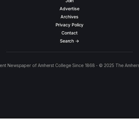
Join
Advertise
Archives
Privacy Policy
Contact
Search →
ent Newspaper of Amherst College Since 1868 - © 2025 The Amhers