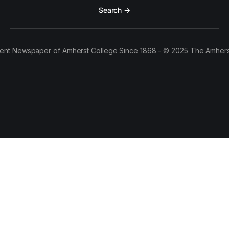
Search →
ent Newspaper of Amherst College Since 1868 - © 2025 The Amhers