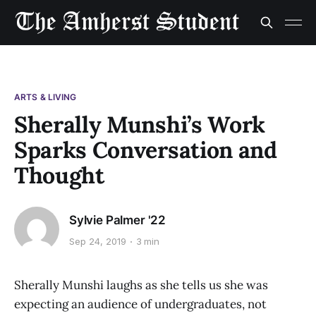
ARTS & LIVING
Sherally Munshi’s Work
Sparks Conversation and
Thought
Sylvie Palmer '22
Sep 24, 2019
3 min
Sherally Munshi laughs as she tells us she was
expecting an audience of undergraduates, not