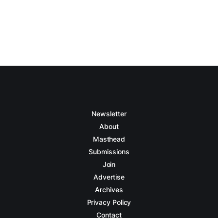
Newsletter
About
Masthead
Submissions
Join
Advertise
Archives
Privacy Policy
Contact