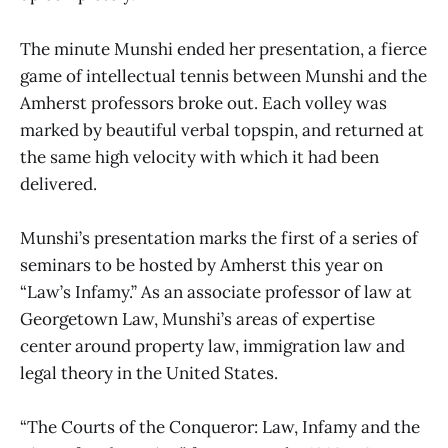
The minute Munshi ended her presentation, a fierce
game of intellectual tennis between Munshi and the
Amherst professors broke out. Each volley was
marked by beautiful verbal topspin, and returned at
the same high velocity with which it had been
delivered.
Munshi’s presentation marks the first of a series of
seminars to be hosted by Amherst this year on
“Law’s Infamy.” As an associate professor of law at
Georgetown Law, Munshi’s areas of expertise
center around property law, immigration law and
legal theory in the United States.
“The Courts of the Conqueror: Law, Infamy and the