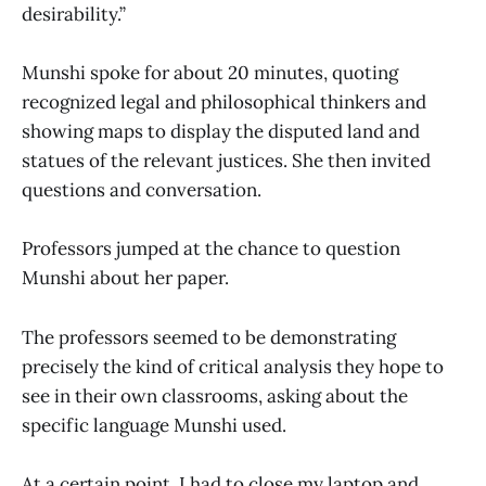
desirability.”
Munshi spoke for about 20 minutes, quoting
recognized legal and philosophical thinkers and
showing maps to display the disputed land and
statues of the relevant justices. She then invited
questions and conversation.
Professors jumped at the chance to question
Munshi about her paper.
The professors seemed to be demonstrating
precisely the kind of critical analysis they hope to
see in their own classrooms, asking about the
specific language Munshi used.
At a certain point, I had to close my laptop and