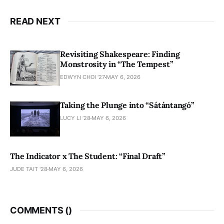
READ NEXT
Revisiting Shakespeare: Finding
Monstrosity in “The Tempest”
EDWYN CHOI '27
MAY 6, 2026
Taking the Plunge into “Sátántangó”
LUCY LI ’28
MAY 6, 2026
The Indicator x The Student: “Final Draft”
JUDE TAIT '28
MAY 6, 2026
COMMENTS (
)