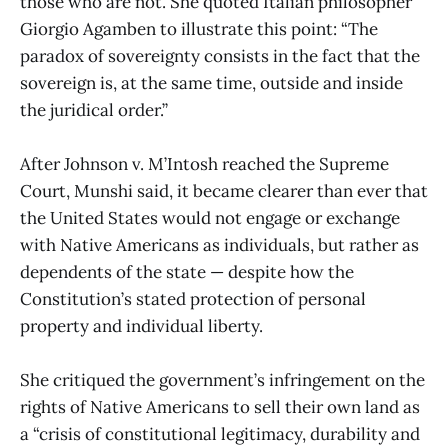
those who are not. She quoted Italian philosopher
Giorgio Agamben to illustrate this point: “The
paradox of sovereignty consists in the fact that the
sovereign is, at the same time, outside and inside
the juridical order.”
After Johnson v. M’Intosh reached the Supreme
Court, Munshi said, it became clearer than ever that
the United States would not engage or exchange
with Native Americans as individuals, but rather as
dependents of the state — despite how the
Constitution’s stated protection of personal
property and individual liberty.
She critiqued the government’s infringement on the
rights of Native Americans to sell their own land as
a “crisis of constitutional legitimacy, durability and