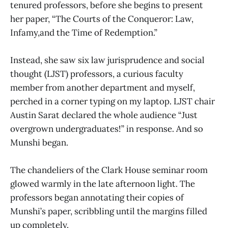
tenured professors, before she begins to present
her paper, “The Courts of the Conqueror: Law,
Infamy,and the Time of Redemption.”
Instead, she saw six law jurisprudence and social
thought (LJST) professors, a curious faculty
member from another department and myself,
perched in a corner typing on my laptop. LJST chair
Austin Sarat declared the whole audience “Just
overgrown undergraduates!” in response. And so
Munshi began.
The chandeliers of the Clark House seminar room
glowed warmly in the late afternoon light. The
professors began annotating their copies of
Munshi’s paper, scribbling until the margins filled
up completely.