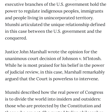
executive branches of the U.S. government hold the
power to regulate indigenous peoples, immigrants
and people living in unincorporated territory.
Munshi articulated the unique relationship defined
in this case between the U.S. government and the
conquered.
Justice John Marshall wrote the opinion for the
unanimous court decision of Johnson v. M’Intosh.
While he is most praised for his belief in the power
of judicial review, in this case, Marshall remarkably
argued that the Court is powerless to intervene.
Munshi described how the real power of Congress
is to divide the world into insiders and outsiders:
those who are protected by the Constitution and