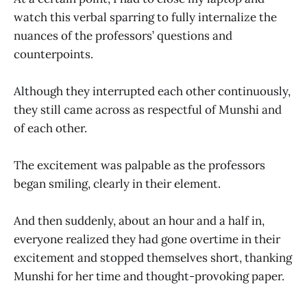
watch this verbal sparring to fully internalize the
nuances of the professors’ questions and
counterpoints.
Although they interrupted each other continuously,
they still came across as respectful of Munshi and
of each other.
The excitement was palpable as the professors
began smiling, clearly in their element.
And then suddenly, about an hour and a half in,
everyone realized they had gone overtime in their
excitement and stopped themselves short, thanking
Munshi for her time and thought-provoking paper.