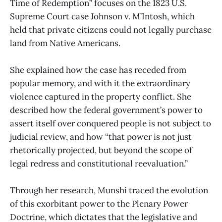
Time of Redemption” focuses on the 1823 U.S.
Supreme Court case Johnson v. M’Intosh, which
held that private citizens could not legally purchase
land from Native Americans.
She explained how the case has receded from
popular memory, and with it the extraordinary
violence captured in the property conflict. She
described how the federal government’s power to
assert itself over conquered people is not subject to
judicial review, and how “that power is not just
rhetorically projected, but beyond the scope of
legal redress and constitutional reevaluation.”
Through her research, Munshi traced the evolution
of this exorbitant power to the Plenary Power
Doctrine, which dictates that the legislative and