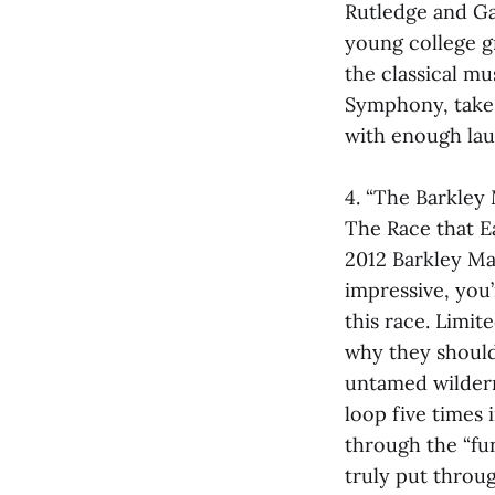
Rutledge and Ga
young college gr
the classical m
Symphony, takes
with enough lau
4. “The Barkley
The Race that E
2012 Barkley Ma
impressive, you
this race. Limit
why they should 
untamed wildern
loop five times 
through the “fun
truly put throu