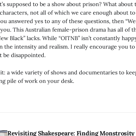
 it’s supposed to be a show about prison? What about 
characters, not all of which we care enough about to
 you answered yes to any of these questions, then “W
you. This Australian female-prison drama has all of t
New Black” lacks. While “OITNB” isn’t constantly hap
in the intensity and realism. I really encourage you to
t be disappointed.
it: a wide variety of shows and documentaries to kee
ng pile of work on your desk.
Revisiting Shakespeare: Finding Monstrosity 