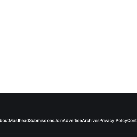
bout
Masthead
Submissions
Join
Advertise
Archives
Privacy Policy
Cont