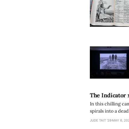
The Indicator 
In this chilling ca
spirals into a dea
authorship, ambiti
JUDE TAIT '28
MAY 6, 20