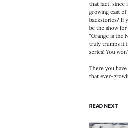
that fact, since
growing cast of 
backstories? If
be the show for 
“Orange is the 
truly trumps it 
series! You won’
There you have 
that ever-growi
READ NEXT