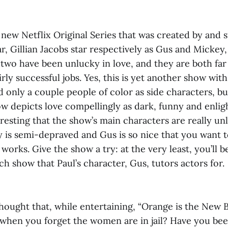
ly new Netflix Original Series that was created by and s
r, Gillian Jacobs star respectively as Gus and Mickey
two have been unlucky in love, and they are both far 
irly successful jobs. Yes, this is yet another show wit
d only a couple people of color as side characters, but
 depicts love compellingly as dark, funny and enligh
eresting that the show’s main characters are really un
 is semi-depraved and Gus is so nice that you want 
works. Give the show a try: at the very least, you’ll b
tch show that Paul’s character, Gus, tutors actors for.
ought that, while entertaining, “Orange is the New Bl
hen you forget the women are in jail? Have you be