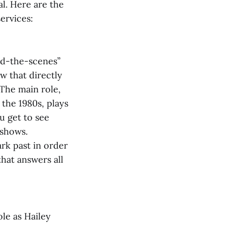
l. Here are the
ervices:
ind-the-scenes”
ow that directly
 The main role,
 the 1980s, plays
u get to see
 shows.
ark past in order
hat answers all
ole as Hailey