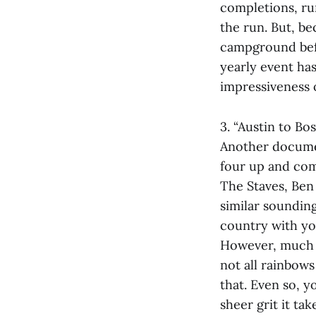
completions, ru
the run. But, be
campground befo
yearly event has
impressiveness 
3. “Austin to Bo
Another documen
four up and com
The Staves, Ben 
similar sounding
country with yo
However, much li
not all rainbow
that. Even so, y
sheer grit it ta