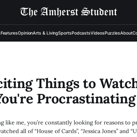
s
Features
Opinion
Arts & Living
Sports
Podcasts
Videos
Puzzles
About
Co
citing Things to Watc
ou're Procrastinating
ng like me, you’re constantly looking for reasons to pr
atched all of “House of Cards”, “Jessica Jones” and “