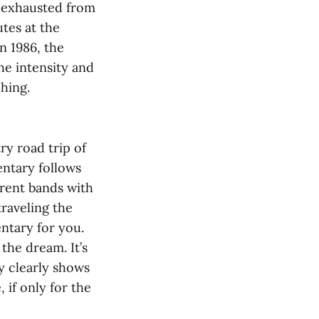
y exhausted from
utes at the
n 1986, the
he intensity and
hing.
y road trip of
ntary follows
erent bands with
traveling the
ntary for you.
 the dream. It’s
y clearly shows
 if only for the