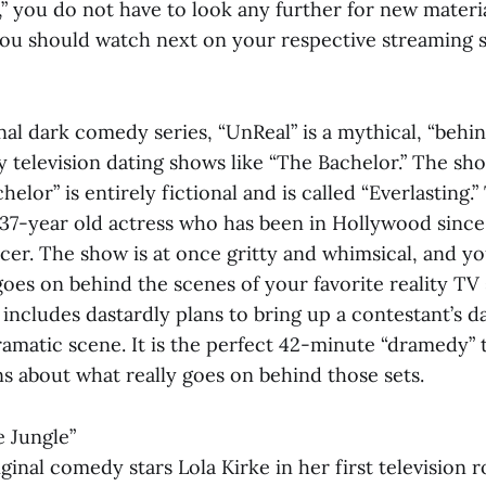
 you do not have to look any further for new materia
 you should watch next on your respective streaming s
nal dark comedy series, “UnReal” is a mythical, “beh
ty television dating shows like “The Bachelor.” The sh
elor” is entirely fictional and is called “Everlasting.”
 37-year old actress who has been in Hollywood since
cer. The show is at once gritty and whimsical, and yo
goes on behind the scenes of your favorite reality TV
includes dastardly plans to bring up a contestant’s d
amatic scene. It is the perfect 42-minute “dramedy” t
s about what really goes on behind those sets.
e Jungle”
inal comedy stars Lola Kirke in her first television r