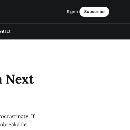
Sign in
Subscribe
ntact
h Next
ocrastinate. If
Unbreakable