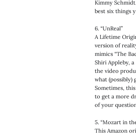
Kimmy Schmidt,”
best six things
6. “UnReal”
A Lifetime Origi
version of reali
mimics “The Bach
Shiri Appleby, a
the video produ
what (possibly) 
Sometimes, this 
to get a more dr
of your question
5. “Mozart in th
This Amazon orig