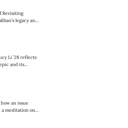
 Revisiting
liban’s legacy and
y continues to
cy Li ’28 reflects
epic and its
w duration and
of how an issue
d a meditation on