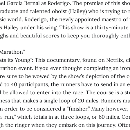
el Garcia Bernal as Roderigo. The premise of this sh
aduate and talented oboist (Hailey) who is trying to m
usic world. Roderigo, the newly appointed maestro of
 Hailey under his wing. This show is a thirty-minute
ghs and beautiful scores to keep you thoroughly enth
 Marathon”
ats its Young”: This documentary, found on Netflix, c
rathon event. If you ever thought completing an ir
’re sure to be wowed by the show’s depiction of the 
ed to 40 participants, the runners have to send in an 
be allowed to enter into the race. The course is a st
ess that makes a single loop of 20 miles. Runners m
in order to be considered a “finisher.” Many however,
-run,” which totals in at three loops, or 60 miles. C
gh the ringer when they embark on this journey. Often