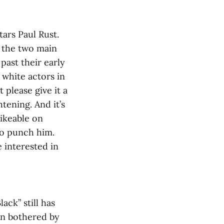
tars Paul Rust.
, the two main
past their early
h white actors in
 please give it a
tening. And it’s
likeable on
to punch him.
e interested in
ack” still has
en bothered by