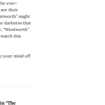
the ever-
 see their
entworth” might
he darkness that
py, “Wentworth”
 watch this
p your mind off
in “The