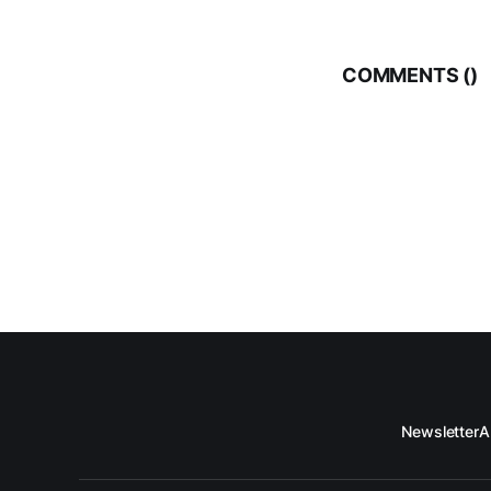
COMMENTS (
)
Newsletter
A