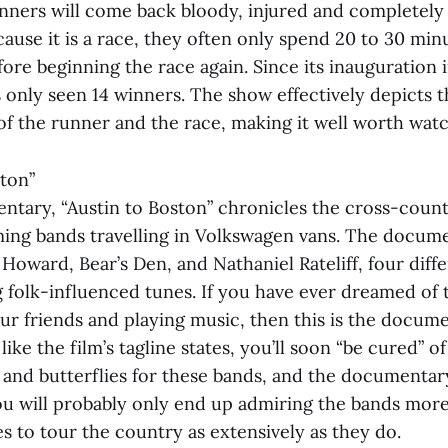
nners will come back bloody, injured and completel
cause it is a race, they often only spend 20 to 30 min
re beginning the race again. Since its inauguration i
 only seen 14 winners. The show effectively depicts t
of the runner and the race, making it well worth watc
ston”
tary, “Austin to Boston” chronicles the cross-countr
ing bands travelling in Volkswagen vans. The docume
Howard, Bear’s Den, and Nathaniel Rateliff, four diff
 folk-influenced tunes. If you have ever dreamed of 
ur friends and playing music, then this is the docume
ke the film’s tagline states, you’ll soon “be cured” of
s and butterflies for these bands, and the documentar
ou will probably only end up admiring the bands more,
kes to tour the country as extensively as they do.