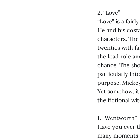
2. “Love”
“Love” is a fair
He and his costa
characters. The 
twenties with fa
the lead role an
chance. The show
particularly int
purpose. Mickey
Yet somehow, it 
the fictional wi
1. “Wentworth”
Have you ever th
many moments w