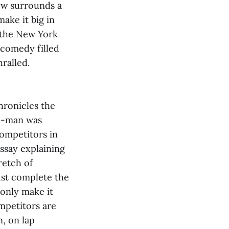
ow surrounds a
ake it big in
 the New York
 comedy filled
ralled.
hronicles the
on-man was
competitors in
essay explaining
retch of
ust complete the
 only make it
ompetitors are
, on lap