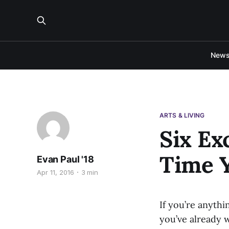
New
ARTS & LIVING
Six Ex
Time Y
Evan Paul '18
Apr 11, 2016
3 min
If you’re anythi
you’ve already w