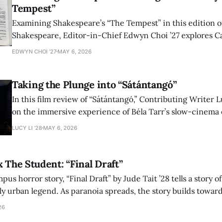
Tempest”
Examining Shakespeare’s “The Tempest” in this edition of
Shakespeare, Editor-in-Chief Edwyn Choi ’27 explores Ca
how the play’s language of monstrosity, law, and propert
EDWYN CHOI '27
MAY 6, 2026
shape conversations about colonialism and race.
Taking the Plunge into “Sátántangó”
In this film review of “Sátántangó,” Contributing Writer Lu
on the immersive experience of Béla Tarr’s slow-cinema 
adaptation of László Krasznahorkai’s novel, exploring ho
LUCY LI ’28
MAY 6, 2026
bleak humor reshape the act of watching a film.
x The Student: “Final Draft”
mpus horror story, “Final Draft” by Jude Tait ’28 tells a story 
dly urban legend. As paranoia spreads, the story builds towar
on, and the terrifying cost of finding your voice.
26