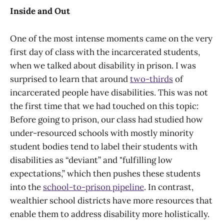
Inside and Out
One of the most intense moments came on the very
first day of class with the incarcerated students,
when we talked about disability in prison. I was
surprised to learn that around
two-thirds
of
incarcerated people have disabilities. This was not
the first time that we had touched on this topic:
Before going to prison, our class had studied how
under-resourced schools with mostly minority
student bodies tend to label their students with
disabilities as “deviant” and "fulfilling low
expectations,” which then pushes these students
into the
school-to-prison pipeline
. In contrast,
wealthier school districts have more resources that
enable them to address disability more holistically.