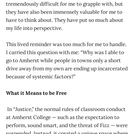
tremendously difficult for me to grapple with, but
they have also been immensely valuable for me to
have to think about. They have put so much about
my life into perspective.
This lived reminder was too much for me to handle.
I carried this question with me: “Why was I able to
go to Amherst while people in towns only a short
drive away from my own are ending up incarcerated
because of systemic factors?”
What it Means to be Free
In “Justice,” the normal rules of classroom conduct
at Amherst College — such as the expectation to
perform, sound smart, and the threat of Fizz — were
suspended. Instead, it created a unique space where