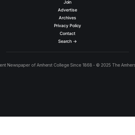
Join
Advertise
Archives
Privacy Policy
Contact
Search →
ent Newspaper of Amherst College Since 1868 - © 2025 The Amhers