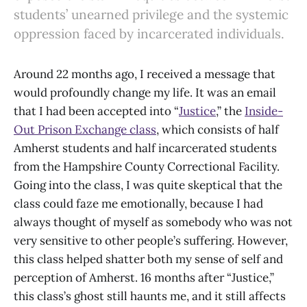
students’ unearned privilege and the systemic
oppression faced by incarcerated individuals.
Around 22 months ago, I received a message that
would profoundly change my life. It was an email
that I had been accepted into “
Justice
,” the
Inside-
Out Prison Exchange class
, which consists of half
Amherst students and half incarcerated students
from the Hampshire County Correctional Facility.
Going into the class, I was quite skeptical that the
class could faze me emotionally, because I had
always thought of myself as somebody who was not
very sensitive to other people’s suffering. However,
this class helped shatter both my sense of self and
perception of Amherst. 16 months after “Justice,”
this class’s ghost still haunts me, and it still affects