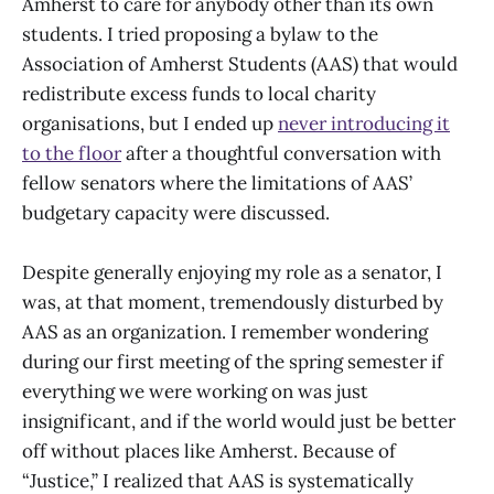
Amherst to care for anybody other than its own
students. I tried proposing a bylaw to the
Association of Amherst Students (AAS) that would
redistribute excess funds to local charity
organisations, but I ended up
never introducing it
to the floor
after a thoughtful conversation with
fellow senators where the limitations of AAS’
budgetary capacity were discussed.
Despite generally enjoying my role as a senator, I
was, at that moment, tremendously disturbed by
AAS as an organization. I remember wondering
during our first meeting of the spring semester if
everything we were working on was just
insignificant, and if the world would just be better
off without places like Amherst. Because of
“Justice,” I realized that AAS is systematically