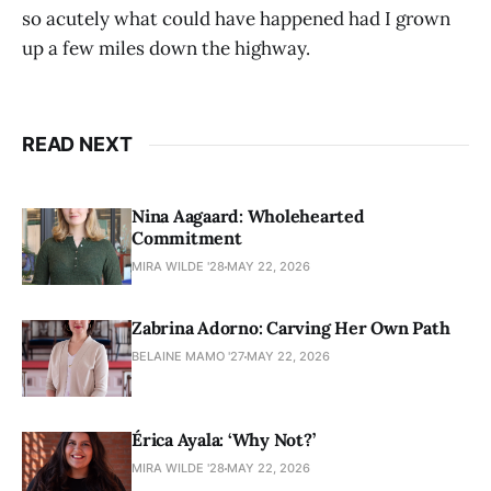
so acutely what could have happened had I grown
up a few miles down the highway.
READ NEXT
Nina Aagaard: Wholehearted
Commitment
MIRA WILDE '28
MAY 22, 2026
Zabrina Adorno: Carving Her Own Path
BELAINE MAMO '27
MAY 22, 2026
Érica Ayala: ‘Why Not?’
MIRA WILDE '28
MAY 22, 2026