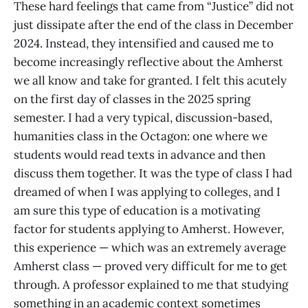
These hard feelings that came from “Justice” did not
just dissipate after the end of the class in December
2024. Instead, they intensified and caused me to
become increasingly reflective about the Amherst
we all know and take for granted. I felt this acutely
on the first day of classes in the 2025 spring
semester. I had a very typical, discussion-based,
humanities class in the Octagon: one where we
students would read texts in advance and then
discuss them together. It was the type of class I had
dreamed of when I was applying to colleges, and I
am sure this type of education is a motivating
factor for students applying to Amherst. However,
this experience — which was an extremely average
Amherst class — proved very difficult for me to get
through. A professor explained to me that studying
something in an academic context sometimes