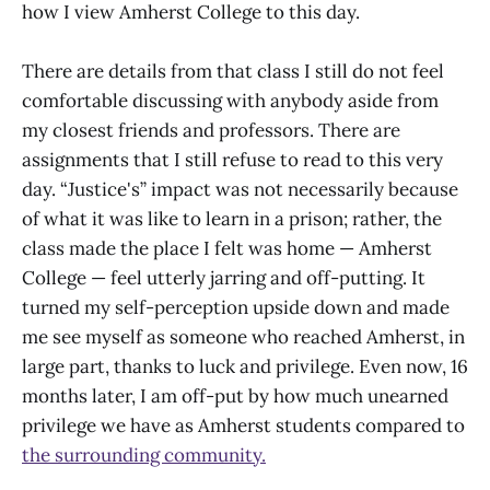
how I view Amherst College to this day.
There are details from that class I still do not feel
comfortable discussing with anybody aside from
my closest friends and professors. There are
assignments that I still refuse to read to this very
day. “Justice's” impact was not necessarily because
of what it was like to learn in a prison; rather, the
class made the place I felt was home — Amherst
College — feel utterly jarring and off-putting. It
turned my self-perception upside down and made
me see myself as someone who reached Amherst, in
large part, thanks to luck and privilege. Even now, 16
months later, I am off-put by how much unearned
privilege we have as Amherst students compared to
the surrounding community.