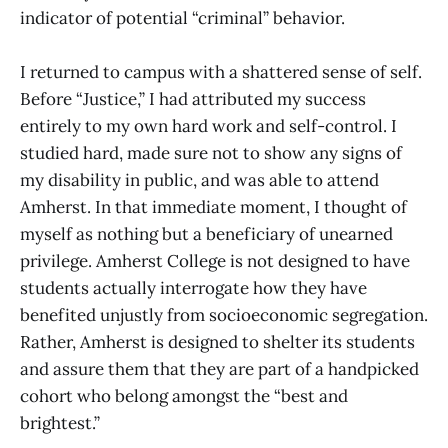
indicator of potential “criminal” behavior.
I returned to campus with a shattered sense of self.
Before “Justice,” I had attributed my success
entirely to my own hard work and self-control. I
studied hard, made sure not to show any signs of
my disability in public, and was able to attend
Amherst. In that immediate moment, I thought of
myself as nothing but a beneficiary of unearned
privilege. Amherst College is not designed to have
students actually interrogate how they have
benefited unjustly from socioeconomic segregation.
Rather, Amherst is designed to shelter its students
and assure them that they are part of a handpicked
cohort who belong amongst the “best and
brightest.”