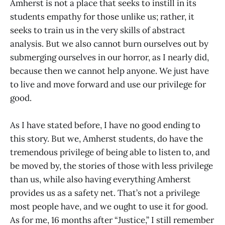
Amherst is not a place that seeks to instill in its
students empathy for those unlike us; rather, it
seeks to train us in the very skills of abstract
analysis. But we also cannot burn ourselves out by
submerging ourselves in our horror, as I nearly did,
because then we cannot help anyone. We just have
to live and move forward and use our privilege for
good.
As I have stated before, I have no good ending to
this story. But we, Amherst students, do have the
tremendous privilege of being able to listen to, and
be moved by, the stories of those with less privilege
than us, while also having everything Amherst
provides us as a safety net. That’s not a privilege
most people have, and we ought to use it for good.
As for me, 16 months after “Justice,” I still remember