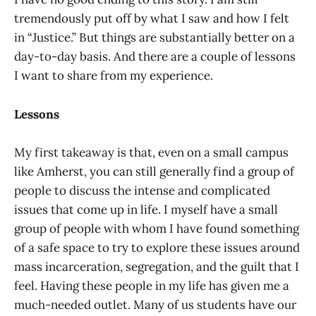
tremendously put off by what I saw and how I felt
in “Justice.” But things are substantially better on a
day-to-day basis. And there are a couple of lessons
I want to share from my experience.
Lessons
My first takeaway is that, even on a small campus
like Amherst, you can still generally find a group of
people to discuss the intense and complicated
issues that come up in life. I myself have a small
group of people with whom I have found something
of a safe space to try to explore these issues around
mass incarceration, segregation, and the guilt that I
feel. Having these people in my life has given me a
much-needed outlet. Many of us students have our