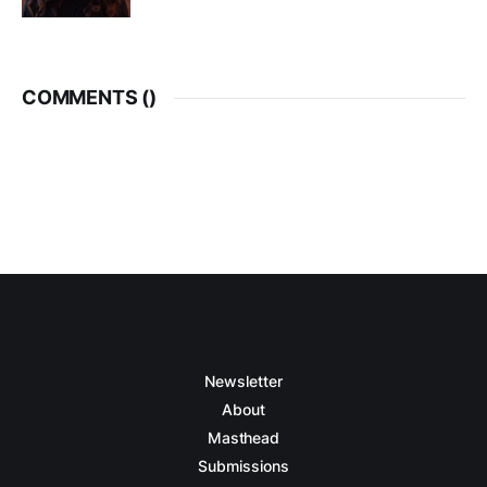
COMMENTS (
)
Newsletter
About
Masthead
Submissions