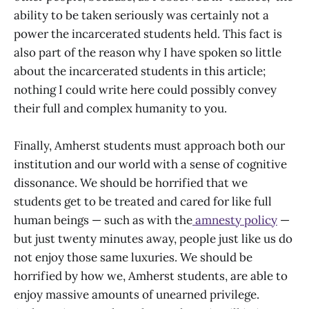
ability to be taken seriously was certainly not a
power the incarcerated students held. This fact is
also part of the reason why I have spoken so little
about the incarcerated students in this article;
nothing I could write here could possibly convey
their full and complex humanity to you.
Finally, Amherst students must approach both our
institution and our world with a sense of cognitive
dissonance. We should be horrified that we
students get to be treated and cared for like full
human beings — such as with the
amnesty policy
—
but just twenty minutes away, people just like us do
not enjoy those same luxuries. We should be
horrified by how we, Amherst students, are able to
enjoy massive amounts of unearned privilege.