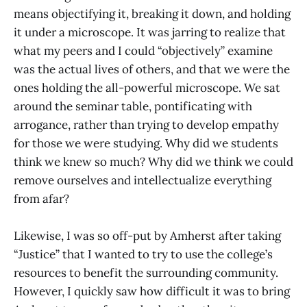
means objectifying it, breaking it down, and holding
it under a microscope. It was jarring to realize that
what my peers and I could “objectively” examine
was the actual lives of others, and that we were the
ones holding the all-powerful microscope. We sat
around the seminar table, pontificating with
arrogance, rather than trying to develop empathy
for those we were studying. Why did we students
think we knew so much? Why did we think we could
remove ourselves and intellectualize everything
from afar?
Likewise, I was so off-put by Amherst after taking
“Justice” that I wanted to try to use the college’s
resources to benefit the surrounding community.
However, I quickly saw how difficult it was to bring