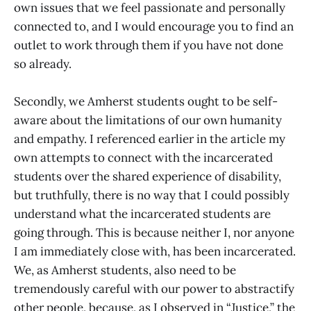
own issues that we feel passionate and personally
connected to, and I would encourage you to find an
outlet to work through them if you have not done
so already.
Secondly, we Amherst students ought to be self-
aware about the limitations of our own humanity
and empathy. I referenced earlier in the article my
own attempts to connect with the incarcerated
students over the shared experience of disability,
but truthfully, there is no way that I could possibly
understand what the incarcerated students are
going through. This is because neither I, nor anyone
I am immediately close with, has been incarcerated.
We, as Amherst students, also need to be
tremendously careful with our power to abstractify
other people, because, as I observed in “Justice,” the