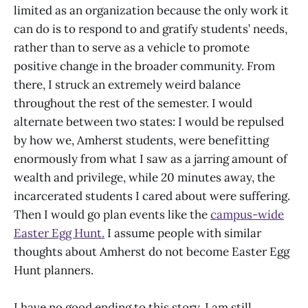
limited as an organization because the only work it
can do is to respond to and gratify students’ needs,
rather than to serve as a vehicle to promote
positive change in the broader community. From
there, I struck an extremely weird balance
throughout the rest of the semester. I would
alternate between two states: I would be repulsed
by how we, Amherst students, were benefitting
enormously from what I saw as a jarring amount of
wealth and privilege, while 20 minutes away, the
incarcerated students I cared about were suffering.
Then I would go plan events like the
campus-wide
Easter Egg Hunt.
I assume people with similar
thoughts about Amherst do not become Easter Egg
Hunt planners.
I have no good ending to this story. I am still