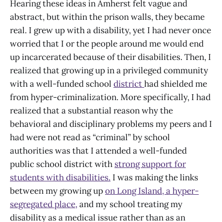
Hearing these ideas in Amherst felt vague and
abstract, but within the prison walls, they became
real. I grew up with a disability, yet I had never once
worried that I or the people around me would end
up incarcerated because of their disabilities. Then, I
realized that growing up in a privileged community
with a well-funded school
district
had shielded me
from hyper-criminalization. More specifically, I had
realized that a substantial reason why the
behavioral and disciplinary problems my peers and I
had were not read as “criminal” by school
authorities was that I attended a well-funded
public school district with
strong support for
students with disabilities.
I was making the links
between my growing up
on Long Island, a hyper-
segregated place,
and my school treating my
disability as a medical issue rather than as an