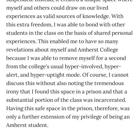
myself and others could draw on our lived
experiences as valid sources of knowledge. With
this extra freedom, I was able to bond with other
students in the class on the basis of shared personal
experiences. This enabled me to have so many
revelations about myself and Amherst College
because I was able to remove myself for a second
from the college’s usual hyper-involved, hyper-
alert, and hyper-uptight mode. Of course, I cannot
discuss this without also noting the tremendous
irony that I found this space in a prison and that a
substantial portion of the class was incarcerated.
Having this safe space in the prison, therefore, was
only a further extension of my privilege of being an
Amherst student.