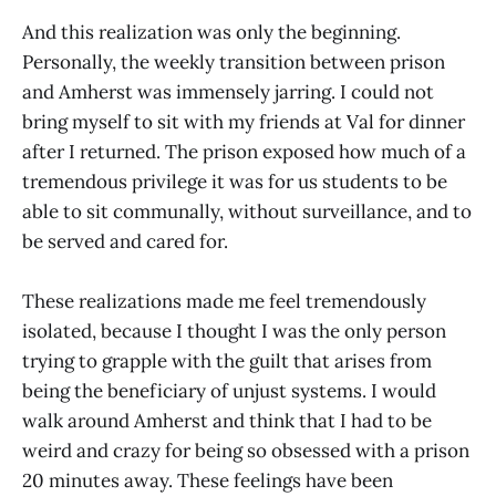
And this realization was only the beginning.
Personally, the weekly transition between prison
and Amherst was immensely jarring. I could not
bring myself to sit with my friends at Val for dinner
after I returned. The prison exposed how much of a
tremendous privilege it was for us students to be
able to sit communally, without surveillance, and to
be served and cared for.
These realizations made me feel tremendously
isolated, because I thought I was the only person
trying to grapple with the guilt that arises from
being the beneficiary of unjust systems. I would
walk around Amherst and think that I had to be
weird and crazy for being so obsessed with a prison
20 minutes away. These feelings have been