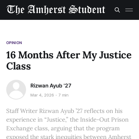
OPINION
16 Months After My Justice
Class
Rizwan Ayub '27
Mar 4, 2026
7 min
Staff Writer Rizwan Ayub ’27 reflects on his
experience in “Justice,” the Inside-Out Prison
Exchange class, arguing that the program
exposed the stark inequities between Amherst