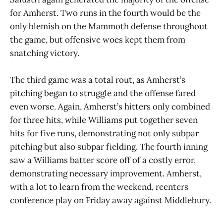
for Amherst. Two runs in the fourth would be the
only blemish on the Mammoth defense throughout
the game, but offensive woes kept them from
snatching victory.
The third game was a total rout, as Amherst’s
pitching began to struggle and the offense fared
even worse. Again, Amherst’s hitters only combined
for three hits, while Williams put together seven
hits for five runs, demonstrating not only subpar
pitching but also subpar fielding. The fourth inning
saw a Williams batter score off of a costly error,
demonstrating necessary improvement. Amherst,
with a lot to learn from the weekend, reenters
conference play on Friday away against Middlebury.