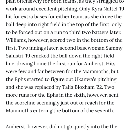
plan offensively for both teams, as they struggled to
work around excellent pitching. Only Kyra Naftel ’19
hit for extra bases for either team, as she drove the
ball deep into right field in the top of the first, only
to be forced out on a run to third two batters later.
Williams, however, scored two in the bottom of the
first. Two innings later, second basewoman Sammy
Salustri ’19 cracked the ball down the right field
line, driving home the first run for Amherst. Hits
were few and far between for the Mammoths, but
the Ephs started to figure out Ukanwa’s pitching,
and she was replaced by Talia Bloxham ’22. Two
more runs for the Ephs in the sixth, however, sent
the scoreline seemingly just out of reach for the
Mammoths entering the bottom of the seventh.
Amherst, however, did not go quietly into the the