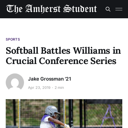
SPORTS
Softball Battles Williams in
Crucial Conference Series
Jake Grossman '21
Apr 23, 2019
2 min