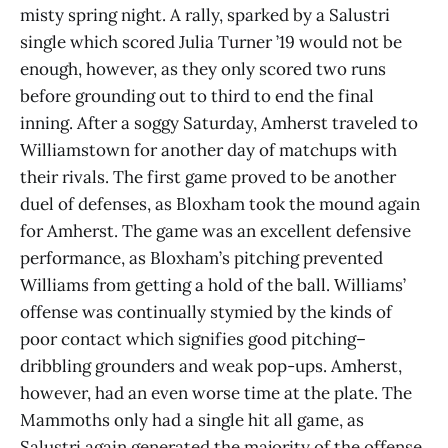
misty spring night. A rally, sparked by a Salustri
single which scored Julia Turner ’19 would not be
enough, however, as they only scored two runs
before grounding out to third to end the final
inning. After a soggy Saturday, Amherst traveled to
Williamstown for another day of matchups with
their rivals. The first game proved to be another
duel of defenses, as Bloxham took the mound again
for Amherst. The game was an excellent defensive
performance, as Bloxham’s pitching prevented
Williams from getting a hold of the ball. Williams’
offense was continually stymied by the kinds of
poor contact which signifies good pitching–
dribbling grounders and weak pop-ups. Amherst,
however, had an even worse time at the plate. The
Mammoths only had a single hit all game, as
Salustri again generated the majority of the offense