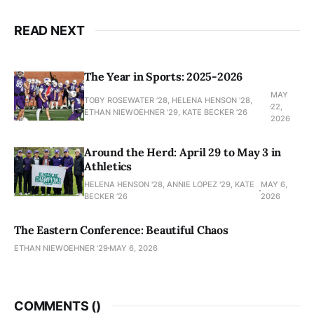
READ NEXT
The Year in Sports: 2025-2026
MAY
TOBY ROSEWATER ’28, HELENA HENSON '28,
22,
ETHAN NIEWOEHNER '29, KATE BECKER ’26
2026
Around the Herd: April 29 to May 3 in
Athletics
HELENA HENSON '28, ANNIE LOPEZ '29, KATE
MAY 6,
BECKER ’26
2026
The Eastern Conference: Beautiful Chaos
ETHAN NIEWOEHNER '29
MAY 6, 2026
COMMENTS (
)