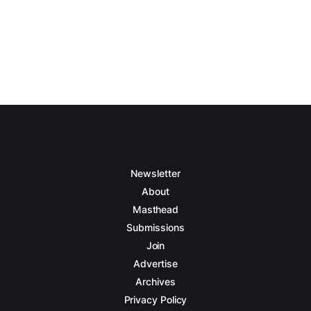
Newsletter
About
Masthead
Submissions
Join
Advertise
Archives
Privacy Policy