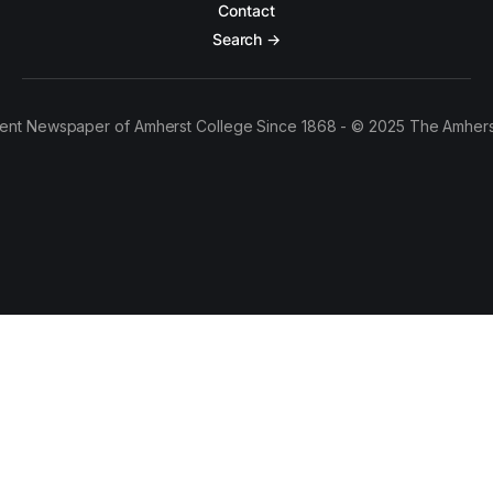
Contact
Search →
ent Newspaper of Amherst College Since 1868 - © 2025 The Amhers