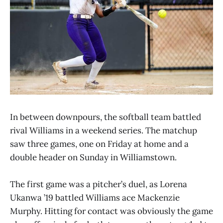
In between downpours, the softball team battled
rival Williams in a weekend series. The matchup
saw three games, one on Friday at home and a
double header on Sunday in Williamstown.
The first game was a pitcher’s duel, as Lorena
Ukanwa ’19 battled Williams ace Mackenzie
Murphy. Hitting for contact was obviously the game