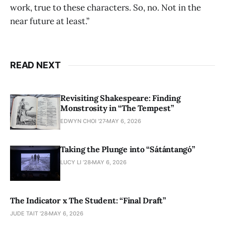
work, true to these characters. So, no. Not in the
near future at least.”
READ NEXT
Revisiting Shakespeare: Finding
Monstrosity in “The Tempest”
EDWYN CHOI '27
MAY 6, 2026
Taking the Plunge into “Sátántangó”
LUCY LI ’28
MAY 6, 2026
The Indicator x The Student: “Final Draft”
JUDE TAIT '28
MAY 6, 2026