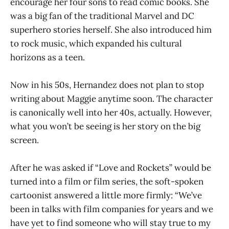
encourage her four sons to read comic books. She
was a big fan of the traditional Marvel and DC
superhero stories herself. She also introduced him
to rock music, which expanded his cultural
horizons as a teen.
Now in his 50s, Hernandez does not plan to stop
writing about Maggie anytime soon. The character
is canonically well into her 40s, actually. However,
what you won’t be seeing is her story on the big
screen.
After he was asked if “Love and Rockets” would be
turned into a film or film series, the soft-spoken
cartoonist answered a little more firmly: “We’ve
been in talks with film companies for years and we
have yet to find someone who will stay true to my