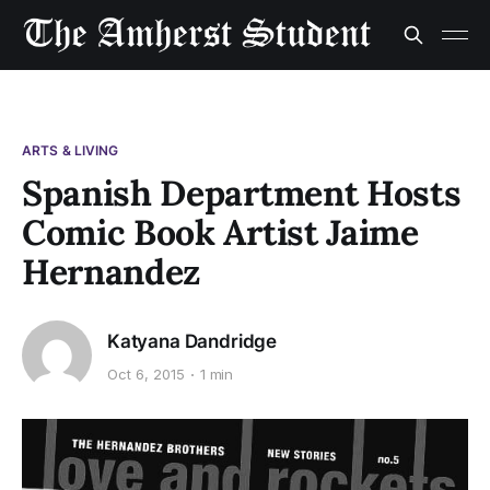
ARTS & LIVING
Spanish Department Hosts
Comic Book Artist Jaime
Hernandez
Katyana Dandridge
Oct 6, 2015
1 min