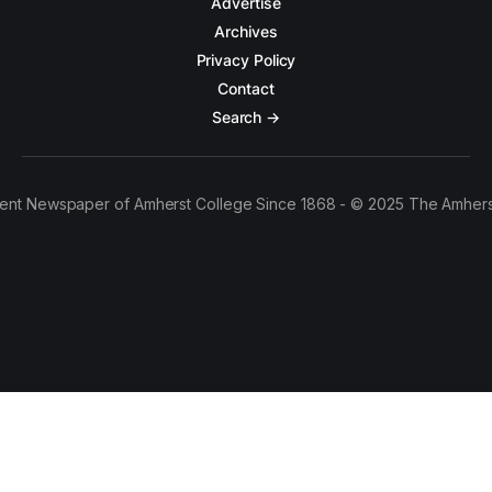
Advertise
Archives
Privacy Policy
Contact
Search →
ent Newspaper of Amherst College Since 1868 - © 2025 The Amhers