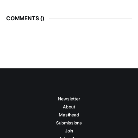
COMMENTS (
)
Newsletter
About
Masthead
Submissions
Join