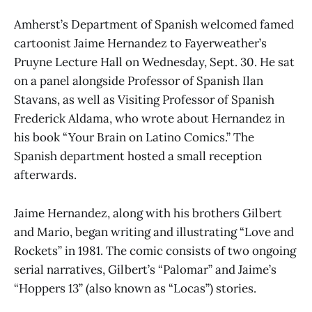
Amherst’s Department of Spanish welcomed famed
cartoonist Jaime Hernandez to Fayerweather’s
Pruyne Lecture Hall on Wednesday, Sept. 30. He sat
on a panel alongside Professor of Spanish Ilan
Stavans, as well as Visiting Professor of Spanish
Frederick Aldama, who wrote about Hernandez in
his book “Your Brain on Latino Comics.” The
Spanish department hosted a small reception
afterwards.
Jaime Hernandez, along with his brothers Gilbert
and Mario, began writing and illustrating “Love and
Rockets” in 1981. The comic consists of two ongoing
serial narratives, Gilbert’s “Palomar” and Jaime’s
“Hoppers 13” (also known as “Locas”) stories.