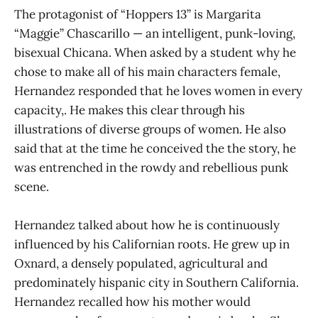
The protagonist of “Hoppers 13” is Margarita
“Maggie” Chascarillo ­— an intelligent, punk-loving,
bisexual Chicana. When asked by a student why he
chose to make all of his main characters female,
Hernandez responded that he loves women in every
capacity,. He makes this clear through his
illustrations of diverse groups of women. He also
said that at the time he conceived the the story, he
was entrenched in the rowdy and rebellious punk
scene.
Hernandez talked about how he is continuously
influenced by his Californian roots. He grew up in
Oxnard, a densely populated, agricultural and
predominately hispanic city in Southern California.
Hernandez recalled how his mother would