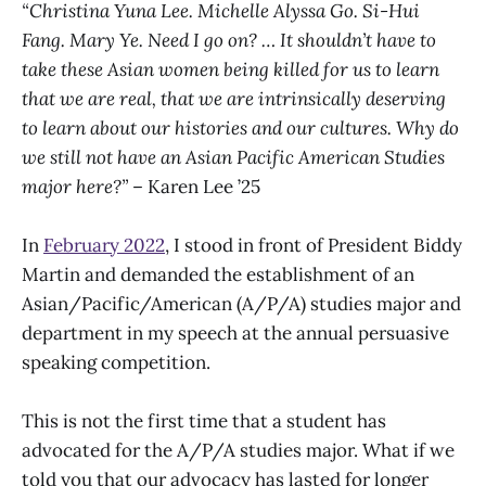
“Christina Yuna Lee. Michelle Alyssa Go. Si-Hui
Fang. Mary Ye. Need I go on? … It shouldn’t have to
take these Asian women being killed for us to learn
that we are real, that we are intrinsically deserving
to learn about our histories and our cultures. Why do
we still not have an Asian Pacific American Studies
major here?”
– Karen Lee ’25
In
February 2022
, I stood in front of President Biddy
Martin and demanded the establishment of an
Asian/Pacific/American (A/P/A) studies major and
department in my speech at the annual persuasive
speaking competition.
This is not the first time that a student has
advocated for the A/P/A studies major. What if we
told you that our advocacy has lasted for longer