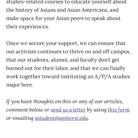
studies-related courses to educate yourself about
the history of Asians and Asian Americans, and
make space for your Asian peers to speak about
their experiences.
Once we secure your support, we can ensure that
our activism continues to thrive on and off campus,
that our students, alumni, and faculty don’t get
burned out for their labor, and that we can finally
work together toward instituting an A/P/A studies
major here.
If you have thoughts on this or any of our articles,
comment below or
send us a letter
by using
this form
or emailing
astudent@amherst.edu
.