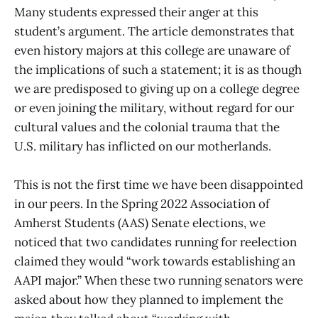
Many students expressed their anger at this
student’s argument. The article demonstrates that
even history majors at this college are unaware of
the implications of such a statement; it is as though
we are predisposed to giving up on a college degree
or even joining the military, without regard for our
cultural values and the colonial trauma that the
U.S. military has inflicted on our motherlands.
This is not the first time we have been disappointed
in our peers. In the Spring 2022 Association of
Amherst Students (AAS) Senate elections, we
noticed that two candidates running for reelection
claimed they would “work towards establishing an
AAPI major.” When these two running senators were
asked about how they planned to implement the