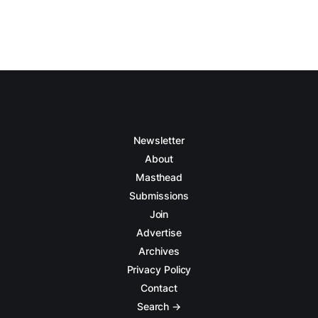
Newsletter
About
Masthead
Submissions
Join
Advertise
Archives
Privacy Policy
Contact
Search →