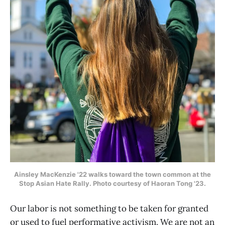
Ainsley MacKenzie '22 walks
toward the town common at the
Stop Asian Hate Rally. Photo courtesy of Haoran Tong '23.
Our labor is not something to be taken for granted
or used to fuel performative activism. We are not an