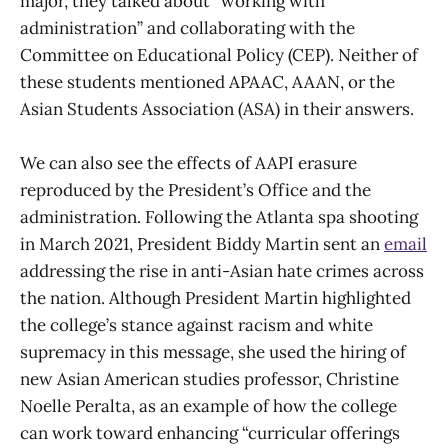
major, they talked about “working with
administration” and collaborating with the
Committee on Educational Policy (CEP). Neither of
these students mentioned APAAC, AAAN, or the
Asian Students Association (ASA) in their answers.
We can also see the effects of AAPI erasure
reproduced by the President’s Office and the
administration. Following the Atlanta spa shooting
in March 2021, President Biddy Martin sent an
email
addressing the rise in anti-Asian hate crimes across
the nation. Although President Martin highlighted
the college’s stance against racism and white
supremacy in this message, she used the hiring of
new Asian American studies professor, Christine
Noelle Peralta, as an example of how the college
can work toward enhancing “curricular offerings