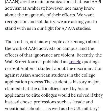
(AAAN) are the main organizations that lead AAPI
activism at Amherst; however, not many know
about the magnitude of their efforts. We want
recognition and solidarity; we are asking you to
stand with us in our fight for A/P/A studies.
The truth is, not many people care enough about
the work of AAPI activists on campus, and the
effects of that ignorance are violent. Recently, the
Wall Street Journal published an
article
quoting a
current Amherst student about the discrimination
against Asian American students in the college
application process The student, a history major,
claimed that the difficulties faced by Asian
applicants to elite colleges would be solved if they
instead chose professions such as “trade and
vocational schools … as well as the U.S. military.”