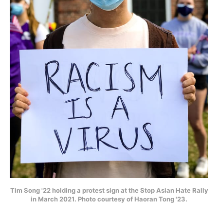
Tim Song '22 holding a protest sign at the Stop Asian Hate Rally
in March 2021. Photo courtesy of Haoran Tong '23.