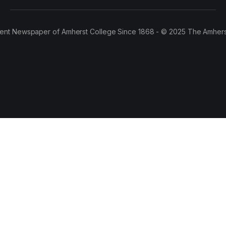
ent Newspaper of Amherst College Since 1868 - © 2025 The Amhers