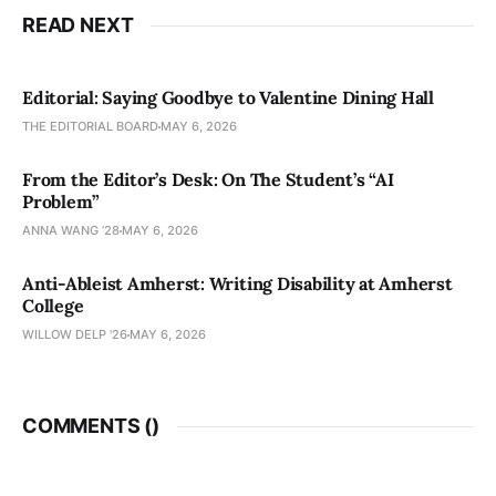
READ NEXT
Editorial: Saying Goodbye to Valentine Dining Hall
THE EDITORIAL BOARD
MAY 6, 2026
From the Editor’s Desk: On The Student’s “AI
Problem”
ANNA WANG ’28
MAY 6, 2026
Anti-Ableist Amherst: Writing Disability at Amherst
College
WILLOW DELP '26
MAY 6, 2026
COMMENTS (
)