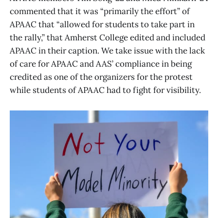
commented that it was “primarily the effort” of
APAAC that “allowed for students to take part in
the rally,” that Amherst College edited and included
APAAC in their caption. We take issue with the lack
of care for APAAC and AAS’ compliance in being
credited as one of the organizers for the protest
while students of APAAC had to fight for visibility.