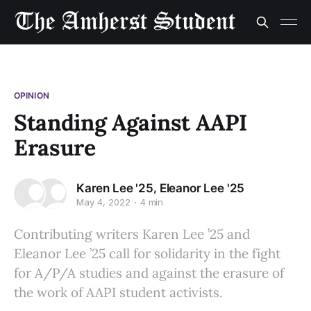
OPINION
Standing Against AAPI
Erasure
,
Karen Lee '25
Eleanor Lee '25
May 4, 2022
4 min
Contributing writers Karen Lee ’25 and
Eleanor Lee ’25 call for solidarity in the fight
for A/P/A studies and against the erasure of
the work of AAPI student activists.