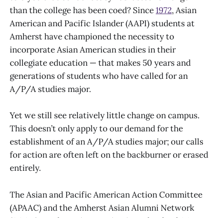
than the college has been coed? Since
1972
, Asian
American and Pacific Islander (AAPI) students at
Amherst have championed the necessity to
incorporate Asian American studies in their
collegiate education — that makes 50 years and
generations of students who have called for an
A/P/A studies major.
Yet we still see relatively little change on campus.
This doesn’t only apply to our demand for the
establishment of an A/P/A studies major; our calls
for action are often left on the backburner or erased
entirely.
The Asian and Pacific American Action Committee
(APAAC) and the Amherst Asian Alumni Network