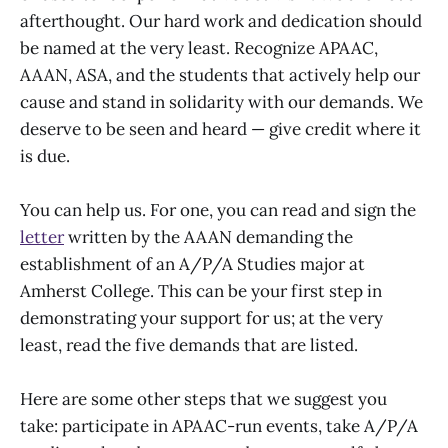
afterthought. Our hard work and dedication should
be named at the very least. Recognize APAAC,
AAAN, ASA, and the students that actively help our
cause and stand in solidarity with our demands. We
deserve to be seen and heard — give credit where it
is due.
You can help us. For one, you can read and sign the
letter
written by the AAAN demanding the
establishment of an A/P/A Studies major at
Amherst College. This can be your first step in
demonstrating your support for us; at the very
least, read the five demands that are listed.
Here are some other steps that we suggest you
take: participate in APAAC-run events, take A/P/A