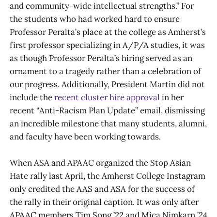
and community-wide intellectual strengths.” For
the students who had worked hard to ensure
Professor Peralta’s place at the college as Amherst’s
first professor specializing in A/P/A studies, it was
as though Professor Peralta’s hiring served as an
ornament to a tragedy rather than a celebration of
our progress. Additionally, President Martin did not
include the
recent cluster hire approval
in her
recent “Anti-Racism Plan Update” email, dismissing
an incredible milestone that many students, alumni,
and faculty have been working towards.
When ASA and APAAC organized the Stop Asian
Hate rally last April, the Amherst College Instagram
only credited the AAS and ASA for the success of
the rally in their original caption. It was only after
APAAC members Tim Song ’22 and Mica Nimkarn ’24