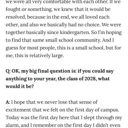
we were all very comfortable with each other. If we
fought or something, we knew that it would be
resolved, because in the end, we all loved each
other, and also we basically had no choice. We were
together basically since kindergarten. So I’m hoping
to find that same small school community. And I
guess for most people, this is a small school, but for
me, this is relatively large.
Q: OK, my big final question is: if you could say
anything to your year, the class of 2028, what
would it be?
A:
I hope that we never lose that sense of
excitement that we felt on the first day of campus.
Today was the first day here that I slept through my
alarm, and I remember on the first day I didn’t even