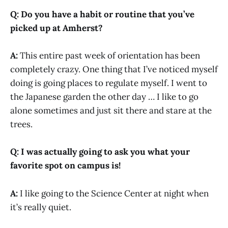
Q: Do you have a habit or routine that you’ve
picked up at Amherst?
A:
This entire past week of orientation has been
completely crazy. One thing that I’ve noticed myself
doing is going places to regulate myself. I went to
the Japanese garden the other day … I like to go
alone sometimes and just sit there and stare at the
trees.
Q: I was actually going to ask you what your
favorite spot on campus is!
A:
I like going to the Science Center at night when
it’s really quiet.