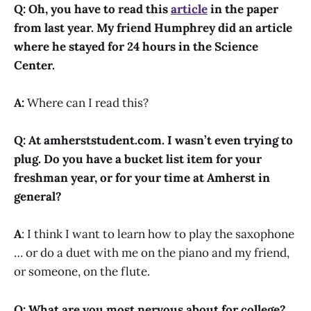
Q: Oh, you have to read this
article
in the paper
from last year. My friend Humphrey did an article
where he stayed for 24 hours in the Science
Center.
A:
Where can I read this?
Q: At amherststudent.com. I wasn’t even trying to
plug. Do you have a bucket list item for your
freshman year, or for your time at Amherst in
general?
A
: I think I want to learn how to play the saxophone
… or do a duet with me on the piano and my friend,
or someone, on the flute.
Q: What are you most nervous about for college?