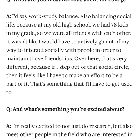
A:
I’d say work-study balance. Also balancing social
life, because at my old high school, we had 78 kids
in my grade, so we were all friends with each other.
It wasn’t like I would have to actively go out of my
way to interact socially with people in order to
maintain those friendships. Over here, that’s very
different, because if I step out of that social circle,
then it feels like I have to make an effort to be a
part of it. That’s something that I’ll have to get used
to.
Q: And what’s something you’re excited about?
A:
I’m really excited to not just do research, but also
meet other people in the field who are interested in