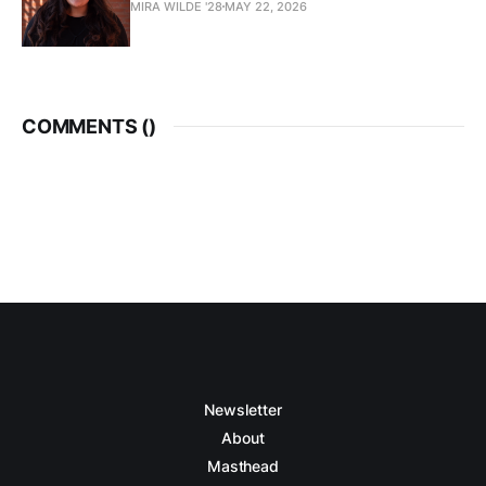
MIRA WILDE '28
MAY 22, 2026
COMMENTS (
)
Newsletter
About
Masthead