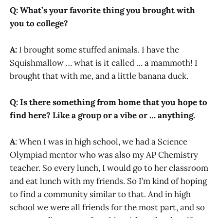
Q: What’s your favorite thing you brought with
you to college?
A:
I brought some stuffed animals. I have the
Squishmallow … what is it called … a mammoth! I
brought that with me, and a little banana duck.
Q: Is there something from home that you hope to
find here? Like a group or a vibe or … anything.
A
: When I was in high school, we had a Science
Olympiad mentor who was also my AP Chemistry
teacher. So every lunch, I would go to her classroom
and eat lunch with my friends. So I’m kind of hoping
to find a community similar to that. And in high
school we were all friends for the most part, and so