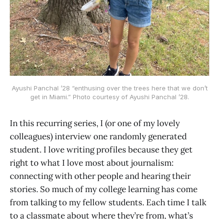
Ayushi Panchal ’28 “enthusing over the trees here that we don’t
get in Miami.” Photo courtesy of Ayushi Panchal ’28.
In this recurring series, I (or one of my lovely
colleagues) interview one randomly generated
student. I love writing profiles because they get
right to what I love most about journalism:
connecting with other people and hearing their
stories. So much of my college learning has come
from talking to my fellow students. Each time I talk
to a classmate about where they’re from, what’s