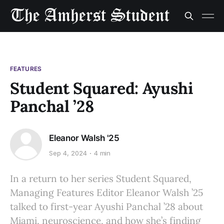
FEATURES
Student Squared: Ayushi
Panchal ’28
Eleanor Walsh '25
Sep 4, 2024
4 min
In a return to her series Student Squared,
Managing Features Editor Eleanor Walsh ’25
talked to first-year Ayushi Panchal ’28 about
Miami, neuroscience, and how she’s finding