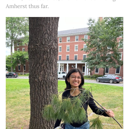
Amherst thus far.