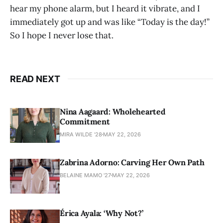
hear my phone alarm, but I heard it vibrate, and I
immediately got up and was like “Today is the day!”
So I hope I never lose that.
READ NEXT
Nina Aagaard: Wholehearted
Commitment
MIRA WILDE '28
MAY 22, 2026
Zabrina Adorno: Carving Her Own Path
BELAINE MAMO '27
MAY 22, 2026
Érica Ayala: ‘Why Not?’