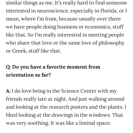
similar things as me. It’s really hard to find someone
interested in neuroscience, especially in Florida, or I
mean, where I’m from, because usually over there
we have people doing business or economics, stuff
like that. So I’m really interested in meeting people
who share that love or the same love of philosophy
or Greek, stuff like that.
Q: Do you have a favorite moment from
orientation so far?
A:
I do love being in the Science Center with my
friends really late at night. And just walking around
and looking at the research posters and the plants. I
liked looking at the drawings in the windows. That
was very soothing. It was like a liminal space.