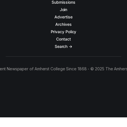
Submissions
Join
Advertise
Archives
Privacy Policy
Contact
Search →
ent Newspaper of Amherst College Since 1868 - © 2025 The Amhers