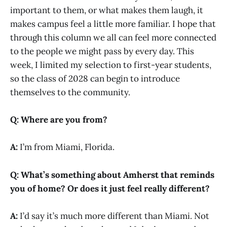
important to them, or what makes them laugh, it
makes campus feel a little more familiar. I hope that
through this column we all can feel more connected
to the people we might pass by every day. This
week, I limited my selection to first-year students,
so the class of 2028 can begin to introduce
themselves to the community.
Q: Where are you from?
A:
I’m from Miami, Florida.
Q: What’s something about Amherst that reminds
you of home? Or does it just feel really different?
A:
I’d say it’s much more different than Miami. Not