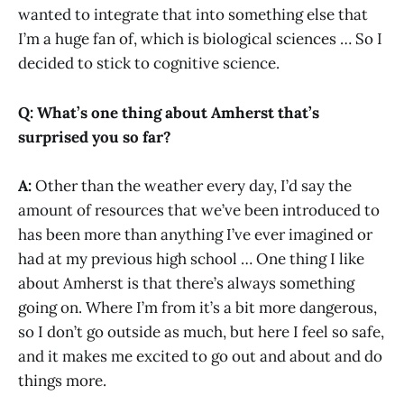
wanted to integrate that into something else that
I’m a huge fan of, which is biological sciences … So I
decided to stick to cognitive science.
Q: What’s one thing about Amherst that’s
surprised you so far?
A:
Other than the weather every day, I’d say the
amount of resources that we’ve been introduced to
has been more than anything I’ve ever imagined or
had at my previous high school … One thing I like
about Amherst is that there’s always something
going on. Where I’m from it’s a bit more dangerous,
so I don’t go outside as much, but here I feel so safe,
and it makes me excited to go out and about and do
things more.