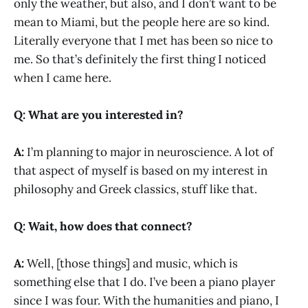
only the weather, but also, and I don’t want to be
mean to Miami, but the people here are so kind.
Literally everyone that I met has been so nice to
me. So that’s definitely the first thing I noticed
when I came here.
Q: What are you interested in?
A:
I’m planning to major in neuroscience. A lot of
that aspect of myself is based on my interest in
philosophy and Greek classics, stuff like that.
Q: Wait, how does that connect?
A:
Well, [those things] and music, which is
something else that I do. I’ve been a piano player
since I was four. With the humanities and piano, I