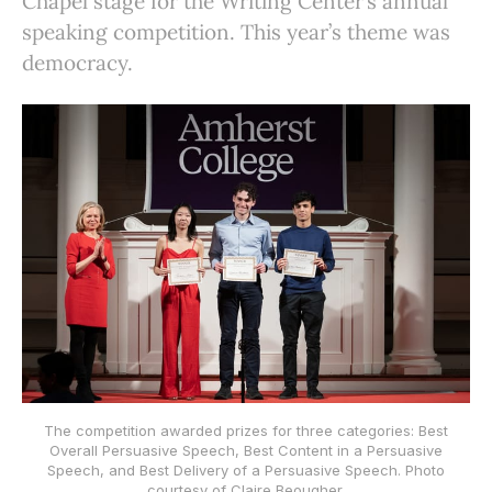
Chapel stage for the Writing Center’s annual
speaking competition. This year’s theme was
democracy.
The competition awarded prizes for three categories: Best
Overall Persuasive Speech, Best Content in a Persuasive
Speech, and Best Delivery of a Persuasive Speech. Photo
courtesy of Claire Beougher.