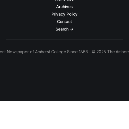
Archives
Privacy Policy
Contact
Search →
ent Newspaper of Amherst College Since 1868 - © 2025 The Amhers