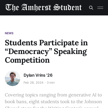
NEWS
Students Participate in
“Democracy” Speaking
Competition
Dylan Vrins '26
Feb 28, 2024
3 min
Covering topics ranging from generative AI to
book bans, eight students took to the Johnson