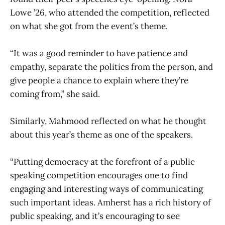
Lowe ’26, who attended the competition, reflected
on what she got from the event’s theme.
“It was a good reminder to have patience and
empathy, separate the politics from the person, and
give people a chance to explain where they’re
coming from,” she said.
Similarly, Mahmood reflected on what he thought
about this year’s theme as one of the speakers.
“Putting democracy at the forefront of a public
speaking competition encourages one to find
engaging and interesting ways of communicating
such important ideas. Amherst has a rich history of
public speaking, and it’s encouraging to see