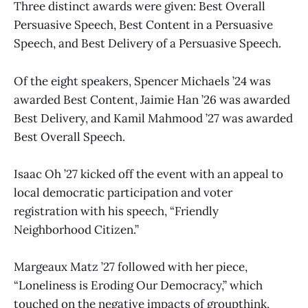
Three distinct awards were given: Best Overall
Persuasive Speech, Best Content in a Persuasive
Speech, and Best Delivery of a Persuasive Speech.
Of the eight speakers, Spencer Michaels ’24 was
awarded Best Content, Jaimie Han ’26 was awarded
Best Delivery, and Kamil Mahmood ’27 was awarded
Best Overall Speech.
Isaac Oh ’27 kicked off the event with an appeal to
local democratic participation and voter
registration with his speech, “Friendly
Neighborhood Citizen.”
Margeaux Matz ’27 followed with her piece,
“Loneliness is Eroding Our Democracy,” which
touched on the negative impacts of groupthink,