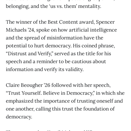
belonging, and the ‘us vs. them’ mentality.
The winner of the Best Content award, Spencer
Michaels ’24, spoke on how artificial intelligence
and the spread of misinformation have the
potential to hurt democracy. His coined phrase,
“Distrust and Verify,” served as the title for his
speech and a reminder to be cautious about
information and verify its validity.
Claire Beougher ’26 followed with her speech,
“Trust Yourself. Believe in Democracy,” in which she
emphasized the importance of trusting oneself and
one another, calling this trust the foundation of
democracy.