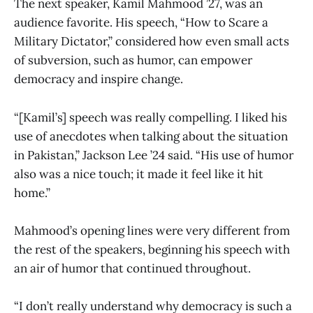
The next speaker, Kamil Mahmood ’27, was an
audience favorite. His speech, “How to Scare a
Military Dictator,” considered how even small acts
of subversion, such as humor, can empower
democracy and inspire change.
“[Kamil’s] speech was really compelling. I liked his
use of anecdotes when talking about the situation
in Pakistan,” Jackson Lee ’24 said. “His use of humor
also was a nice touch; it made it feel like it hit
home.”
Mahmood’s opening lines were very different from
the rest of the speakers, beginning his speech with
an air of humor that continued throughout.
“I don’t really understand why democracy is such a