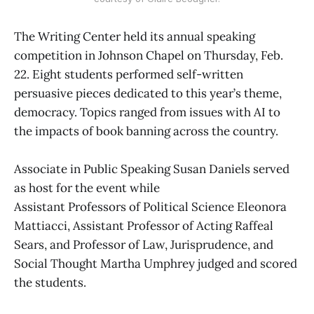
The Writing Center held its annual speaking
competition in Johnson Chapel on Thursday, Feb.
22. Eight students performed self-written
persuasive pieces dedicated to this year’s theme,
democracy. Topics ranged from issues with AI to
the impacts of book banning across the country.
Associate in Public Speaking Susan Daniels served
as host for the event while
Assistant Professors of Political Science Eleonora
Mattiacci, Assistant Professor of Acting Raffeal
Sears, and Professor of Law, Jurisprudence, and
Social Thought Martha Umphrey judged and scored
the students.