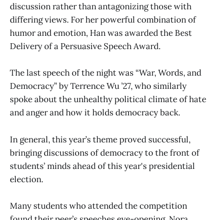
discussion rather than antagonizing those with
differing views. For her powerful combination of
humor and emotion, Han was awarded the Best
Delivery of a Persuasive Speech Award.
The last speech of the night was “War, Words, and
Democracy” by Terrence Wu ’27, who similarly
spoke about the unhealthy political climate of hate
and anger and how it holds democracy back.
In general, this year’s theme proved successful,
bringing discussions of democracy to the front of
students’ minds ahead of this year's presidential
election.
Many students who attended the competition
found their peer’s speeches eye-opening. Nora