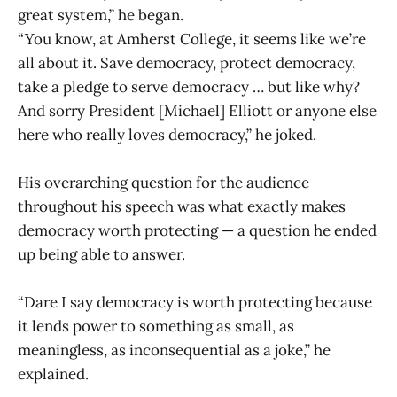
great system,” he began.
“You know, at Amherst College, it seems like we’re
all about it. Save democracy, protect democracy,
take a pledge to serve democracy … but like why?
And sorry President [Michael] Elliott or anyone else
here who really loves democracy,” he joked.
His overarching question for the audience
throughout his speech was what exactly makes
democracy worth protecting — a question he ended
up being able to answer.
“Dare I say democracy is worth protecting because
it lends power to something as small, as
meaningless, as inconsequential as a joke,” he
explained.