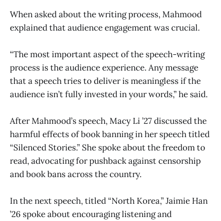
When asked about the writing process, Mahmood
explained that audience engagement was crucial.
“The most important aspect of the speech-writing
process is the audience experience. Any message
that a speech tries to deliver is meaningless if the
audience isn’t fully invested in your words,” he said.
After Mahmood’s speech, Macy Li ’27 discussed the
harmful effects of book banning in her speech titled
“Silenced Stories.” She spoke about the freedom to
read, advocating for pushback against censorship
and book bans across the country.
In the next speech, titled “North Korea,” Jaimie Han
’26 spoke about encouraging listening and