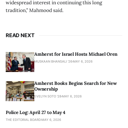
widespread interest in continuing this long
tradition,” Mahmood said.
READ NEXT
Amherst for Israel Hosts Michael Oren
MUSKAAN BHANSALI '26
MAY 6, 2026
Amherst Books Begins Search for New
Ownership
EVELYN SOTO '28
MAY 6, 2026
Police Log: April 27 to May 4
THE EDITORIAL BOARD
MAY 6, 2026