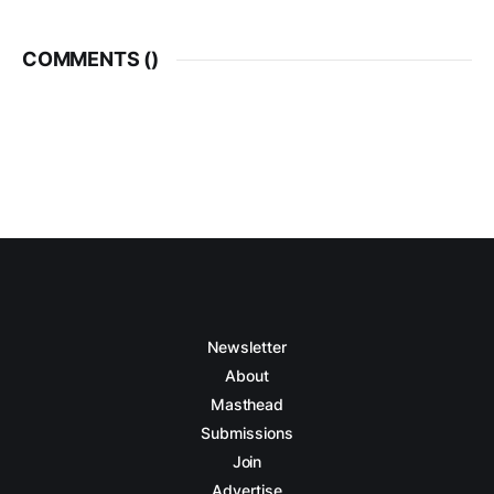
COMMENTS (
)
Newsletter
About
Masthead
Submissions
Join
Advertise