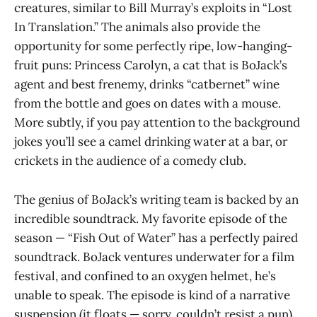
creatures, similar to Bill Murray’s exploits in “Lost
In Translation.” The animals also provide the
opportunity for some perfectly ripe, low-hanging-
fruit puns: Princess Carolyn, a cat that is BoJack’s
agent and best frenemy, drinks “catbernet” wine
from the bottle and goes on dates with a mouse.
More subtly, if you pay attention to the background
jokes you’ll see a camel drinking water at a bar, or
crickets in the audience of a comedy club.
The genius of BoJack’s writing team is backed by an
incredible soundtrack. My favorite episode of the
season — “Fish Out of Water” has a perfectly paired
soundtrack. BoJack ventures underwater for a film
festival, and confined to an oxygen helmet, he’s
unable to speak. The episode is kind of a narrative
suspension (it floats — sorry, couldn’t resist a pun).