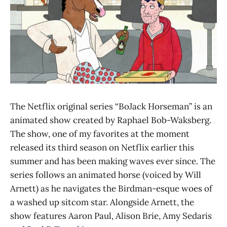
The Netflix original series “BoJack Horseman” is an
animated show created by Raphael Bob-Waksberg.
The show, one of my favorites at the moment
released its third season on Netflix earlier this
summer and has been making waves ever since. The
series follows an animated horse (voiced by Will
Arnett) as he navigates the Birdman-esque woes of
a washed up sitcom star. Alongside Arnett, the
show features Aaron Paul, Alison Brie, Amy Sedaris