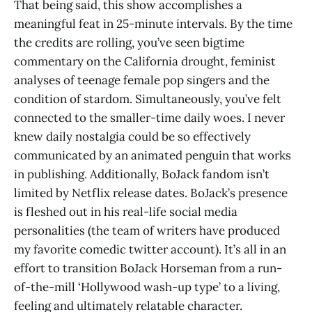
That being said, this show accomplishes a
meaningful feat in 25-minute intervals. By the time
the credits are rolling, you’ve seen bigtime
commentary on the California drought, feminist
analyses of teenage female pop singers and the
condition of stardom. Simultaneously, you’ve felt
connected to the smaller-time daily woes. I never
knew daily nostalgia could be so effectively
communicated by an animated penguin that works
in publishing. Additionally, BoJack fandom isn’t
limited by Netflix release dates. BoJack’s presence
is fleshed out in his real-life social media
personalities (the team of writers have produced
my favorite comedic twitter account). It’s all in an
effort to transition BoJack Horseman from a run-
of-the-mill ‘Hollywood wash-up type’ to a living,
feeling and ultimately relatable character.