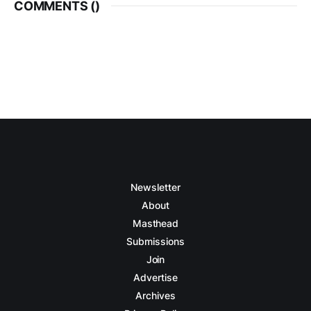
COMMENTS (
)
Newsletter
About
Masthead
Submissions
Join
Advertise
Archives