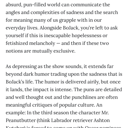
absurd, pun-filled world can communicate the
angles and complexities of sadness and the search
for meaning many of us grapple with in our
everyday lives. Alongside BoJack, you’re left to ask
yourself if this is inescapable hopelessness or
fetishized melancholy — and then if these two
notions are mutually exclusive.
As depressing as the show sounds, it extends far
beyond dark humor trading upon the sadness that is
BoJack’s life. The humor is delivered airily, but once
it lands, the impact is intense. The puns are detailed
and well thought out and the punchlines are often
meaningful critiques of popular culture. An
example: In the third season the character Mr.
Peanutbutter (think Labrador retriever Ashton