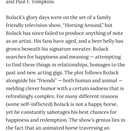
and Paul F. Tompkins.
BoJack’s glory days were on the set of a family
friendly television show, “Horsing Around,” but
BoJack has since failed to produce anything of note
as an artist. His fans have aged, and a beer belly has
grown beneath his signature sweater. BoJack
searches for happiness and meaning — attempting
to find these things in relationships, homages to the
past and new acting gigs. The plot follows BoJack
alongside his “friends” — both human and animal —
melding clever humor with a certain sadness that is
refreshingly complex. For many different reasons
(some self-inflicted) BoJack is not a happy horse,
yet he constantly sabotages his best chances for
happiness and redemption. The show’s genius lies in
the fact that an animated horse traversing an