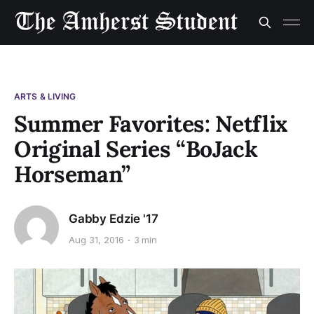
ARTS & LIVING
Summer Favorites: Netflix
Original Series “BoJack
Horseman”
Gabby Edzie '17
Aug 31, 2016
3 min