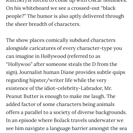
Kutcher) is forced to come up with Oscar nominees.
On his whiteboard we see a crossed-out “black
people?” The humor is also aptly delivered through
the sheer breadth of characters.
The show places comically subdued characters
alongside caricatures of every character-type you
can imagine in Hollywood (referred to as
“Hollywoo” after someone steals the D from the
sign). Journalist human Diane provides subtle quips
regarding hipster/writer life while the very
existence of the idiot-celebrity-Labrador, Mr.
Peanut Butter is enough to make me laugh. The
added factor of some characters being animals
offers a parallel to a society of diverse backgrounds.
In an episode where BoJack travels underwater we
see him navigate a language barrier amongst the sea