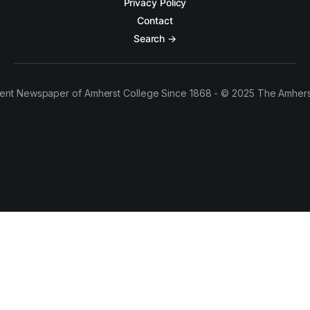
Privacy Policy
Contact
Search →
ent Newspaper of Amherst College Since 1868 - © 2025 The Amhers