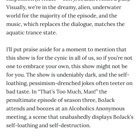
Visually, we’re in the dreamy, alien, underwater
world for the majority of the episode, and the
music, which replaces the dialogue, matches the
aquatic trance state.
I’ll put praise aside for a moment to mention that
this show is for the cynic in all of us, so if you’re not
one to embrace your own, this show might not be
for you. The show is undeniably dark, and the self-
loathing, pessimism-drenched jokes often teeter on
bad taste. In “That’s Too Much, Man!” the
penultimate episode of season three, BoJack
attends and boozes at an Alcoholics Anonymous
meeting, a scene that unabashedly displays BoJack’s
self-loathing and self-destruction.