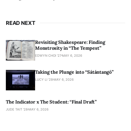
READ NEXT
Revisiting Shakespeare: Finding
Monstrosity in “The Tempest”
EDWYN CHOI '27
MAY 6, 2026
Taking the Plunge into “Sátántangó”
LUCY LI ’28
MAY 6, 2026
The Indicator x The Student: “Final Draft”
JUDE TAIT '28
MAY 6, 2026