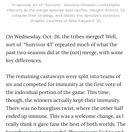
In episode six of “Survivor,” tensions between contestants
intensify as the merge episode approaches. Vaughn Armour ’25
critiques their strategy, and details this episode’s surprises.
Graphic courtesy of Nina Aagaard ’26.
On Wednesday, Oct. 26, the tribes merged! Well,
sort of. “Survivor 43” repeated much of what the
past two seasons did at the (not) merge, with some
key differences.
The remaining castaways were split into teams of
six and competed for immunity at the first vote of
the individual portion of the game. This time,
though, the winners actually kept their immunity.
There was no hourglass twist, where the other half
ended up immune. This was a welcome change, as I
really think it gave fans the best of both worlds. The