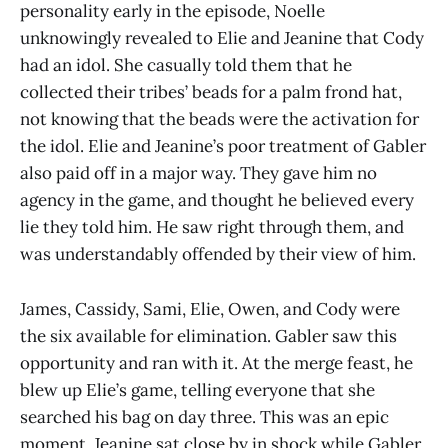
personality early in the episode, Noelle
unknowingly revealed to Elie and Jeanine that Cody
had an idol. She casually told them that he
collected their tribes’ beads for a palm frond hat,
not knowing that the beads were the activation for
the idol. Elie and Jeanine’s poor treatment of Gabler
also paid off in a major way. They gave him no
agency in the game, and thought he believed every
lie they told him. He saw right through them, and
was understandably offended by their view of him.
James, Cassidy, Sami, Elie, Owen, and Cody were
the six available for elimination. Gabler saw this
opportunity and ran with it. At the merge feast, he
blew up Elie’s game, telling everyone that she
searched his bag on day three. This was an epic
moment. Jeanine sat close by in shock while Gabler