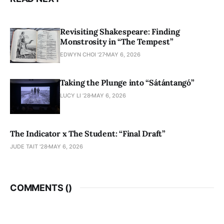
Revisiting Shakespeare: Finding
Monstrosity in “The Tempest”
EDWYN CHOI '27
MAY 6, 2026
Taking the Plunge into “Sátántangó”
LUCY LI ’28
MAY 6, 2026
The Indicator x The Student: “Final Draft”
JUDE TAIT '28
MAY 6, 2026
COMMENTS (
)