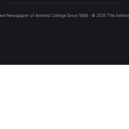
ent Newspaper of Amherst College Since 1868 - © 2025 The Amhers