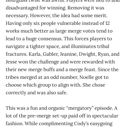
hourglass twist was awful. Players were lied to and
disadvantaged for winning. Removing it was
necessary. However, the idea had some merit.
Having only six people vulnerable instead of 12
works much better as large merge votes tend to
lead to a huge consensus. This forces players to
navigate a tighter space, and illuminates tribal
fractures. Karla, Gabler, Jeanine, Dwight, Ryan, and
Jesse won the challenge and were rewarded with
their new merge buffs and a merge feast. Since the
tribes merged at an odd number, Noelle got to
choose which group to align with. She chose
correctly and was also safe.
This was a fun and organic “mergatory” episode. A
lot of the pre-merge set-up paid off in spectacular
fashion. While complimenting Cody’s easygoing