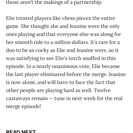
those aren’t the makings of a partnership.
Elie treated players like chess pieces the entire
game. She thought she and Jeanine were the only
ones playing and that everyone else was along for
her smooth ride to a million dollars. It’s rare for a
duo to be as cocky as Elie and Jeanine were, so it
was satisfying to see Elie’s torch snuffed in this
episode. In a nearly unanimous vote, Elie became
the last player eliminated before the merge. Jeanine
is now alone, and will have to face the fact that
other people are playing hard as well. Twelve
castaways remain — tune in next week for the real
merge episode!
READ NEXT