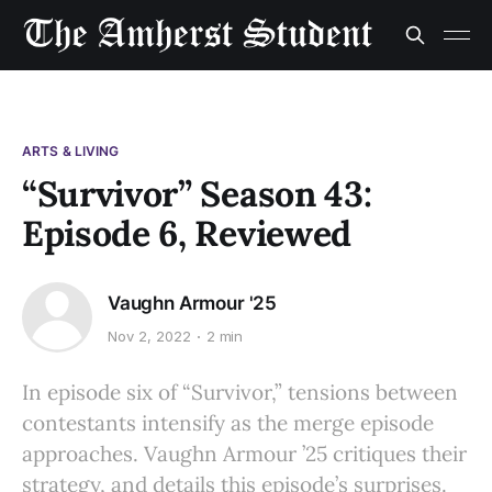
ARTS & LIVING
“Survivor” Season 43:
Episode 6, Reviewed
Vaughn Armour '25
Nov 2, 2022
2 min
In episode six of “Survivor,” tensions between
contestants intensify as the merge episode
approaches. Vaughn Armour ’25 critiques their
strategy, and details this episode’s surprises.