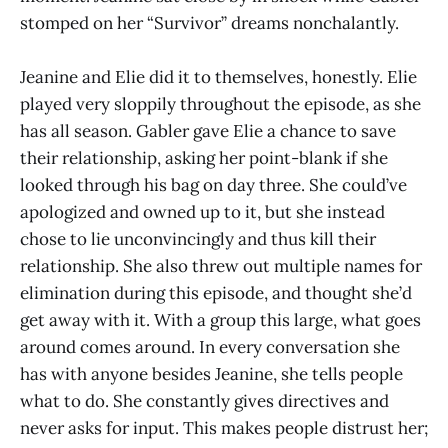
stomped on her “Survivor” dreams nonchalantly.
Jeanine and Elie did it to themselves, honestly. Elie
played very sloppily throughout the episode, as she
has all season. Gabler gave Elie a chance to save
their relationship, asking her point-blank if she
looked through his bag on day three. She could’ve
apologized and owned up to it, but she instead
chose to lie unconvincingly and thus kill their
relationship. She also threw out multiple names for
elimination during this episode, and thought she’d
get away with it. With a group this large, what goes
around comes around. In every conversation she
has with anyone besides Jeanine, she tells people
what to do. She constantly gives directives and
never asks for input. This makes people distrust her;