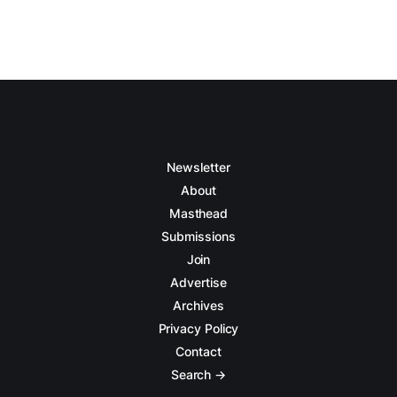
Newsletter
About
Masthead
Submissions
Join
Advertise
Archives
Privacy Policy
Contact
Search →