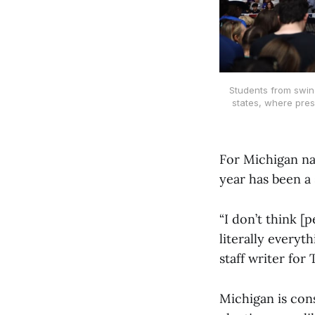
Students from swing
states, where pres
For Michigan nat
year has been a
“I don’t think [
literally everyt
staff writer for
Michigan is cons