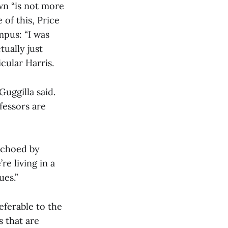
wn “is not more
e of this, Price
mpus: “I was
ually just
cular Harris.
Guggilla said.
fessors are
echoed by
re living in a
ues.”
eferable to the
 that are