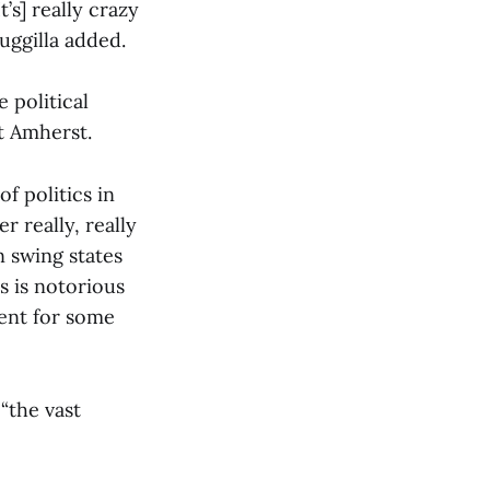
’s] really crazy
uggilla added.
 political
t Amherst.
f politics in
r really, really
n swing states
s is notorious
ment for some
“the vast