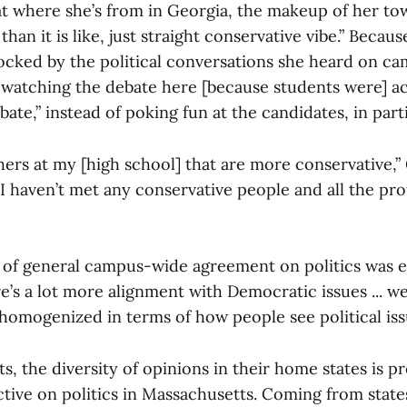
at where she’s from in Georgia, the makeup of her to
than it is like, just straight conservative vibe.” Becaus
hocked by the political conversations she heard on ca
 watching the debate here [because students were] act
ate,” instead of poking fun at the candidates, in parti
ers at my [high school] that are more conservative,” 
e I haven’t met any conservative people and all the pro
 of general campus-wide agreement on politics was 
’s a lot more alignment with Democratic issues ... we’
 homogenized in terms of how people see political iss
, the diversity of opinions in their home states is pr
tive on politics in Massachusetts. Coming from states