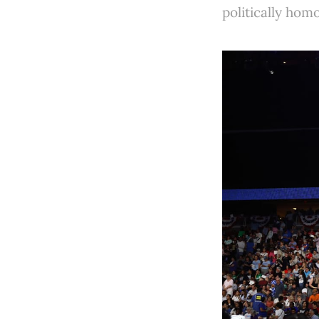
politically ho