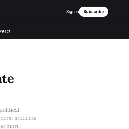
Sign in
Subscribe
ntact
ate
olitical
mherst students
the more