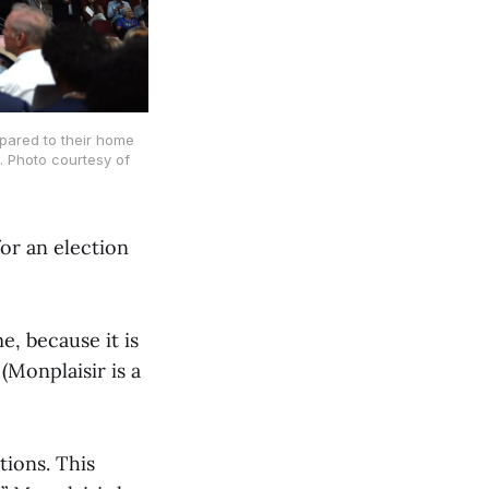
mpared to their home
. Photo courtesy of
or an election
e, because it is
(Monplaisir is a
tions. This