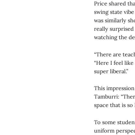
Price shared th
swing state vibe 
was similarly s
really surprised
watching the deb
“There are teach
“Here I feel lik
super liberal.”
This impression
Tamburri: “There
space that is so
To some students
uniform perspec