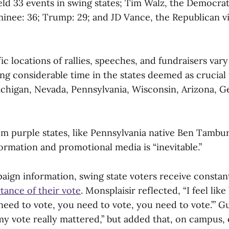
eld 33 events in swing states; Tim Walz, the Democrat
minee: 36; Trump: 29; and JD Vance, the Republican vi
ic locations of rallies, speeches, and fundraisers vary
ng considerable time in the states deemed as crucial
Michigan, Nevada, Pennsylvania, Wisconsin, Arizona, G
m purple states, like Pennsylvania native Ben Tamburri
ormation and promotional media is “inevitable.”
aign information, swing state voters receive consta
tance of their vote
. Monsplaisir reflected, “I feel lik
need to vote, you need to vote, you need to vote.’” Gu
 my vote really mattered,” but added that, on campus,