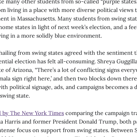
ike many other students from so-called “purple states
om living in a place with more diverse political views t
ment in Massachusetts. Many students from swing sta
home states in light of next week’s election, and a fee
ving in a more solidly blue environment.
hailing from swing states agreed with the sentiment t
ntial election has felt all-consuming. Shreya Guggilla
e of Arizona, “There’s a lot of conflicting signs everyw
mala sign right here,’ and then two blocks down there
h political signage, ads, and campaigns becomes a 
 swing state.
d by The New York Times
comparing the campaign trai
a Harris and former President Donald Trump, both p
tense focus on support from swing states. Between Se