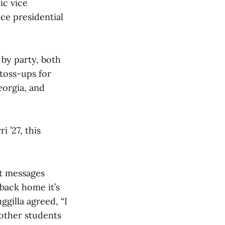
ic vice
ce presidential
 by party, both
 toss-ups for
eorgia, and
 ’27, this
nt messages
e back home it’s
ggilla agreed, “I
 other students