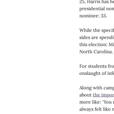
25, Harris has h
presidential no
nominee: 33.
While the specif
sides are spendi
this election: 
North Carolina.
For students fro
onslaught of inf
Along with camp
about
the impor
more like: ‘You 
always felt like