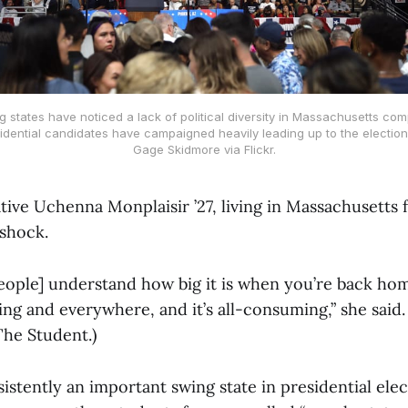
 states have noticed a lack of political diversity in Massachusetts co
idential candidates have campaigned heavily leading up to the election
Gage Skidmore via Flickr.
ive Uchenna Monplaisir ’27, living in Massachusetts f
 shock.
people] understand how big it is when you’re back hom
hing and everywhere, and it’s all-consuming,” she said. 
 The Student.)
istently an important swing state in presidential elec