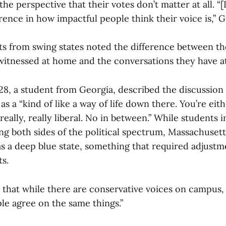
e perspective that their votes don’t matter at all. “[It
erence in how impactful people think their voice is,” G
ts from swing states noted the difference between the
witnessed at home and the conversations they have a
’28, a student from Georgia, described the discussion o
s a “kind of like a way of life down there. You’re eithe
really, really liberal. No in between.” While students i
ng both sides of the political spectrum, Massachusett
 as a deep blue state, something that required adjust
s.
 that while there are conservative voices on campus, 
le agree on the same things.”