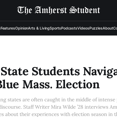
s
Features
Opinion
Arts & Living
Sports
Podcasts
Videos
Puzzles
About
Co
State Students Navig
lue Mass. Election
ng states are often caught in the middle of intense p
discourse. Staff Writer Mira Wilde ’28 interviews A
es about their experiences with election season in 