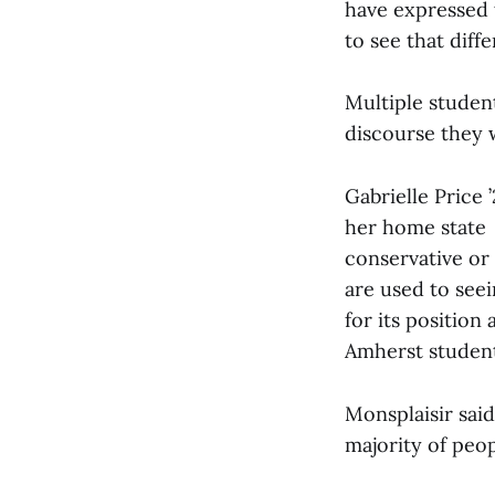
have expressed th
to see that diff
Multiple studen
discourse they 
Gabrielle Price 
her home state a
conservative or 
are used to seei
for its position
Amherst student
Monsplaisir said
majority of peop