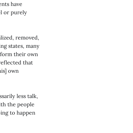
ents have
l or purely
alized, removed,
ing states, many
o form their own
reflected that
his] own
arily less talk,
ith the people
going to happen