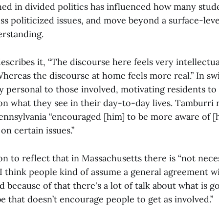
ed in divided politics has influenced how many stud
ss politicized issues, and move beyond a surface-leve
erstanding.
escribes it, “The discourse here feels very intellectu
hereas the discourse at home feels more real.” In sw
y personal to those involved, motivating residents t
n what they see in their day-to-day lives. Tamburri 
ennsylvania “encouraged [him] to be more aware of [
on certain issues.”
 to reflect that in Massachusetts there is “not necess
. I think people kind of assume a general agreement w
because of that there's a lot of talk about what is 
e that doesn’t encourage people to get as involved.”