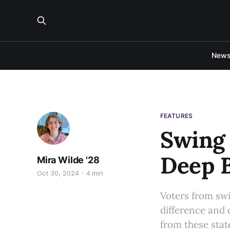
New
FEATURES
Swing 
Deep B
Mira Wilde '28
Oct 30, 2024
4 min
Voters from swi
difference and 
from these stat