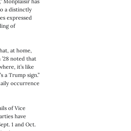
,” Monplaisir has
o a distinctly
tes expressed
ling of
hat, at home,
 ’28 noted that
here, it’s like
’s a Trump sign.”
daily occurrence
ls of Vice
arties have
pt. 1 and Oct.