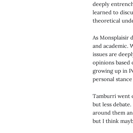
deeply entrench
learned to discu
theoretical und
As Monsplaisir d
and academic. W
issues are deepl
opinions based o
growing up in P
personal stance 
Tamburri went on
but less debate
around them and 
but I think mayb