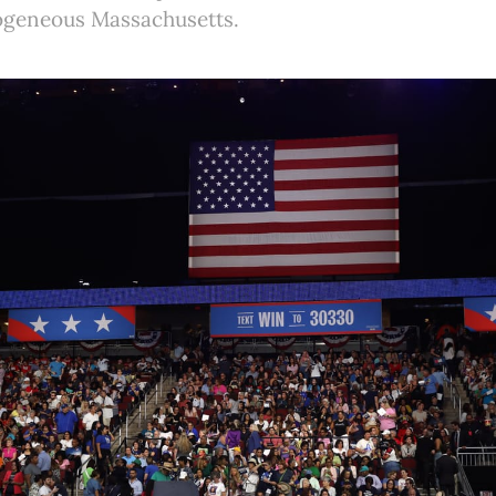
mogeneous Massachusetts.