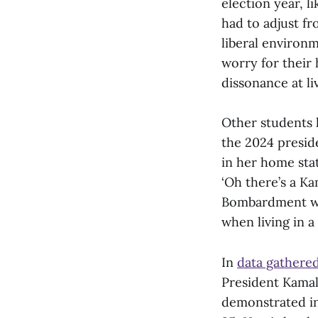
election year, l
had to adjust fr
liberal environ
worry for their 
dissonance at li
Other students 
the 2024 preside
in her home stat
‘Oh there’s a Ka
Bombardment wit
when living in a
In
data gathere
President Kamal
demonstrated in