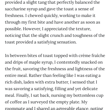
provided a slight tang that perfectly balanced the
saccharine syrup and gave the toast a sense of
freshness. I chewed quickly, working to make it
through my first bite and have another as soon as
possible. However, I appreciated the texture,
noticing that the slight crunch and toughness of the
toast provided a satisfying sensation.
In between bites of toast topped with crème fraîche
and drips of maple syrup, I contentedly snacked on
the fruit, savoring the freshness and lightness of the
entire meal. Rather than feeling like I was eating a
rich dish, laden with extra butter, I sensed that I
was savoring a satisfying, filling and yet delicate
meal. Finally, I sat back, nursing my bottomless cup
of coffee as I surveyed the empty plate. My
roommate and I shared an agreeable glance, noting