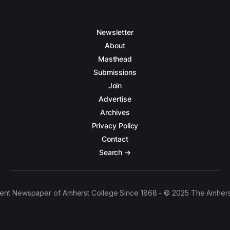
Newsletter
About
Masthead
Submissions
Join
Advertise
Archives
Privacy Policy
Contact
Search →
ent Newspaper of Amherst College Since 1868 - © 2025 The Amhers