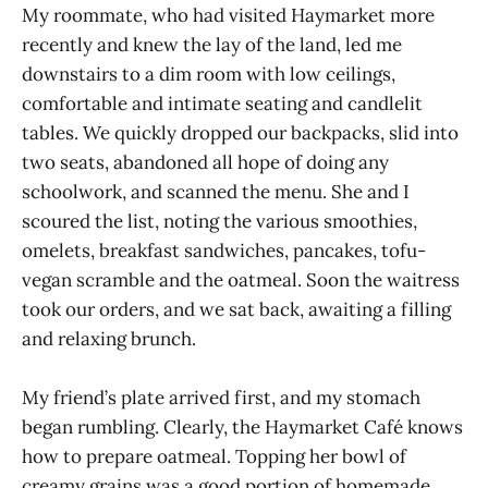
My roommate, who had visited Haymarket more
recently and knew the lay of the land, led me
downstairs to a dim room with low ceilings,
comfortable and intimate seating and candlelit
tables. We quickly dropped our backpacks, slid into
two seats, abandoned all hope of doing any
schoolwork, and scanned the menu. She and I
scoured the list, noting the various smoothies,
omelets, breakfast sandwiches, pancakes, tofu-
vegan scramble and the oatmeal. Soon the waitress
took our orders, and we sat back, awaiting a filling
and relaxing brunch.
My friend’s plate arrived first, and my stomach
began rumbling. Clearly, the Haymarket Café knows
how to prepare oatmeal. Topping her bowl of
creamy grains was a good portion of homemade