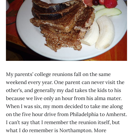
My parents’ college reunions fall on the same
weekend every year. One parent can never visit the
other’s, and generally my dad takes the kids to his
because we live only an hour from his alma mater.
When I was six, my mom decided to take me along
on the five hour drive from Philadelphia to Amherst.
I can’t say that I remember the reunion itself, but
what I do remember is Northampton. More