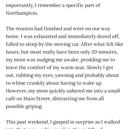
importantly, I remember a specific part of
Northampton.
The reunion had finished and were on our way
home. I was exhausted and immediately dozed off,
lulled to sleep by the moving car. After what felt like
hours, but must really have been only 20 minutes,
my mom was nudging me awake, prodding me to
leave the comfort of my warm seat. Slowly I got
out, rubbing my eyes, yawning and probably about
to whine crankily about having to wake up.
However, my mom quickly ushered me into a small
café on Main Street, distracting me from all
possible griping.
This past weekend, I gasped in surprise as I walked