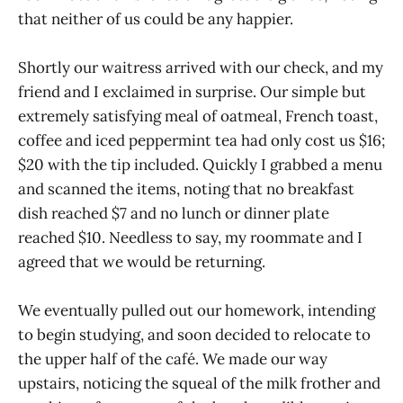
that neither of us could be any happier.
Shortly our waitress arrived with our check, and my
friend and I exclaimed in surprise. Our simple but
extremely satisfying meal of oatmeal, French toast,
coffee and iced peppermint tea had only cost us $16;
$20 with the tip included. Quickly I grabbed a menu
and scanned the items, noting that no breakfast
dish reached $7 and no lunch or dinner plate
reached $10. Needless to say, my roommate and I
agreed that we would be returning.
We eventually pulled out our homework, intending
to begin studying, and soon decided to relocate to
the upper half of the café. We made our way
upstairs, noticing the squeal of the milk frother and