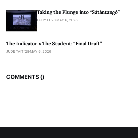
Taking the Plunge into “Sátántangó”
LUCY LI ’28
MAY 6, 2026
The Indicator x The Student: “Final Draft”
JUDE TAIT '28
MAY 6, 2026
COMMENTS (
)