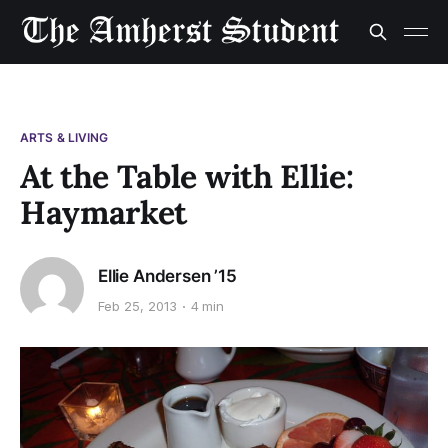
ARTS & LIVING
At the Table with Ellie:
Haymarket
Ellie Andersen ’15
Feb 25, 2013
4 min