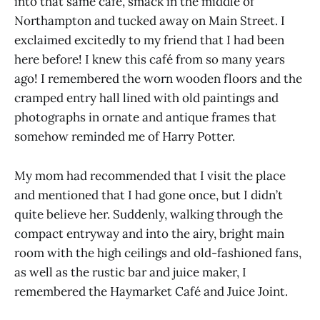
into that same café, smack in the middle of
Northampton and tucked away on Main Street. I
exclaimed excitedly to my friend that I had been
here before! I knew this café from so many years
ago! I remembered the worn wooden floors and the
cramped entry hall lined with old paintings and
photographs in ornate and antique frames that
somehow reminded me of Harry Potter.
My mom had recommended that I visit the place
and mentioned that I had gone once, but I didn’t
quite believe her. Suddenly, walking through the
compact entryway and into the airy, bright main
room with the high ceilings and old-fashioned fans,
as well as the rustic bar and juice maker, I
remembered the Haymarket Café and Juice Joint.