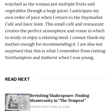
watched as the woman put multiple fruits and
vegetables through a large juicer. I anticipate my
own order of juice when I return to the Haymarket
Café and Juice Joint. This small café and restaurant
creates the perfect atmosphere and venue in which
to study or enjoy a relaxing meal. I cannot thank my
mother enough for recommending it. I am also not
surprised that this is what I remember from visiting
Northampton and Amherst when I was young.
READ NEXT
Revisiting Shakespeare: Finding
Monstrosity in “The Tempest”
EDWYN CHOI '27
MAY 6, 2026