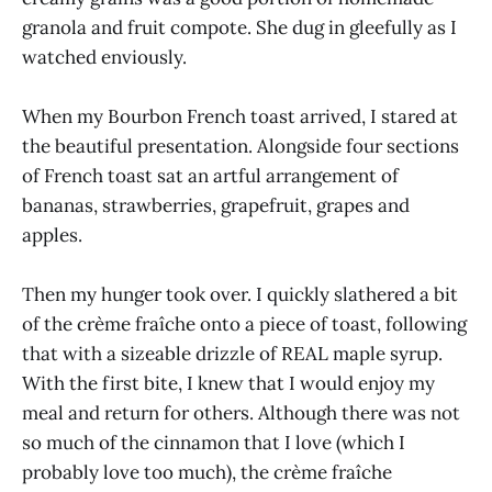
granola and fruit compote. She dug in gleefully as I
watched enviously.
When my Bourbon French toast arrived, I stared at
the beautiful presentation. Alongside four sections
of French toast sat an artful arrangement of
bananas, strawberries, grapefruit, grapes and
apples.
Then my hunger took over. I quickly slathered a bit
of the crème fraîche onto a piece of toast, following
that with a sizeable drizzle of REAL maple syrup.
With the first bite, I knew that I would enjoy my
meal and return for others. Although there was not
so much of the cinnamon that I love (which I
probably love too much), the crème fraîche