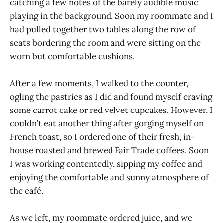
catching a few notes of the barely audible music
playing in the background. Soon my roommate and I
had pulled together two tables along the row of
seats bordering the room and were sitting on the
worn but comfortable cushions.
After a few moments, I walked to the counter,
ogling the pastries as I did and found myself craving
some carrot cake or red velvet cupcakes. However, I
couldn’t eat another thing after gorging myself on
French toast, so I ordered one of their fresh, in-
house roasted and brewed Fair Trade coffees. Soon
I was working contentedly, sipping my coffee and
enjoying the comfortable and sunny atmosphere of
the café.
As we left, my roommate ordered juice, and we