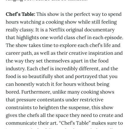
Chef’s Table:
This show is the perfect way to spend
hours watching a cooking show while still feeling
really classy. It is a Netflix original documentary
that highlights one world class chef in each episode.
The show takes time to explore each chef’s life and
career path, as well as their creative inspiration and
the way they set themselves apart in the food
industry. Each chef is incredibly different, and the
food is so beautifully shot and portrayed that you
can honestly watch it for hours without being
bored. Furthermore, unlike many cooking shows
that pressure contestants under restrictive
constraints to heighten the suspense, this show
gives the chefs all the space they need to create and
communicate their art. “Chef’s Table” makes sure to