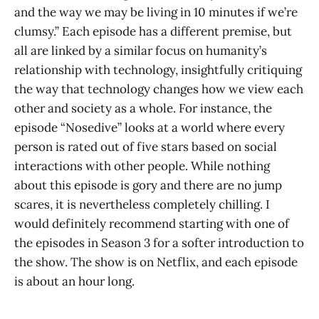
and the way we may be living in 10 minutes if we’re
clumsy.” Each episode has a different premise, but
all are linked by a similar focus on humanity’s
relationship with technology, insightfully critiquing
the way that technology changes how we view each
other and society as a whole. For instance, the
episode “Nosedive” looks at a world where every
person is rated out of five stars based on social
interactions with other people. While nothing
about this episode is gory and there are no jump
scares, it is nevertheless completely chilling. I
would definitely recommend starting with one of
the episodes in Season 3 for a softer introduction to
the show. The show is on Netflix, and each episode
is about an hour long.