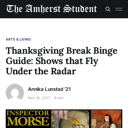
ARTS & LIVING
Thanksgiving Break Binge
Guide: Shows that Fly
Under the Radar
Annika Lunstad ’21
Nov 14, 2017
4 min