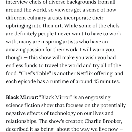
interview chefs of diverse backgrounds from all
around the world, so viewers get a sense of how
different culinary artists incorporate their
upbringing into their art. While some of the chefs
are definitely people I never want to have to work
with, many are inspiring artists who have an
amazing passion for their work. I will warn you,
though — this show will make you wish you had
endless funds to travel the world and try all of the
food. “Chef’s Table” is another Netflix offering, and
each episode has a runtime of around 45 minutes.
Black Mirror:
“Black Mirror” is an engrossing
science fiction show that focuses on the potentially
negative effects of technology on our lives and
relationships. The show’s creator, Charlie Brooker,
described it as being “about the way we live now —