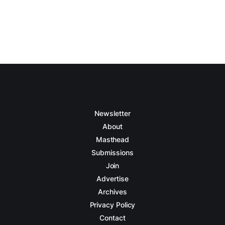
Newsletter
About
Masthead
Submissions
Join
Advertise
Archives
Privacy Policy
Contact