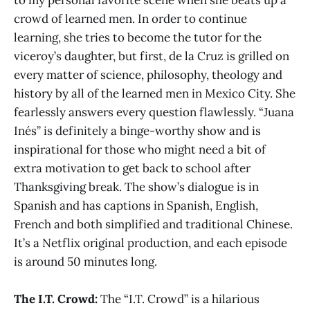
crowd of learned men. In order to continue
learning, she tries to become the tutor for the
viceroy’s daughter, but first, de la Cruz is grilled on
every matter of science, philosophy, theology and
history by all of the learned men in Mexico City. She
fearlessly answers every question flawlessly. “Juana
Inés” is definitely a binge-worthy show and is
inspirational for those who might need a bit of
extra motivation to get back to school after
Thanksgiving break. The show’s dialogue is in
Spanish and has captions in Spanish, English,
French and both simplified and traditional Chinese.
It’s a Netflix original production, and each episode
is around 50 minutes long.
The I.T. Crowd:
The “I.T. Crowd” is a hilarious