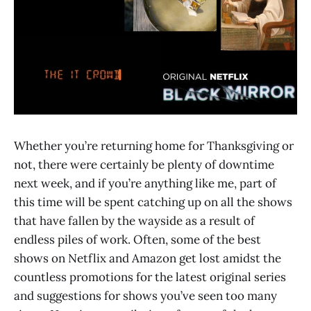
Whether you’re returning home for Thanksgiving or
not, there were certainly be plenty of downtime
next week, and if you’re anything like me, part of
this time will be spent catching up on all the shows
that have fallen by the wayside as a result of
endless piles of work. Often, some of the best
shows on Netflix and Amazon get lost amidst the
countless promotions for the latest original series
and suggestions for shows you’ve seen too many