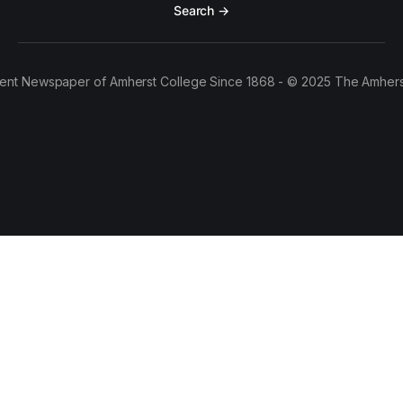
Search →
ent Newspaper of Amherst College Since 1868 - © 2025 The Amhers