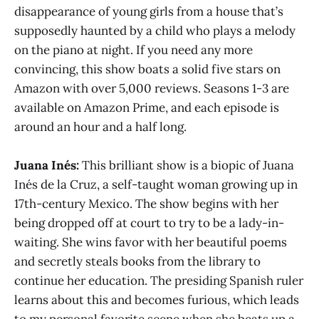
disappearance of young girls from a house that’s
supposedly haunted by a child who plays a melody
on the piano at night. If you need any more
convincing, this show boats a solid five stars on
Amazon with over 5,000 reviews. Seasons 1-3 are
available on Amazon Prime, and each episode is
around an hour and a half long.
Juana Inés:
This brilliant show is a biopic of Juana
Inés de la Cruz, a self-taught woman growing up in
17th-century Mexico. The show begins with her
being dropped off at court to try to be a lady-in-
waiting. She wins favor with her beautiful poems
and secretly steals books from the library to
continue her education. The presiding Spanish ruler
learns about this and becomes furious, which leads
to my personal favorite scene when she beats up a