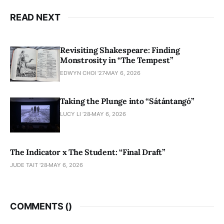
READ NEXT
Revisiting Shakespeare: Finding
Monstrosity in “The Tempest”
EDWYN CHOI '27
MAY 6, 2026
Taking the Plunge into “Sátántangó”
LUCY LI ’28
MAY 6, 2026
The Indicator x The Student: “Final Draft”
JUDE TAIT '28
MAY 6, 2026
COMMENTS (
)