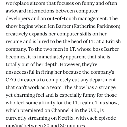
workplace sitcom that focuses on funny and often
awkward interactions between computer
developers and an out-of-touch management. The
show begins when Jen Barber (Katherine Parkinson)
creatively expands her computer skills on her
resume and is hired to be the head of I.T. at a British
company. To the two men in I.T. whose boss Barber
becomes, it is immediately apparent that she is
totally out of her depth. However, they’re
unsuccessful in firing her because the company’s
CEO threatens to completely cut any department
that can’t work as a team. The show has a strange
yet charming feel and is especially funny for those
who feel some affinity for the I.T. realm. This show,
which premiered on Channel 4 in the U.K., is
currently streaming on Netflix, with each episode
ranging between 20 and 30 minutes.