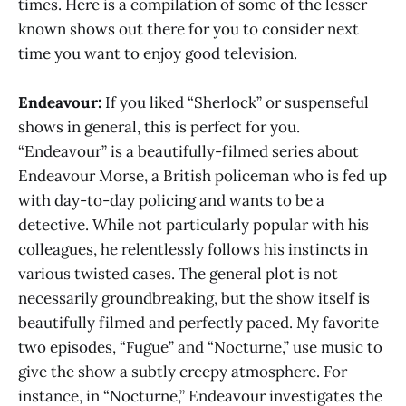
times. Here is a compilation of some of the lesser
known shows out there for you to consider next
time you want to enjoy good television.
Endeavour:
If you liked “Sherlock” or suspenseful
shows in general, this is perfect for you.
“Endeavour” is a beautifully-filmed series about
Endeavour Morse, a British policeman who is fed up
with day-to-day policing and wants to be a
detective. While not particularly popular with his
colleagues, he relentlessly follows his instincts in
various twisted cases. The general plot is not
necessarily groundbreaking, but the show itself is
beautifully filmed and perfectly paced. My favorite
two episodes, “Fugue” and “Nocturne,” use music to
give the show a subtly creepy atmosphere. For
instance, in “Nocturne,” Endeavour investigates the