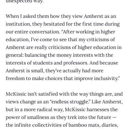
unexpected way.
When I asked them how they view Amherst as an
institution, they hesitated for the first time during
our entire conversation. “After working in higher
education, I’ve come to see that my criticisms of
Amherst are really criticisms of higher education in
general: balancing the money interests with the
interests of students and professors. And because
Amherst is small, they’ve actually had more
freedom to make choices that improve inclusivity.”
McKissic isn’t satisfied with the way things are, and
views change as an “endless struggle.” Like Amherst,
but in a more radical way, McKissic harnesses the
power of smallness as they trek into the future —
the infinite collectivities of bamboo mats, diaries,