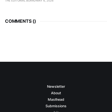
THE EDITORIAL BOARD
MAY 6, 2026
COMMENTS (
)
Newsletter
About
Masthead
Submissions