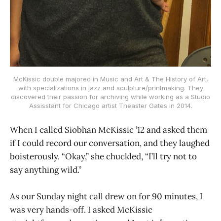
McKissic double majored in Music and Art & The History of Art,
with specializations in jazz and sculpture/printmaking. They
discovered their passion for archiving while working as a Studio
Assisstant for Chicago artist Theaster Gates in 2014.
When I called Siobhan McKissic ’12 and asked them
if I could record our conversation, and they laughed
boisterously. “Okay,” she chuckled, “I’ll try not to
say anything wild.”
As our Sunday night call drew on for 90 minutes, I
was very hands-off. I asked McKissic