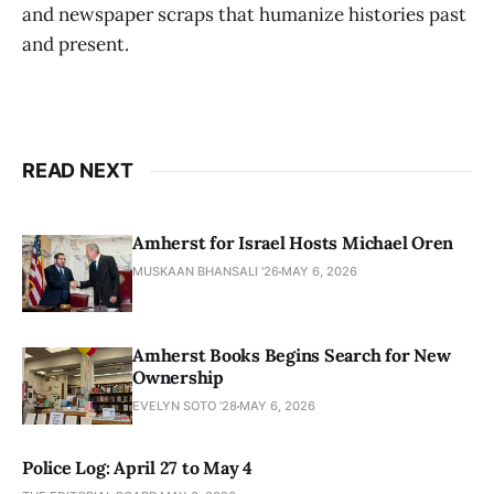
and newspaper scraps that humanize histories past
and present.
READ NEXT
Amherst for Israel Hosts Michael Oren
MUSKAAN BHANSALI '26
MAY 6, 2026
Amherst Books Begins Search for New
Ownership
EVELYN SOTO '28
MAY 6, 2026
Police Log: April 27 to May 4