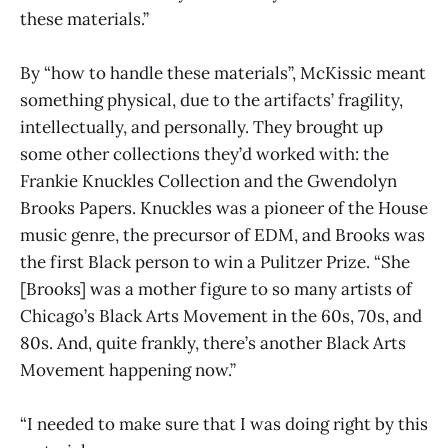
these materials.”
By “how to handle these materials”, McKissic meant
something physical, due to the artifacts’ fragility,
intellectually, and personally. They brought up
some other collections they’d worked with: the
Frankie Knuckles Collection and the Gwendolyn
Brooks Papers. Knuckles was a pioneer of the House
music genre, the precursor of EDM, and Brooks was
the first Black person to win a Pulitzer Prize. “She
[Brooks] was a mother figure to so many artists of
Chicago’s Black Arts Movement in the 60s, 70s, and
80s. And, quite frankly, there’s another Black Arts
Movement happening now.”
“I needed to make sure that I was doing right by this