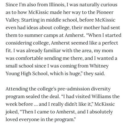
Since I’m also from Illinois, I was naturally curious
as to how McKissic made her way to the Pioneer
Valley. Starting in middle school, before McKissic
even had ideas about college, their mother had sent
them to summer camps at Amherst. “When I started
considering college, Amherst seemed like a perfect
fit. I was already familiar with the area, my mom
was comfortable sending me there, and I wanted a
small school since I was coming from Whitney
Young High School, which is huge,” they said.
Attending the college’s pre-admission diversity
program sealed the deal. “I had visited Williams the
week before … and I really didn’t like it,” McKissic
joked, “Then I came to Amherst, and I absolutely
loved everyone in the program.”