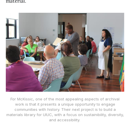
material.
For McKissic, one of the most appealing aspects of archival
work is that it presents a unique opportunity to engage
communities with history. Their next project is to build a
materials library for UIUC, with a focus on sustainibility, diversity,
and accessibility.