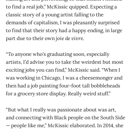
to find a real job,” McKissic quipped. Expecting a
classic story of a young artist falling to the
demands of capitalism, I was pleasantly surprised
to find that their story had a happy ending, in large
part due to their own
joie de vivre
.
“To anyone who’s graduating soon, especially
artists, I’d advise you to take the weirdest but most
exciting jobs you can find,” McKissic said. “When I
was working in Chicago, I was a cheesemonger and
then had a job painting four-foot tall bobbleheads
for a grocery store display. Really weird stuff.”
“But what I really was passionate about was art,
and connecting with Black people on the South Side
— people like me,” McKissic elaborated. In 2014, she