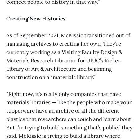
connect people to history in that way.”
Creating New Histories
As of September 2021, McKissic transitioned out of
managing archives to creating her own. They’re
currently working as a Visiting Faculty Design &
Materials Research Librarian for UIUC’s Ricker
Library of Art & Architecture and beginning
construction on a “materials library.”
“Right now, it’s really only companies that have
materials libraries — like the people who make your
tupperware have an archive of all the different
plastics that researchers can touch and learn about.
But I’m trying to build something that’s public,” they
said. McKissic is trying to build a library where