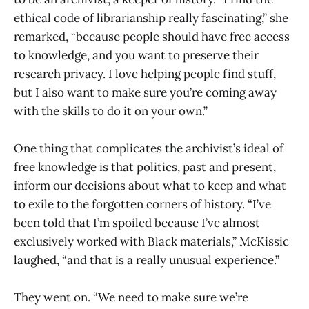
ethical code of librarianship really fascinating,” she
remarked, “because people should have free access
to knowledge, and you want to preserve their
research privacy. I love helping people find stuff,
but I also want to make sure you’re coming away
with the skills to do it on your own.”
One thing that complicates the archivist’s ideal of
free knowledge is that politics, past and present,
inform our decisions about what to keep and what
to exile to the forgotten corners of history. “I’ve
been told that I’m spoiled because I’ve almost
exclusively worked with Black materials,” McKissic
laughed, “and that is a really unusual experience.”
They went on. “We need to make sure we’re