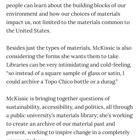
people can learn about the building blocks of our
environment and how our choices of materials
impact us, not limited to the materials common to
the United States.
Besides just the types of materials, McKissic is also
considering the forms she wants them to take.
Libraries can be very intimidating and cold-feeling,
“so instead of a square sample of glass or satin, I
could archive a Topo Chico bottle or a durag.”
McKissic is bringing together questions of
sustainability, accessibility, and politics, all through
a public university’s materials library; she’s working
to create an archive of our material past and
present, working to inspire change in a completely