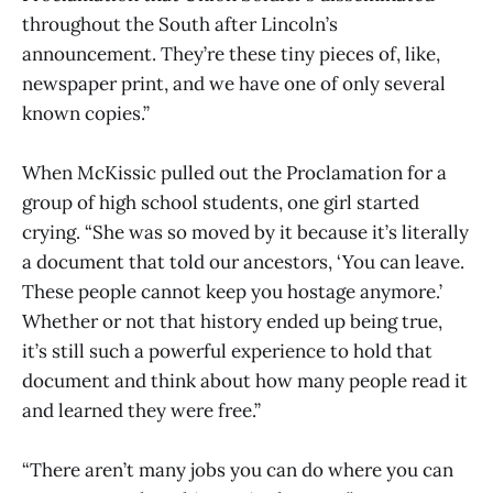
throughout the South after Lincoln’s
announcement. They’re these tiny pieces of, like,
newspaper print, and we have one of only several
known copies.”
When McKissic pulled out the Proclamation for a
group of high school students, one girl started
crying. “She was so moved by it because it’s literally
a document that told our ancestors, ‘You can leave.
These people cannot keep you hostage anymore.’
Whether or not that history ended up being true,
it’s still such a powerful experience to hold that
document and think about how many people read it
and learned they were free.”
“There aren’t many jobs you can do where you can