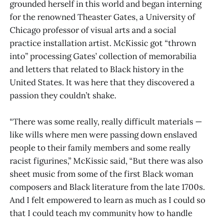
grounded herself in this world and began interning
for the renowned Theaster Gates, a University of
Chicago professor of visual arts and a social
practice installation artist. McKissic got “thrown
into” processing Gates’ collection of memorabilia
and letters that related to Black history in the
United States. It was here that they discovered a
passion they couldn’t shake.
“There was some really, really difficult materials —
like wills where men were passing down enslaved
people to their family members and some really
racist figurines,” McKissic said, “But there was also
sheet music from some of the first Black woman
composers and Black literature from the late 1700s.
And I felt empowered to learn as much as I could so
that I could teach my community how to handle