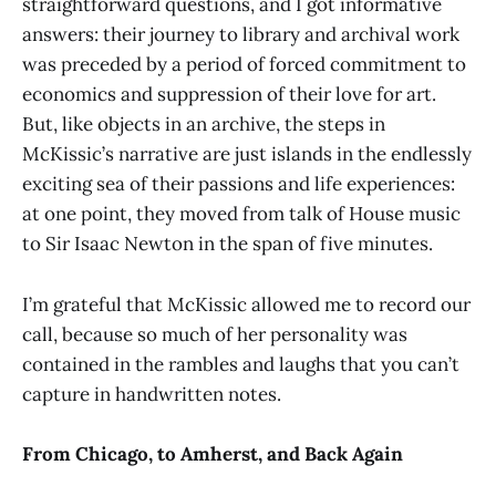
straightforward questions, and I got informative
answers: their journey to library and archival work
was preceded by a period of forced commitment to
economics and suppression of their love for art.
But, like objects in an archive, the steps in
McKissic’s narrative are just islands in the endlessly
exciting sea of their passions and life experiences:
at one point, they moved from talk of House music
to Sir Isaac Newton in the span of five minutes.
I’m grateful that McKissic allowed me to record our
call, because so much of her personality was
contained in the rambles and laughs that you can’t
capture in handwritten notes.
From Chicago, to Amherst, and Back Again