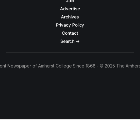
Join
Advertise
Archives
Privacy Policy
Contact
Search →
ent Newspaper of Amherst College Since 1868 - © 2025 The Amhers