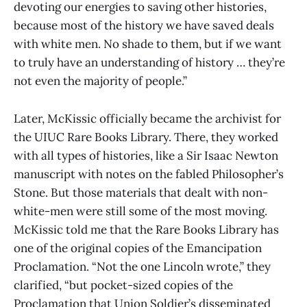
devoting our energies to saving other histories,
because most of the history we have saved deals
with white men. No shade to them, but if we want
to truly have an understanding of history … they’re
not even the majority of people.”
Later, McKissic officially became the archivist for
the UIUC Rare Books Library. There, they worked
with all types of histories, like a Sir Isaac Newton
manuscript with notes on the fabled Philosopher’s
Stone. But those materials that dealt with non-
white-men were still some of the most moving.
McKissic told me that the Rare Books Library has
one of the original copies of the Emancipation
Proclamation. “Not the one Lincoln wrote,” they
clarified, “but pocket-sized copies of the
Proclamation that Union Soldier’s disseminated