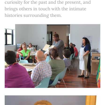
curiosity for the past and the present, and
brings others in touch with the intimate
histories surrounding them.