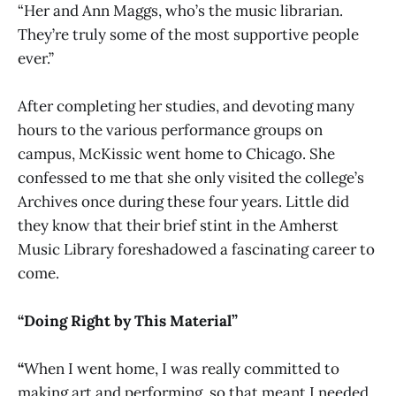
“Her and Ann Maggs, who’s the music librarian.
They’re truly some of the most supportive people
ever.”
After completing her studies, and devoting many
hours to the various performance groups on
campus, McKissic went home to Chicago. She
confessed to me that she only visited the college’s
Archives once during these four years. Little did
they know that their brief stint in the Amherst
Music Library foreshadowed a fascinating career to
come.
“Doing Right by This Material”
“
When I went home, I was really committed to
making art and performing, so that meant I needed