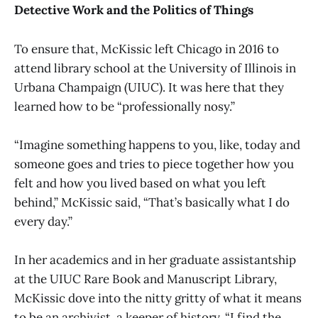
Detective Work and the Politics of Things
To ensure that, McKissic left Chicago in 2016 to
attend library school at the University of Illinois in
Urbana Champaign (UIUC). It was here that they
learned how to be “professionally nosy.”
“Imagine something happens to you, like, today and
someone goes and tries to piece together how you
felt and how you lived based on what you left
behind,” McKissic said, “That’s basically what I do
every day.”
In her academics and in her graduate assistantship
at the UIUC Rare Book and Manuscript Library,
McKissic dove into the nitty gritty of what it means
to be an archivist, a keeper of history. “I find the