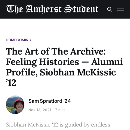
HOMECOMING
The Art of The Archive:
Feeling Histories — Alumni
Profile, Siobhan McKissic
’12
Sam Spratford ’24
Nov 13, 2021
7 min
Siobhan McKissic ‘12 is guided by endless