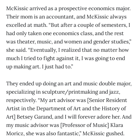
McKissic arrived as a prospective economics major.
Their mom is an accountant, and McKissic always
excelled at math. “But after a couple of semesters, I
had only taken one economics class, and the rest
was theater, music, and women and gender studies,”
she said. “Eventually, I realized that no matter how
much I tried to fight against it, I was going to end
up making art. I just had to.”
They ended up doing an art and music double major,
specializing in sculpture/printmaking and jazz,
respectively. “My art advisor was [Senior Resident
Artist in the Department of Art and the History of
Art] Betsey Garand, and I will forever adore her. And
my music advisor was [Professor of Music] Klara
Moricz, she was also fantastic,” McKissic gushed.