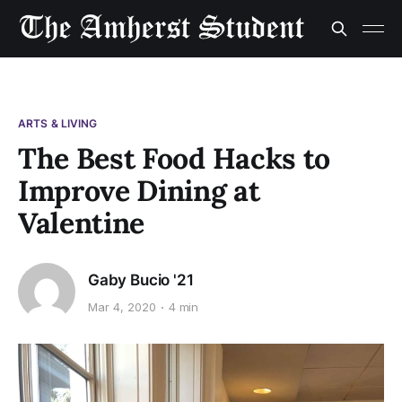
ARTS & LIVING
The Best Food Hacks to
Improve Dining at
Valentine
Gaby Bucio '21
Mar 4, 2020
4 min