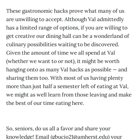
These gastronomic hacks prove what many of us
are unwilling to accept. Although Val admittedly
has a limited range of options, if you are willing to
get creative our dining hall can be a wonderland of
culinary possibilities waiting to be discovered.
Given the amount of time we all spend at Val
(whether we want to or not), it might be worth
hanging onto as many Val hacks as possible — and
sharing them too. With most of us having plenty
more than just half a semester left of eating at Val,
we might as well learn from those leaving and make
the best of our time eating here.
So, seniors, do us all a favor and share your
knowledge! Email (gbucio21@amherst.edu) your