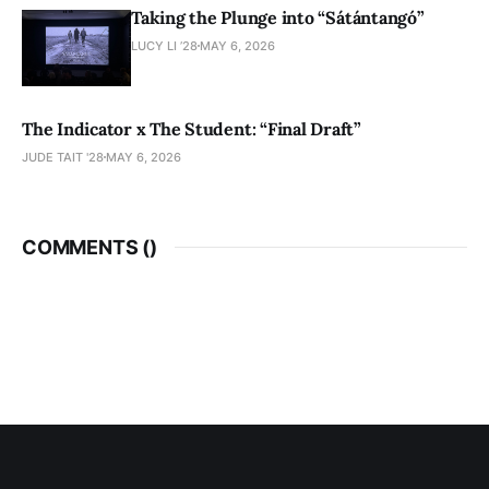
Taking the Plunge into “Sátántangó”
LUCY LI ’28
MAY 6, 2026
The Indicator x The Student: “Final Draft”
JUDE TAIT '28
MAY 6, 2026
COMMENTS (
)