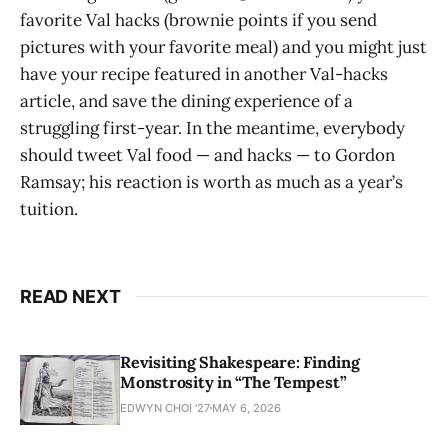
favorite Val hacks (brownie points if you send
pictures with your favorite meal) and you might just
have your recipe featured in another Val-hacks
article, and save the dining experience of a
struggling first-year. In the meantime, everybody
should tweet Val food — and hacks — to Gordon
Ramsay; his reaction is worth as much as a year’s
tuition.
READ NEXT
Revisiting Shakespeare: Finding
Monstrosity in “The Tempest”
EDWYN CHOI '27
MAY 6, 2026