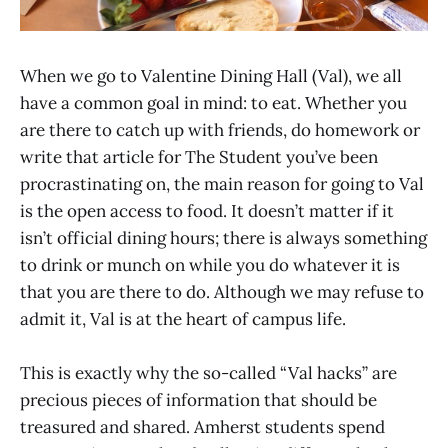
When we go to Valentine Dining Hall (Val), we all
have a common goal in mind: to eat. Whether you
are there to catch up with friends, do homework or
write that article for The Student you’ve been
procrastinating on, the main reason for going to Val
is the open access to food. It doesn’t matter if it
isn’t official dining hours; there is always something
to drink or munch on while you do whatever it is
that you are there to do. Although we may refuse to
admit it, Val is at the heart of campus life.
This is exactly why the so-called “Val hacks” are
precious pieces of information that should be
treasured and shared. Amherst students spend