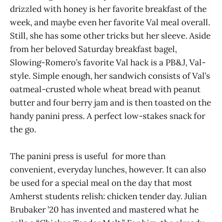
drizzled with honey is her favorite breakfast of the
week, and maybe even her favorite Val meal overall.
Still, she has some other tricks but her sleeve. Aside
from her beloved Saturday breakfast bagel,
Slowing-Romero’s favorite Val hack is a PB&J, Val-
style. Simple enough, her sandwich consists of Val’s
oatmeal-crusted whole wheat bread with peanut
butter and four berry jam and is then toasted on the
handy panini press. A perfect low-stakes snack for
the go.
The panini press is useful for more than
convenient, everyday lunches, however. It can also
be used for a special meal on the day that most
Amherst students relish: chicken tender day. Julian
Brubaker ’20 has invented and mastered what he