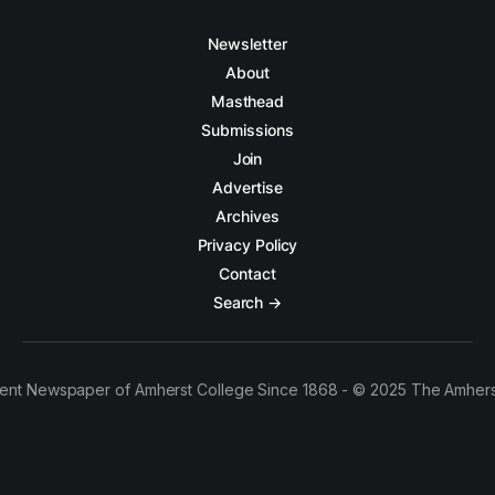
Newsletter
About
Masthead
Submissions
Join
Advertise
Archives
Privacy Policy
Contact
Search →
ent Newspaper of Amherst College Since 1868 - © 2025 The Amhers