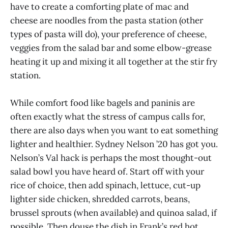
have to create a comforting plate of mac and
cheese are noodles from the pasta station (other
types of pasta will do), your preference of cheese,
veggies from the salad bar and some elbow-grease
heating it up and mixing it all together at the stir fry
station.
While comfort food like bagels and paninis are
often exactly what the stress of campus calls for,
there are also days when you want to eat something
lighter and healthier. Sydney Nelson ’20 has got you.
Nelson’s Val hack is perhaps the most thought-out
salad bowl you have heard of. Start off with your
rice of choice, then add spinach, lettuce, cut-up
lighter side chicken, shredded carrots, beans,
brussel sprouts (when available) and quinoa salad, if
possible. Then douse the dish in Frank’s red hot