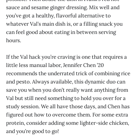
sauce and sesame ginger dressing. Mix well and
you’ve got a healthy, flavorful alternative to
whatever Val’s main dish is, or a filling snack you
can feel good about eating in between serving
hours.
If the Val hack you’re craving is one that requires a
little less manual labor, Jennifer Chen ’20
recommends the underrated trick of combining rice
and pesto. Always available, this dynamic duo can
save you when you don’t really want anything from
Val but still need something to hold you over for a
study session. We all have those days, and Chen has
figured out how to overcome them. For some extra
protein, consider adding some lighter-side chicken,
and you’re good to go!