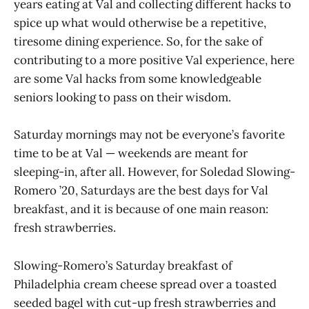
years eating at Val and collecting different hacks to
spice up what would otherwise be a repetitive,
tiresome dining experience. So, for the sake of
contributing to a more positive Val experience, here
are some Val hacks from some knowledgeable
seniors looking to pass on their wisdom.
Saturday mornings may not be everyone’s favorite
time to be at Val — weekends are meant for
sleeping-in, after all. However, for Soledad Slowing-
Romero ’20, Saturdays are the best days for Val
breakfast, and it is because of one main reason:
fresh strawberries.
Slowing-Romero’s Saturday breakfast of
Philadelphia cream cheese spread over a toasted
seeded bagel with cut-up fresh strawberries and