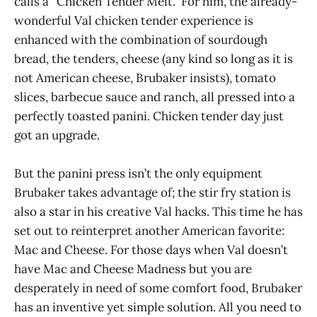
calls a “Chicken Tender Melt.” For him, the already-
wonderful Val chicken tender experience is
enhanced with the combination of sourdough
bread, the tenders, cheese (any kind so long as it is
not American cheese, Brubaker insists), tomato
slices, barbecue sauce and ranch, all pressed into a
perfectly toasted panini. Chicken tender day just
got an upgrade.
But the panini press isn’t the only equipment
Brubaker takes advantage of; the stir fry station is
also a star in his creative Val hacks. This time he has
set out to reinterpret another American favorite:
Mac and Cheese. For those days when Val doesn’t
have Mac and Cheese Madness but you are
desperately in need of some comfort food, Brubaker
has an inventive yet simple solution. All you need to