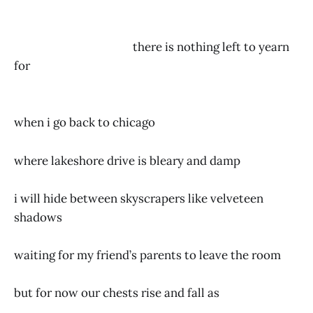
there is nothing left to yearn
for
when i go back to chicago
where lakeshore drive is bleary and damp
i will hide between skyscrapers like velveteen
shadows
waiting for my friend’s parents to leave the room
but for now our chests rise and fall as