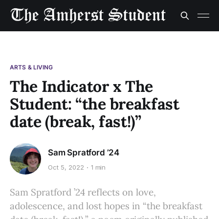
ARTS & LIVING
The Indicator x The
Student: “the breakfast
date (break, fast!)”
Sam Spratford ’24
Oct 5, 2022
1 min
Sam Spratford ’24 reflects on love,
adolescence, and lost hopes in “the breakfast