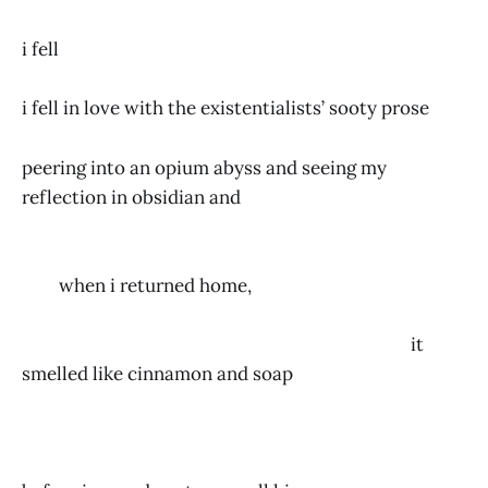
i fell
i fell in love with the existentialists’ sooty prose
peering into an opium abyss and seeing my
reflection in obsidian and
when i returned home,
it
smelled like cinnamon and soap