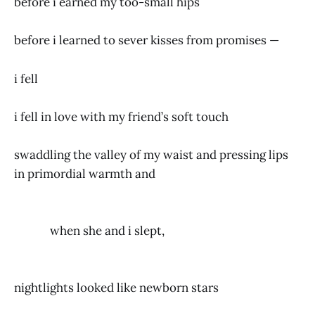
before i earned my too-small hips
before i learned to sever kisses from promises —
i fell
i fell in love with my friend’s soft touch
swaddling the valley of my waist and pressing lips
in primordial warmth and
when she and i slept,
nightlights looked like newborn stars