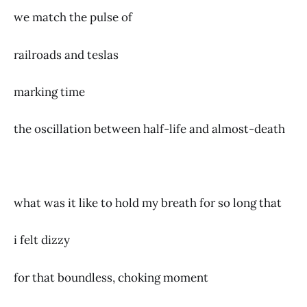
we match the pulse of
railroads and teslas
marking time
the oscillation between half-life and almost-death
what was it like to hold my breath for so long that
i felt dizzy
for that boundless, choking moment