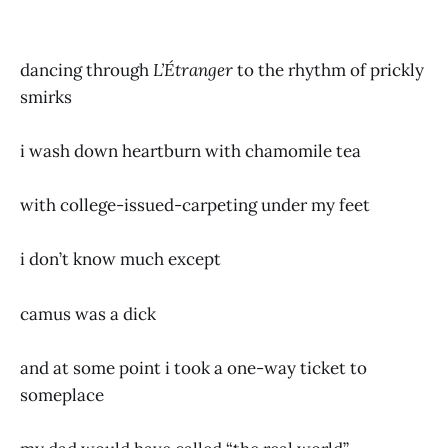
dancing through
L’Étranger
to the rhythm of prickly
smirks
i wash down heartburn with chamomile tea
with college-issued-carpeting under my feet
i don’t know much except
camus was a dick
and at some point i took a one-way ticket to
someplace