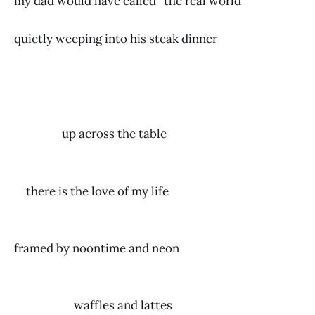
my dad would have called “the real world”
quietly weeping into his steak dinner
up across the table
there is the love of my life
framed by noontime and neon
waffles and lattes