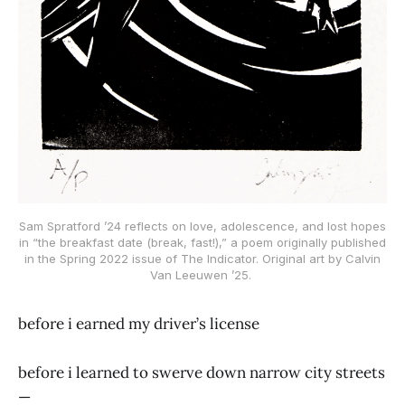
Sam Spratford ’24 reflects on love, adolescence, and lost hopes
in “the breakfast date (break, fast!),” a poem originally published
in the Spring 2022 issue of The Indicator. Original art by Calvin
Van Leeuwen ’25.
before i earned my driver’s license
before i learned to swerve down narrow city streets
—