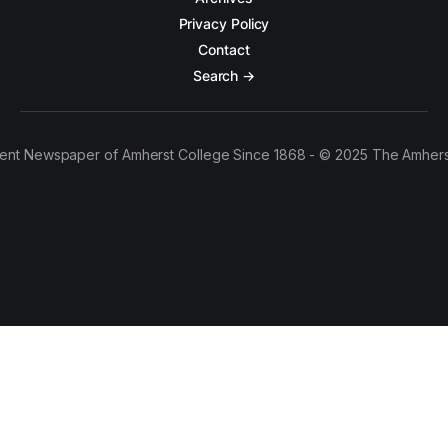
Privacy Policy
Contact
Search →
ent Newspaper of Amherst College Since 1868 - © 2025 The Amhers