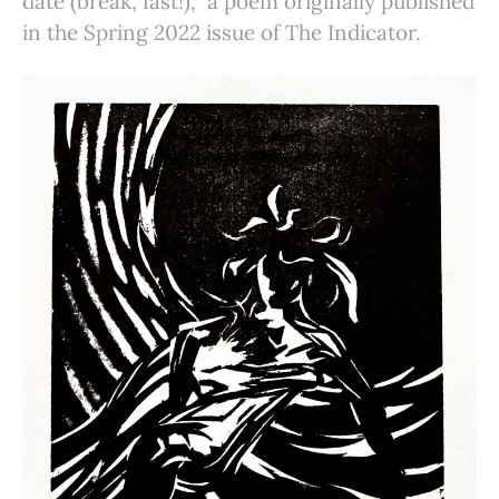
date (break, fast!),” a poem originally published
in the Spring 2022 issue of The Indicator.