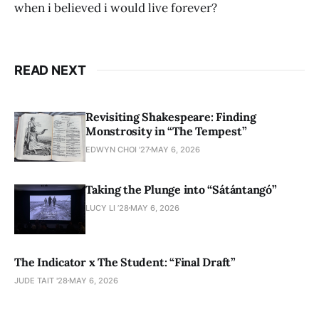
when i believed i would live forever?
READ NEXT
Revisiting Shakespeare: Finding
Monstrosity in “The Tempest”
EDWYN CHOI '27
MAY 6, 2026
Taking the Plunge into “Sátántangó”
LUCY LI ’28
MAY 6, 2026
The Indicator x The Student: “Final Draft”
JUDE TAIT '28
MAY 6, 2026