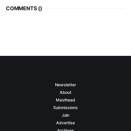
COMMENTS (
)
Newsletter
About
Masthead
Submissions
Join
Advertise
Archives