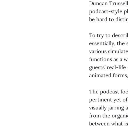
Duncan Trussell
podcast-style ph
be hard to disti
To try to descri
essentially, the
various simulate
functions as a w
guests’ real-lif
animated forms, 
The podcast foc
pertinent yet of
visually jarring
from the organi
between what is 