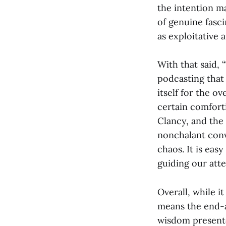
the intention m
of genuine fasc
as exploitative 
With that said,
podcasting that 
itself for the o
certain comfort
Clancy, and the
nonchalant conv
chaos. It is easy
guiding our att
Overall, while i
means the end-al
wisdom present