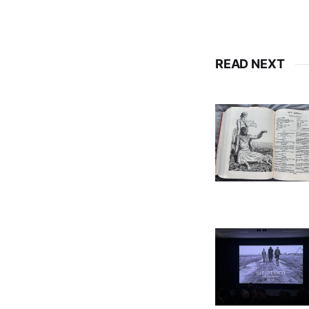
READ NEXT