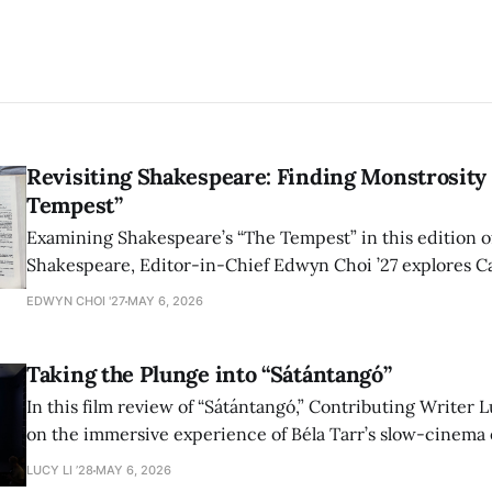
Revisiting Shakespeare: Finding Monstrosity 
Tempest”
Examining Shakespeare’s “The Tempest” in this edition of
Shakespeare, Editor-in-Chief Edwyn Choi ’27 explores Ca
how the play’s language of monstrosity, law, and propert
EDWYN CHOI '27
MAY 6, 2026
shape conversations about colonialism and race.
Taking the Plunge into “Sátántangó”
In this film review of “Sátántangó,” Contributing Writer Lu
on the immersive experience of Béla Tarr’s slow-cinema 
adaptation of László Krasznahorkai’s novel, exploring ho
LUCY LI ’28
MAY 6, 2026
bleak humor reshape the act of watching a film.