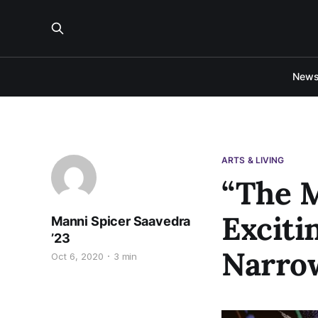
New
ARTS & LIVING
“The M
Exciti
Manni Spicer Saavedra
’23
Narrow
Oct 6, 2020
3 min