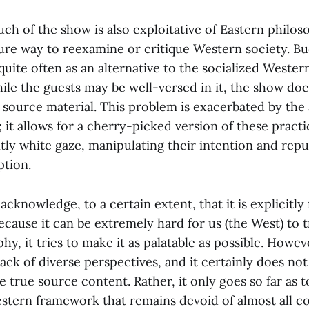
h of the show is also exploitative of Eastern philoso
ure way to reexamine or critique Western society. Bu
uite often as an alternative to the socialized Wester
ile the guests may be well-versed in it, the show do
 source material. This problem is exacerbated by th
y; it allows for a cherry-picked version of these pract
tly white gaze, manipulating their intention and rep
tion.
knowledge, to a certain extent, that it is explicitly
ecause it can be extremely hard for us (the West) to 
hy, it tries to make it as palatable as possible. Howev
ack of diverse perspectives, and it certainly does no
e true source content. Rather, it only goes so far as 
Western framework that remains devoid of almost all c