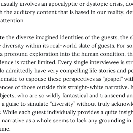
usually involves an apocalyptic or dystopic crisis, do
 the auditory content that is based in our reality, 
 attention.
 the diverse imagined identities of the guests, the s
 diversity within its real-world slate of guests. For 
 a profound exploration into the human condition, the
dence is rather limited. Every single interviewee is st
o admittedly have very compelling life stories and per
lematic to espouse these perspectives as “gospel” wit
ences of those outside this straight-white narrative. It
jects, who are so wildly fantastical and transcend a
as a guise to simulate “diversity” without truly acknow
w. While each guest individually provides a quite insigh
 narrative as a whole seems to lack any grounding in 
time.