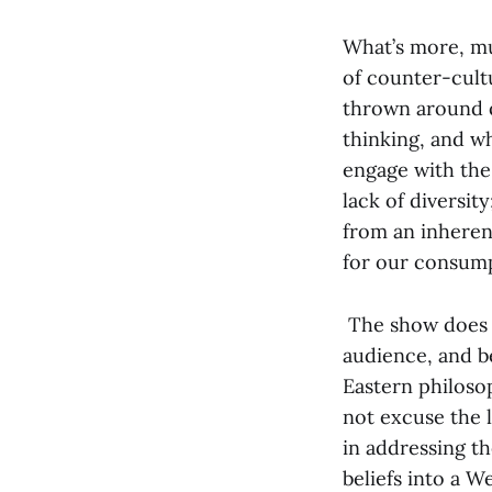
What’s more, muc
of counter-cult
thrown around q
thinking, and wh
engage with the
lack of diversit
from an inheren
for our consump
The show does ac
audience, and b
Eastern philosop
not excuse the l
in addressing th
beliefs into a 