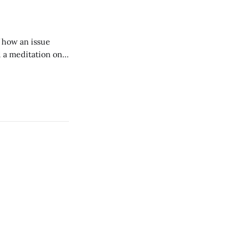
of how an issue
d a meditation on