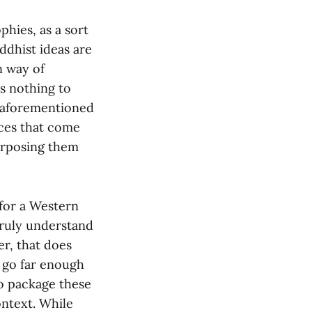
phies, as a sort
ddhist ideas are
n way of
es nothing to
e aforementioned
ices that come
urposing them
 for a Western
truly understand
er, that does
t go far enough
to package these
ontext. While