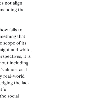
es not align
demanding the
how fails to
something that
 scope of its
raight and white,
spectives, it is
hout including
’s almost as if
ny real-world
ledging the lack
tful
the social