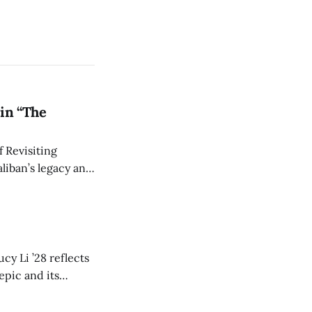
in “The
 Revisiting
liban’s legacy and
y continues to
cy Li ’28 reflects
epic and its
w duration and