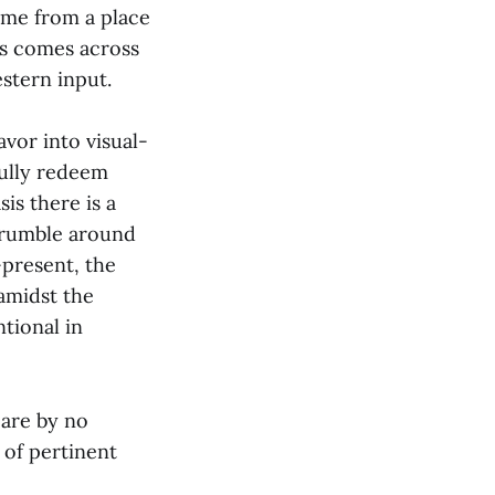
ome from a place
es comes across
stern input.
vor into visual-
fully redeem
sis there is a
 crumble around
-present, the
amidst the
ntional in
 are by no
 of pertinent