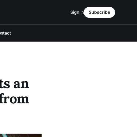
Sign in
Subscribe
ntact
ts an
 from