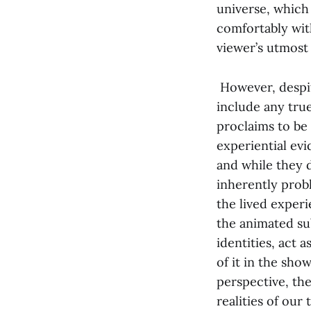
universe, which 
comfortably with
viewer’s utmost
However, despite
include any true
proclaims to be
experiential evi
and while they d
inherently prob
the lived experi
the animated sub
identities, act 
of it in the sho
perspective, the
realities of our 