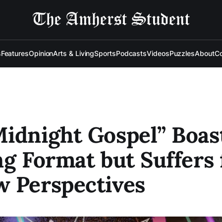
s
Features
Opinion
Arts & Living
Sports
Podcasts
Videos
Puzzles
About
Co
idnight Gospel” Boas
ng Format but Suffers
 Perspectives