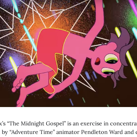
x’s “The Midnight Gospel” is an exercise in concentra
d by “Adventure Time” animator Pendleton Ward and