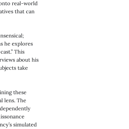
 onto real-world
atives that can
onsensical;
as he explores
cast.” This
rviews about his
ubjects take
ining these
l lens. The
independently
dissonance
ancy’s simulated