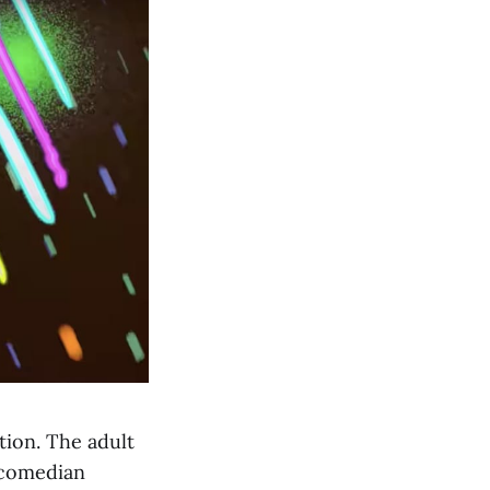
tion. The adult
 comedian