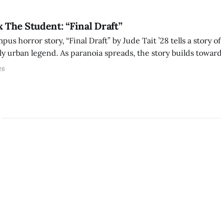
x The Student: “Final Draft”
mpus horror story, “Final Draft” by Jude Tait ’28 tells a story 
dly urban legend. As paranoia spreads, the story builds towar
on, and the terrifying cost of finding your voice.
26