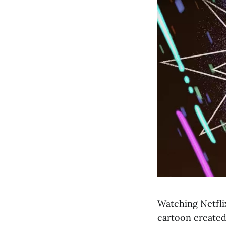
Watching Netfli
cartoon create