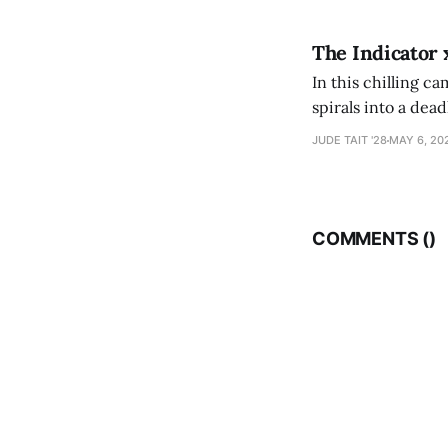
The Indicator 
In this chilling ca
spirals into a dea
authorship, ambiti
JUDE TAIT '28
MAY 6, 20
COMMENTS (
)