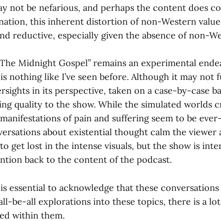
ay not be nefarious, and perhaps the content does c
ination, this inherent distortion of non-Western valu
and reductive, especially given the absence of non-We
 “The Midnight Gospel” remains an experimental endea
is nothing like I’ve seen before. Although it may not 
versights in its perspective, taken on a case-by-case ba
ing quality to the show. While the simulated worlds
 manifestations of pain and suffering seem to be ever
ersations about existential thought calm the viewer 
 to get lost in the intense visuals, but the show is inte
ention back to the content of the podcast.
t is essential to acknowledge that these conversations
l-be-all explorations into these topics, there is a lot
ed within them.