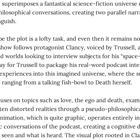
 superimposes a fantastical science-fiction universe
ilosophical conversations, creating two parallel narr
nguish.
be the plot is a lofty task, and even then it remains n
 show follows protagonist Clancy, voiced by Trussell, 
d worlds looking to interview subjects for his “space-
ay for Trussell to package his real-word podcast inte
e experiences into this imagined universe, where the s
ranging from a talking fish-bowl to Death herself.
uses on topics such as love, the ego and death, exam
ten distorted realities through a pseudo-philosophica
 animation, which is quite graphic, operates entirely 
c conversations of the podcast, creating a cognitive 
seen and what is heard. The visual plot rooted in Cl