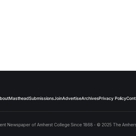
bout
Masthead
Submissions
Join
Advertise
Archives
Privacy Policy
Cont
ent Newspaper of Amherst College Since 1868 - © 2025 The Amhers