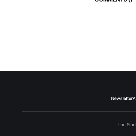
Newsletter
A
The Stud