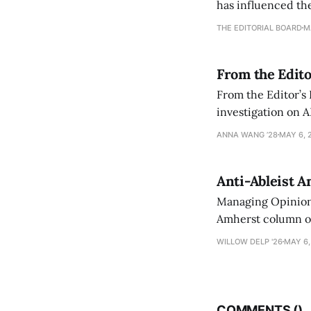
has influenced the
an improvement, it
THE EDITORIAL BOARD
M
From the Edito
From the Editor’s
investigation on A
exploring ways to 
ANNA WANG ’28
MAY 6, 
Anti-Ableist A
Managing Opinion 
Amherst column ove
have both been a p
WILLOW DELP '26
MAY 6,
who has contribut
COMMENTS (
)