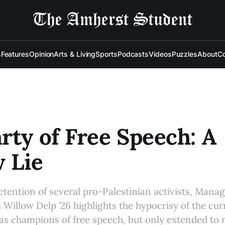
s
Features
Opinion
Arts & Living
Sports
Podcasts
Videos
Puzzles
About
Co
rty of Free Speech: A
 Lie
 detention of several pro-Palestinian activists, Man
 Willow Delp ’26 highlights the hypocrisy of the cur
 as champions of free speech, but only extended to