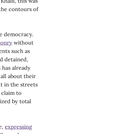
 Khalil, this was
the contours of
ree democracy.
ponry
without
ents such as
d detained,
m has already
all about their
 in the streets
 claim to
ized by total
e,
expressing