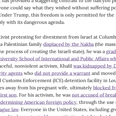
l
has provided a staggering contrast to the halcyon p
yone could say what they wished without suffering pol
nder Trump, this freedom is only permitted for the 
y with its dangerous agenda.
tivist protesting for divestment from Israel at Columb
 a Palestinian family
displaced by the Nakba
(the mass
the process of creating the Israeli state), he was a
grad
iversity School of International and Public Affairs w
aceful, nonviolent activism, Khalil
was kidnapped by 
ity agents
who
did not provide a warrant
and moved 
 Customs Enforcement (ICE) detention facility in Lou
es away from his pregnant wife, ultimately
blocked f
first son
. For his activism, he was
not accused
of brea
ndermining American foreign policy
, through the use 
vague law
. Everyone in the United States, including g