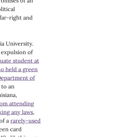
romises of an
itical
far-right and
ia University.
 expulsion of
uate student at
ho held a green
Department of
to an
isiana,
rom attending
king any laws
,
of a
rarely-used
reen card