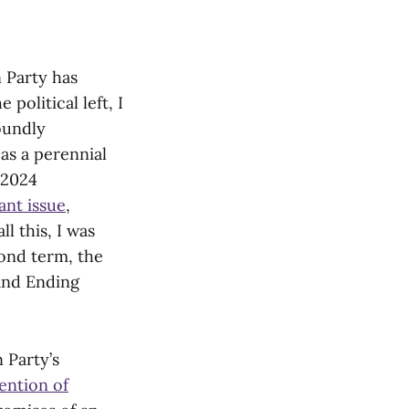
n Party has
olitical left, I
oundly
as a perennial
e 2024
nt issue
,
l this, I was
cond term, the
and Ending
 Party’s
ention of