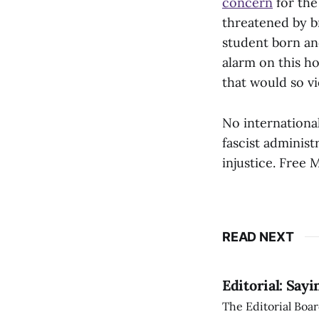
concern
for the
threatened by b
student born and
alarm on this ho
that would so vi
No international
fascist administ
injustice. Free 
READ NEXT
Editorial: Say
The Editorial Boar