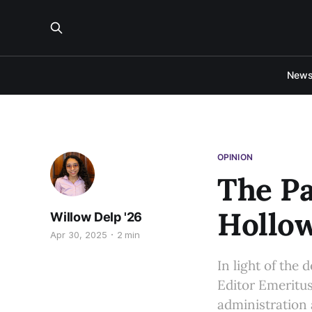
New
OPINION
The Pa
Hollow
Willow Delp '26
Apr 30, 2025
2 min
In light of the
Editor Emeritus
administration