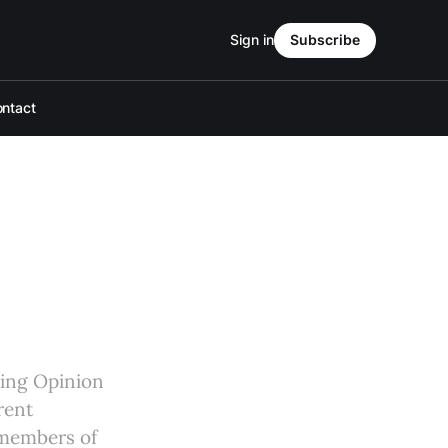
Sign in
Subscribe
ntact
aging Opinion
rent
 members of