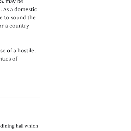
.S. may be
. As a domestic
ge to sound the
for a country
e of a hostile,
itics of
 dining hall which