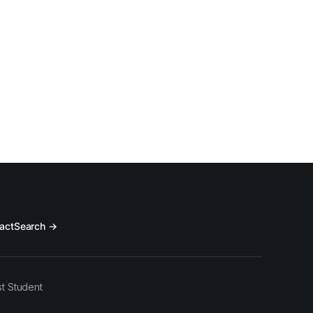
act
Search →
t Student