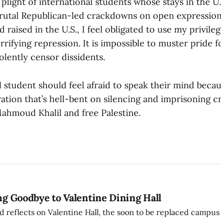
 plight of international students whose stays in the U
rutal Republican-led crackdowns on open expression
 raised in the U.S., I feel obligated to use my privile
rrifying repression. It is impossible to muster pride 
olently censor dissidents.
 student should feel afraid to speak their mind becaus
ration that’s hell-bent on silencing and imprisoning cr
Mahmoud Khalil and free Palestine.
ing Goodbye to Valentine Dining Hall
d reflects on Valentine Hall, the soon to be replaced campus