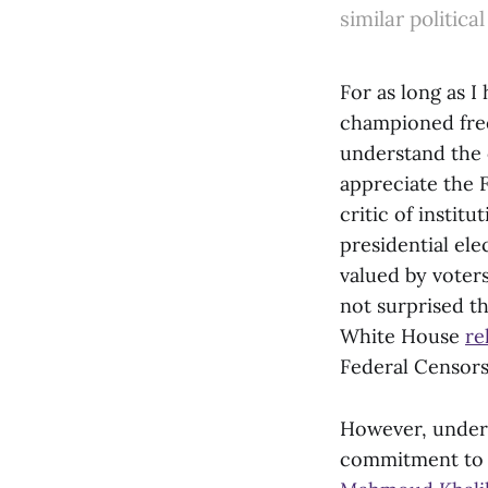
similar political
For as long as I
championed free 
understand the c
appreciate the 
critic of instit
presidential ele
valued by voters
not surprised t
White House
re
Federal Censors
However, under 
commitment to f