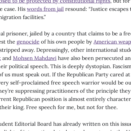
sed to be protected by constitutional rights
, but for
e case. His
words from jail
resound: “Justice escapes 
igration facilities.”
ical prisoner, jailed by a country that claims to be a f
est the
genocide
of his own people by
American wea
 stripped away. Depressingly, other international stud
k
and
Mohsen Mahdawi
have also been persecuted an
eir political speech. This is deeply dystopian. Fascis
 of us must speak out. If the Republican Party cared at 
very self-proclaimed free speech warrior would be out
hey’re suppressing practitioners of the principle they
rent Republican position is almost entirely character
heir king. Free speech for me, but not for thee.
dent Editorial Board has already written on this issu