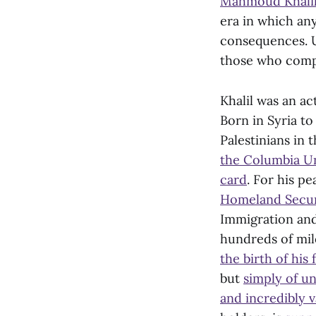
Mahmoud Khali
era in which an
consequences. U
those who compl
Khalil was an ac
Born in Syria to
Palestinians in 
the Columbia Un
card
. For his pe
Homeland Secur
Immigration and
hundreds of mil
the birth of his 
but
simply of u
and incredibly 