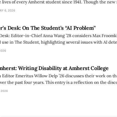
 lives of every Amherst student since 1941. Though the new 
 also lacks the culture, history, and community.
AY 6, 2026
r’s Desk: On The Student’s “AI Problem”
 Desk: Editor-in-Chief Anna Wang ’28 considers Max Froomki
I use in The Student, highlighting several issues with AI det
tackle the AI problem.
2026
mherst: Writing Disability at Amherst College
Editor Emeritus Willow Delp ’26 discusses their work on th
r the past four years. This entry is a reflection on the disc
art of and witnessed in their time at Amherst, and a thank 
 2026
ed.