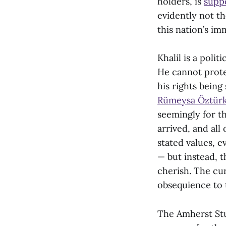
holders, is
suppo
evidently not th
this nation’s imm
Khalil is a polit
He cannot prot
his rights being
Rümeysa Öztür
seemingly for th
arrived, and all
stated values, e
— but instead, t
cherish. The cur
obsequience to t
The Amherst Stu