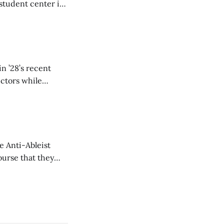
student center is
n ’28’s recent
ectors while
e Anti-Ableist
ourse that they
you to everyone