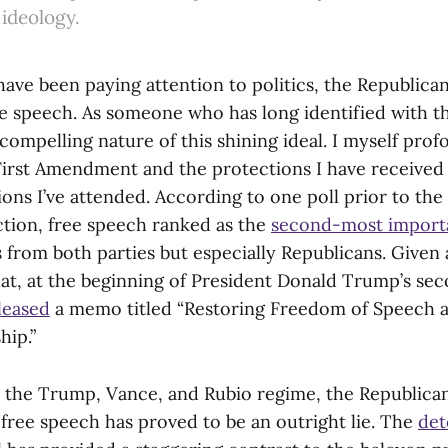
 ideology.
 have been paying attention to politics, the Republica
speech. As someone who has long identified with the p
ompelling nature of this shining ideal. I myself prof
First Amendment and the protections I have received 
utions I’ve attended. According to one poll prior to th
ction, free speech ranked as the
second-most importa
 from both parties but especially Republicans. Given al
hat, at the beginning of President Donald Trump’s se
leased
a memo titled “Restoring Freedom of Speech 
hip.”
the Trump, Vance, and Rubio regime, the Republican
ree speech has proved to be an outright lie. The
det