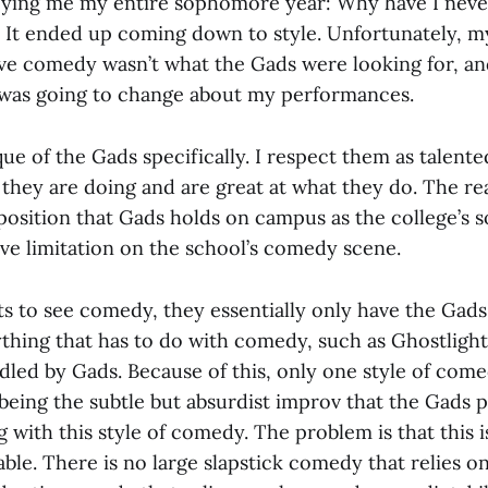
ying me my entire sophomore year: Why have I neve
It ended up coming down to style. Unfortunately, my
ive comedy wasn’t what the Gads were looking for, and
was going to change about my performances.
tique of the Gads specifically. I respect them as talen
hey are doing and are great at what they do. The re
 position that Gads holds on campus as the college’s
ve limitation on the school’s comedy scene.
s to see comedy, they essentially only have the Gads
ything that has to do with comedy, such as Ghostlight
ndled by Gads. Because of this, only one style of com
 being the subtle but absurdist improv that the Gads
 with this style of comedy. The problem is that this i
able. There is no large slapstick comedy that relies 