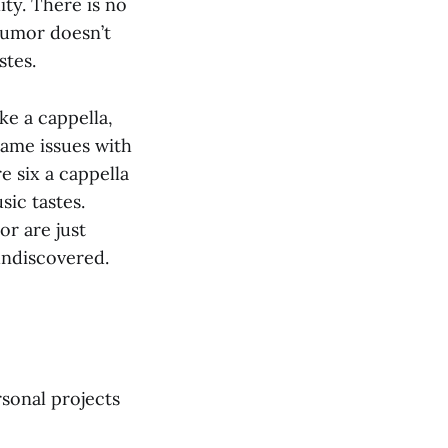
ty. There is no
humor doesn’t
stes.
ke a cappella,
same issues with
e six a cappella
ic tastes.
r are just
undiscovered.
sonal projects