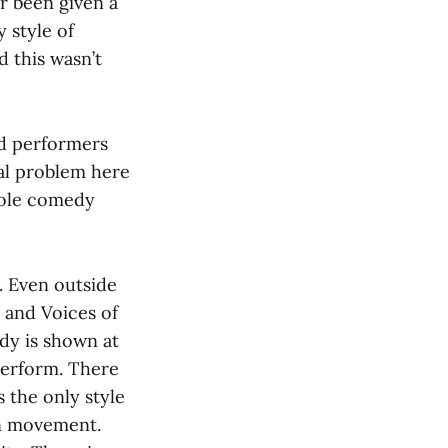
r been given a
 style of
 this wasn’t
ted performers
al problem here
 sole comedy
. Even outside
 and Voices of
edy is shown at
 perform. There
s the only style
on movement.