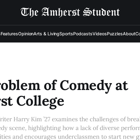
s
Features
Opinion
Arts & Living
Sports
Podcasts
Videos
Puzzles
About
Co
roblem of Comedy at
st College
iter Harry Kim ’27 examines the challenges of brea
dy scene, highlighting how a lack of diverse perfo
nities and encourages underclassmen to start new 