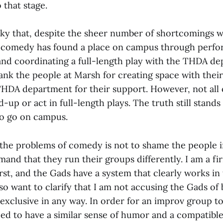
 that stage.
ucky that, despite the sheer number of shortcomings w
comedy has found a place on campus through perfo
and coordinating a full-length play with the THDA de
hank the people at Marsh for creating space with thei
THDA department for their support. However, not all
-up or act in full-length plays. The truth still stand
to go on campus.
 the problems of comedy is not to shame the people 
and that they run their groups differently. I am a fi
rst, and the Gads have a system that clearly works in 
so want to clarify that I am not accusing the Gads of 
exclusive in any way. In order for an improv group to
d to have a similar sense of humor and a compatible 