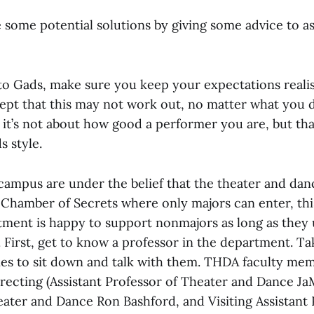
e some potential solutions by giving some advice to a
o Gads, make sure you keep your expectations realis
ept that this may not work out, no matter what you 
 it’s not about how good a performer you are, but th
s style.
ampus are under the belief that the theater and da
 Chamber of Secrets where only majors can enter, this
tment is happy to support nonmajors as long as they
 First, get to know a professor in the department. Ta
ies to sit down and talk with them. THDA faculty me
recting (Assistant Professor of Theater and Dance JaM
eater and Dance Ron Bashford, and Visiting Assistant 