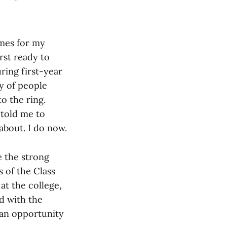
mes for my
rst ready to
ring first-year
y of people
to the ring.
 told me to
about. I do now.
 the strong
 of the Class
at the college,
ed with the
 an opportunity