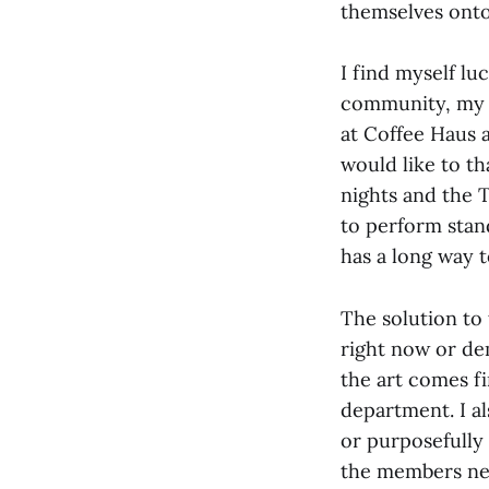
themselves onto
I find myself l
community, my 
at Coffee Haus 
would like to t
nights and the 
to perform stand
has a long way 
The solution to
right now or dem
the art comes fi
department. I al
or purposefully 
the members nee