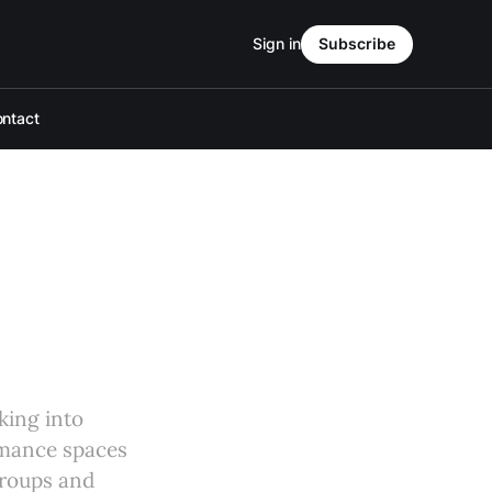
Sign in
Subscribe
ntact
king into
rmance spaces
groups and