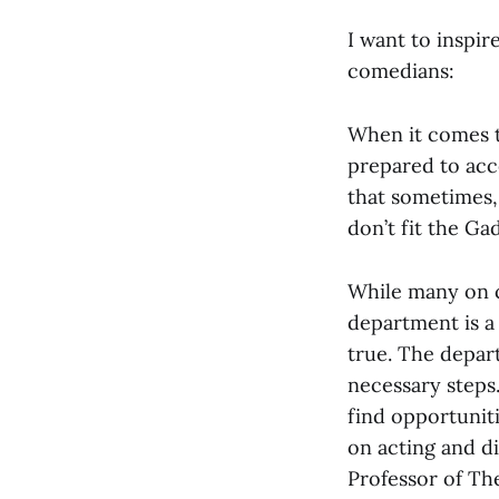
I want to inspir
comedians:
When it comes t
prepared to acc
that sometimes,
don’t fit the Gad
While many on c
department is a
true. The depar
necessary steps.
find opportunit
on acting and di
Professor of Th