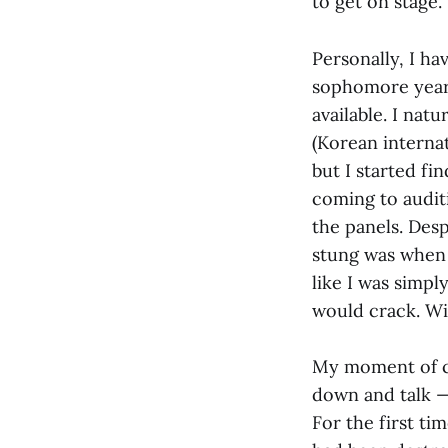
to get on stage.
Personally, I ha
sophomore years
available. I nat
(Korean interna
but I started fi
coming to audit
the panels. Desp
stung was when t
like I was simpl
would crack. Wit
My moment of cla
down and talk —
For the first ti