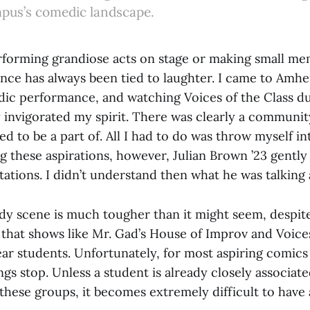
pus’s comedic landscape.
forming grandiose acts on stage or making small me
ence has always been tied to laughter. I came to Amhe
ic performance, and watching Voices of the Class du
y invigorated my spirit. There was clearly a communit
ed to be a part of. All I had to do was throw myself in
 these aspirations, however, Julian Brown ’23 gently
ations. I didn’t understand then what he was talking 
y scene is much tougher than it might seem, despite
 that shows like Mr. Gad’s House of Improv and Voices
ear students. Unfortunately, for most aspiring comics 
ngs stop. Unless a student is already closely associat
these groups, it becomes extremely difficult to have