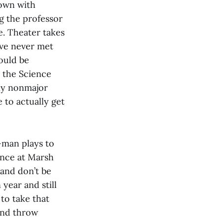
down with
g the professor
e. Theater takes
’ve never met
would be
 the Science
Any nonmajor
 to actually get
-man plays to
ence at Marsh
and don’t be
year and still
to take that
 and throw