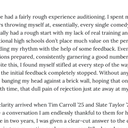
ve had a fairly rough experience auditioning. I spen
 throwing myself at, essentially, every single come
urally had a rough start with my lack of real training 
tional high schools don’t place much value on the per
nding my rhythm with the help of some feedback. Event
ions prepared, consistently garnering a good number
ite this, I found myself stifled at every step of the wa
he initial feedback completely stopped. Without any 
y banging my head against a brick wall, hoping that on
h time, that dull pain of rejection just ate away at m
rity arrived when Tim Carroll ’25 and Slate Taylor ’2
 a conversation I am endlessly thankful to them for 
me in two years, I was given a clear-cut answer to the