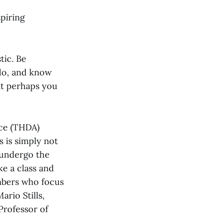
spiring
tic. Be
do, and know
at perhaps you
nce (THDA)
 is simply not
 undergo the
ke a class and
mbers who focus
ario Stills,
Professor of