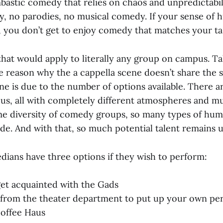
bastic comedy that relies on chaos and unpredictabili
 no parodies, no musical comedy. If your sense of 
 you don’t get to enjoy comedy that matches your ta
 that would apply to literally any group on campus. Ta
e reason why the a cappella scene doesn’t share the 
 is due to the number of options available. There ar
s, all with completely different atmospheres and mus
e diversity of comedy groups, so many types of humo
ide. And with that, so much potential talent remains 
dians have three options if they wish to perform:
get acquainted with the Gads
from the theater department to put up your own per
Coffee Haus