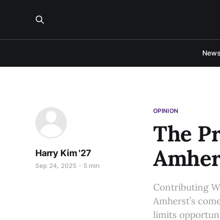
New
OPINION
The P
Amher
Harry Kim '27
Sep 24, 2025
5 min
Contributing Wr
Amherst’s come
limits opportu