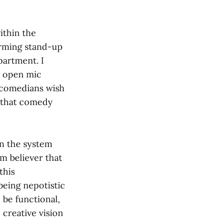
ithin the
rming stand-up
partment. I
r open mic
 comedians wish
s that comedy
in the system
rm believer that
this
being nepotistic
 be functional,
creative vision