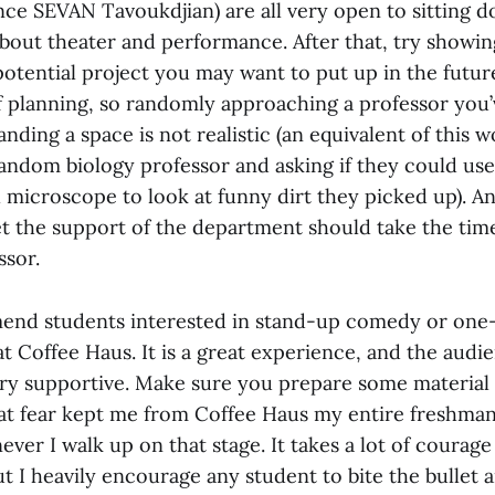
ce SEVAN Tavoukdjian) are all very open to sitting 
about theater and performance. After that, try showin
potential project you may want to put up in the futur
of planning, so randomly approaching a professor you
ding a space is not realistic (an equivalent of this 
andom biology professor and asking if they could use
 microscope to look at funny dirt they picked up). 
t the support of the department should take the time
ssor.
end students interested in stand-up comedy or one
t Coffee Haus. It is a great experience, and the audi
ery supportive. Make sure you prepare some material 
That fear kept me from Coffee Haus my entire freshman 
er I walk up on that stage. It takes a lot of courage 
but I heavily encourage any student to bite the bullet