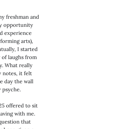
t my freshman and
dy opportunity
and experience
forming arts),
ually, I started
 of laughs from
y. What really
notes, it felt
e day the wall
y psyche.
5 offered to sit
having with me.
 question that