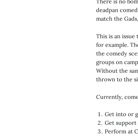
There is no bom
deadpan comedy,
match the Gads,
This is an issue
for example. Th
the comedy scene
groups on campu
Without the sam
thrown to the s
Currently, come
Get into or 
Get support 
Perform at 