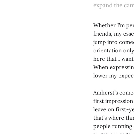
expand the cam
Whether I’m per
friends, my ess
jump into comed
orientation onl
here that I want
When expressing
lower my expect
Amherst’s comed
first impression
leave on first-y
that’s where thi
people running 