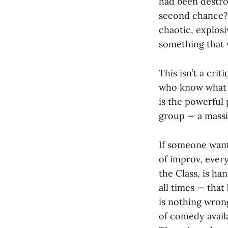
had been destro
second chance? 
chaotic, explos
something that 
This isn’t a cri
who know what t
is the powerful
group — a massi
If someone want
of improv, ever
the Class, is ha
all times — that
is nothing wrong
of comedy avail