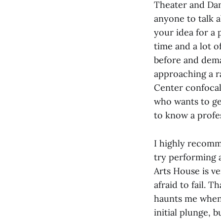
Theater and Dan
anyone to talk 
your idea for a 
time and a lot 
before and deman
approaching a r
Center confocal
who wants to ge
to know a profe
I highly recomm
try performing a
Arts House is v
afraid to fail. 
haunts me whenev
initial plunge, 