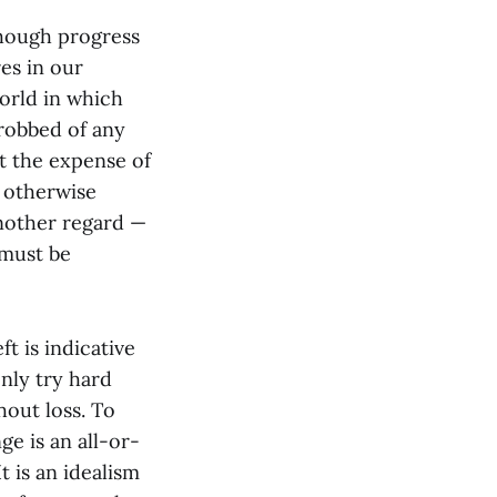
though progress
res in our
orld in which
 robbed of any
at the expense of
r otherwise
another regard —
 must be
ft is indicative
only try hard
out loss. To
e is an all-or-
t is an idealism