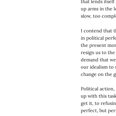
that lends itsel
up arms in the 
slow, too compl
I contend that t
in political per
the present mom
resign us to the
demand that we 
our idealism to
change on the 
Political action
up with this ta
get it, to refus
perfect, but per