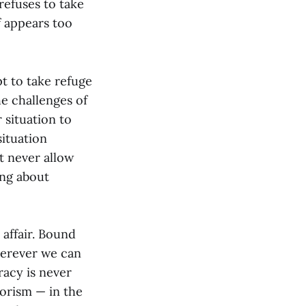
 refuses to take
f appears too
t to take refuge
he challenges of
 situation to
situation
t never allow
ing about
 affair. Bound
herever we can
racy is never
iorism — in the