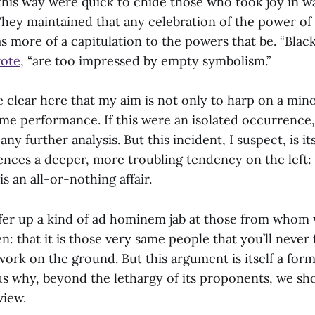
this way were quick to chide those who took joy in w
They maintained that any celebration of the power of
 more of a capitulation to the powers that be. “Blac
ote
, “are too impressed by empty symbolism.”
e clear here that my aim is not only to harp on a min
time performance. If this were an isolated occurrence
any further analysis. But this incident, I suspect, is its
ences a deeper, more troubling tendency on the left: 
 an all-or-nothing affair.
offer up a kind of ad hominem jab at those from whom
n: that it is those very same people that you’ll never
work on the ground. But this argument is itself a form
 us why, beyond the lethargy of its proponents, we sh
view.