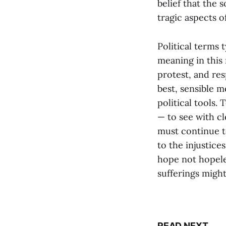
belief that the 
tragic aspects o
Political terms 
meaning in this
protest, and res
best, sensible m
political tools.
— to see with cl
must continue to
to the injustices
hope not hopele
sufferings might
READ NEXT