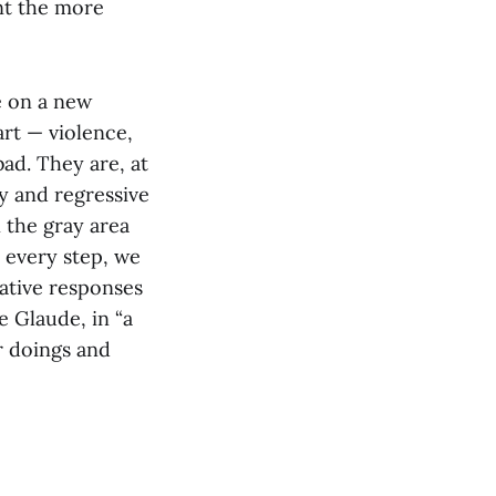
ont the more
e on a new
rt — violence,
bad. They are, at
y and regressive
n the gray area
r every step, we
eative responses
e Glaude, in “a
r doings and