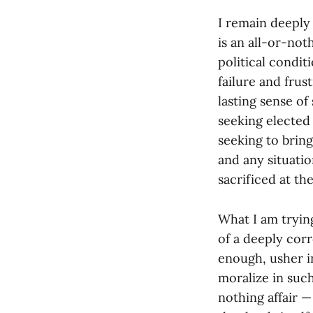
I remain deeply
is an all-or-not
political condi
failure and frus
lasting sense of
seeking elected 
seeking to brin
and any situati
sacrificed at the
What I am trying
of a deeply corro
enough, usher i
moralize in suc
nothing affair — 