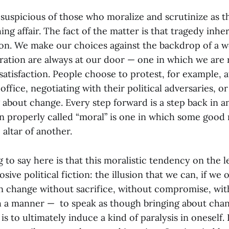
 suspicious of those who moralize and scrutinize as 
hing affair. The fact of the matter is that tragedy inhe
tion. We make our choices against the backdrop of a w
tration are always at our door — one in which we are
 satisfaction. People choose to protest, for example, 
office, negotiating with their political adversaries, o
g about change. Every step forward is a step back in 
on properly called “moral” is one in which some good
 altar of another.
 to say here is that this moralistic tendency on the le
sive political fiction: the illusion that we can, if we 
n change without sacrifice, without compromise, with
h a manner — to speak as though bringing about chang
is to ultimately induce a kind of paralysis in oneself. I