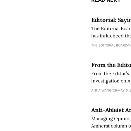
Editorial: Say
The Editorial Boar
has influenced the
an improvement, it
THE EDITORIAL BOARD
M
From the Edito
From the Editor’s
investigation on A
exploring ways to 
ANNA WANG ’28
MAY 6, 
Anti-Ableist A
Managing Opinion 
Amherst column ove