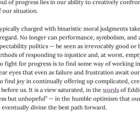
soul of progress lies in our ability to creatively confr
f our situation.
typically charged with binaristic moral judgments tak
 regard. No longer can performance, symbolism, and a
pectability politics — be seen as irrevocably good or 
ethods of responding to injustice and, at worst, empt
 To fight for progress is to find some way of working i
ear eyes that even as failure and frustration await ou
 find joy in continually offering up complicated, cr
 before us. It is a view saturated, in the
words
of Eddi
ss but unhopeful” — in the humble optimism that ou
 eventually divine the best path forward.