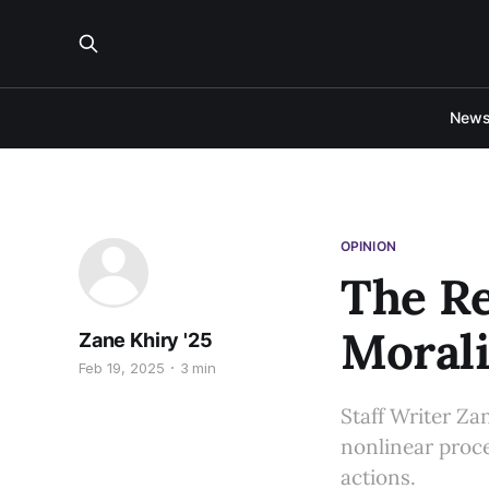
New
OPINION
The Re
Moral
Zane Khiry '25
Feb 19, 2025
3 min
Staff Writer Zan
nonlinear proce
actions.