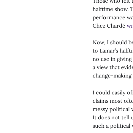
Those who felt 
halftime show. 
performance was
Chez Chardé
wr
Now, I should b
to Lamar’s half
no use in giving 
a view that evid
change-making is
I could easily 
claims most ofte
messy political 
It does not tell
such a political 