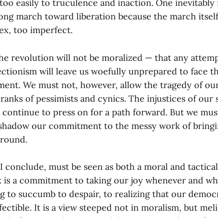
f too easily to truculence and inaction. One inevitably
long march toward liberation because the march itsel
ex, too imperfect.
he revolution will not be moralized — that any attemp
fectionism will leave us woefully unprepared to face t
ent. We must not, however, allow the tragedy of our
 ranks of pessimists and cynics. The injustices of our 
continue to press on for a path forward. But we mus
 shadow our commitment to the messy work of bring
ground.
, I conclude, must be seen as both a moral and tactical
sk is a commitment to taking our joy whenever and w
ing to succumb to despair, to realizing that our democ
fectible. It is a view steeped not in moralism, but mel