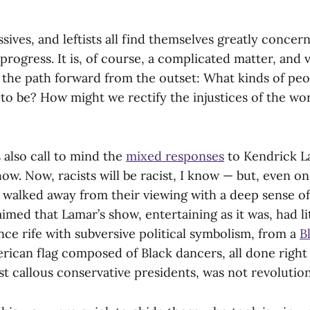
ssives, and leftists all find themselves greatly concer
 progress. It is, of course, a complicated matter, and
 the path forward from the outset: What kinds of pe
 to be? How might we rectify the injustices of the wor
 also call to mind the
mixed responses
to Kendrick L
ow. Now, racists will be racist, I know — but, even on 
walked away from their viewing with a deep sense o
aimed that Lamar’s show, entertaining as it was, had l
ce rife with subversive political symbolism, from a
B
rican flag composed of Black dancers, all done right 
st callous conservative presidents, was not revoluti