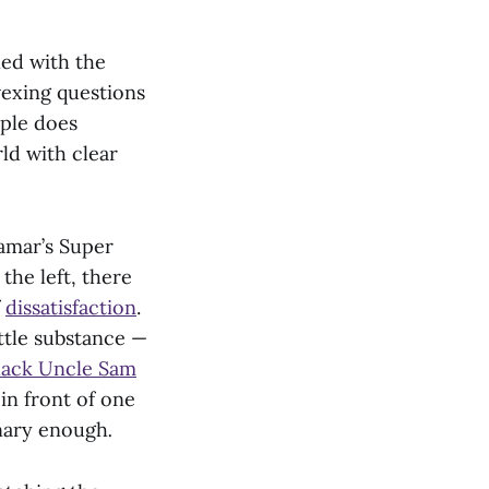
ned with the
 vexing questions
ople does
ld with clear
amar’s Super
the left, there
f
dissatisfaction
.
ittle substance —
lack Uncle Sam
in front of one
onary enough
.