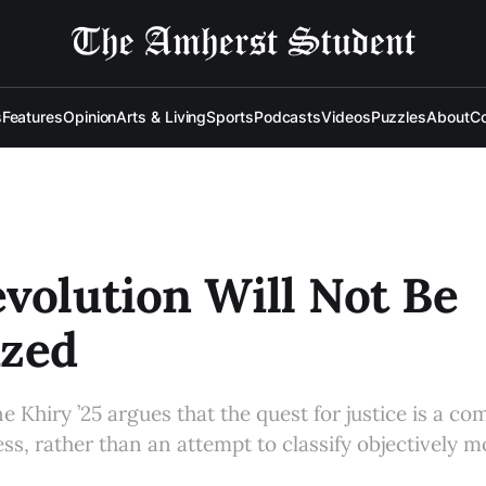
s
Features
Opinion
Arts & Living
Sports
Podcasts
Videos
Puzzles
About
Co
volution Will Not Be
ized
e Khiry ’25 argues that the quest for justice is a c
ss, rather than an attempt to classify objectively 