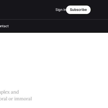
Sign in
Subscribe
ntact
omplex and
moral or immoral