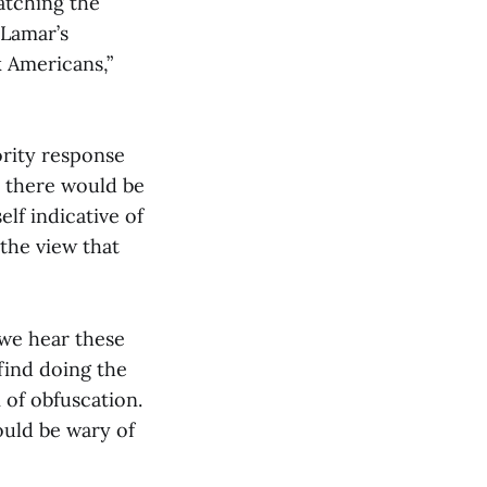
atching the
 Lamar’s
k Americans,”
ority response
, there would be
elf indicative of
the view that
 we hear these
 find doing the
 of obfuscation.
ould be wary of