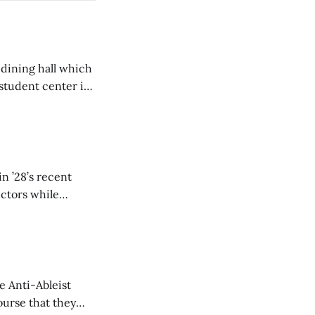
 dining hall which
student center is
n ’28’s recent
ectors while
e Anti-Ableist
ourse that they