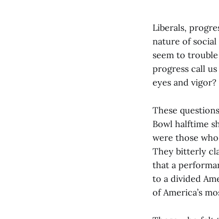
Liberals, progre
nature of social
seem to trouble
progress call us
eyes and vigor?
These questions
Bowl halftime sh
were those who 
They bitterly cl
that a performan
to a divided Ame
of America’s mo