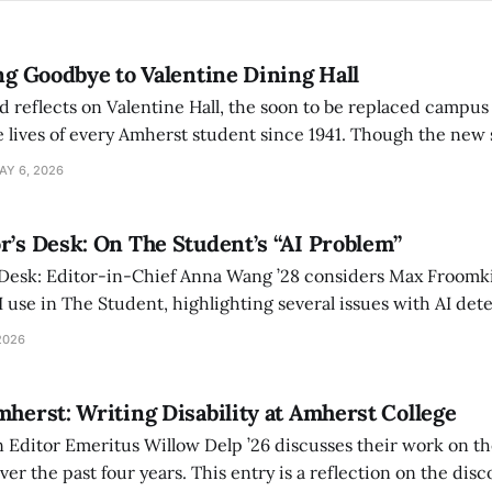
ing Goodbye to Valentine Dining Hall
d reflects on Valentine Hall, the soon to be replaced campus
 lives of every Amherst student since 1941. Though the new 
 also lacks the culture, history, and community.
AY 6, 2026
r’s Desk: On The Student’s “AI Problem”
 Desk: Editor-in-Chief Anna Wang ’28 considers Max Froomki
I use in The Student, highlighting several issues with AI det
tackle the AI problem.
2026
mherst: Writing Disability at Amherst College
Editor Emeritus Willow Delp ’26 discusses their work on th
r the past four years. This entry is a reflection on the disc