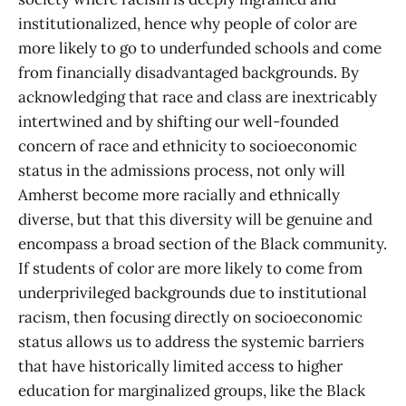
institutionalized, hence why people of color are
more likely to go to underfunded schools and come
from financially disadvantaged backgrounds. By
acknowledging that race and class are inextricably
intertwined and by shifting our well-founded
concern of race and ethnicity to socioeconomic
status in the admissions process, not only will
Amherst become more racially and ethnically
diverse, but that this diversity will be genuine and
encompass a broad section of the Black community.
If students of color are more likely to come from
underprivileged backgrounds due to institutional
racism, then focusing directly on socioeconomic
status allows us to address the systemic barriers
that have historically limited access to higher
education for marginalized groups, like the Black