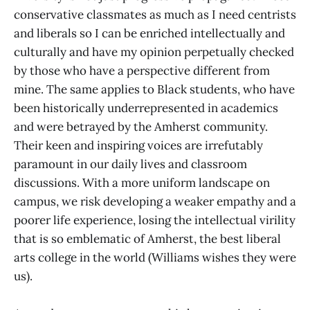
conservative classmates as much as I need centrists
and liberals so I can be enriched intellectually and
culturally and have my opinion perpetually checked
by those who have a perspective different from
mine. The same applies to Black students, who have
been historically underrepresented in academics
and were betrayed by the Amherst community.
Their keen and inspiring voices are irrefutably
paramount in our daily lives and classroom
discussions. With a more uniform landscape on
campus, we risk developing a weaker empathy and a
poorer life experience, losing the intellectual virility
that is so emblematic of Amherst, the best liberal
arts college in the world (Williams wishes they were
us).