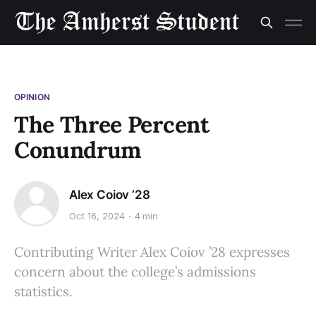
OPINION
The Three Percent
Conundrum
Alex Coiov ’28
Oct 16, 2024
4 min
Contributing Writer Alex Coiov ’28 expresses
concern about the college’s admissions
statistics.