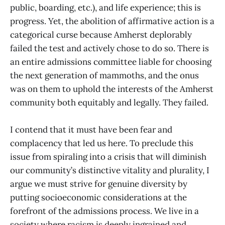
public, boarding, etc.), and life experience; this is
progress. Yet, the abolition of affirmative action is a
categorical curse because Amherst deplorably
failed the test and actively chose to do so. There is
an entire admissions committee liable for choosing
the next generation of mammoths, and the onus
was on them to uphold the interests of the Amherst
community both equitably and legally. They failed.
I contend that it must have been fear and
complacency that led us here. To preclude this
issue from spiraling into a crisis that will diminish
our community’s distinctive vitality and plurality, I
argue we must strive for genuine diversity by
putting socioeconomic considerations at the
forefront of the admissions process. We live in a
society where racism is deeply ingrained and