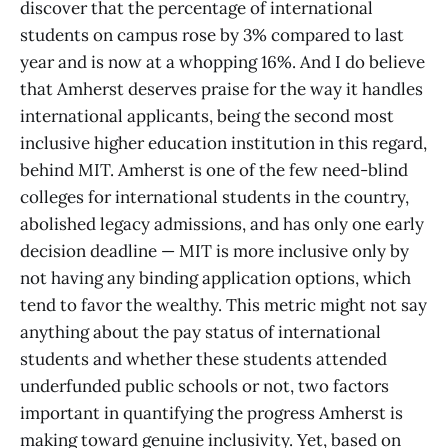
discover that the percentage of international
students on campus rose by 3% compared to last
year and is now at a whopping 16%. And I do believe
that Amherst deserves praise for the way it handles
international applicants, being the second most
inclusive higher education institution in this regard,
behind MIT. Amherst is one of the few need-blind
colleges for international students in the country,
abolished legacy admissions, and has only one early
decision deadline — MIT is more inclusive only by
not having any binding application options, which
tend to favor the wealthy. This metric might not say
anything about the pay status of international
students and whether these students attended
underfunded public schools or not, two factors
important in quantifying the progress Amherst is
making toward genuine inclusivity. Yet, based on