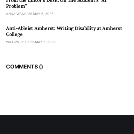
From the Editor’s Desk: On The Student’s “AI
Problem”
ANNA WANG ’28
MAY 6, 2026
Anti-Ableist Amherst: Writing Disability at Amherst
College
WILLOW DELP '26
MAY 6, 2026
COMMENTS (
)