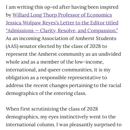
I am writing this op-ed after having been inspired
by
Willard Long Thorp Professor of Economics
Jessica Wolpaw Reyes’s Letter to the Editor titled
“Admissions — Clarity, Resolve, and Compassion.”
As an incoming Association of Amherst Students
(AAS) senator elected by the class of 2028 to
represent the Amherst community as an undivided
whole and as a member of the low-income,
international, and queer communities, it is my
obligation as a responsible representative to
address the recent changes pertaining to the racial
demographics of the entering class.
When first scrutinizing the class of 2028
demographics, my eyes instinctively went to the
international column. I was pleasantly surprised to