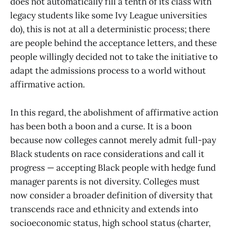
does not automatically fill a tenth of its class with
legacy students like some Ivy League universities
do), this is not at all a deterministic process; there
are people behind the acceptance letters, and these
people willingly decided not to take the initiative to
adapt the admissions process to a world without
affirmative action.
In this regard, the abolishment of affirmative action
has been both a boon and a curse. It is a boon
because now colleges cannot merely admit full-pay
Black students on race considerations and call it
progress — accepting Black people with hedge fund
manager parents is not diversity. Colleges must
now consider a broader definition of diversity that
transcends race and ethnicity and extends into
socioeconomic status, high school status (charter,