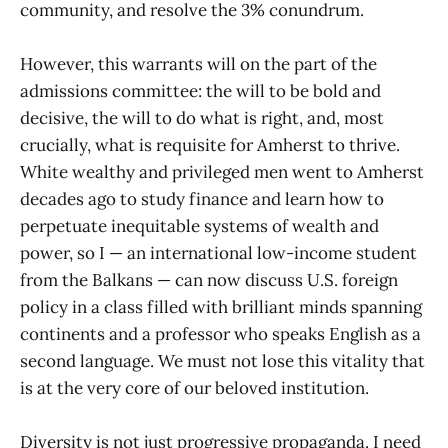
community, and resolve the 3% conundrum.
However, this warrants will on the part of the
admissions committee: the will to be bold and
decisive, the will to do what is right, and, most
crucially, what is requisite for Amherst to thrive.
White wealthy and privileged men went to Amherst
decades ago to study finance and learn how to
perpetuate inequitable systems of wealth and
power, so I — an international low-income student
from the Balkans — can now discuss U.S. foreign
policy in a class filled with brilliant minds spanning
continents and a professor who speaks English as a
second language. We must not lose this vitality that
is at the very core of our beloved institution.
Diversity is not just progressive propaganda. I need