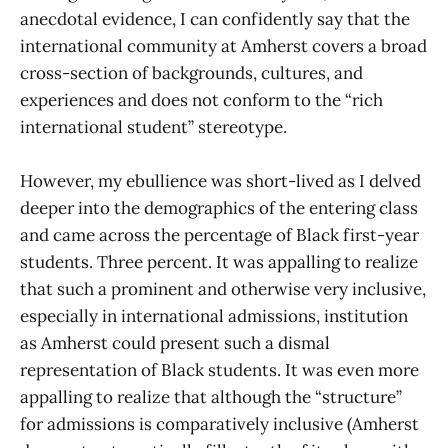
anecdotal evidence, I can confidently say that the
international community at Amherst covers a broad
cross-section of backgrounds, cultures, and
experiences and does not conform to the “rich
international student” stereotype.
However, my ebullience was short-lived as I delved
deeper into the demographics of the entering class
and came across the percentage of Black first-year
students. Three percent. It was appalling to realize
that such a prominent and otherwise very inclusive,
especially in international admissions, institution
as Amherst could present such a dismal
representation of Black students. It was even more
appalling to realize that although the “structure”
for admissions is comparatively inclusive (Amherst