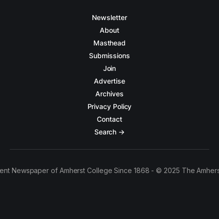
Newsletter
About
Masthead
Submissions
Join
Advertise
Archives
Privacy Policy
Contact
Search →
ent Newspaper of Amherst College Since 1868 - © 2025 The Amhers