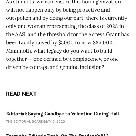
As students, we can ensure this homogenization
will not happen only by being proactive and
outspoken and by doing our part: there is currently
only one woman representing the class of 2028 in
the AAS, and the threshold for the Access Grant has
been tacitly raised by $5000 to now $85,000.
Mammoth, what legacy do you want to build
together — one defined by complacency, or one
driven by courage and genuine inclusion?
READ NEXT
Editorial: Saying Goodbye to Valentine Dining Hall
THE EDITORIAL BOARD
MAY 6, 2026