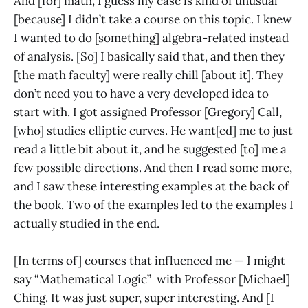
And [for] math, I guess my case is kind of unusual
[because] I didn’t take a course on this topic. I knew
I wanted to do [something] algebra-related instead
of analysis. [So] I basically said that, and then they
[the math faculty] were really chill [about it]. They
don’t need you to have a very developed idea to
start with. I got assigned Professor [Gregory] Call,
[who] studies elliptic curves. He want[ed] me to just
read a little bit about it, and he suggested [to] me a
few possible directions. And then I read some more,
and I saw these interesting examples at the back of
the book. Two of the examples led to the examples I
actually studied in the end.
[In terms of] courses that influenced me — I might
say “Mathematical Logic” with Professor [Michael]
Ching. It was just super, super interesting. And [I