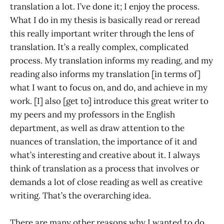
translation a lot. I’ve done it; I enjoy the process.
What I do in my thesis is basically read or reread
this really important writer through the lens of
translation. It’s a really complex, complicated
process. My translation informs my reading, and my
reading also informs my translation [in terms of]
what I want to focus on, and do, and achieve in my
work. [I] also [get to] introduce this great writer to
my peers and my professors in the English
department, as well as draw attention to the
nuances of translation, the importance of it and
what’s interesting and creative about it. I always
think of translation as a process that involves or
demands a lot of close reading as well as creative
writing. That’s the overarching idea.
There are many other reasons why I wanted to do