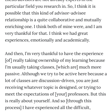
particular field you research in. So, I think it is
possible that this kind of advisor-advisee
relationship is a quite collaborative and mutually
enriching one. I think both of mine were, and I am
very thankful for that. I think we had great
experiences, emotionally and academically.
And then, I’m very thankful to have the experience
[of] really taking ownership of my learning because
I’m usually taking classes, [which are] much more
passive. Although we try to be active here because a
lot of classes are discussion-driven, you are just
receiving whatever topic is designed, or trying to
meet the expectations of [your] professors. But this
is really about yourself. And so [through this
process] I have experienced all the difficult,