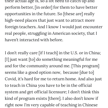
their actual age is, so a lot need to catch up and
perform better, [in order] for them to have better
opportunities in the future. So [these are] really
high-need places that just want to attract more
foreign teachers. And I know I would just encounter
real people, struggling in American society, that I
haven’t interacted with before.
I don’t really care [if I teach] in the U.S. or in China;
[I] just want [to] do something meaningful for me
and for the community around me. [This program]
seems like a good option now, because [due to]
Covid, it’s hard for me to return home. And also just
to teach in China you have to be in the official
system and get official licensure; I don’t think this
kind of program exists [there]. I also don’t know if
right now I’m very capable of teaching in Chinese