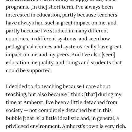
programs. [In the] short term, I’ve always been
interested in education, partly because teachers
have always had such a great impact on me, and
partly because I’ve studied in many different
countries, in different systems, and seen how
pedagogical choices and systems really have great
impact on me and my peers. And I’ve also [seen]
education inequality, and things and students that
could be supported.
I decided to do teaching because I care about
teaching, but also because I think [that] during my
time at Amherst, I’ve been a little detached from
society — not completely detached but in this
bubble [that is] a little idealistic and, in general, a
privileged environment. Amherst’s town is very rich.