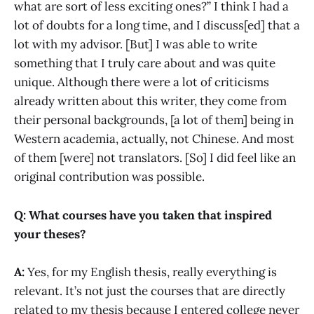
what are sort of less exciting ones?” I think I had a
lot of doubts for a long time, and I discuss[ed] that a
lot with my advisor. [But] I was able to write
something that I truly care about and was quite
unique. Although there were a lot of criticisms
already written about this writer, they come from
their personal backgrounds, [a lot of them] being in
Western academia, actually, not Chinese. And most
of them [were] not translators. [So] I did feel like an
original contribution was possible.
Q: What courses have you taken that inspired
your theses?
A:
Yes, for my English thesis, really everything is
relevant. It’s not just the courses that are directly
related to my thesis because I entered college never