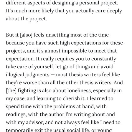
different aspects of designing a personal project.
It’s much more likely that you actually care deeply
about the project.
But it [also] feels unsettling most of the time
because you have such high expectations for these
projects, and it’s almost impossible to meet that
expectation. It really requires you to constantly
take care of yourself, let go of things and avoid
illogical judgments — most thesis writers feel like
they’re worse than all the other thesis writers. And
[the] fighting is also about loneliness, especially in
my case, and learning to cherish it. I learned to
spend time with the problems at hand, with
readings, with the author I’m writing about and
with my advisor, and not always feel like I need to
temporarily exit the usual social life, or young