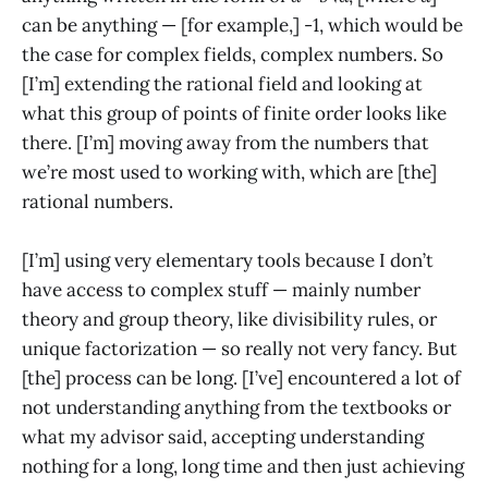
can be anything — [for example,] -1, which would be
the case for complex fields, complex numbers. So
[I’m] extending the rational field and looking at
what this group of points of finite order looks like
there. [I’m] moving away from the numbers that
we’re most used to working with, which are [the]
rational numbers.
[I’m] using very elementary tools because I don’t
have access to complex stuff — mainly number
theory and group theory, like divisibility rules, or
unique factorization — so really not very fancy. But
[the] process can be long. [I’ve] encountered a lot of
not understanding anything from the textbooks or
what my advisor said, accepting understanding
nothing for a long, long time and then just achieving