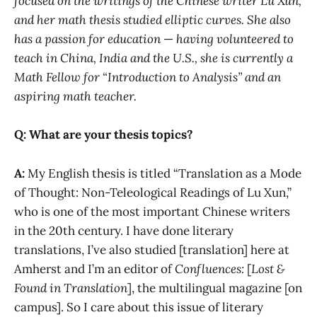
focused on the writings of the Chinese writer Lu Xun,
and her math thesis studied elliptic curves. She also
has a passion for education
—
having volunteered to
teach in China, India and the U.S., she is currently a
Math Fellow for “Introduction to Analysis” and an
aspiring math teacher.
Q: What are your thesis topics?
A:
My English thesis is titled “Translation as a Mode
of Thought: Non-Teleological Readings of Lu Xun,”
who is one of the most important Chinese writers
in the 20th century. I have done literary
translations, I’ve also studied [translation] here at
Amherst and I’m an editor of
Confluences:
[
Lost &
Found in Translation
],
the multilingual magazine [on
campus]. So I care about this issue of literary