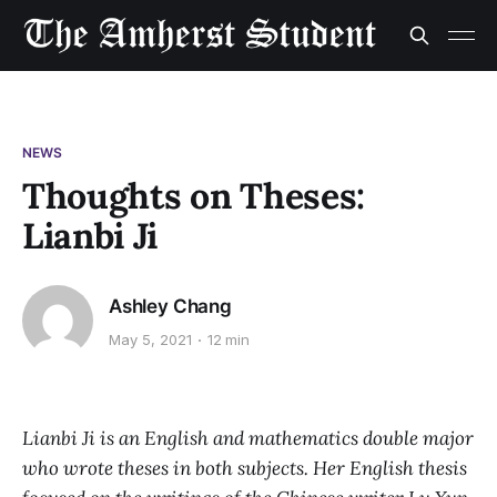
NEWS
Thoughts on Theses:
Lianbi Ji
Ashley Chang
May 5, 2021
12 min
Lianbi Ji is an English and mathematics double major
who wrote theses in both subjects. Her English thesis