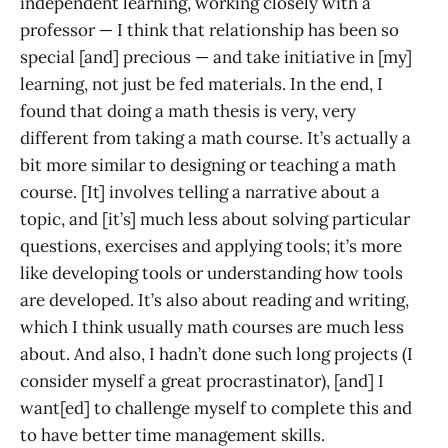
independent learning, working closely with a
professor — I think that relationship has been so
special [and] precious — and take initiative in [my]
learning, not just be fed materials. In the end, I
found that doing a math thesis is very, very
different from taking a math course. It’s actually a
bit more similar to designing or teaching a math
course. [It] involves telling a narrative about a
topic, and [it’s] much less about solving particular
questions, exercises and applying tools; it’s more
like developing tools or understanding how tools
are developed. It’s also about reading and writing,
which I think usually math courses are much less
about. And also, I hadn’t done such long projects (I
consider myself a great procrastinator), [and] I
want[ed] to challenge myself to complete this and
to have better time management skills.