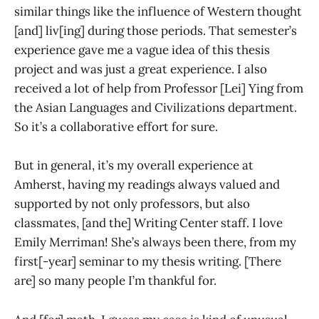
similar things like the influence of Western thought
[and] liv[ing] during those periods. That semester’s
experience gave me a vague idea of this thesis
project and was just a great experience. I also
received a lot of help from Professor [Lei] Ying from
the Asian Languages and Civilizations department.
So it’s a collaborative effort for sure.
But in general, it’s my overall experience at
Amherst, having my readings always valued and
supported by not only professors, but also
classmates, [and the] Writing Center staff. I love
Emily Merriman! She’s always been there, from my
first[-year] seminar to my thesis writing. [There
are] so many people I’m thankful for.