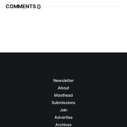
COMMENTS (
)
Newsletter
About
Masthead
Submissions
Join
Advertise
Archives