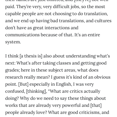
paid. They’re very, very difficult jobs, so the most
capable people are not choosing to do translation,
and we end up having bad translations, and cultures
don’t have as great interactions and
communications because of that. It’s an entire
system.
I think [a thesis is] also about understanding what’s
next: What’s after taking classes and getting good
grades; here in these subject areas, what does
research really mean? I guess it’s kind of an obvious
point. [But] especially in English, I was very
confused, [thinking], “What are critics actually
doing? Why do we need to say these things about
works that are already very powerful and [that]
people already love? What are good criticisms, and