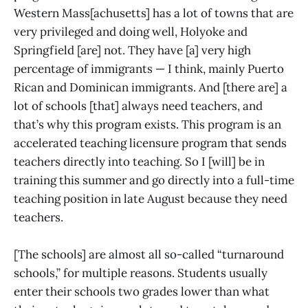
Western Mass[achusetts] has a lot of towns that are
very privileged and doing well, Holyoke and
Springfield [are] not. They have [a] very high
percentage of immigrants — I think, mainly Puerto
Rican and Dominican immigrants. And [there are] a
lot of schools [that] always need teachers, and
that’s why this program exists. This program is an
accelerated teaching licensure program that sends
teachers directly into teaching. So I [will] be in
training this summer and go directly into a full-time
teaching position in late August because they need
teachers.
[The schools] are almost all so-called “turnaround
schools,” for multiple reasons. Students usually
enter their schools two grades lower than what