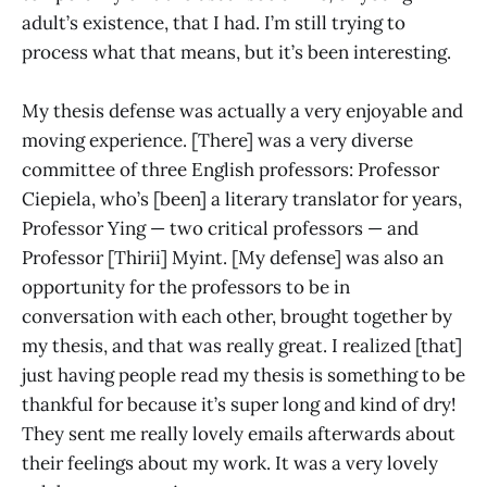
adult’s existence, that I had. I’m still trying to
process what that means, but it’s been interesting.
My thesis defense was actually a very enjoyable and
moving experience. [There] was a very diverse
committee of three English professors: Professor
Ciepiela, who’s [been] a literary translator for years,
Professor Ying — two critical professors — and
Professor [Thirii] Myint. [My defense] was also an
opportunity for the professors to be in
conversation with each other, brought together by
my thesis, and that was really great. I realized [that]
just having people read my thesis is something to be
thankful for because it’s super long and kind of dry!
They sent me really lovely emails afterwards about
their feelings about my work. It was a very lovely