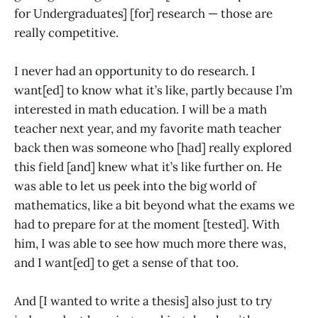
for Undergraduates] [for] research — those are
really competitive.
I never had an opportunity to do research. I
want[ed] to know what it’s like, partly because I’m
interested in math education. I will be a math
teacher next year, and my favorite math teacher
back then was someone who [had] really explored
this field [and] knew what it’s like further on. He
was able to let us peek into the big world of
mathematics, like a bit beyond what the exams we
had to prepare for at the moment [tested]. With
him, I was able to see how much more there was,
and I want[ed] to get a sense of that too.
And [I wanted to write a thesis] also just to try