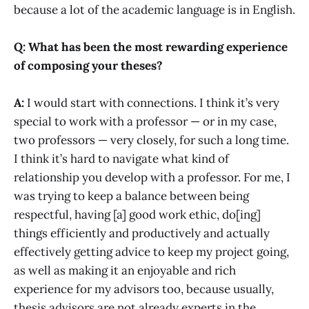
because a lot of the academic language is in English.
Q: What has been the most rewarding experience
of composing your theses?
A:
I would start with connections. I think it’s very
special to work with a professor — or in my case,
two professors — very closely, for such a long time.
I think it’s hard to navigate what kind of
relationship you develop with a professor. For me, I
was trying to keep a balance between being
respectful, having [a] good work ethic, do[ing]
things efficiently and productively and actually
effectively getting advice to keep my project going,
as well as making it an enjoyable and rich
experience for my advisors too, because usually,
thesis advisors are not already experts in the