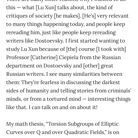
this — what [Lu Xun] talks about, the kind of
critiques of society [he makes]. [He’s] very relevant
to many things happening today, and people keep
rereading him, just like people keep rereading
writers like Dostoevsky. I first started wanting to
study Lu Xun because of [the] course [I took with]
Professor [Catherine] Ciepiela from the Russian
department on Dostoevsky and [other] great
Russian writers. I see many similarities between
them: They’re fearless in discussing the darkest
sides of humanity and telling stories from criminals’
minds, or from a tortured mind — interesting things
like that. I can talk on and on about it!
My math thesis, “Torsion Subgroups of Elliptic
Curves over Q and over Quadratic Fields,” is on