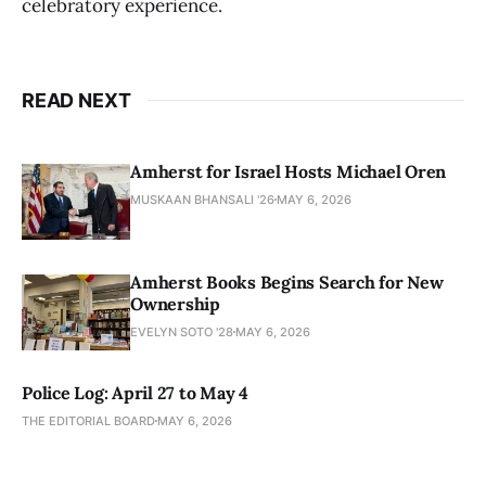
celebratory experience.
READ NEXT
Amherst for Israel Hosts Michael Oren
MUSKAAN BHANSALI '26
MAY 6, 2026
Amherst Books Begins Search for New
Ownership
EVELYN SOTO '28
MAY 6, 2026
Police Log: April 27 to May 4
THE EDITORIAL BOARD
MAY 6, 2026