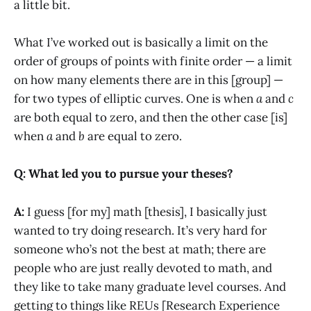
a little bit.
What I’ve worked out is basically a limit on the
order of groups of points with finite order — a limit
on how many elements there are in this [group] —
for two types of elliptic curves. One is when
a
and
c
are both equal to zero, and then the other case [is]
when
a
and
b
are equal to zero.
Q: What led you to pursue your theses?
A:
I guess [for my] math [thesis], I basically just
wanted to try doing research. It’s very hard for
someone who’s not the best at math; there are
people who are just really devoted to math, and
they like to take many graduate level courses. And
getting to things like REUs [Research Experience