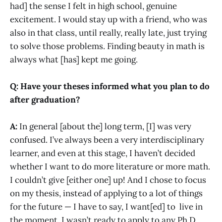
had] the sense I felt in high school, genuine
excitement. I would stay up with a friend, who was
also in that class, until really, really late, just trying
to solve those problems. Finding beauty in math is
always what [has] kept me going.
Q: Have your theses informed what you plan to do
after graduation?
A:
In general [about the] long term, [I] was very
confused. I’ve always been a very interdisciplinary
learner, and even at this stage, I haven’t decided
whether I want to do more literature or more math.
I couldn’t give [either one] up! And I chose to focus
on my thesis, instead of applying to a lot of things
for the future — I have to say, I want[ed] to live in
the moment. I wasn’t ready to apply to any Ph.D.