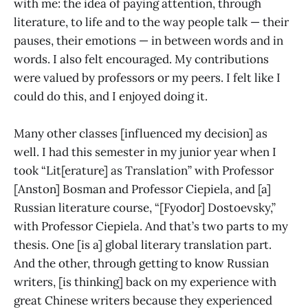
with me: the idea of paying attention, through
literature, to life and to the way people talk — their
pauses, their emotions — in between words and in
words. I also felt encouraged. My contributions
were valued by professors or my peers. I felt like I
could do this, and I enjoyed doing it.
Many other classes [influenced my decision] as
well. I had this semester in my junior year when I
took “Lit[erature] as Translation” with Professor
[Anston] Bosman and Professor Ciepiela, and [a]
Russian literature course, “[Fyodor] Dostoevsky,”
with Professor Ciepiela. And that’s two parts to my
thesis. One [is a] global literary translation part.
And the other, through getting to know Russian
writers, [is thinking] back on my experience with
great Chinese writers because they experienced