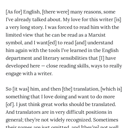
[As for] English, [there were] many reasons, some
I’ve already talked about. My love for this writer [is]
a very long story. I was forced to read him with the
limited view that he can be read as a Marxist
symbol, and I want[ed] to read [and] understand
him again with the tools I’ve learned in the English
department and literary sensibilities that [I] have
developed here — close reading skills, ways to really
engage with a writer.
So [it was] him, and then [the] translation, [which is]
something that I love doing and want to do more
[of]. I just think great works should be translated.
And translators are in very difficult positions in
general; they’re not widely recognized. Sometimes
their names are just omitted, and [they’re] not well