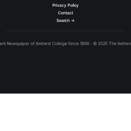
Privacy Policy
Contact
Search →
ent Newspaper of Amherst College Since 1868 - © 2025 The Amhers