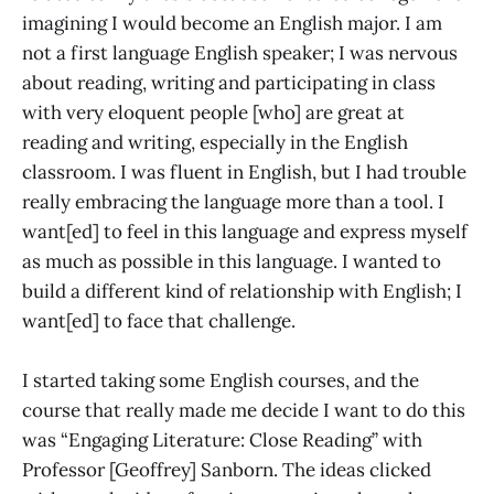
imagining I would become an English major. I am
not a first language English speaker; I was nervous
about reading, writing and participating in class
with very eloquent people [who] are great at
reading and writing, especially in the English
classroom. I was fluent in English, but I had trouble
really embracing the language more than a tool. I
want[ed] to feel in this language and express myself
as much as possible in this language. I wanted to
build a different kind of relationship with English; I
want[ed] to face that challenge.
I started taking some English courses, and the
course that really made me decide I want to do this
was “Engaging Literature: Close Reading” with
Professor [Geoffrey] Sanborn. The ideas clicked