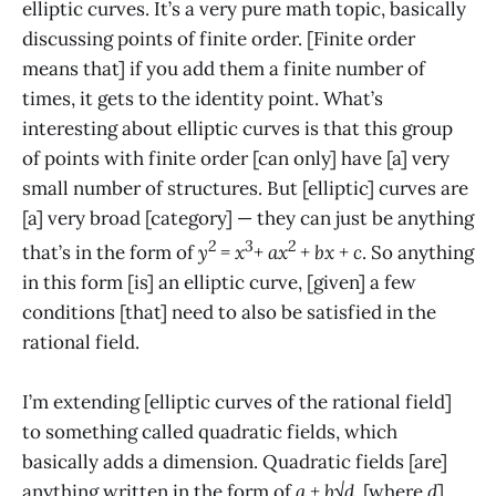
elliptic curves. It’s a very pure math topic, basically
discussing points of finite order. [Finite order
means that] if you add them a finite number of
times, it gets to the identity point. What’s
interesting about elliptic curves is that this group
of points with finite order [can only] have [a] very
small number of structures. But [elliptic] curves are
[a] very broad [category] — they can just be anything
2
3
2
that’s in the form of
y
= x
+ ax
+ bx + c
. So anything
in this form [is] an elliptic curve, [given] a few
conditions [that] need to also be satisfied in the
rational field.
I’m extending [elliptic curves of the rational field]
to something called quadratic fields, which
basically adds a dimension. Quadratic fields [are]
anything written in the form of
a + b√d
, [where
d
]