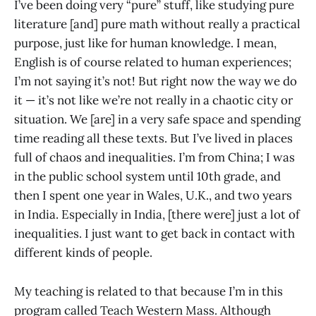
I’ve been doing very “pure” stuff, like studying pure
literature [and] pure math without really a practical
purpose, just like for human knowledge. I mean,
English is of course related to human experiences;
I’m not saying it’s not! But right now the way we do
it — it’s not like we’re not really in a chaotic city or
situation. We [are] in a very safe space and spending
time reading all these texts. But I’ve lived in places
full of chaos and inequalities. I’m from China; I was
in the public school system until 10th grade, and
then I spent one year in Wales, U.K., and two years
in India. Especially in India, [there were] just a lot of
inequalities. I just want to get back in contact with
different kinds of people.
My teaching is related to that because I’m in this
program called Teach Western Mass. Although