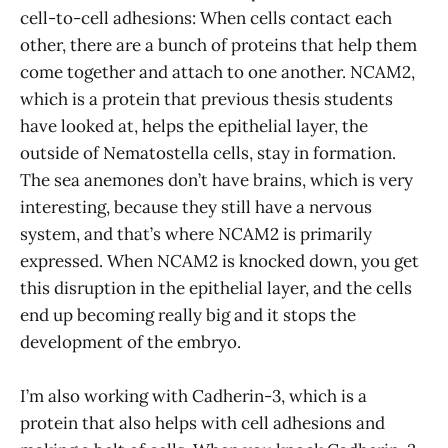
cell-to-cell adhesions: When cells contact each
other, there are a bunch of proteins that help them
come together and attach to one another. NCAM2,
which is a protein that previous thesis students
have looked at, helps the epithelial layer, the
outside of Nematostella cells, stay in formation.
The sea anemones don’t have brains, which is very
interesting, because they still have a nervous
system, and that’s where NCAM2 is primarily
expressed. When NCAM2 is knocked down, you get
this disruption in the epithelial layer, and the cells
end up becoming really big and it stops the
development of the embryo.
I’m also working with Cadherin-3, which is a
protein that also helps with cell adhesions and