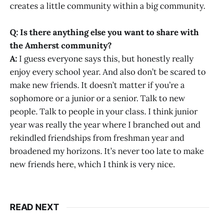
creates a little community within a big community.
Q: Is there anything else you want to share with
the Amherst community?
A:
I guess everyone says this, but honestly really
enjoy every school year. And also don’t be scared to
make new friends. It doesn’t matter if you’re a
sophomore or a junior or a senior. Talk to new
people. Talk to people in your class. I think junior
year was really the year where I branched out and
rekindled friendships from freshman year and
broadened my horizons. It’s never too late to make
new friends here, which I think is very nice.
READ NEXT