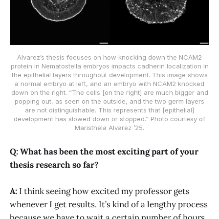
Alvarez’s thesis focuses on how knocking down the NCAM2
protein in Nematostella embryos impacts cadherin localization in
the epithelial layers throughout development. This image shows
a normal embryo at left, and an embryo with NCAM2 knocked
down on the right. “The cells [on the right] are much bigger and
popping out, as seen on the outside, and the two germ layers
are not distinguishable. This represents that [epithelial]
development has slowed down or stopped.” Photo courtesy of
Maristhela Alvarez ’25.
Q: What has been the most exciting part of your
thesis research so far?
A:
I think seeing how excited my professor gets
whenever I get results. It’s kind of a lengthy process
because we have to wait a certain number of hours