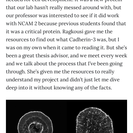
that our lab hasn’t really messed around with, but
our professor was interested to see if it did work
with NCAM 2 because previous students found that
it was a critical protein. Ragkousi gave me the
resources to find out what Cadherin-3 was, but I
was on my own when it came to reading it. But she’s
been a great thesis advisor, and we meet every week
and we talk about the process that I’ve been going
through. She’s given me the resources to really
understand my project and didn’t just let me dive
deep into it without knowing any of the facts.