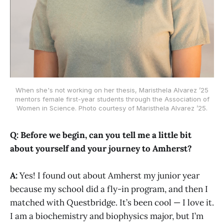
When she's not working on her thesis, Maristhela Alvarez ’25
mentors female first-year students through the Association of
Women in Science. Photo courtesy of Maristhela Alvarez ’25.
Q: Before we begin, can you tell me a little bit
about yourself and your journey to Amherst?
A:
Yes! I found out about Amherst my junior year
because my school did a fly-in program, and then I
matched with Questbridge. It’s been cool — I love it.
I am a biochemistry and biophysics major, but I’m