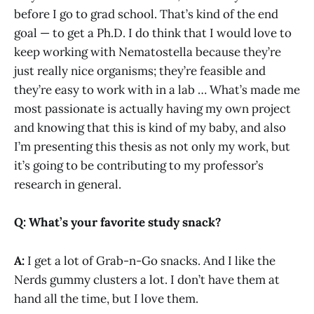
before I go to grad school. That’s kind of the end
goal — to get a Ph.D. I do think that I would love to
keep working with Nematostella because they’re
just really nice organisms; they’re feasible and
they’re easy to work with in a lab … What’s made me
most passionate is actually having my own project
and knowing that this is kind of my baby, and also
I’m presenting this thesis as not only my work, but
it’s going to be contributing to my professor’s
research in general.
Q: What’s your favorite study snack?
A:
I get a lot of Grab-n-Go snacks. And I like the
Nerds gummy clusters a lot. I don’t have them at
hand all the time, but I love them.