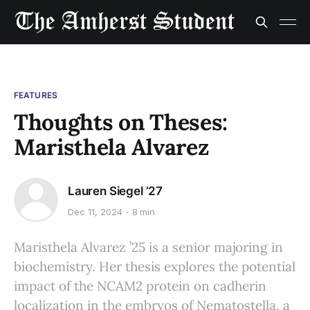
FEATURES
Thoughts on Theses:
Maristhela Alvarez
Lauren Siegel ’27
Dec 11, 2024
8 min
Maristhela Alvarez ’25 is a senior majoring in
biochemistry. Her thesis explores the potential
impact of the NCAM2 protein on cadherin
localization in the embryos of Nematostella, a