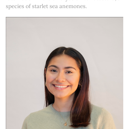
species of starlet sea anemones.