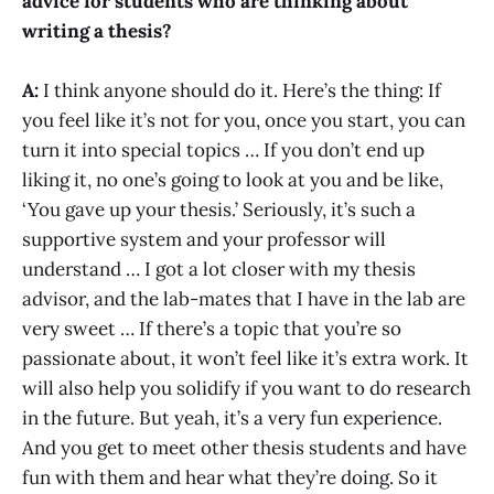
advice for students who are thinking about
writing a thesis?
A:
I think anyone should do it. Here’s the thing: If
you feel like it’s not for you, once you start, you can
turn it into special topics … If you don’t end up
liking it, no one’s going to look at you and be like,
‘You gave up your thesis.’ Seriously, it’s such a
supportive system and your professor will
understand … I got a lot closer with my thesis
advisor, and the lab-mates that I have in the lab are
very sweet … If there’s a topic that you’re so
passionate about, it won’t feel like it’s extra work. It
will also help you solidify if you want to do research
in the future. But yeah, it’s a very fun experience.
And you get to meet other thesis students and have
fun with them and hear what they’re doing. So it