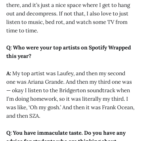
there, and it’s just a nice space where I get to hang
out and decompress. If not that, I also love to just
listen to music, bed rot, and watch some TV from
time to time.
Q: Who were your top artists on Spotify Wrapped
this year?
A:
My top artist was Laufey, and then my second
one was Ariana Grande. And then my third one was
— okay I listen to the Bridgerton soundtrack when
I’m doing homework, so it was literally my third. I
was like, ‘Oh my gosh.’ And then it was Frank Ocean,
and then SZA.
Q: You have immaculate taste. Do you have any