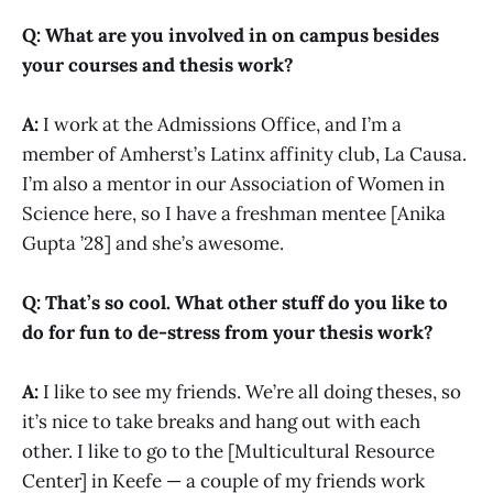
Q: What are you involved in on campus besides
your courses and thesis work?
A:
I work at the Admissions Office, and I’m a
member of Amherst’s Latinx affinity club, La Causa.
I’m also a mentor in our Association of Women in
Science here, so I have a freshman mentee [Anika
Gupta ’28] and she’s awesome.
Q: That’s so cool. What other stuff do you like to
do for fun to de-stress from your thesis work?
A:
I like to see my friends. We’re all doing theses, so
it’s nice to take breaks and hang out with each
other. I like to go to the [Multicultural Resource
Center] in Keefe — a couple of my friends work