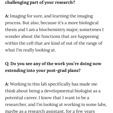
challenging part of your research?
A:
Imaging for sure, and learning the imaging
process. But also, because it’s a more biological
thesis and I am a biochemistry major, sometimes I
wonder about the functions that are happening
within the cell that are kind of out of the range of
what I’m really looking at.
Q: Do you see any of the work you’re doing now
extending into your post-grad plans?
A:
Working in this lab specifically has made me
think about being a developmental biologist as a
potential career. I know that I want to be a
researcher, and I’m looking at working in some labs,
maybe as a research assistant, for a few years