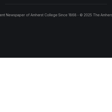
ent Newspaper of Amherst College Since 1868 - © 2025 The Amhers