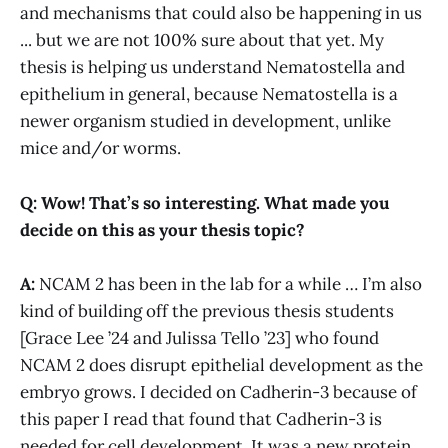
and mechanisms that could also be happening in us
... but we are not 100% sure about that yet. My
thesis is helping us understand Nematostella and
epithelium in general, because Nematostella is a
newer organism studied in development, unlike
mice and/or worms.
Q: Wow! That’s so interesting. What made you
decide on this as your thesis topic?
A:
NCAM 2 has been in the lab for a while … I’m also
kind of building off the previous thesis students
[Grace Lee ’24 and Julissa Tello ’23] who found
NCAM 2 does disrupt epithelial development as the
embryo grows. I decided on Cadherin-3 because of
this paper I read that found that Cadherin-3 is
needed for cell development. It was a new protein