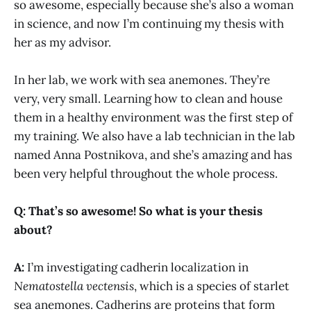
so awesome, especially because she’s also a woman
in science, and now I’m continuing my thesis with
her as my advisor.
In her lab, we work with sea anemones. They’re
very, very small. Learning how to clean and house
them in a healthy environment was the first step of
my training. We also have a lab technician in the lab
named Anna Postnikova, and she’s amazing and has
been very helpful throughout the whole process.
Q: That’s so awesome! So what is your thesis
about?
A:
I’m investigating cadherin localization in
Nematostella vectensis
, which is a species of starlet
sea anemones. Cadherins are proteins that form