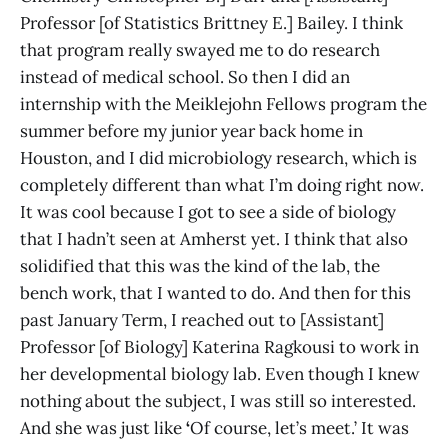
Professor [of Statistics Brittney E.] Bailey. I think
that program really swayed me to do research
instead of medical school. So then I did an
internship with the Meiklejohn Fellows program the
summer before my junior year back home in
Houston, and I did microbiology research, which is
completely different than what I’m doing right now.
It was cool because I got to see a side of biology
that I hadn’t seen at Amherst yet. I think that also
solidified that this was the kind of the lab, the
bench work, that I wanted to do. And then for this
past January Term, I reached out to [Assistant]
Professor [of Biology] Katerina Ragkousi to work in
her developmental biology lab. Even though I knew
nothing about the subject, I was still so interested.
And she was just like
‘
Of course, let’s meet.’ It was