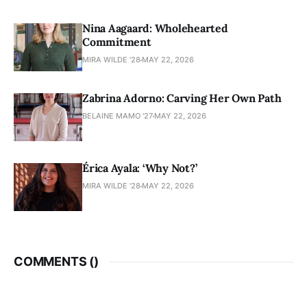
Nina Aagaard: Wholehearted
Commitment
MIRA WILDE '28
MAY 22, 2026
Zabrina Adorno: Carving Her Own Path
BELAINE MAMO '27
MAY 22, 2026
Érica Ayala: ‘Why Not?’
MIRA WILDE '28
MAY 22, 2026
COMMENTS (
)