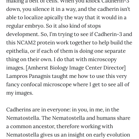
making a belt of cells. When you knock Cadherin-3
down, you silence it in a way, and the cadherin isn’t
able to localize apically the way that it would in a
regular embryo. So it also kind of stops
development. So, I’m trying to see if Cadherin-3 and
this NCAM2 protein work together to help build the
epithelia, or if each of them is doing one separate
thing on their own. I do that with microscopy
images. [Amherst Biology Image Center Director]
Lampros Panagnis taught me how to use this very
fancy confocal microscope where I get to see all of
my images.
Cadherins are in everyone: in you, in me, in the
Nematostella. The Nematostella and humans share
a common ancestor, therefore working with
Nematostella gives us an insight on early evolution