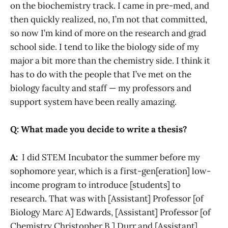
on the biochemistry track. I came in pre-med, and
then quickly realized, no, I’m not that committed,
so now I’m kind of more on the research and grad
school side. I tend to like the biology side of my
major a bit more than the chemistry side. I think it
has to do with the people that I’ve met on the
biology faculty and staff — my professors and
support system have been really amazing.
Q: What made you decide to write a thesis?
A:
I did STEM Incubator the summer before my
sophomore year, which is a first-gen[eration] low-
income program to introduce [students] to
research. That was with [Assistant] Professor [of
Biology Marc A] Edwards, [Assistant] Professor [of
Chemistry Christopher B.] Durr and [Assistant]