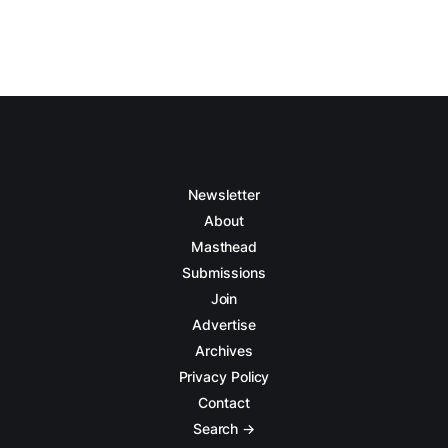
Newsletter
About
Masthead
Submissions
Join
Advertise
Archives
Privacy Policy
Contact
Search →