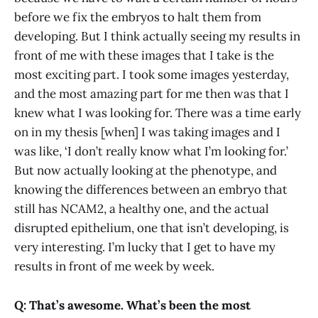
before we fix the embryos to halt them from
developing. But I think actually seeing my results in
front of me with these images that I take is the
most exciting part. I took some images yesterday,
and the most amazing part for me then was that I
knew what I was looking for. There was a time early
on in my thesis [when] I was taking images and I
was like, ‘I don’t really know what I’m looking for.’
But now actually looking at the phenotype, and
knowing the differences between an embryo that
still has NCAM2, a healthy one, and the actual
disrupted epithelium, one that isn’t developing, is
very interesting. I’m lucky that I get to have my
results in front of me week by week.
Q: That’s awesome. What’s been the most