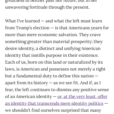
greatness in neither past nor future, but in her
unwavering fortitude through the present.
What I’ve learned — and what the left must learn
from Trump’s election — is that Americans yearn for
more than mere economic salvation. They crave
something greater than material prosperity; they
desire identity, a distinct and unifying American
identity that instills purpose in their existence.
Each of us, born on this land or naturalized by its
laws, is American and possesses not merely a right
but a fundamental duty to define this nation —
apart from its history — as we see fit. And if, as I
fear, the left continues to dismiss any positive sense
of an American identity —
or, at the very least, offer
an identity that transcends mere identity politics
—
we shouldn’t find ourselves surprised that many