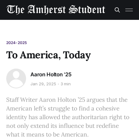
2024-2025
To America, Today
Aaron Holton '25
Jan 29, 2025
3 min
Staff Writer Aaron Holton ’25 argues that the
American left’s struggle to find a cohesive
identity has allowed the authoritarian right to
not only extend its influence but redefine
what it means to be American.