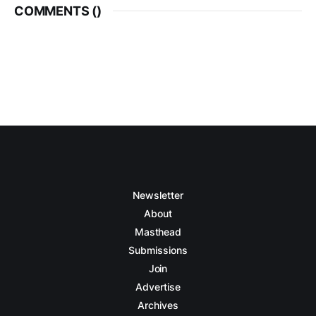
COMMENTS (
)
Newsletter
About
Masthead
Submissions
Join
Advertise
Archives