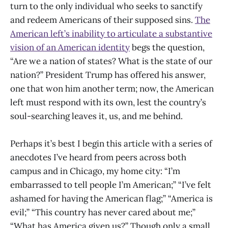
turn to the only individual who seeks to sanctify
and redeem Americans of their supposed sins.
The
American left’s inability to articulate a substantive
vision of an American identity
begs the question,
“Are we a nation of states? What is the state of our
nation?” President Trump has offered his answer,
one that won him another term; now, the American
left must respond with its own, lest the country’s
soul-searching leaves it, us, and me behind.
Perhaps it’s best I begin this article with a series of
anecdotes I’ve heard from peers across both
campus and in Chicago, my home city: “I’m
embarrassed to tell people I’m American;” “I’ve felt
ashamed for having the American flag;” “America is
evil;” “This country has never cared about me;”
“What has America given us?” Though only a small