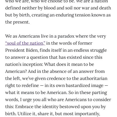
who we are, who we choose to be. We are a nation
defined neither by blood and soil nor war and death
but by birth, creating an enduring tension known as
the present.
We as Americans live in a paradox where the very
“soul of the nation,”
in the words of former
President Biden, finds itself in an endless struggle
to answer a question that has existed since this
nation’s inception: What does it mean to be
American? And in the absence of an answer from
the left, we’ve given credence to the authoritarian
right to redefine — in its own bastardized image —
what it means to be American. So in these parting
words, I urge you all who are Americans to consider
this: Embrace the identity bestowed upon you by
birth. Utilize it, share it, but most importantly,