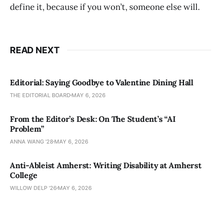
define it, because if you won’t, someone else will.
READ NEXT
Editorial: Saying Goodbye to Valentine Dining Hall
THE EDITORIAL BOARD
MAY 6, 2026
From the Editor’s Desk: On The Student’s “AI
Problem”
ANNA WANG ’28
MAY 6, 2026
Anti-Ableist Amherst: Writing Disability at Amherst
College
WILLOW DELP '26
MAY 6, 2026