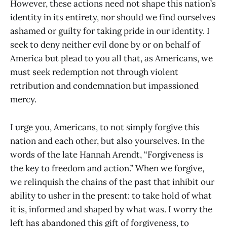
However, these actions need not shape this nation’s
identity in its entirety, nor should we find ourselves
ashamed or guilty for taking pride in our identity. I
seek to deny neither evil done by or on behalf of
America but plead to you all that, as Americans, we
must seek redemption not through violent
retribution and condemnation but impassioned
mercy.
I urge you, Americans, to not simply forgive this
nation and each other, but also yourselves. In the
words of the late Hannah Arendt, “Forgiveness is
the key to freedom and action.” When we forgive,
we relinquish the chains of the past that inhibit our
ability to usher in the present: to take hold of what
it is, informed and shaped by what was. I worry the
left has abandoned this gift of forgiveness, to