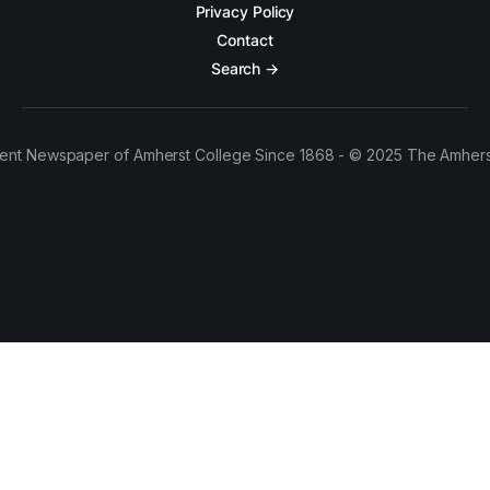
Privacy Policy
Contact
Search →
ent Newspaper of Amherst College Since 1868 - © 2025 The Amhers