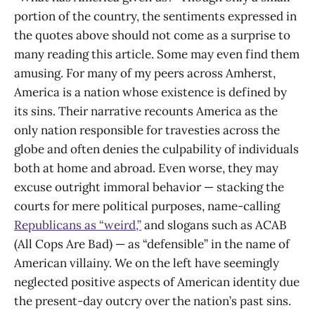
portion of the country, the sentiments expressed in
the quotes above should not come as a surprise to
many reading this article. Some may even find them
amusing. For many of my peers across Amherst,
America is a nation whose existence is defined by
its sins. Their narrative recounts America as the
only nation responsible for travesties across the
globe and often denies the culpability of individuals
both at home and abroad. Even worse, they may
excuse outright immoral behavior — stacking the
courts for mere political purposes, name-calling
Republicans as “weird,”
and slogans such as ACAB
(All Cops Are Bad) — as “defensible” in the name of
American villainy. We on the left have seemingly
neglected positive aspects of American identity due
the present-day outcry over the nation’s past sins.