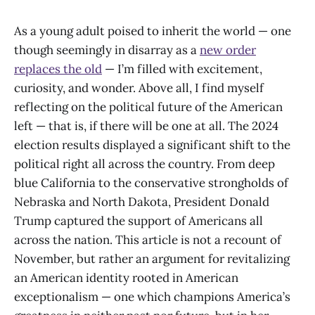
As a young adult poised to inherit the world — one
though seemingly in disarray as a
new order
replaces the old
— I’m filled with excitement,
curiosity, and wonder. Above all, I find myself
reflecting on the political future of the American
left — that is, if there will be one at all. The 2024
election results displayed a significant shift to the
political right all across the country. From deep
blue California to the conservative strongholds of
Nebraska and North Dakota, President Donald
Trump captured the support of Americans all
across the nation. This article is not a recount of
November, but rather an argument for revitalizing
an American identity rooted in American
exceptionalism — one which champions America’s