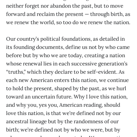
neither forget nor abandon the past, but to move
forward and reclaim the present — through birth, as
we renew the world, so too do we renew the nation.
Our country’s political foundations, as detailed in
its founding documents, define us not by who came
before but by who we are today
,
creating a nation
whose renewal lies in each successive generation’s
“truths,” which they declare to be self-evident. As
each new American enters this nation, we continue
to hold the present, shaped by the past, as we hurl
toward an uncertain future. Why I love this nation,
and why you, yes you, American reading, should
love this nation, is that we’re defined not by our
ancestral lineage but by the randomness of our
birth; we’re defined not by who we were, but by