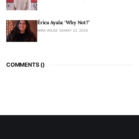
Érica Ayala: ‘Why Not?’
MIRA WILDE '28
MAY 22, 2026
COMMENTS (
)