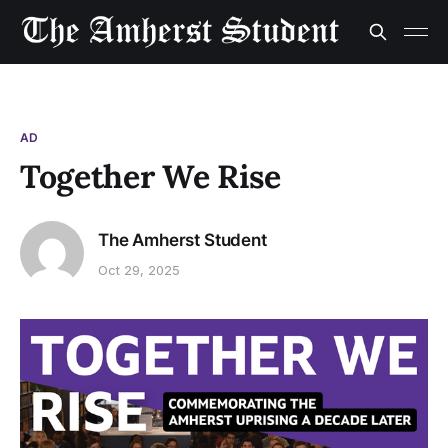
AD
Together We Rise
The Amherst Student
Oct 29, 2025