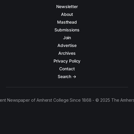
Newsletter
About
Masthead
Submissions
Join
Advertise
Archives
Privacy Policy
Contact
Search →
ent Newspaper of Amherst College Since 1868 - © 2025 The Amhers