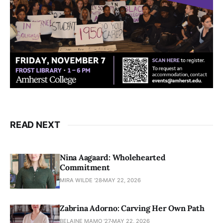
READ NEXT
Nina Aagaard: Wholehearted
Commitment
MIRA WILDE '28
MAY 22, 2026
Zabrina Adorno: Carving Her Own Path
BELAINE MAMO '27
MAY 22, 2026