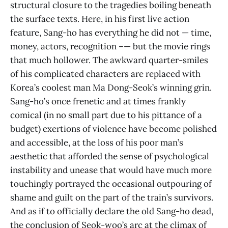
structural closure to the tragedies boiling beneath
the surface texts. Here, in his first live action
feature, Sang-ho has everything he did not — time,
money, actors, recognition –— but the movie rings
that much hollower. The awkward quarter-smiles
of his complicated characters are replaced with
Korea’s coolest man Ma Dong-Seok’s winning grin.
Sang-ho’s once frenetic and at times frankly
comical (in no small part due to his pittance of a
budget) exertions of violence have become polished
and accessible, at the loss of his poor man’s
aesthetic that afforded the sense of psychological
instability and unease that would have much more
touchingly portrayed the occasional outpouring of
shame and guilt on the part of the train’s survivors.
And as if to officially declare the old Sang-ho dead,
the conclusion of Seok-woo’s arc at the climax of