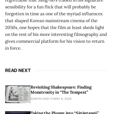
regrettable that Sang-ho’s traded in his signature
sensibility for a fun flick that will probably be
forgotten in time as one of the myriad influences
that shaped Korean mainstream cinema of the
2050s, one hopes that the film at least sheds light
on the rest of his more interesting filmography and
gives commercial platform for his vision to return
in force.
READ NEXT
Revisiting Shakespeare: Finding
Monstrosity in “The Tempest”
EDWYN CHOI '27
MAY 6, 2026
Taking the Plunge into “Sátántangó”