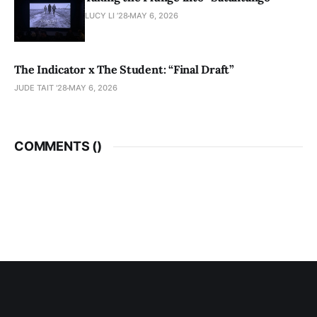
LUCY LI ’28
MAY 6, 2026
The Indicator x The Student: “Final Draft”
JUDE TAIT '28
MAY 6, 2026
COMMENTS (
)