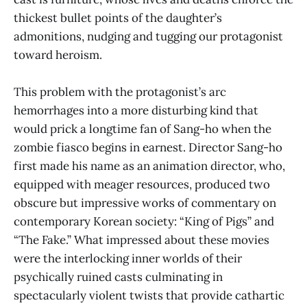
thickest bullet points of the daughter’s
admonitions, nudging and tugging our protagonist
toward heroism.
This problem with the protagonist’s arc
hemorrhages into a more disturbing kind that
would prick a longtime fan of Sang-ho when the
zombie fiasco begins in earnest. Director Sang-ho
first made his name as an animation director, who,
equipped with meager resources, produced two
obscure but impressive works of commentary on
contemporary Korean society: “King of Pigs” and
“The Fake.” What impressed about these movies
were the interlocking inner worlds of their
psychically ruined casts culminating in
spectacularly violent twists that provide cathartic