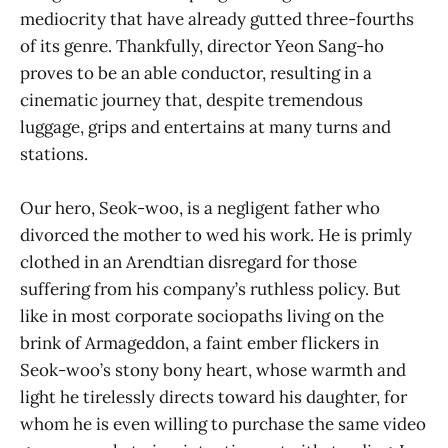
mediocrity that have already gutted three-fourths
of its genre. Thankfully, director Yeon Sang-ho
proves to be an able conductor, resulting in a
cinematic journey that, despite tremendous
luggage, grips and entertains at many turns and
stations.
Our hero, Seok-woo, is a negligent father who
divorced the mother to wed his work. He is primly
clothed in an Arendtian disregard for those
suffering from his company’s ruthless policy. But
like in most corporate sociopaths living on the
brink of Armageddon, a faint ember flickers in
Seok-woo’s stony bony heart, whose warmth and
light he tirelessly directs toward his daughter, for
whom he is even willing to purchase the same video