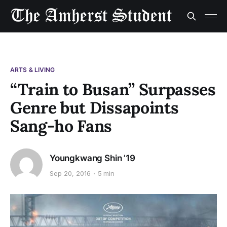
ARTS & LIVING
“Train to Busan” Surpasses
Genre but Dissapoints
Sang-ho Fans
Youngkwang Shin ’19
Sep 20, 2016
5 min