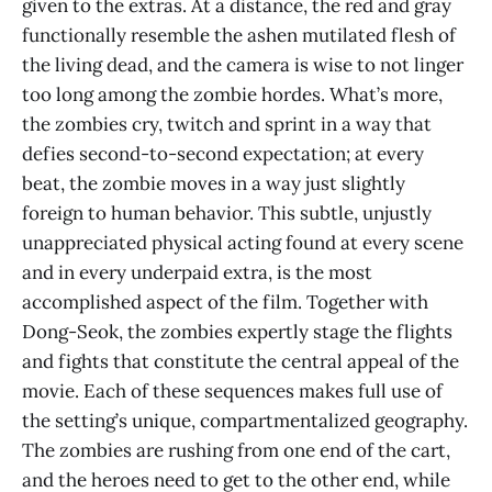
given to the extras. At a distance, the red and gray
functionally resemble the ashen mutilated flesh of
the living dead, and the camera is wise to not linger
too long among the zombie hordes. What’s more,
the zombies cry, twitch and sprint in a way that
defies second-to-second expectation; at every
beat, the zombie moves in a way just slightly
foreign to human behavior. This subtle, unjustly
unappreciated physical acting found at every scene
and in every underpaid extra, is the most
accomplished aspect of the film. Together with
Dong-Seok, the zombies expertly stage the flights
and fights that constitute the central appeal of the
movie. Each of these sequences makes full use of
the setting’s unique, compartmentalized geography.
The zombies are rushing from one end of the cart,
and the heroes need to get to the other end, while