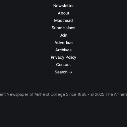
Newsletter
About
Masthead
Submissions
Join
Advertise
Archives
Privacy Policy
Contact
Search →
ent Newspaper of Amherst College Since 1868 - © 2025 The Amhers