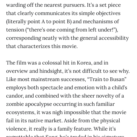
warding off the nearest pursuers. It’s a set piece
that clearly communicates its simple objectives
(literally point A to point B) and mechanisms of
tension (“there’s one coming from left under!”),
corresponding neatly with the general accessibility
that characterizes this movie.
The film was a colossal hit in Korea, and in
overview and hindsight, it’s not difficult to see why.
Like most mainstream successes, “Train to Busan”
employs both spectacle and emotion with a child’s
candor, and combined with the sheer novelty of a
zombie apocalypse occurring in such familiar
ecosystems, it was nigh impossible that the movie
fail in its native market. Aside from the physical
violence, it really is a family feature. While it’s