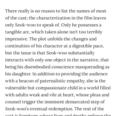
There really is no reason to list the names of most
of the cast; the characterization in the film leaves
only Seok-woo to speak of. Only he possesses a
tangible arc, which taken alone isn’t too terribly
impressive. The plot unfolds the changes and
continuities of his character at a digestible pace,
but the issue is that Seok-woo substantially
interacts with only one object in the narrative, that
being his disembodied conscience masquerading as
his daughter. In addition to providing the audience
with a beacon of paternalistic empathy, she is the
vulnerable but compassionate child in a world filled
with adults weak and vile at heart, whose pleas and
counsel trigger the imminent demarcated step of
Seok-woo’s eventual redemption. The rest of the
cast is furniture, whose lives and deaths enforce the