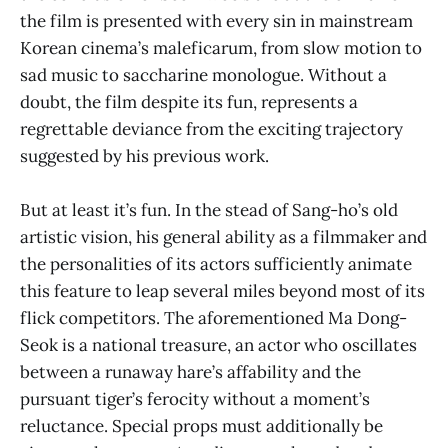
the film is presented with every sin in mainstream
Korean cinema’s maleficarum, from slow motion to
sad music to saccharine monologue. Without a
doubt, the film despite its fun, represents a
regrettable deviance from the exciting trajectory
suggested by his previous work.
But at least it’s fun. In the stead of Sang-ho’s old
artistic vision, his general ability as a filmmaker and
the personalities of its actors sufficiently animate
this feature to leap several miles beyond most of its
flick competitors. The aforementioned Ma Dong-
Seok is a national treasure, an actor who oscillates
between a runaway hare’s affability and the
pursuant tiger’s ferocity without a moment’s
reluctance. Special props must additionally be