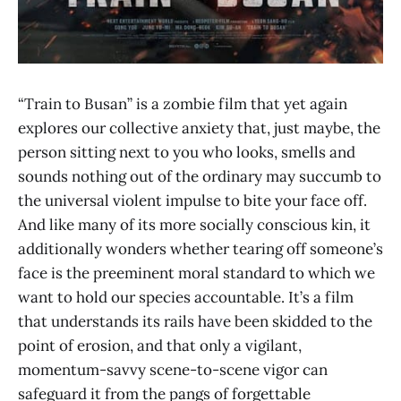
“Train to Busan” is a zombie film that yet again
explores our collective anxiety that, just maybe, the
person sitting next to you who looks, smells and
sounds nothing out of the ordinary may succumb to
the universal violent impulse to bite your face off.
And like many of its more socially conscious kin, it
additionally wonders whether tearing off someone’s
face is the preeminent moral standard to which we
want to hold our species accountable. It’s a film
that understands its rails have been skidded to the
point of erosion, and that only a vigilant,
momentum-savvy scene-to-scene vigor can
safeguard it from the pangs of forgettable