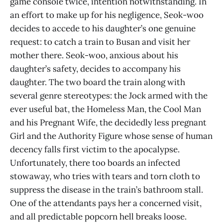
game console twice, intention notwithstanding. In
an effort to make up for his negligence, Seok-woo
decides to accede to his daughter’s one genuine
request: to catch a train to Busan and visit her
mother there. Seok-woo, anxious about his
daughter’s safety, decides to accompany his
daughter. The two board the train along with
several genre stereotypes: the Jock armed with the
ever useful bat, the Homeless Man, the Cool Man
and his Pregnant Wife, the decidedly less pregnant
Girl and the Authority Figure whose sense of human
decency falls first victim to the apocalypse.
Unfortunately, there too boards an infected
stowaway, who tries with tears and torn cloth to
suppress the disease in the train’s bathroom stall.
One of the attendants pays her a concerned visit,
and all predictable popcorn hell breaks loose.