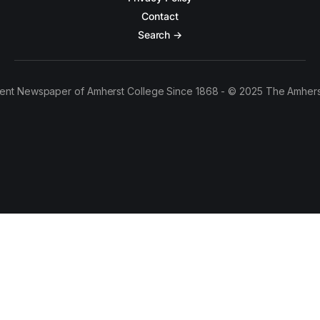
Contact
Search →
ent Newspaper of Amherst College Since 1868 - © 2025 The Amhers