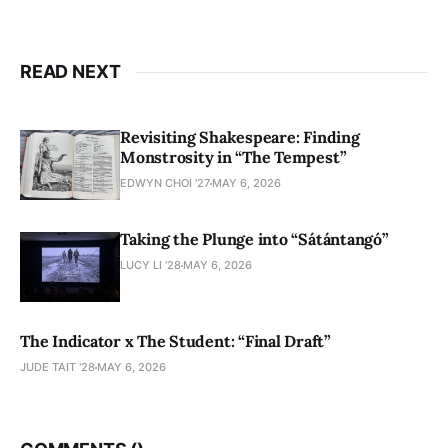
READ NEXT
Revisiting Shakespeare: Finding
Monstrosity in “The Tempest”
EDWYN CHOI '27
MAY 6, 2026
Taking the Plunge into “Sátántangó”
LUCY LI ’28
MAY 6, 2026
The Indicator x The Student: “Final Draft”
JUDE TAIT '28
MAY 6, 2026