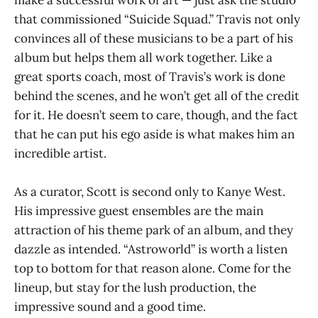
that commissioned “Suicide Squad.” Travis not only
convinces all of these musicians to be a part of his
album but helps them all work together. Like a
great sports coach, most of Travis’s work is done
behind the scenes, and he won’t get all of the credit
for it. He doesn’t seem to care, though, and the fact
that he can put his ego aside is what makes him an
incredible artist.
As a curator, Scott is second only to Kanye West.
His impressive guest ensembles are the main
attraction of his theme park of an album, and they
dazzle as intended. “Astroworld” is worth a listen
top to bottom for that reason alone. Come for the
lineup, but stay for the lush production, the
impressive sound and a good time.