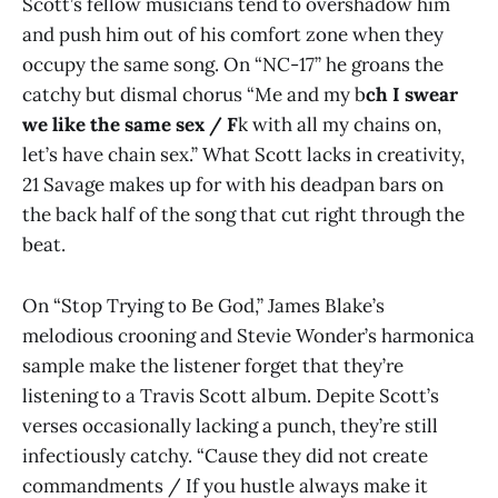
Scott’s fellow musicians tend to overshadow him
and push him out of his comfort zone when they
occupy the same song. On “NC-17” he groans the
catchy but dismal chorus “Me and my b
ch I swear
we like the same sex / F
k with all my chains on,
let’s have chain sex.” What Scott lacks in creativity,
21 Savage makes up for with his deadpan bars on
the back half of the song that cut right through the
beat.
On “Stop Trying to Be God,” James Blake’s
melodious crooning and Stevie Wonder’s harmonica
sample make the listener forget that they’re
listening to a Travis Scott album. Depite Scott’s
verses occasionally lacking a punch, they’re still
infectiously catchy. “Cause they did not create
commandments / If you hustle always make it