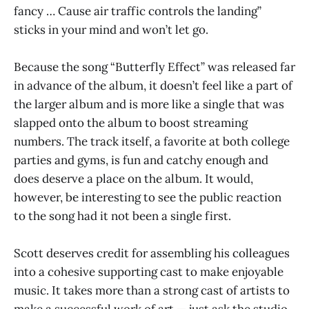
fancy … Cause air traffic controls the landing”
sticks in your mind and won’t let go.
Because the song “Butterfly Effect” was released far
in advance of the album, it doesn’t feel like a part of
the larger album and is more like a single that was
slapped onto the album to boost streaming
numbers. The track itself, a favorite at both college
parties and gyms, is fun and catchy enough and
does deserve a place on the album. It would,
however, be interesting to see the public reaction
to the song had it not been a single first.
Scott deserves credit for assembling his colleagues
into a cohesive supporting cast to make enjoyable
music. It takes more than a strong cast of artists to
make a successful work of art — just ask the studio