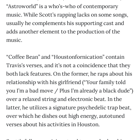
“Astroworld” is a who’s-who of contemporary
music. While Scott’s rapping lacks on some songs,
usually he complements his supporting cast and
adds another element to the production of the
music.
“Coffee Bean” and “Houstonfornication” contain
Travis’s verses, and it’s not a coincidence that they
both lack features. On the former, he raps about his
relationship with his girlfriend (“Your family told
you I’m a bad move / Plus I’m already a black dude”)
over a relaxed string and electronic beat. In the
latter, he utilizes a signature psychedelic trap beat,
over which he dishes out high energy, autotuned
verses about his activities in Houston.