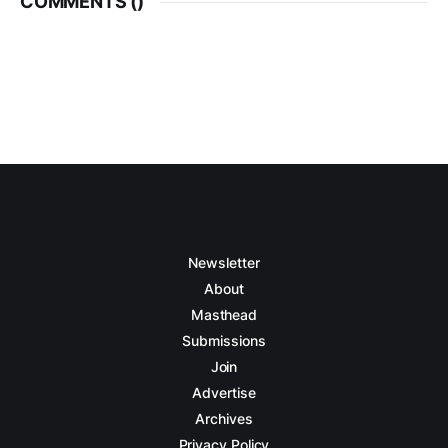
COMMENTS (
)
Newsletter
About
Masthead
Submissions
Join
Advertise
Archives
Privacy Policy