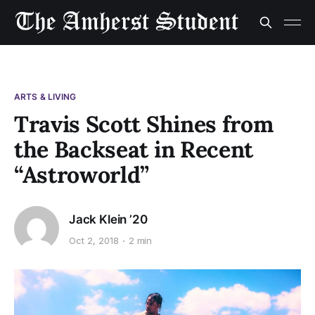
ARTS & LIVING
Travis Scott Shines from
the Backseat in Recent
“Astroworld”
Jack Klein ’20
Oct 2, 2018
2 min