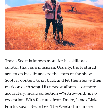
Travis Scott is known more for his skills as a
curator than as a musician. Usually, the featured
artists on his albums are the stars of the show.
Scott is content to sit back and let them leave their
mark on each song. His newest album — or more
accurately, music collection —“Astroworld,” is no
exception. With features from Drake, James Blake,
Frank Ocean, Swae Lee, The Weeknd and more,