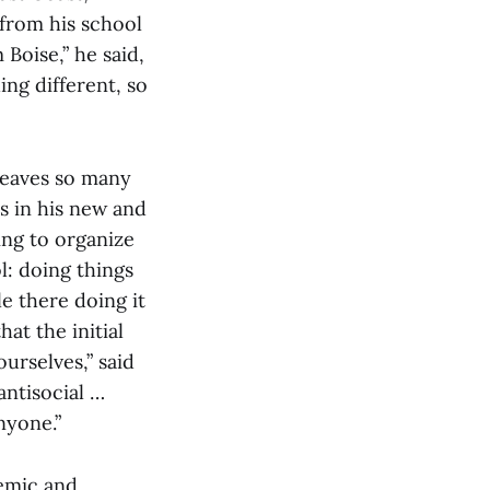
 from his school
 Boise,” he said,
ing different, so
 leaves so many
 in his new and
ing to organize
l: doing things
e there doing it
hat the initial
urselves,” said
ntisocial …
nyone.”
demic and