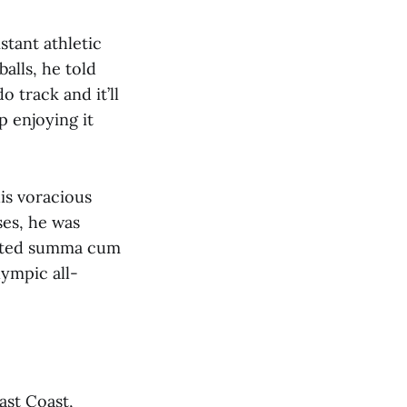
stant athletic
alls, he told
o track and it’ll
p enjoying it
is voracious
ses, he was
uated summa cum
lympic all-
East Coast,