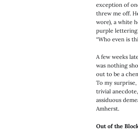
exception of on
threw me off. H
wore), a white h
purple lettering
“Who even is th
A few weeks late
was nothing shor
out to be a che
To my surprise,
trivial anecdote
assiduous demea
Amherst.
Out of the Bloc