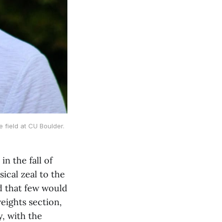
 field at CU Boulder.
n the fall of
ical zeal to the
d that few would
eights section,
y, with the