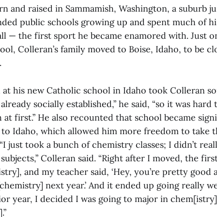
rn and raised in Sammamish, Washington, a suburb jus
nded public schools growing up and spent much of his
ll — the first sport he became enamored with. Just o
ool, Colleran’s family moved to Boise, Idaho, to be cl
.
d at his new Catholic school in Idaho took Colleran s
lready socially established,” he said, “so it was hard 
 at first.” He also recounted that school became signi
o Idaho, which allowed him more freedom to take th
“I just took a bunch of chemistry classes; I didn’t rea
ubjects,” Colleran said. “Right after I moved, the first
try], and my teacher said, ‘Hey, you’re pretty good a
chemistry] next year.’ And it ended up going really wel
ior year, I decided I was going to major in chem[istry
.”