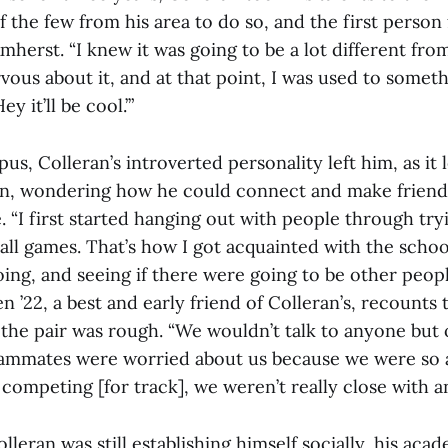
the few from his area to do so, and the first person
mherst. “I knew it was going to be a lot different from
rvous about it, and at that point, I was used to someth
ey it’ll be cool.’”
us, Colleran’s introverted personality left him, as it
n, wondering how he could connect and make friends
 “I first started hanging out with people through try
all games. That’s how I got acquainted with the schoo
oing, and seeing if there were going to be other peopl
n ’22, a best and early friend of Colleran’s, recounts t
 the pair was rough. “We wouldn’t talk to anyone but o
eammates were worried about us because we were so a
 competing [for track], we weren’t really close with a
olleran was still establishing himself socially, his aca