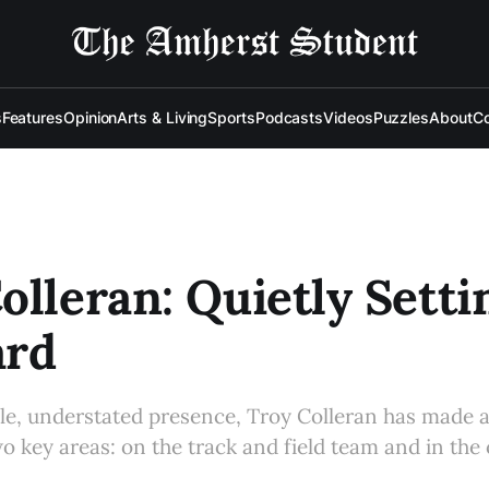
s
Features
Opinion
Arts & Living
Sports
Podcasts
Videos
Puzzles
About
Co
olleran: Quietly Setti
ard
le, understated presence, Troy Colleran has made
wo key areas: on the track and field team and in the 