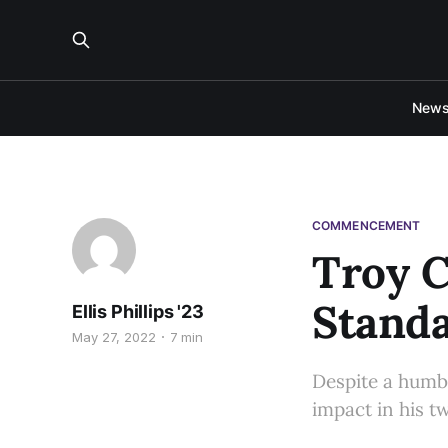
New
COMMENCEMENT
Troy C
Stand
Ellis Phillips '23
May 27, 2022
7 min
Despite a humb
impact in his t