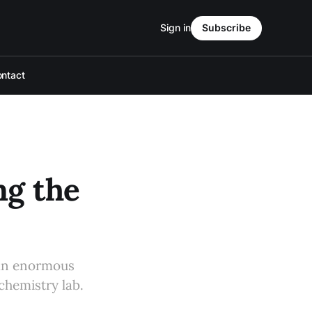
Sign in
Subscribe
ntact
ng the
 an enormous
chemistry lab.