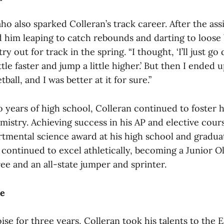
o also sparked Colleran’s track career. After the assi
 him leaping to catch rebounds and darting to loose b
y out for track in the spring. “I thought, ‘I’ll just go d
tle faster and jump a little higher.’ But then I ended u
all, and I was better at it for sure.”
 years of high school, Colleran continued to foster h
mistry. Achieving success in his AP and elective cour
rtmental science award at his high school and grad
 continued to excel athletically, becoming a Junior O
e and an all-state jumper and sprinter.
le
Boise for three years, Colleran took his talents to the 