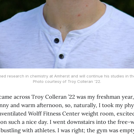
ed research in chemistry at Amherst and will continue his studies in the
Photo courtesy of Troy Colleran '22.
 came across Troy Colleran ’22 was my freshman year, i
unny and warm afternoon, so, naturally, I took my phys
unventilated Wolff Fitness Center weight room, excite
on such a nice day. I went downstairs into the free-w
 bustling with athletes. I was right; the gym was empt