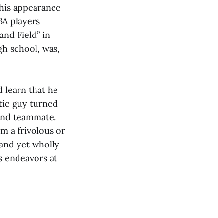
 his appearance
BA players
and Field” in
gh school, was,
d learn that he
atic guy turned
 and teammate.
m a frivolous or
 and yet wholly
s endeavors at