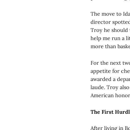
The move to Idah
director spotted
Troy he should tr
help me run a lit
more than basketb
For the next two
appetite for che
awarded a depa
laude. Troy also
American honore
The First Hurd
After living in 