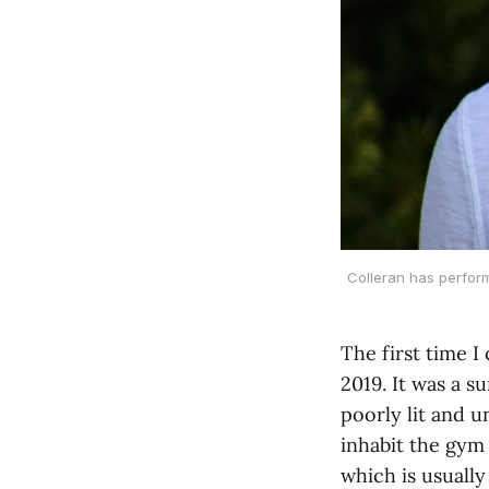
Colleran has perform
The first time I
2019. It was a s
poorly lit and 
inhabit the gym 
which is usually