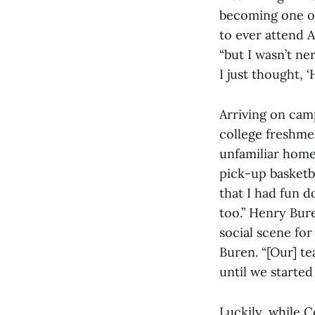
becoming one of 
to ever attend A
“but I wasn’t ne
I just thought, ‘H
Arriving on camp
college freshme
unfamiliar home.
pick-up basketb
that I had fun d
too.” Henry Bure
social scene for
Buren. “[Our] t
until we started
Luckily, while C