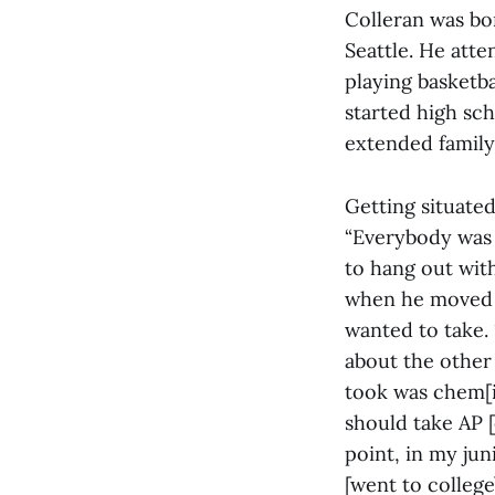
Colleran was bo
Seattle. He atte
playing basketba
started high sch
extended family
Getting situate
“Everybody was a
to hang out with
when he moved t
wanted to take. 
about the other s
took was chem[is
should take AP [
point, in my jun
[went to college]