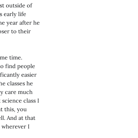
t outside of
 early life
ne year after he
oser to their
ome time.
to find people
ficantly easier
e classes he
lly care much
 science class I
t this, you
l. And at that
] wherever I