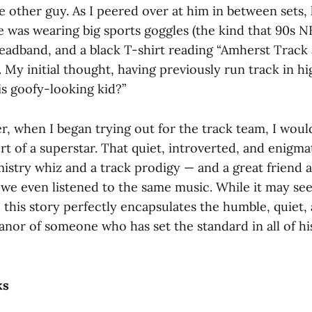
e other guy. As I peered over at him in between sets,
e was wearing big sports goggles (the kind that 90s N
eadband, and a black T-shirt reading “Amherst Track 
. My initial thought, having previously run track in hi
is goofy-looking kid?”
r, when I began trying out for the track team, I woul
t of a superstar. That quiet, introverted, and enigm
mistry whiz and a track prodigy — and a great friend
 we even listened to the same music. While it may see
, this story perfectly encapsulates the humble, quiet,
nor of someone who has set the standard in all of hi
ks