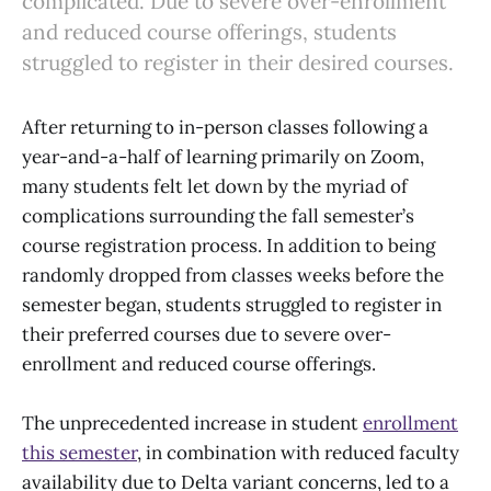
complicated. Due to severe over-enrollment
and reduced course offerings, students
struggled to register in their desired courses.
After returning to in-person classes following a
year-and-a-half of learning primarily on Zoom,
many students felt let down by the myriad of
complications surrounding the fall semester’s
course registration process. In addition to being
randomly dropped from classes weeks before the
semester began, students struggled to register in
their preferred courses due to severe over-
enrollment and reduced course offerings.
The unprecedented increase in student
enrollment
this semester
, in combination with reduced faculty
availability due to Delta variant concerns, led to a