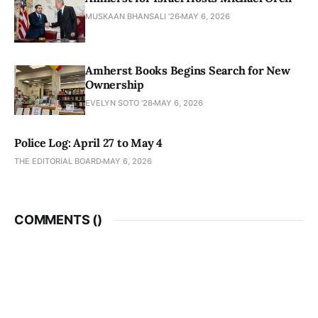
MUSKAAN BHANSALI '26
MAY 6, 2026
Amherst Books Begins Search for New
Ownership
EVELYN SOTO '28
MAY 6, 2026
Police Log: April 27 to May 4
THE EDITORIAL BOARD
MAY 6, 2026
COMMENTS (
)