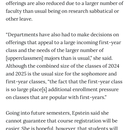
offerings are also reduced due to a larger number of
faculty than usual being on research sabbatical or
other leave.
“Departments have also had to make decisions on
offerings that appeal to a large incoming first-year
class and the needs of the larger number of
[upperclassmen] majors than is usual,” she said.
Although the combined size of the classes of 2024
and 2025 is the usual size for the sophomore and
first-year classes, “the fact that the first-year class
is so large place[s] additional enrollment pressure
on classes that are popular with first-years.”
Going into future semesters, Epstein said she
cannot guarantee that course registration will be
easier. She is hopeful, however, that students will