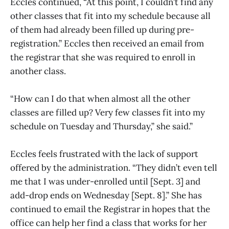
Eccles continued, “At this point, I couldn’t find any
other classes that fit into my schedule because all
of them had already been filled up during pre-
registration.” Eccles then received an email from
the registrar that she was required to enroll in
another class.
“How can I do that when almost all the other
classes are filled up? Very few classes fit into my
schedule on Tuesday and Thursday,” she said.”
Eccles feels frustrated with the lack of support
offered by the administration. “They didn’t even tell
me that I was under-enrolled until [Sept. 3] and
add-drop ends on Wednesday [Sept. 8].” She has
continued to email the Registrar in hopes that the
office can help her find a class that works for her