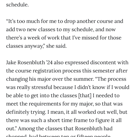
schedule.
“It’s too much for me to drop another course and
add two new classes to my schedule, and now
there’s a week of work that I’ve missed for those
classes anyway,” she said.
Jake Rosenbluth ’24 also expressed discontent with
the course registration process this semester after
changing his major over the summer. “The process
was really stressful because I didn’t know if I would
be able to get into the classes [that] I needed to
meet the requirements for my major, so that was
definitely trying. I mean, it all worked out well, but
there was such a short time frame to figure it all
out.” Among the classes that Rosenbluth had
shopped, had between ten or fifteen people