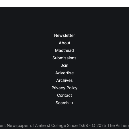
Newsletter
About
Masthead
Submissions
Join
Advertise
Archives
Privacy Policy
Contact
Search →
ent Newspaper of Amherst College Since 1868 - © 2025 The Amhers