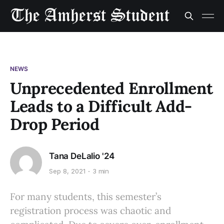
NEWS
Unprecedented Enrollment
Leads to a Difficult Add-
Drop Period
Tana DeLalio '24
Sep 8, 2021
3 min
For many students, this semester’s
registration process was chaotic and