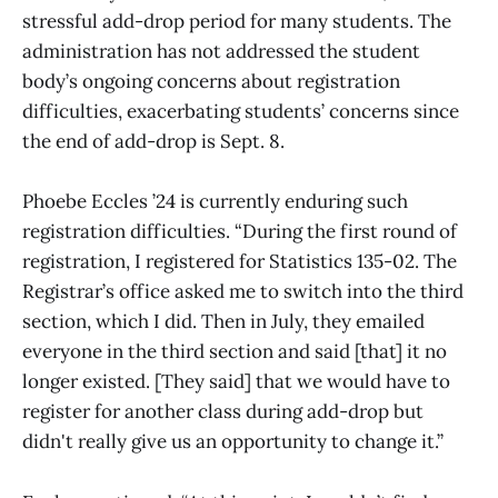
stressful add-drop period for many students. The
administration has not addressed the student
body’s ongoing concerns about registration
difficulties, exacerbating students’ concerns since
the end of add-drop is Sept. 8.
Phoebe Eccles ’24 is currently enduring such
registration difficulties. “During the first round of
registration, I registered for Statistics 135-02. The
Registrar’s office asked me to switch into the third
section, which I did. Then in July, they emailed
everyone in the third section and said [that] it no
longer existed. [They said] that we would have to
register for another class during add-drop but
didn't really give us an opportunity to change it.”