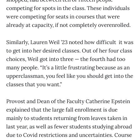
competing for spots in the class. These individuals
were competing for seats in courses that were
already at capacity, if not completely overenrolled.
Similarly, Lauren Weil ’23 noted how difficult it was
to get into her desired classes. Out of her four class
choices, Weil got into three — the fourth had too
many people. “It’s a little frustrating because as an
upperclassman, you feel like you should get into the
classes that you want.”
Provost and Dean of the Faculty Catherine Epstein
explained that the large fall enrollment is due
mainly to students returning from leaves taken in
last year, as well as fewer students studying abroad
due to Covid restrictions and uncertainties. Course