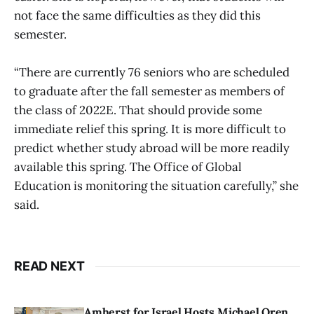
not face the same difficulties as they did this
semester.
“There are currently 76 seniors who are scheduled
to graduate after the fall semester as members of
the class of 2022E. That should provide some
immediate relief this spring. It is more difficult to
predict whether study abroad will be more readily
available this spring. The Office of Global
Education is monitoring the situation carefully,” she
said.
READ NEXT
Amherst for Israel Hosts Michael Oren