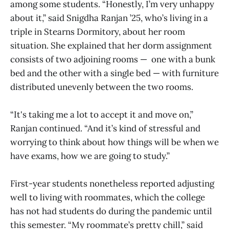
among some students. “Honestly, I’m very unhappy
about it,” said Snigdha Ranjan ’25, who’s living in a
triple in Stearns Dormitory, about her room
situation. She explained that her dorm assignment
consists of two adjoining rooms — one with a bunk
bed and the other with a single bed — with furniture
distributed unevenly between the two rooms.
“It's taking me a lot to accept it and move on,”
Ranjan continued. “And it’s kind of stressful and
worrying to think about how things will be when we
have exams, how we are going to study.”
First-year students nonetheless reported adjusting
well to living with roommates, which the college
has not had students do during the pandemic until
this semester. “My roommate’s pretty chill,” said