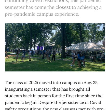
continuing Covid restrictions, this pandemic
semester has come the closest to achieving a
pre-pandemic campus experience.
The class of 2025 moved into campus on Aug. 25,
inaugurating a semester that has brought all
students back in person for the first time since the
pandemic began. Despite the persistence of Covid
safety precautions, the new class was met with pre-