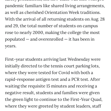
pandemic familiars like shared living arrangements,
as well as cherished Orientation Week traditions.
With the arrival of all returning students on Aug. 28
and 29, the total number of students on campus
rose to nearly 2000, making the college the most
populated — and overenrolled — it has been in
years.
First-year students arriving last Wednesday were
initially directed to the tennis court parking lots,
where they were tested for Covid with both a
rapid-response antigen test and a PCR test. After
waiting the requisite 15 minutes and receiving a
negative result, students and families were given
the green light to continue to the First-Year Quad,
where they were greeted by student leaders, staff