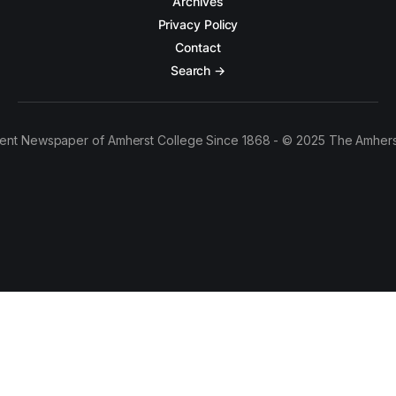
Archives
Privacy Policy
Contact
Search →
ent Newspaper of Amherst College Since 1868 - © 2025 The Amhers