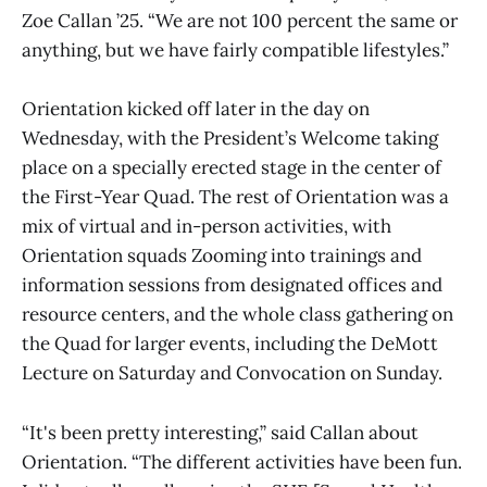
Zoe Callan ’25. “We are not 100 percent the same or
anything, but we have fairly compatible lifestyles.”
Orientation kicked off later in the day on
Wednesday, with the President’s Welcome taking
place on a specially erected stage in the center of
the First-Year Quad. The rest of Orientation was a
mix of virtual and in-person activities, with
Orientation squads Zooming into trainings and
information sessions from designated offices and
resource centers, and the whole class gathering on
the Quad for larger events, including the DeMott
Lecture on Saturday and Convocation on Sunday.
“It's been pretty interesting,” said Callan about
Orientation. “The different activities have been fun.