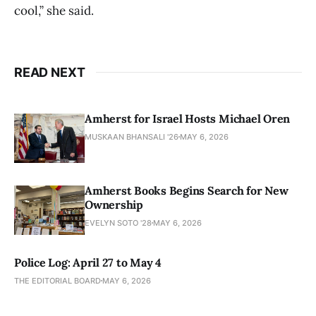
cool,” she said.
READ NEXT
Amherst for Israel Hosts Michael Oren
MUSKAAN BHANSALI '26
MAY 6, 2026
Amherst Books Begins Search for New
Ownership
EVELYN SOTO '28
MAY 6, 2026
Police Log: April 27 to May 4
THE EDITORIAL BOARD
MAY 6, 2026