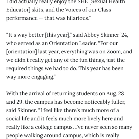
I did actually really enjoy the SHE [Sexual Health
Educator] skits, and the Voices of our Class
performance — that was hilarious.”
“It's way better [this year],” said Abbey Skinner ’24,
who served as an Orientation Leader. “For our
[orientation] last year, everything was on Zoom, and
we didn't really get any of the fun things, just the
required things we had to do. This year has been
way more engaging.”
With the arrival of returning students on Aug. 28
and 29, the campus has become noticeably fuller,
said Skinner. “I feel like there’s much more of a
social life and it feels much more lively here and
really like a college campus. I’ve never seen so many
people walking around campus, which is really