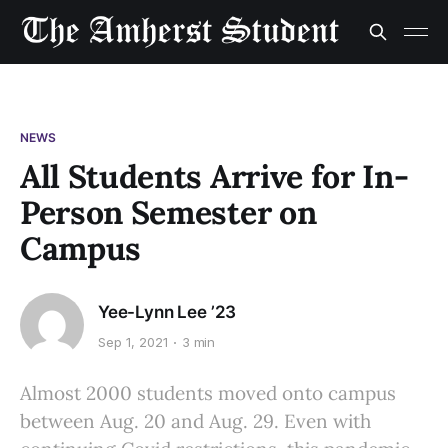
NEWS
All Students Arrive for In-
Person Semester on
Campus
Yee-Lynn Lee ’23
Sep 1, 2021
3 min
Almost 2000 students moved onto campus
between Aug. 20 and Aug. 29. Even with