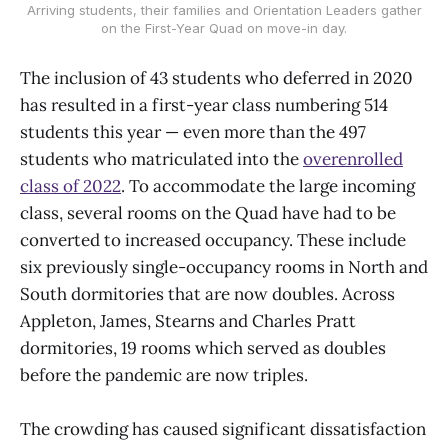
Arriving students, their families and Orientation Leaders gather
on the First-Year Quad on move-in day.
The inclusion of 43 students who deferred in 2020
has resulted in a first-year class numbering 514
students this year — even more than the 497
students who matriculated into the
overenrolled
class of 2022
. To accommodate the large incoming
class, several rooms on the Quad have had to be
converted to increased occupancy. These include
six previously single-occupancy rooms in North and
South dormitories that are now doubles. Across
Appleton, James, Stearns and Charles Pratt
dormitories, 19 rooms which served as doubles
before the pandemic are now triples.
The crowding has caused significant dissatisfaction