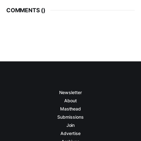
COMMENTS (
)
Newsletter
About
Masthead
Submissions
Join
Advertise