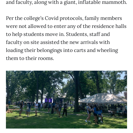
and faculty, along with a giant, inflatable mammoth.
Per the college’s Covid protocols, family members
were not allowed to enter any of the residence halls
to help students move in. Students, staff and
faculty on site assisted the new arrivals with
loading their belongings into carts and wheeling
them to their rooms.