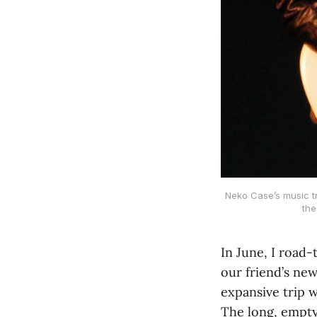
Neko Case’s music t
the
In June, I road
our friend’s new
expansive trip w
The long, empty