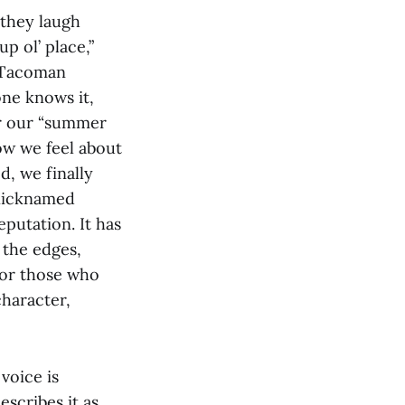
 they laugh
p ol’ place,”
A Tacoman
ne knows it,
er our “summer
ow we feel about
d, we finally
 nicknamed
eputation. It has
 the edges,
 or those who
character,
voice is
scribes it as