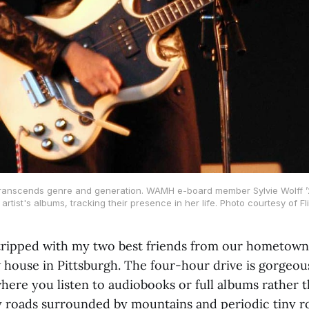
ranscends genre and generation. WAMH e-board member Sylvie Wolff ’2
 artist's albums, tracking their presence in her life. Photo courtesy of Fli
-tripped with my two best friends from our hometown
 house in Pittsburgh. The four-hour drive is gorgeous;
here you listen to audiobooks or full albums rather th
 roads surrounded by mountains and periodic tiny r