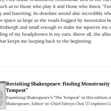
much as to those who play it and those who listen. “
y and haunting, its desolate sound also incredibly whol
the space as large as the roads hugged by mountains 
ittsburgh and small enough to make me squeeze my 
eling of my headphones in my ears. Above all, the alb
what keeps me looping back to the beginning.
Revisiting Shakespeare: Finding Monstrosity 
Tempest”
Examining Shakespeare’s “The Tempest” in this edition of
Shakespeare, Editor-in-Chief Edwyn Choi ’27 explores Ca
how the play’s language of monstrosity, law, and propert