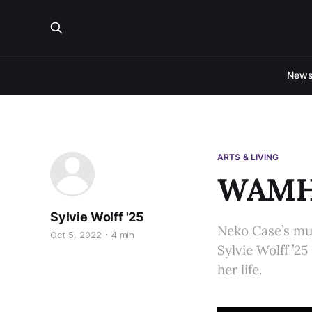
New
ARTS & LIVING
WAMH 
Sylvie Wolff '25
Neko Case’s m
Oct 5, 2022
4 min
Sylvie Wolff ’25
her life.