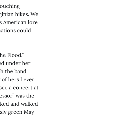
louching
ginian hikes. We
s American lore
nations could
he Flood.”
ded under her
th the band
 of hers I ever
see a concert at
essor” was the
biked and walked
usly green May