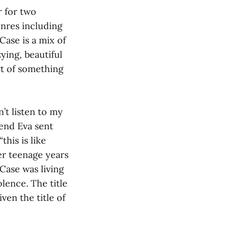
r for two
enres including
Case is a mix of
ying, beautiful
rt of something
’t listen to my
iend Eva sent
this is like
r teenage years
Case was living
lence. The title
ven the title of