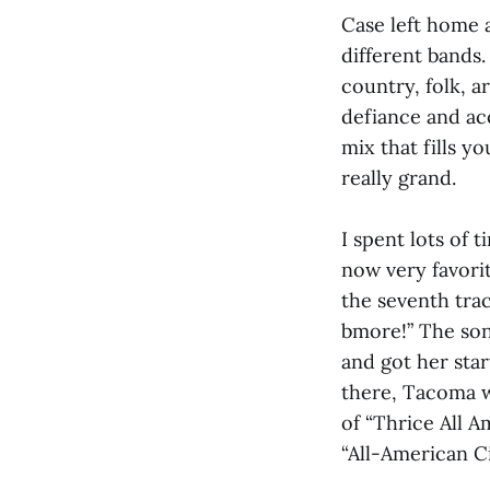
Case left home 
different bands
country, folk, a
defiance and ac
mix that fills y
really grand.
I spent lots of 
now very favorit
the seventh trac
bmore!” The son
and got her sta
there, Tacoma wa
of “Thrice All A
“All-American Ci