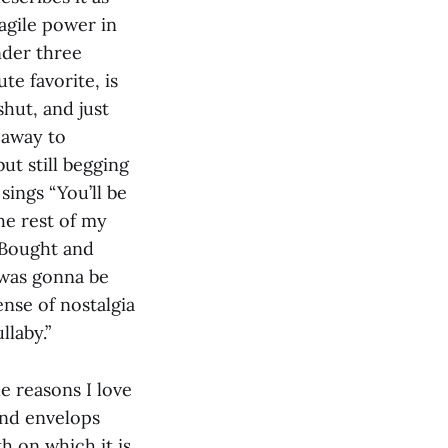
agile power in
nder three
te favorite, is
hut, and just
 away to
ut still begging
ings “You’ll be
the rest of my
 “Bought and
e was gonna be
ense of nostalgia
llaby.”
e reasons I love
and envelops
h on which it is