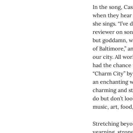
In the song, Cas
when they hear y
she sings. “I’v
reviewer on son
but goddamn, we
of Baltimore,” 
our city. All wo
had the chance 
“Charm City” by 
an enchanting w
charming and st
do but don’t loo
music, art, food
Stretching beyon
yearning, strong