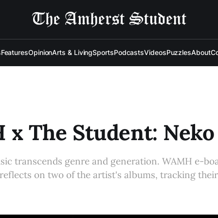
s
Features
Opinion
Arts & Living
Sports
Podcasts
Videos
Puzzles
About
Co
x The Student: Neko
usic transcends genre and generation. WAMH e-b
 reflects on two of the artist's albums, tracking thei