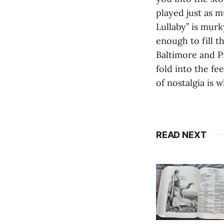
played just as 
Lullaby” is murk
enough to fill 
Baltimore and P
fold into the fe
of nostalgia is 
READ NEXT