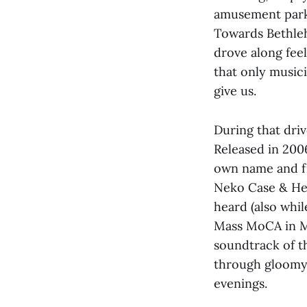
amusement parks
Towards Bethleh
drove along fee
that only music
give us.
During that driv
Released in 200
own name and fi
Neko Case & Her 
heard (also whi
Mass MoCA in Ma
soundtrack of t
through gloomy 
evenings.