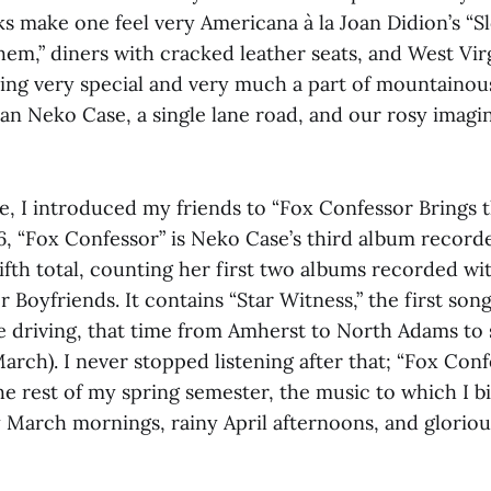
 make one feel very Americana à la Joan Didion’s “S
em,” diners with cracked leather seats, and West Vir
ling very special and very much a part of mountainou
ian Neko Case, a single lane road, and our rosy imagi
e, I introduced my friends to “Fox Confessor Brings t
6, “Fox Confessor” is Neko Case’s third album recor
fth total, counting her first two albums recorded wi
Boyfriends. It contains “Star Witness,” the first song
le driving, that time from Amherst to North Adams to 
rch). I never stopped listening after that; “Fox Conf
he rest of my spring semester, the music to which I 
March mornings, rainy April afternoons, and glorio