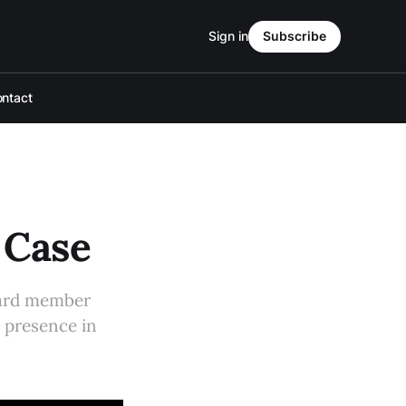
Sign in
Subscribe
ntact
 Case
oard member
r presence in