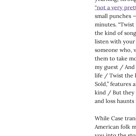
“not a very pret
small punches —
minutes. “Twist 
the kind of son
listen with your
someone who, ve
them to take mo
my guest / And I
life / Twist the
Sold,” features 
kind / But they d
and loss haunts 
While Case trans
American folk mu
you into the sto