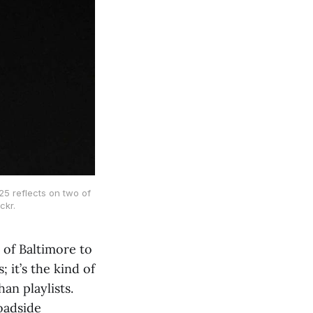
5 reflects on two of
ckr.
 of Baltimore to
 it’s the kind of
an playlists.
oadside