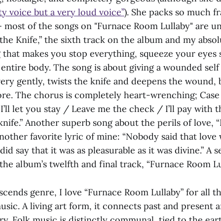
ty voice but a very loud voice”
). She packs so much fr
 most of the songs on "Furnace Room Lullaby" are u
the Knife,” the sixth track on the album and my absolu
g that makes you stop everything, squeeze your eyes s
 entire body. The song is about giving a wounded self
ry gently, twists the knife and deepens the wound, b
re. The chorus is completely heart-wrenching; Case s
’ll let you stay / Leave me the check / I’ll pay with 
 knife.” Another superb song about the perils of love,
another favorite lyric of mine: “Nobody said that lov
id say that it was as pleasurable as it was divine.” A s
the album’s twelfth and final track, “Furnace Room Lu
cends genre, I love “Furnace Room Lullaby” for all th
sic. A living art form, it connects past and present 
ry. Folk music is distinctly communal, tied to the eart