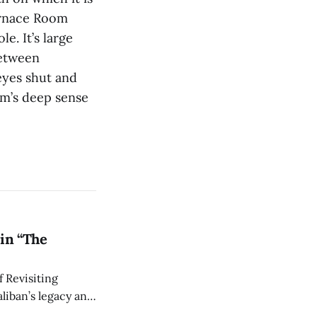
Furnace Room
e. It’s large
between
eyes shut and
um’s deep sense
in “The
 Revisiting
liban’s legacy and
y continues to