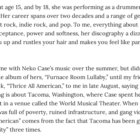
at age 15, and by 18, she was performing as a drumme
. Her career spans over two decades and a range of g
rt rock, indie rock, and pop. To me, everything about 
ceptance, power and softness, her discography a dizz
ou up and rustles your hair and makes you feel like pa
time with Neko Case’s music over the summer, but didn
e album of hers, “Furnace Room Lullaby,” until my fr
k, “Thrice All American,” to me in late August, saying “
g is about Tacoma, Washington, where Case spent he
rt in a venue called the World Musical Theater. When 
s full of poverty, ruined infrastructure, and gang vio
merican” comes from the fact that Tacoma has been gi
ty” three times.