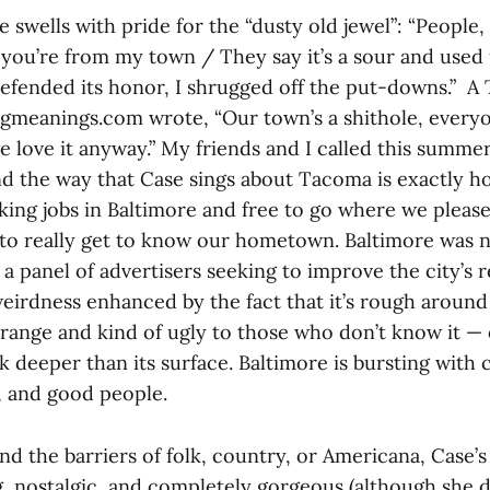
e swells with pride for the “dusty old jewel”: “People,
ou’re from my town / They say it’s a sour and used u
e defended its honor, I shrugged off the put-downs.” 
gmeanings.com wrote, “Our town’s a shithole, everyo
 love it anyway.” My friends and I called this summ
and the way that Case sings about Tacoma is exactly h
rking jobs in Baltimore and free to go where we please
to really get to know our hometown. Baltimore was
a panel of advertisers seeking to improve the city’s r
eirdness enhanced by the fact that it’s rough around
range and kind of ugly to those who don’t know it —
k deeper than its surface. Baltimore is bursting with 
, and good people.
d the barriers of folk, country, or Americana, Case’s 
, nostalgic, and completely gorgeous (although she de