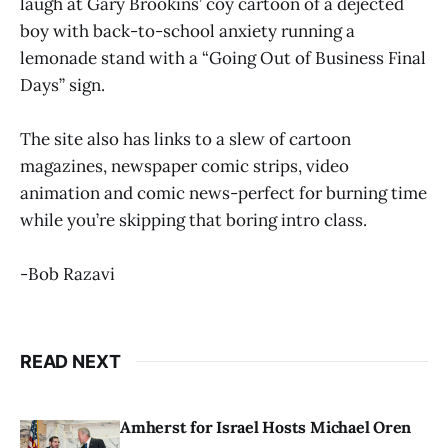
laugh at Gary Brookins’ coy cartoon of a dejected
boy with back-to-school anxiety running a
lemonade stand with a “Going Out of Business Final
Days” sign.
The site also has links to a slew of cartoon
magazines, newspaper comic strips, video
animation and comic news-perfect for burning time
while you’re skipping that boring intro class.
-Bob Razavi
READ NEXT
Amherst for Israel Hosts Michael Oren