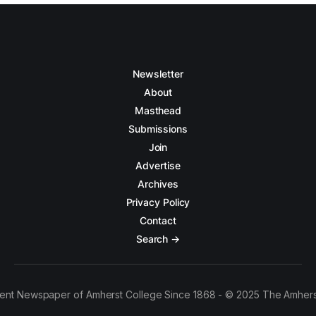
Newsletter
About
Masthead
Submissions
Join
Advertise
Archives
Privacy Policy
Contact
Search →
ent Newspaper of Amherst College Since 1868 - © 2025 The Amhers