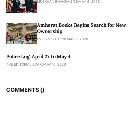
MUSKAAN BHANSALI '26
MAY 6, 2026
Amherst Books Begins Search for New
Ownership
EVELYN SOTO '28
MAY 6, 2026
Police Log: April 27 to May 4
THE EDITORIAL BOARD
MAY 6, 2026
COMMENTS (
)