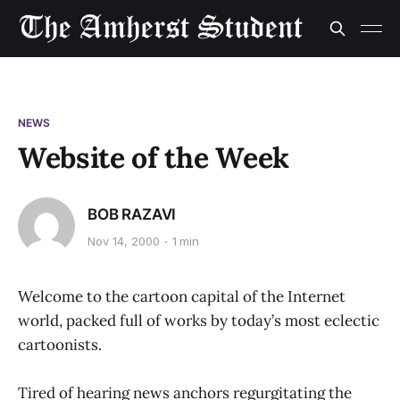
NEWS
Website of the Week
BOB RAZAVI
Nov 14, 2000
1 min
Welcome to the cartoon capital of the Internet
world, packed full of works by today’s most eclectic
cartoonists.
Tired of hearing news anchors regurgitating the