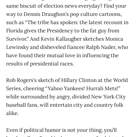
same biscuit of election news everyday? Find your
way to Dennis Draughon’s pop culture cartoons,
such as “The tribe has spoken: the latest recount in
Florida gives the Presidency to the fat guy from
Survivor.” And Kevin Kallaugher sketches Monica
Lewinsky and disheveled fiancee Ralph Nader, who
have found their mutual love in influencing the
results of presidential races.
Rob Rogers’s sketch of Hillary Clinton at the World
Series, cheering “Yahoo Yankees! Hurrah Mets!”
while surrounded by angry, divided New York City
baseball fans, will entertain city and country folk
alike.
Even if political humor is not your thing, you’ll