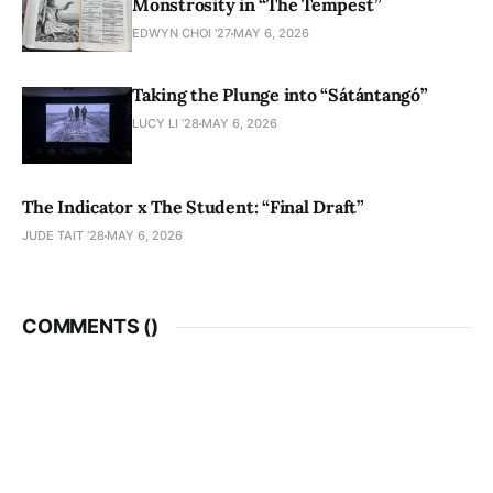
Monstrosity in “The Tempest”
EDWYN CHOI '27
MAY 6, 2026
Taking the Plunge into “Sátántangó”
LUCY LI ’28
MAY 6, 2026
The Indicator x The Student: “Final Draft”
JUDE TAIT '28
MAY 6, 2026
COMMENTS (
)