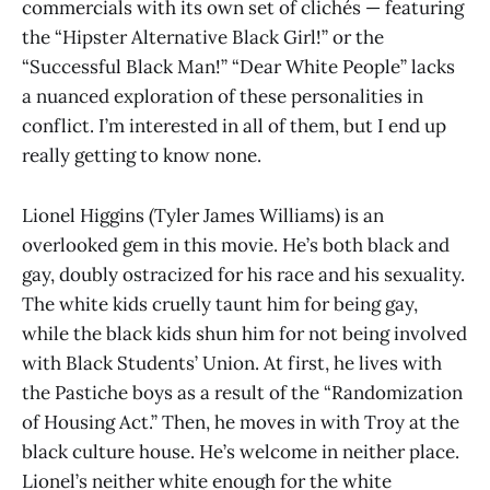
commercials with its own set of clichés — featuring
the “Hipster Alternative Black Girl!” or the
“Successful Black Man!” “Dear White People” lacks
a nuanced exploration of these personalities in
conflict. I’m interested in all of them, but I end up
really getting to know none.
Lionel Higgins (Tyler James Williams) is an
overlooked gem in this movie. He’s both black and
gay, doubly ostracized for his race and his sexuality.
The white kids cruelly taunt him for being gay,
while the black kids shun him for not being involved
with Black Students’ Union. At first, he lives with
the Pastiche boys as a result of the “Randomization
of Housing Act.” Then, he moves in with Troy at the
black culture house. He’s welcome in neither place.
Lionel’s neither white enough for the white