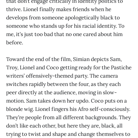
that don’t engage critically in identity politics to
thrive. Lionel finally makes friends when he
develops from someone apologetically black to
someone who stands up for his racial identity. To
me, it’s just too bad that no one cared about him
before.
Toward the end of the film, Simian depicts Sam,
Troy, Lionel and Coco getting ready for the Pastiche
writers’ offensively-themed party. The camera
switches rapidly between the four, as they each
peer directly at the audience, moving in slow-
motion. Sam takes down her updo. Coco puts on a
blonde wig. Lionel fingers his Afro self-consciously.
They’re people from all different backgrounds. They
don’t like each other, but here they are, black, all
trying to twist and shape and change themselves to