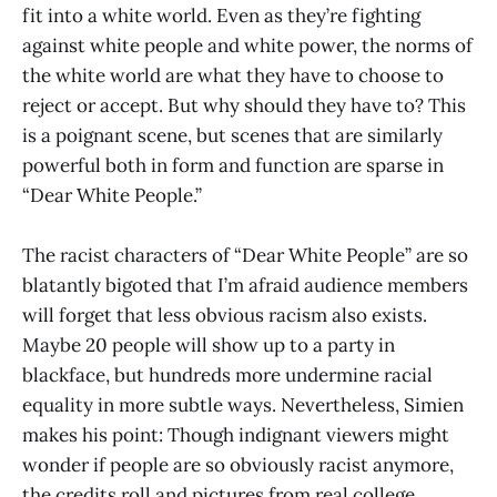
fit into a white world. Even as they’re fighting
against white people and white power, the norms of
the white world are what they have to choose to
reject or accept. But why should they have to? This
is a poignant scene, but scenes that are similarly
powerful both in form and function are sparse in
“Dear White People.”
The racist characters of “Dear White People” are so
blatantly bigoted that I’m afraid audience members
will forget that less obvious racism also exists.
Maybe 20 people will show up to a party in
blackface, but hundreds more undermine racial
equality in more subtle ways. Nevertheless, Simien
makes his point: Though indignant viewers might
wonder if people are so obviously racist anymore,
the credits roll and pictures from real college