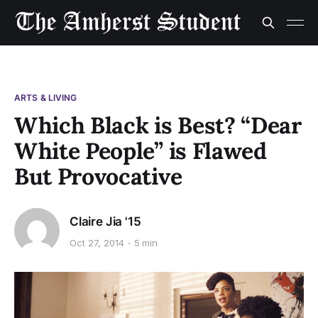
ARTS & LIVING
Which Black is Best? “Dear
White People” is Flawed
But Provocative
Claire Jia '15
Oct 27, 2014
5 min