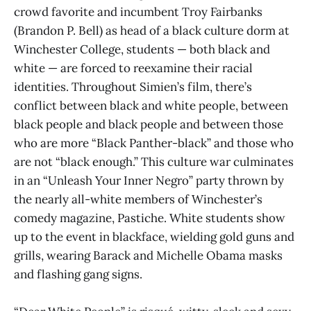
crowd favorite and incumbent Troy Fairbanks
(Brandon P. Bell) as head of a black culture dorm at
Winchester College, students — both black and
white — are forced to reexamine their racial
identities. Throughout Simien’s film, there’s
conflict between black and white people, between
black people and black people and between those
who are more “Black Panther-black” and those who
are not “black enough.” This culture war culminates
in an “Unleash Your Inner Negro” party thrown by
the nearly all-white members of Winchester’s
comedy magazine, Pastiche. White students show
up to the event in blackface, wielding gold guns and
grills, wearing Barack and Michelle Obama masks
and flashing gang signs.