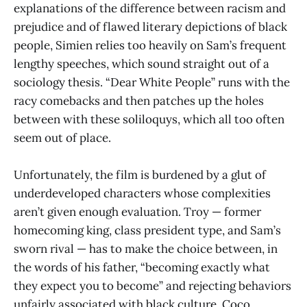
explanations of the difference between racism and
prejudice and of flawed literary depictions of black
people, Simien relies too heavily on Sam’s frequent
lengthy speeches, which sound straight out of a
sociology thesis. “Dear White People” runs with the
racy comebacks and then patches up the holes
between with these soliloquys, which all too often
seem out of place.
Unfortunately, the film is burdened by a glut of
underdeveloped characters whose complexities
aren’t given enough evaluation. Troy — former
homecoming king, class president type, and Sam’s
sworn rival — has to make the choice between, in
the words of his father, “becoming exactly what
they expect you to become” and rejecting behaviors
unfairly associated with black culture. Coco