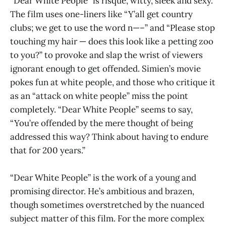
“Dear White People” is risqué, witty, sleek and sexy.
The film uses one-liners like “Y’all get country
clubs; we get to use the word n—–” and “Please stop
touching my hair — does this look like a petting zoo
to you?” to provoke and slap the wrist of viewers
ignorant enough to get offended. Simien’s movie
pokes fun at white people, and those who critique it
as an “attack on white people” miss the point
completely. “Dear White People” seems to say,
“You’re offended by the mere thought of being
addressed this way? Think about having to endure
that for 200 years.”
“Dear White People” is the work of a young and
promising director. He’s ambitious and brazen,
though sometimes overstretched by the nuanced
subject matter of this film. For the more complex