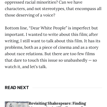
oppressed racial minorities? Can we have
characters, and not stereotypes, that encompass all
those deserving of a voice?
Bottom line, “Dear White People” is imperfect but
important. I wanted to write about this film; after
writing, I still want to talk about this film. It has its
problems, both as a piece of cinema and as a story
about race relations. But there are too few films
that dare to touch this issue so unabashedly — so
watch it, and let’s talk.
READ NEXT
Revisiting Shakespeare: Finding