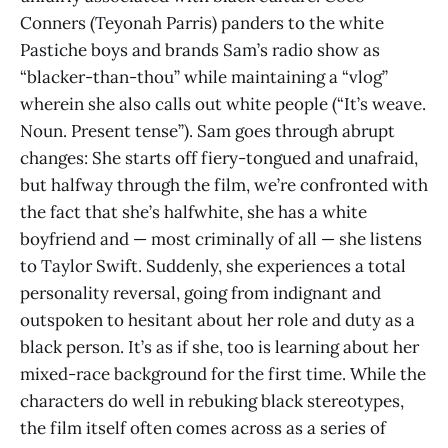
Conners (Teyonah Parris) panders to the white
Pastiche boys and brands Sam’s radio show as
“blacker-than-thou” while maintaining a “vlog”
wherein she also calls out white people (“It’s weave.
Noun. Present tense”). Sam goes through abrupt
changes: She starts off fiery-tongued and unafraid,
but halfway through the film, we’re confronted with
the fact that she’s halfwhite, she has a white
boyfriend and — most criminally of all — she listens
to Taylor Swift. Suddenly, she experiences a total
personality reversal, going from indignant and
outspoken to hesitant about her role and duty as a
black person. It’s as if she, too is learning about her
mixed-race background for the first time. While the
characters do well in rebuking black stereotypes,
the film itself often comes across as a series of