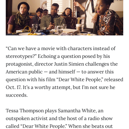
“Can we have a movie with characters instead of
stereotypes?” Echoing a question posed by his
protagonist, director Justin Simien challenges the
American public — and himself — to answer this
question with his film “Dear White People,” released
Oct. 17. It’s a worthy attempt, but I’m not sure he
succeeds.
Tessa Thompson plays Samantha White, an
outspoken activist and the host of a radio show
called “Dear White People.” When she beats out