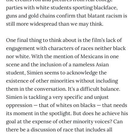
parties with white students sporting blackface,
guns and gold chains confirm that blatant racism is
still more widespread than we may think.
One final thing to think about is the film’s lack of
engagement with characters of races neither black
nor white. With the mention of Mexicans in one
scene and the inclusion of a nameless Asian
student, Simien seems to acknowledge the
existence of other minorities without including
them in the conversation. It’s a difficult balance.
Simien is tackling a very specific and unjust
oppression — that of whites on blacks — that needs
its moment in the spotlight. But does he achieve his
goal at the expense of other minority voices? Can
there be a discussion of race that includes all