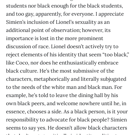
students nor black enough for the black students,
and too gay, apparently, for everyone. I appreciate
Simien’s inclusion of Lionel’s sexuality as an
additional point of observation; however, its
importance is lost in the more prominent
discussion of race. Lionel doesn’t actively try to
reject elements of his identity that seem “too black,”
like Coco, nor does he enthusiastically embrace
black culture. He’s the most submissive of the
characters, metaphorically and literally subjugated
to the needs of the white man and black man. For
example, he’s told to leave the dining hall by his
own black peers, and welcome nowhere until he, in
essence, chooses a side. As a black person, is it your
responsibility to advocate for black people? Simien
seems to say yes. He doesn’t allow black characters