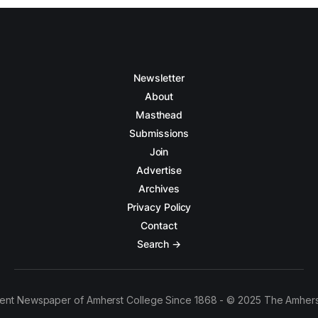
Newsletter
About
Masthead
Submissions
Join
Advertise
Archives
Privacy Policy
Contact
Search →
ent Newspaper of Amherst College Since 1868 - © 2025 The Amhers