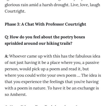
glorious rain amid a harsh drought. Live, love, laugh
Courtright.
Phase 3: A Chat With Professor Courtright
Q: How do you feel about the poetry boxes
sprinkled around our hiking trails?
A:
Whoever came up with this has the fabulous idea
of not just having it be a place where you, a passive
person, would pick up a poem and read it, but
where you could write your own poem … The idea is
that you experience the feelings that you’re having
with a poem in nature. To have it be an exchange is
so Amherst.