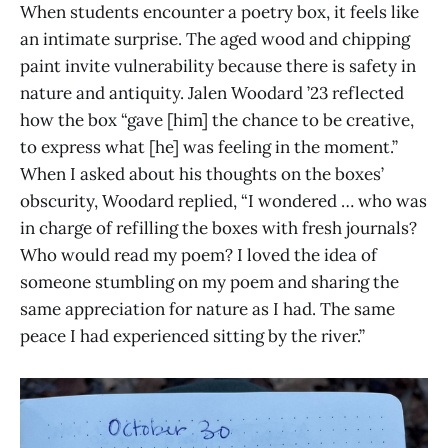
When students encounter a poetry box, it feels like
an intimate surprise. The aged wood and chipping
paint invite vulnerability because there is safety in
nature and antiquity. Jalen Woodard ’23 reflected
how the box “gave [him] the chance to be creative,
to express what [he] was feeling in the moment.”
When I asked about his thoughts on the boxes’
obscurity, Woodard replied, “I wondered … who was
in charge of refilling the boxes with fresh journals?
Who would read my poem? I loved the idea of
someone stumbling on my poem and sharing the
same appreciation for nature as I had. The same
peace I had experienced sitting by the river.”