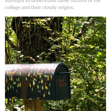
attempts to understand these fixtures of the
college and their cloudy origins.