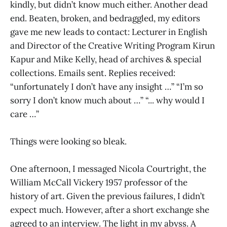
kindly, but didn’t know much either. Another dead
end. Beaten, broken, and bedraggled, my editors
gave me new leads to contact: Lecturer in English
and Director of the Creative Writing Program Kirun
Kapur and Mike Kelly, head of archives & special
collections. Emails sent. Replies received:
“unfortunately I don’t have any insight …” “I’m so
sorry I don’t know much about …” “... why would I
care …”
Things were looking so bleak.
One afternoon, I messaged Nicola Courtright, the
William McCall Vickery 1957 professor of the
history of art. Given the previous failures, I didn’t
expect much. However, after a short exchange she
agreed to an interview. The light in my abyss. A