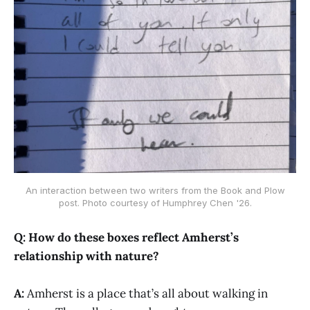
An interaction between two writers from the Book and Plow
post. Photo courtesy of Humphrey Chen '26.
Q: How do these boxes reflect Amherst’s
relationship with nature?
A:
Amherst is a place that’s all about walking in