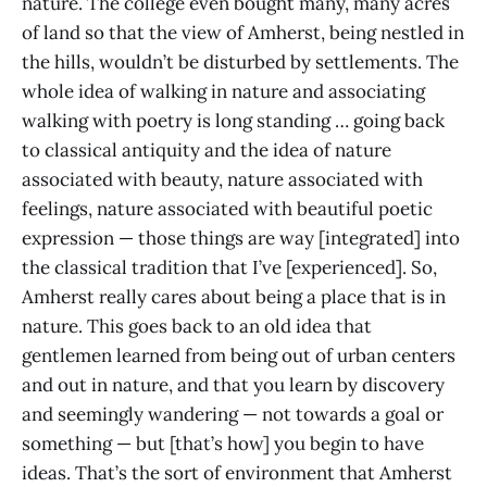
nature. The college even bought many, many acres
of land so that the view of Amherst, being nestled in
the hills, wouldn’t be disturbed by settlements. The
whole idea of walking in nature and associating
walking with poetry is long standing … going back
to classical antiquity and the idea of nature
associated with beauty, nature associated with
feelings, nature associated with beautiful poetic
expression — those things are way [integrated] into
the classical tradition that I’ve [experienced]. So,
Amherst really cares about being a place that is in
nature. This goes back to an old idea that
gentlemen learned from being out of urban centers
and out in nature, and that you learn by discovery
and seemingly wandering — not towards a goal or
something — but [that’s how] you begin to have
ideas. That’s the sort of environment that Amherst