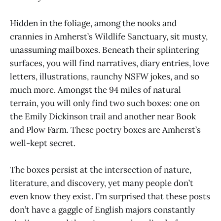
Hidden in the foliage, among the nooks and
crannies in Amherst’s Wildlife Sanctuary, sit musty,
unassuming mailboxes. Beneath their splintering
surfaces, you will find narratives, diary entries, love
letters, illustrations, raunchy NSFW jokes, and so
much more. Amongst the 94 miles of natural
terrain, you will only find two such boxes: one on
the Emily Dickinson trail and another near Book
and Plow Farm. These poetry boxes are Amherst’s
well-kept secret.
The boxes persist at the intersection of nature,
literature, and discovery, yet many people don’t
even know they exist. I’m surprised that these posts
don’t have a gaggle of English majors constantly