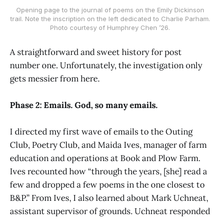
Opening page to the journal of poems on the Emily Dickinson
trail. Note the inscription on the left dedicated to Charlie Parham.
Photo courtesy of Humphrey Chen ’26.
A straightforward and sweet history for post
number one. Unfortunately, the investigation only
gets messier from here.
Phase 2: Emails. God, so many emails.
I directed my first wave of emails to the Outing
Club, Poetry Club, and Maida Ives, manager of farm
education and operations at Book and Plow Farm.
Ives recounted how “through the years, [she] read a
few and dropped a few poems in the one closest to
B&P.” From Ives, I also learned about Mark Uchneat,
assistant supervisor of grounds. Uchneat responded