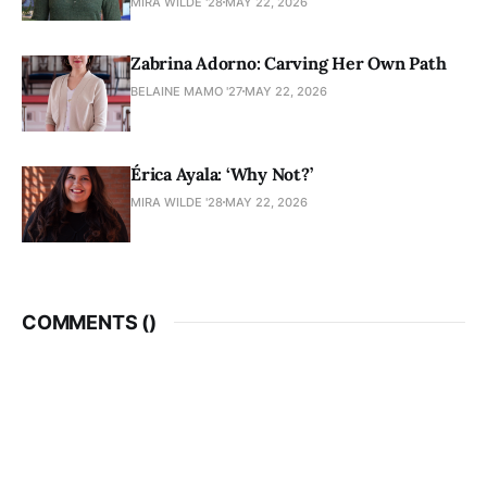
MIRA WILDE '28
MAY 22, 2026
Zabrina Adorno: Carving Her Own Path
BELAINE MAMO '27
MAY 22, 2026
Érica Ayala: ‘Why Not?’
MIRA WILDE '28
MAY 22, 2026
COMMENTS (
)