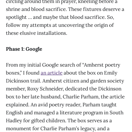
circling around them in prayer, kneeling before a
shrine and blood sacrifice. These fixtures deserve a
spotlight … and maybe that blood sacrifice. So,
follow my attempts at uncovering the origin of
these elusive installations.
Phase 1: Google
From my initial Google search of “Amherst poetry
boxes,” I found
an article
about the box on Emily
Dickinson trail. Amherst citizen and garden society
member, Roxy Schneider, dedicated the Dickinson
box to her late husband, Charlie Parham, the article
explained. An avid poetry reader, Parham taught
English and managed a literature program in South
Hadley for gifted children. The box serves as a
monument for Charlie Parham’s legacy, and a