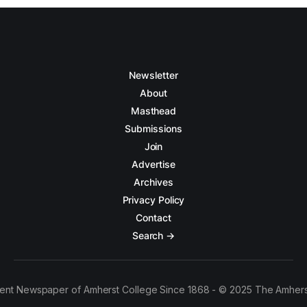
Newsletter
About
Masthead
Submissions
Join
Advertise
Archives
Privacy Policy
Contact
Search →
ent Newspaper of Amherst College Since 1868 - © 2025 The Amhers