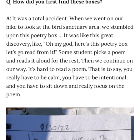
Q: How did you first find these boxes?
A:
It was a total accident. When we went on our
hike to look at the bird sanctuary area, we stumbled
upon this poetry box … It was like this great
discovery, like, “Oh my god, here’s this poetry box
let’s go read from it!” Some student picks a poem
and reads it aloud for the rest. Then we continue on
our way. It’s hard to read a poem. That is to say, you
really have to be calm, you have to be intentional,
and you have to sit down and really focus on the
poem.