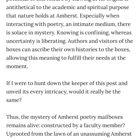
antithetical to the academic and spiritual purpose
that nature holds at Amherst. Especially when
interacting with poetry, an intimate medium, there
is solace in mystery. Knowing is confining, whereas
uncertainty is liberating. Authors and visitors of the
boxes can ascribe their own histories to the boxes,
allowing this meaning to fulfill their needs at the
moment.
If I were to hunt down the keeper of this post and
unveil its every intricacy, would it really be the
same?
Thus, the mystery of Amherst poetry mailboxes
remains alive: constructed by a faculty member?
Uprooted from the lawn of an unassuming Amherst