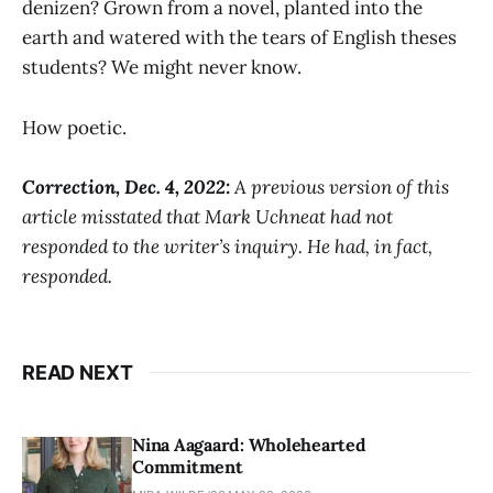
denizen? Grown from a novel, planted into the
earth and watered with the tears of English theses
students? We might never know.
How poetic.
Correction, Dec. 4, 2022:
A previous version of this
article misstated that Mark Uchneat had not
responded to the writer’s inquiry. He had, in fact,
responded.
READ NEXT
Nina Aagaard: Wholehearted
Commitment