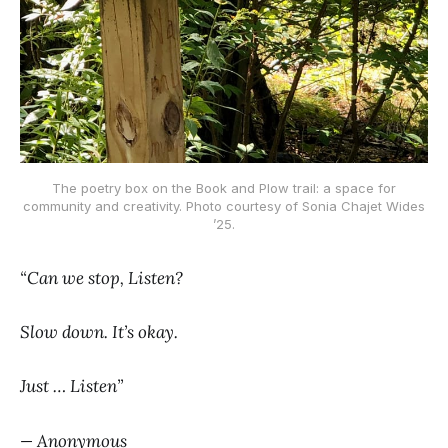
The poetry box on the Book and Plow trail: a space for
community and creativity. Photo courtesy of Sonia Chajet Wides
’25.
“Can we stop, Listen?
Slow down. It’s okay.
Just … Listen”
— Anonymous