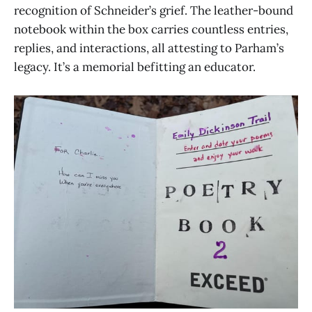
recognition of Schneider’s grief. The leather-bound
notebook within the box carries countless entries,
replies, and interactions, all attesting to Parham’s
legacy. It’s a memorial befitting an educator.