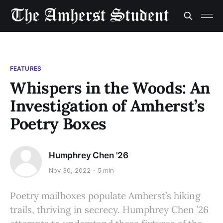
FEATURES
Whispers in the Woods: An
Investigation of Amherst’s
Poetry Boxes
Humphrey Chen '26
Nov 30, 2022
5 min
Poetry mailboxes populate Amherst’s hiking
trails, thriving in secrecy. Humphrey Chen ’26