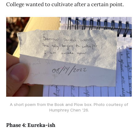
College wanted to cultivate after a certain point.
A short poem from the Book and Plow box. Photo courtesy of
Humphrey Chen '26.
Phase 4: Eureka-ish