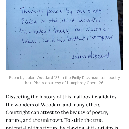
Poem by Jalen Woodard ’23 in the Emily Dickinson trail poetry
box. Photo courtesy of Humphrey Chen '26.
Dissecting the history of this mailbox invalidates
the wonders of Woodard and many others.
Courtright can attest to the beauty of poetry,
nature, and the unknown. To stifle the true
potential of this fixture by clawing at its origins is