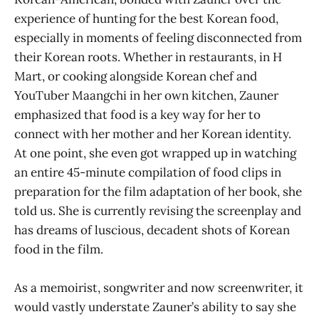
experience of hunting for the best Korean food,
especially in moments of feeling disconnected from
their Korean roots. Whether in restaurants, in H
Mart, or cooking alongside Korean chef and
YouTuber Maangchi in her own kitchen, Zauner
emphasized that food is a key way for her to
connect with her mother and her Korean identity.
At one point, she even got wrapped up in watching
an entire 45-minute compilation of food clips in
preparation for the film adaptation of her book, she
told us. She is currently revising the screenplay and
has dreams of luscious, decadent shots of Korean
food in the film.
As a memoirist, songwriter and now screenwriter, it
would vastly understate Zauner’s ability to say she