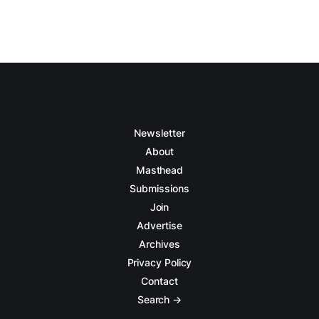
Newsletter
About
Masthead
Submissions
Join
Advertise
Archives
Privacy Policy
Contact
Search →