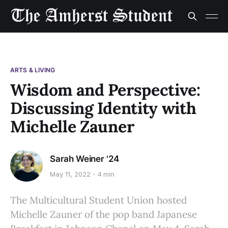
ARTS & LIVING
Wisdom and Perspective:
Discussing Identity with
Michelle Zauner
Sarah Weiner '24
May 11, 2022
4 min
The Multicultural Student Union hosted
Michelle Zauner of the pop band Japanese