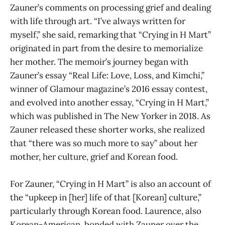
Zauner’s comments on processing grief and dealing
with life through art. “I’ve always written for
myself,” she said, remarking that “Crying in H Mart”
originated in part from the desire to memorialize
her mother. The memoir’s journey began with
Zauner’s essay “Real Life: Love, Loss, and Kimchi,”
winner of Glamour magazine’s 2016 essay contest,
and evolved into another essay, “Crying in H Mart,”
which was published in The New Yorker in 2018. As
Zauner released these shorter works, she realized
that “there was so much more to say” about her
mother, her culture, grief and Korean food.
For Zauner, “Crying in H Mart” is also an account of
the “upkeep in [her] life of that [Korean] culture,”
particularly through Korean food. Laurence, also
Korean-American, bonded with Zauner over the