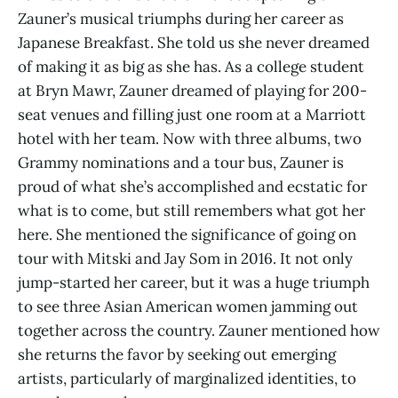
Zauner’s musical triumphs during her career as
Japanese Breakfast. She told us she never dreamed
of making it as big as she has. As a college student
at Bryn Mawr, Zauner dreamed of playing for 200-
seat venues and filling just one room at a Marriott
hotel with her team. Now with three albums, two
Grammy nominations and a tour bus, Zauner is
proud of what she’s accomplished and ecstatic for
what is to come, but still remembers what got her
here. She mentioned the significance of going on
tour with Mitski and Jay Som in 2016. It not only
jump-started her career, but it was a huge triumph
to see three Asian American women jamming out
together across the country. Zauner mentioned how
she returns the favor by seeking out emerging
artists, particularly of marginalized identities, to