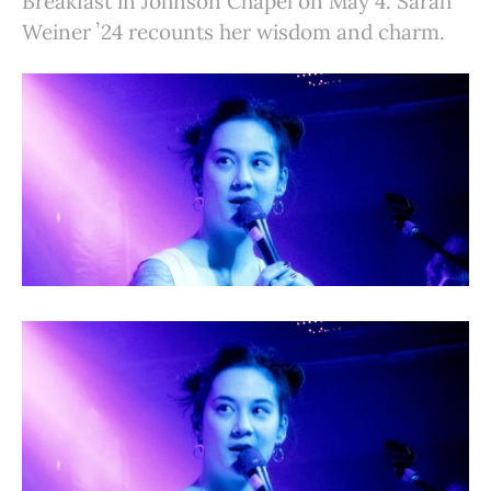
Breakfast in Johnson Chapel on May 4. Sarah
Weiner ʼ24 recounts her wisdom and charm.