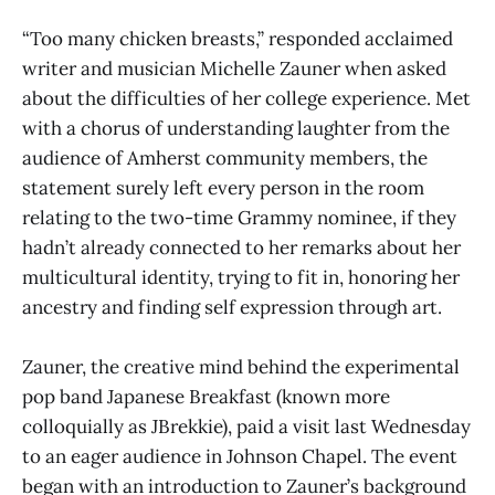
“Too many chicken breasts,” responded acclaimed
writer and musician Michelle Zauner when asked
about the difficulties of her college experience. Met
with a chorus of understanding laughter from the
audience of Amherst community members, the
statement surely left every person in the room
relating to the two-time Grammy nominee, if they
hadn’t already connected to her remarks about her
multicultural identity, trying to fit in, honoring her
ancestry and finding self expression through art.
Zauner, the creative mind behind the experimental
pop band Japanese Breakfast (known more
colloquially as JBrekkie), paid a visit last Wednesday
to an eager audience in Johnson Chapel. The event
began with an introduction to Zauner’s background