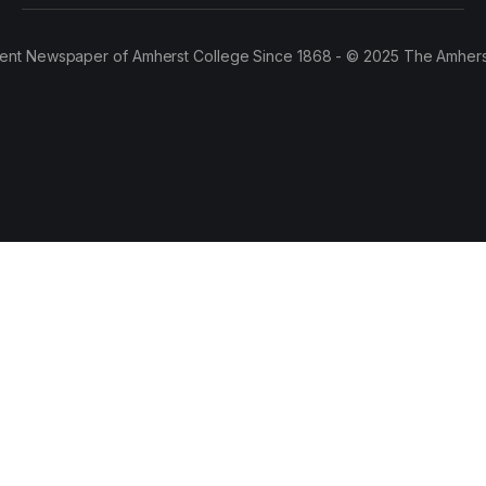
ent Newspaper of Amherst College Since 1868 - © 2025 The Amhers