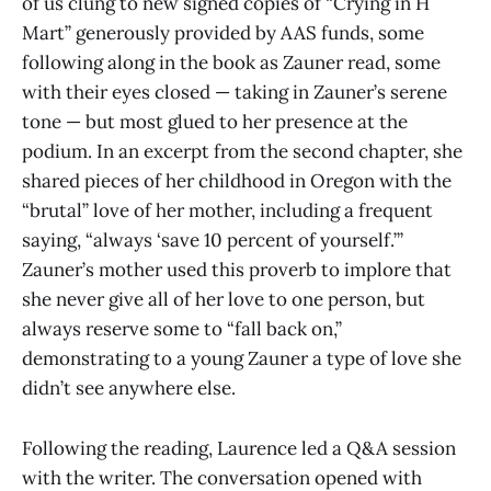
of us clung to new signed copies of “Crying in H
Mart” generously provided by AAS funds, some
following along in the book as Zauner read, some
with their eyes closed — taking in Zauner’s serene
tone — but most glued to her presence at the
podium. In an excerpt from the second chapter, she
shared pieces of her childhood in Oregon with the
“brutal” love of her mother, including a frequent
saying, “always ‘save 10 percent of yourself.’”
Zauner’s mother used this proverb to implore that
she never give all of her love to one person, but
always reserve some to “fall back on,”
demonstrating to a young Zauner a type of love she
didn’t see anywhere else.
Following the reading, Laurence led a Q&A session
with the writer. The conversation opened with