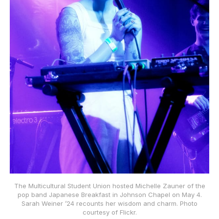
The Multicultural Student Union hosted Michelle Zauner of the
pop band Japanese Breakfast in Johnson Chapel on May 4.
Sarah Weiner ʼ24 recounts her wisdom and charm. Photo
courtesy of Flickr.