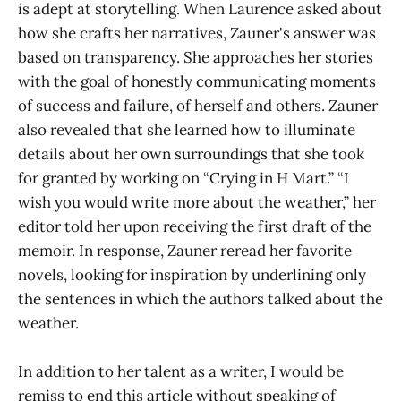
is adept at storytelling. When Laurence asked about
how she crafts her narratives, Zauner's answer was
based on transparency. She approaches her stories
with the goal of honestly communicating moments
of success and failure, of herself and others. Zauner
also revealed that she learned how to illuminate
details about her own surroundings that she took
for granted by working on “Crying in H Mart.” “I
wish you would write more about the weather,” her
editor told her upon receiving the first draft of the
memoir. In response, Zauner reread her favorite
novels, looking for inspiration by underlining only
the sentences in which the authors talked about the
weather.
In addition to her talent as a writer, I would be
remiss to end this article without speaking of