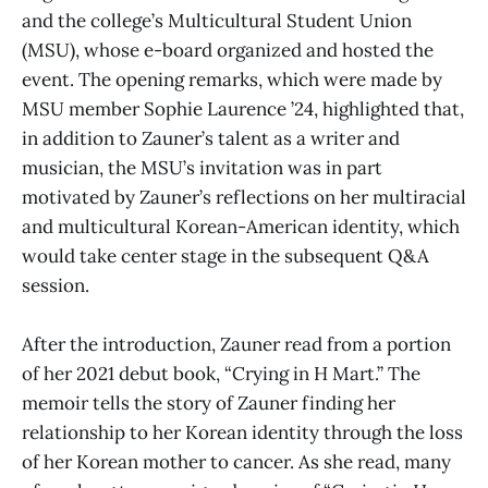
and the college’s Multicultural Student Union
(MSU), whose e-board organized and hosted the
event. The opening remarks, which were made by
MSU member Sophie Laurence ’24, highlighted that,
in addition to Zauner’s talent as a writer and
musician, the MSU’s invitation was in part
motivated by Zauner’s reflections on her multiracial
and multicultural Korean-American identity, which
would take center stage in the subsequent Q&A
session.
After the introduction, Zauner read from a portion
of her 2021 debut book, “Crying in H Mart.” The
memoir tells the story of Zauner finding her
relationship to her Korean identity through the loss
of her Korean mother to cancer. As she read, many