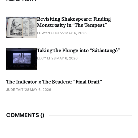
Revisiting Shakespeare: Finding
Monstrosity in “The Tempest”
EDWYN CHOI '27
MAY 6, 2026
Taking the Plunge into “Sátántangó”
LUCY LI ’28
MAY 6, 2026
The Indicator x The Student: “Final Draft”
JUDE TAIT '28
MAY 6, 2026
COMMENTS (
)