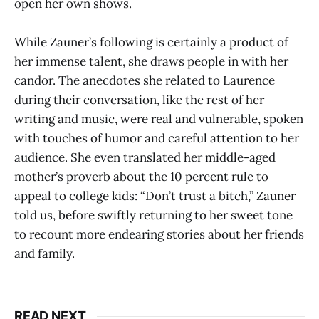
open her own shows.
While Zauner’s following is certainly a product of
her immense talent, she draws people in with her
candor. The anecdotes she related to Laurence
during their conversation, like the rest of her
writing and music, were real and vulnerable, spoken
with touches of humor and careful attention to her
audience. She even translated her middle-aged
mother’s proverb about the 10 percent rule to
appeal to college kids: “Don’t trust a bitch,” Zauner
told us, before swiftly returning to her sweet tone
to recount more endearing stories about her friends
and family.
READ NEXT