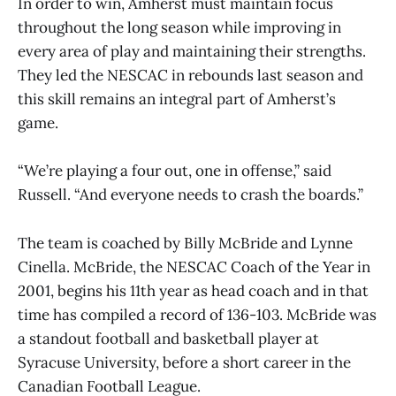
In order to win, Amherst must maintain focus
throughout the long season while improving in
every area of play and maintaining their strengths.
They led the NESCAC in rebounds last season and
this skill remains an integral part of Amherst’s
game.
“We’re playing a four out, one in offense,” said
Russell. “And everyone needs to crash the boards.”
The team is coached by Billy McBride and Lynne
Cinella. McBride, the NESCAC Coach of the Year in
2001, begins his 11th year as head coach and in that
time has compiled a record of 136-103. McBride was
a standout football and basketball player at
Syracuse University, before a short career in the
Canadian Football League.