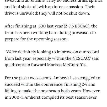
sweat and adrenaline. They do endless drills, sprints
and foul shots, all with an intense passion. Their
drive is unrivaled; they will not be shut down.
After finishing at .500 last year (2-7 NESCAC), the
team has been working hard during preseason to
prepare for the upcoming season.
“We’re definitely looking to improve on our record
from last year, especially within the NESCAC,” said
quad-captain forward Marissa McGuire ’04.
For the past two seasons, Amherst has struggled to
succeed within the conference, finishing 2-7 and
failing to make the postseaon both years. However,
in 2000-1, Amherst compiled its best season ever.