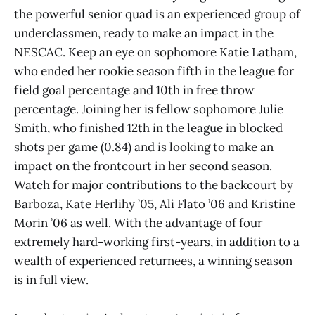
the powerful senior quad is an experienced group of
underclassmen, ready to make an impact in the
NESCAC. Keep an eye on sophomore Katie Latham,
who ended her rookie season fifth in the league for
field goal percentage and 10th in free throw
percentage. Joining her is fellow sophomore Julie
Smith, who finished 12th in the league in blocked
shots per game (0.84) and is looking to make an
impact on the frontcourt in her second season.
Watch for major contributions to the backcourt by
Barboza, Kate Herlihy ’05, Ali Flato ’06 and Kristine
Morin ’06 as well. With the advantage of four
extremely hard-working first-years, in addition to a
wealth of experienced returnees, a winning season
is in full view.