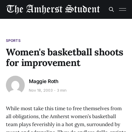
SPORTS
Women's basketball shoots
for improvement
Maggie Roth
Nov 18, 2003
3 min
While most take this time to free themselves from
all obligations, the Amherst women’s basketball
team plays feverishly in a hot gym, surrounded by