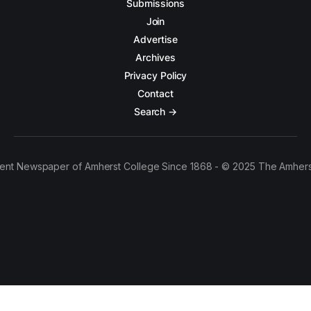
Submissions
Join
Advertise
Archives
Privacy Policy
Contact
Search →
ent Newspaper of Amherst College Since 1868 - © 2025 The Amhers