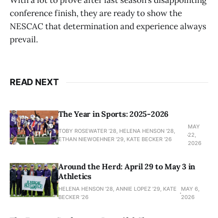
With a lot to prove after last season’s disappointing
conference finish, they are ready to show the
NESCAC that determination and experience always
prevail.
READ NEXT
The Year in Sports: 2025-2026
MAY
TOBY ROSEWATER ’28, HELENA HENSON '28,
22,
ETHAN NIEWOEHNER '29, KATE BECKER ’26
2026
Around the Herd: April 29 to May 3 in
Athletics
HELENA HENSON '28, ANNIE LOPEZ '29, KATE
MAY 6,
BECKER ’26
2026