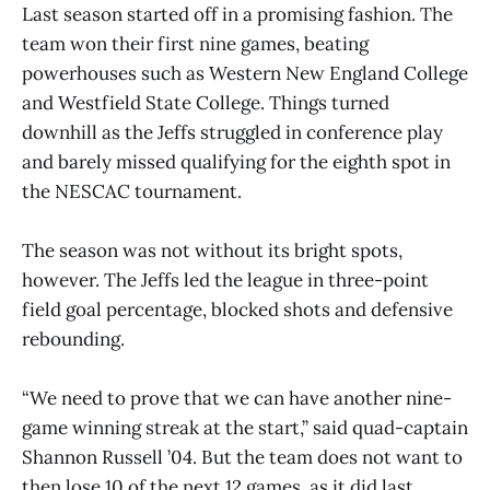
Last season started off in a promising fashion. The
team won their first nine games, beating
powerhouses such as Western New England College
and Westfield State College. Things turned
downhill as the Jeffs struggled in conference play
and barely missed qualifying for the eighth spot in
the NESCAC tournament.
The season was not without its bright spots,
however. The Jeffs led the league in three-point
field goal percentage, blocked shots and defensive
rebounding.
“We need to prove that we can have another nine-
game winning streak at the start,” said quad-captain
Shannon Russell ’04. But the team does not want to
then lose 10 of the next 12 games, as it did last