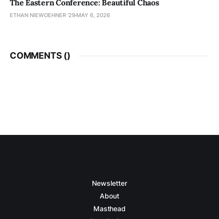
The Eastern Conference: Beautiful Chaos
ETHAN NIEWOEHNER '29
MAY 6, 2026
COMMENTS (
)
Newsletter
About
Masthead