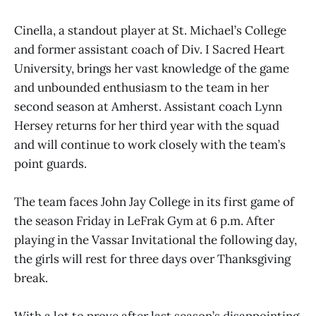
Cinella, a standout player at St. Michael’s College
and former assistant coach of Div. I Sacred Heart
University, brings her vast knowledge of the game
and unbounded enthusiasm to the team in her
second season at Amherst. Assistant coach Lynn
Hersey returns for her third year with the squad
and will continue to work closely with the team’s
point guards.
The team faces John Jay College in its first game of
the season Friday in LeFrak Gym at 6 p.m. After
playing in the Vassar Invitational the following day,
the girls will rest for three days over Thanksgiving
break.