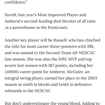
confidence.”
Farrell, last year’s Most Improved Player and
Amherst’s second-leading shot blocker of all time
,is a powerhouse in the frontcourt.
Another key player will be Russell, who has clinched
the title for most career three-pointers with 198,
and was named to the Second-Team All-NESCAC
last season. She was also the Jeffs’ MVP and top
scorer last season with 387 points, including her
1,000th career point for Amherst. McGuire, an
integral swing player, earned her place in the 2003
season at ninth in blocks and tenth in defensive
rebounds in the NESCAC.
But don’t underestimate the young blood. Adding to