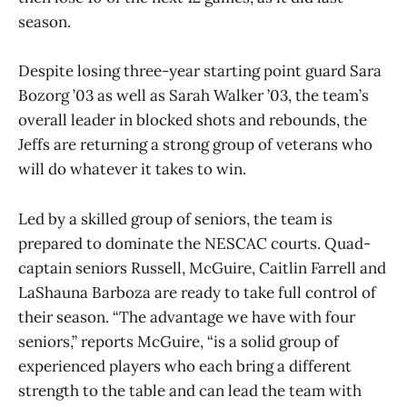
season.
Despite losing three-year starting point guard Sara
Bozorg ’03 as well as Sarah Walker ’03, the team’s
overall leader in blocked shots and rebounds, the
Jeffs are returning a strong group of veterans who
will do whatever it takes to win.
Led by a skilled group of seniors, the team is
prepared to dominate the NESCAC courts. Quad-
captain seniors Russell, McGuire, Caitlin Farrell and
LaShauna Barboza are ready to take full control of
their season. “The advantage we have with four
seniors,” reports McGuire, “is a solid group of
experienced players who each bring a different
strength to the table and can lead the team with