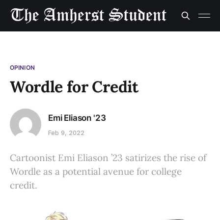
OPINION
Wordle for Credit
Emi Eliason '23
Feb 9, 2022
Cartoonist Emi Eliason ’23 satirizes the rise of
Wordle as a potential avenue for college
credit.