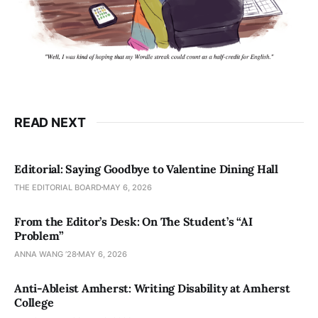
READ NEXT
Editorial: Saying Goodbye to Valentine Dining Hall
THE EDITORIAL BOARD
MAY 6, 2026
From the Editor’s Desk: On The Student’s “AI
Problem”
ANNA WANG ’28
MAY 6, 2026
Anti-Ableist Amherst: Writing Disability at Amherst
College