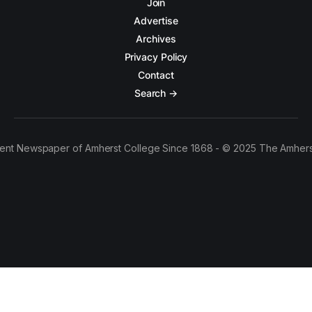
Join
Advertise
Archives
Privacy Policy
Contact
Search →
ent Newspaper of Amherst College Since 1868 - © 2025 The Amhers