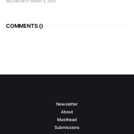
WILLOW DELP '26
MAY 6, 2026
COMMENTS (
)
Newsletter
About
Masthead
Submissions