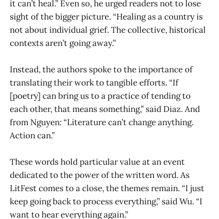
it can’t heal.” Even so, he urged readers not to lose
sight of the bigger picture. “Healing as a country is
not about individual grief. The collective, historical
contexts aren’t going away.”
Instead, the authors spoke to the importance of
translating their work to tangible efforts. “If
[poetry] can bring us to a practice of tending to
each other, that means something,” said Diaz. And
from Nguyen: “Literature can’t change anything.
Action can.”
These words hold particular value at an event
dedicated to the power of the written word. As
LitFest comes to a close, the themes remain. “I just
keep going back to process everything,” said Wu. “I
want to hear everything again.”