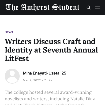
NEWS
Writers Discuss Craft and
Identity at Seventh Annual
LitFest
Mina Enayati-Uzeta '25
Mar 2, 2022
7 min
The college hosted several award-winning
novelists and writers, including Natalie Diaz