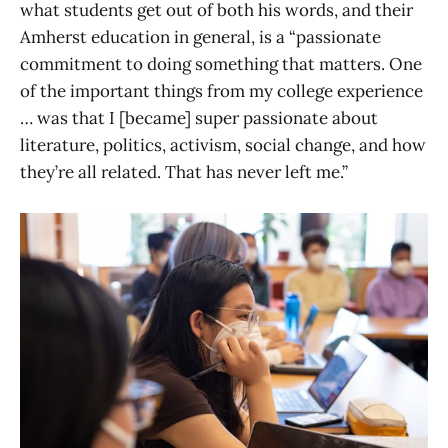
what students get out of both his words, and their
Amherst education in general, is a “passionate
commitment to doing something that matters. One
of the important things from my college experience
… was that I [became] super passionate about
literature, politics, activism, social change, and how
they’re all related. That has never left me.”