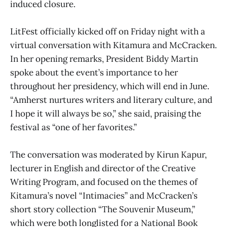
induced closure.
LitFest officially kicked off on Friday night with a
virtual conversation with Kitamura and McCracken.
In her opening remarks, President Biddy Martin
spoke about the event’s importance to her
throughout her presidency, which will end in June.
“Amherst nurtures writers and literary culture, and
I hope it will always be so,” she said, praising the
festival as “one of her favorites.”
The conversation was moderated by Kirun Kapur,
lecturer in English and director of the Creative
Writing Program, and focused on the themes of
Kitamura’s novel “Intimacies” and McCracken’s
short story collection “The Souvenir Museum,”
which were both longlisted for a National Book