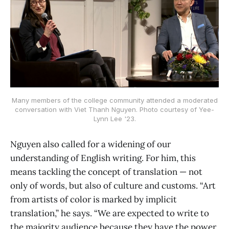
Many members of the college community attended a moderated
conversation with Viet Thanh Nguyen. Photo courtesy of Yee-
Lynn Lee '23.
Nguyen also called for a widening of our
understanding of English writing. For him, this
means tackling the concept of translation — not
only of words, but also of culture and customs. “Art
from artists of color is marked by implicit
translation,” he says. “We are expected to write to
the majority audience because they have the power