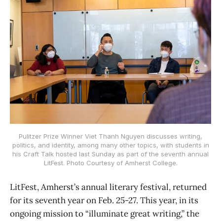
Pulitzer Prize Winner Viet Thanh Nguyen discusses writing,
politics, and identity, among many other topics, with students in
his Craft Talk hosted last Sunday as part of the seventh annual
LitFest. Photo Courtesy of Amherst College.
LitFest, Amherst’s annual literary festival, returned
for its seventh year on Feb. 25-27. This year, in its
ongoing mission to “illuminate great writing,” the