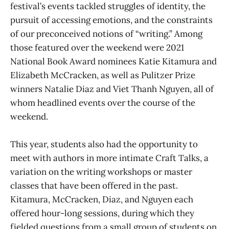
festival’s events tackled struggles of identity, the
pursuit of accessing emotions, and the constraints
of our preconceived notions of “writing.” Among
those featured over the weekend were 2021
National Book Award nominees Katie Kitamura and
Elizabeth McCracken, as well as Pulitzer Prize
winners Natalie Diaz and Viet Thanh Nguyen, all of
whom headlined events over the course of the
weekend.
This year, students also had the opportunity to
meet with authors in more intimate Craft Talks, a
variation on the writing workshops or master
classes that have been offered in the past.
Kitamura, McCracken, Diaz, and Nguyen each
offered hour-long sessions, during which they
fielded questions from a small group of students on