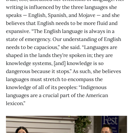
writing is influenced by the three languages she
speaks — English, Spanish, and Mojave — and she
believes that English needs to be more fluid and
expansive. “The English language is always in a
state of emergency. Our understanding of English
needs to be capacious,” she said. “Languages are
shaped in the lands they’re spoken in; they are
knowledge systems, [and] knowledge is so
dangerous because it stops.” As such, she believes
languages must stretch to encompass the
knowledge of all of its peoples: “Indigenous
languages are a crucial part of the American
lexicon.”