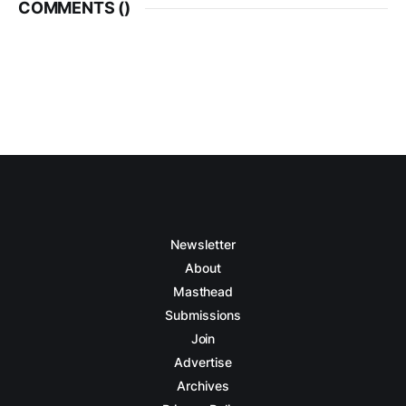
COMMENTS (
)
Newsletter
About
Masthead
Submissions
Join
Advertise
Archives