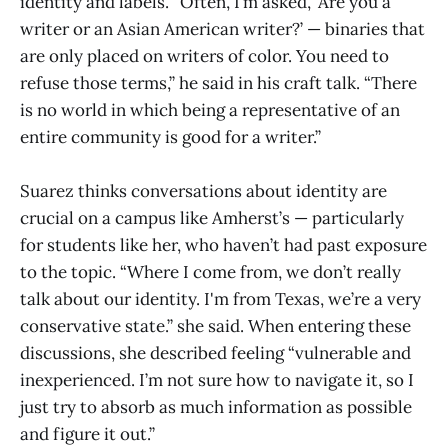
identity and labels. “Often, I’m asked, ‘Are you a
writer or an Asian American writer?’ — binaries that
are only placed on writers of color. You need to
refuse those terms,” he said in his craft talk. “There
is no world in which being a representative of an
entire community is good for a writer.”
Suarez thinks conversations about identity are
crucial on a campus like Amherst’s — particularly
for students like her, who haven’t had past exposure
to the topic. “Where I come from, we don’t really
talk about our identity. I'm from Texas, we’re a very
conservative state.” she said. When entering these
discussions, she described feeling “vulnerable and
inexperienced. I’m not sure how to navigate it, so I
just try to absorb as much information as possible
and figure it out.”