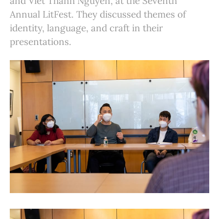
and Viet Thanh Nguyen, at the Seventh
Annual LitFest. They discussed themes of
identity, language, and craft in their
presentations.