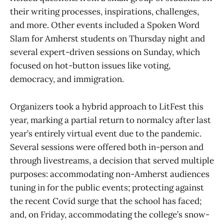
their writing processes, inspirations, challenges,
and more. Other events included a Spoken Word
Slam for Amherst students on Thursday night and
several expert-driven sessions on Sunday, which
focused on hot-button issues like voting,
democracy, and immigration.
Organizers took a hybrid approach to LitFest this
year, marking a partial return to normalcy after last
year’s entirely virtual event due to the pandemic.
Several sessions were offered both in-person and
through livestreams, a decision that served multiple
purposes: accommodating non-Amherst audiences
tuning in for the public events; protecting against
the recent Covid surge that the school has faced;
and, on Friday, accommodating the college’s snow-