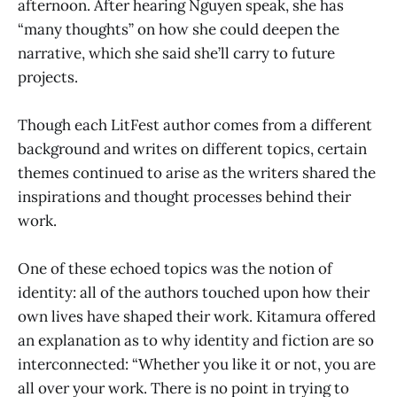
afternoon. After hearing Nguyen speak, she has
“many thoughts” on how she could deepen the
narrative, which she said she’ll carry to future
projects.
Though each LitFest author comes from a different
background and writes on different topics, certain
themes continued to arise as the writers shared the
inspirations and thought processes behind their
work.
One of these echoed topics was the notion of
identity: all of the authors touched upon how their
own lives have shaped their work. Kitamura offered
an explanation as to why identity and fiction are so
interconnected: “Whether you like it or not, you are
all over your work. There is no point in trying to