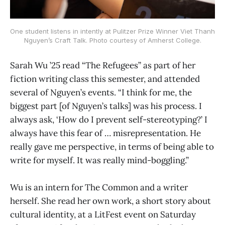
One student listens in intently at Pulitzer Prize Winner Viet Thanh
Nguyen’s Craft Talk. Photo courtesy of Amherst College.
Sarah Wu ’25 read “The Refugees” as part of her
fiction writing class this semester, and attended
several of Nguyen’s events. “I think for me, the
biggest part [of Nguyen’s talks] was his process. I
always ask, ‘How do I prevent self-stereotyping?’ I
always have this fear of … misrepresentation. He
really gave me perspective, in terms of being able to
write for myself. It was really mind-boggling.”
Wu is an intern for The Common and a writer
herself. She read her own work, a short story about
cultural identity, at a LitFest event on Saturday