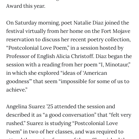
Award this year.
On Saturday morning, poet Natalie Diaz joined the
festival virtually from her home on the Fort Mojave
reservation to discuss her recent poetry collection,
“Postcolonial Love Poem,” in a session hosted by
Professor of English Alicia Christoff. Diaz began the
session with a reading from her poem “I, Minotaur,”
in which she explored “ideas of ‘American
goodness’” that seem “impossible for some of us to
achieve.”
Angelina Suarez ’25 attended the session and
described it as “a good conversation” that “felt very
rushed.” Suarez is studying “Postcolonial Love
Poem”
in two of her classes, and was required to