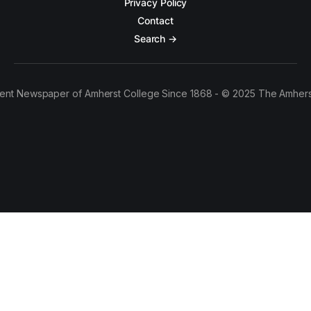
Privacy Policy
Contact
Search →
ent Newspaper of Amherst College Since 1868 - © 2025 The Amhers