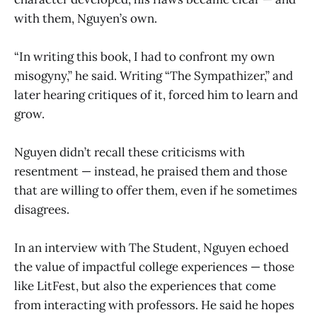
with them, Nguyen’s own.
“In writing this book, I had to confront my own
misogyny,” he said. Writing “The Sympathizer,” and
later hearing critiques of it, forced him to learn and
grow.
Nguyen didn’t recall these criticisms with
resentment — instead, he praised them and those
that are willing to offer them, even if he sometimes
disagrees.
In an interview with The Student, Nguyen echoed
the value of impactful college experiences — those
like LitFest, but also the experiences that come
from interacting with professors. He said he hopes