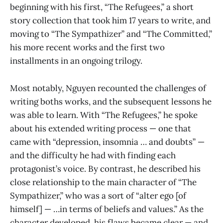
beginning with his first, “The Refugees,” a short
story collection that took him 17 years to write, and
moving to “The Sympathizer”
and “The Committed,”
his more recent works and the first two
installments in an ongoing trilogy.
Most notably, Nguyen recounted the challenges of
writing boths works, and the subsequent lessons he
was able to learn. With “The Refugees,” he spoke
about his extended writing process — one that
came with “depression, insomnia … and doubts” —
and the difficulty he had with finding each
protagonist’s voice. By contrast, he described his
close relationship to the main character of “The
Sympathizer,” who was a sort of “alter ego [of
himself] — …in terms of beliefs and values.” As the
character developed, his flaws became clear — and