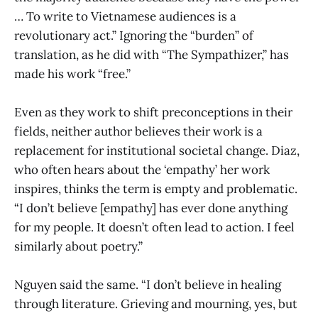
… To write to Vietnamese audiences is a
revolutionary act.” Ignoring the “burden” of
translation, as he did with “The Sympathizer,” has
made his work “free.”
Even as they work to shift preconceptions in their
fields, neither author believes their work is a
replacement for institutional societal change. Diaz,
who often hears about the ‘empathy’ her work
inspires, thinks the term is empty and problematic.
“I don’t believe [empathy] has ever done anything
for my people. It doesn’t often lead to action. I feel
similarly about poetry.”
Nguyen said the same. “I don’t believe in healing
through literature. Grieving and mourning, yes, but