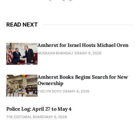
READ NEXT
Amherst for Israel Hosts Michael Oren
MUSKAAN BHANSALI '26
MAY 6, 2026
Amherst Books Begins Search for New
Ownership
EVELYN SOTO '28
MAY 6, 2026
Police Log: April 27 to May 4
THE EDITORIAL BOARD
MAY 6, 2026