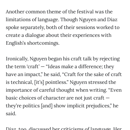
Another common theme of the festival was the
limitations of language. Though Nguyen and Diaz
spoke separately, both of their sessions worked to
create a dialogue about their experiences with
English’s shortcomings.
Ironically, Nguyen began his craft talk by rejecting
the term ‘craft’ — “Ideas make a difference; they
have an impact,” he said, “Craft for the sake of craft
is technical, [it’s] pointless.” Nguyen stressed the
importance of careful thought when writing. “Even
basic choices of character are not just craft —
they’re politics [and] show implicit prejudices,” he
said.
Diaz, too, discussed her criticisms of language. Her