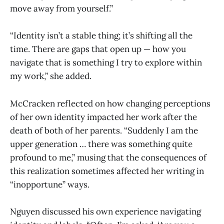
move away from yourself.”
“Identity isn’t a stable thing; it’s shifting all the
time. There are gaps that open up — how you
navigate that is something I try to explore within
my work,” she added.
McCracken reflected on how changing perceptions
of her own identity impacted her work after the
death of both of her parents. “Suddenly I am the
upper generation … there was something quite
profound to me,” musing that the consequences of
this realization sometimes affected her writing in
“inopportune” ways.
Nguyen discussed his own experience navigating