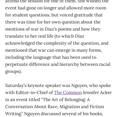
attend the session for one of them. She wished the
event had gone on longer and allowed more room
for student questions, but voiced gratitude that
there was time for her own question about the
mentions of war in Diaz’s poems and how they
translate to her real life (to which Diaz
acknowledged the complexity of the question, and
mentioned that war can emerge in many forms,
including the language that has been used to
perpetuate difference and hierarchy between racial
groups).
Saturday’s keynote speaker was Nguyen, who spoke
with Editor-in-Chief of
The Common
Jennifer Acker
in an event titled “The Art of Belonging: A
Conversation About Race, Migration and Fiction
Writing.” Nguyen discussed several of his books,