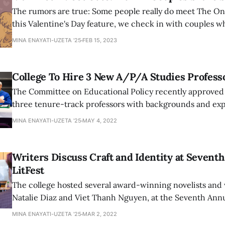
The rumors are true: Some people really do meet The On
this Valentine's Day feature, we check in with couples 
and are still going strong.
MINA ENAYATI-UZETA '25
FEB 15, 2023
College To Hire 3 New A/P/A Studies Profess
The Committee on Educational Policy recently approved 
three tenure-track professors with backgrounds and exp
American studies to the college. The new faculty are expe
MINA ENAYATI-UZETA '25
MAY 4, 2022
the 2023-2024 academic year.
Writers Discuss Craft and Identity at Sevent
LitFest
The college hosted several award-winning novelists and 
Natalie Diaz and Viet Thanh Nguyen, at the Seventh Annu
discussed themes of identity, language, and craft in thei
MINA ENAYATI-UZETA '25
MAR 2, 2022