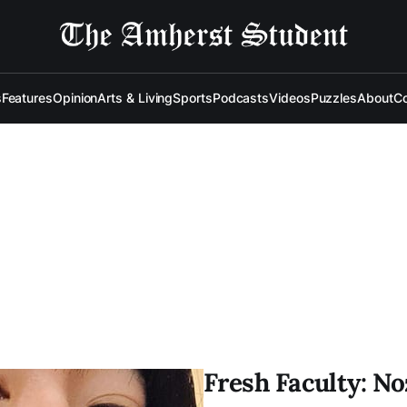
s
Features
Opinion
Arts & Living
Sports
Podcasts
Videos
Puzzles
About
Co
Fresh Faculty: N