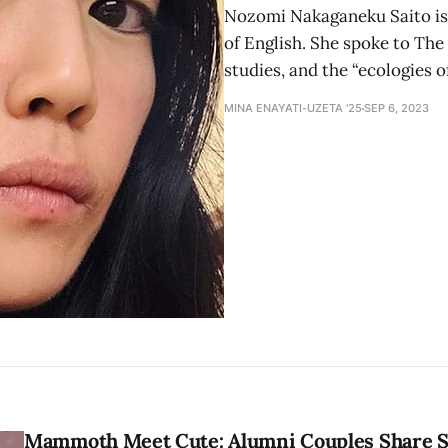
Nozomi Nakaganeku Saito is 
of English. She spoke to The
studies, and the “ecologies 
MINA ENAYATI-UZETA '25
SEP 6, 2023
Mammoth Meet Cute: Alumni Couples Share S