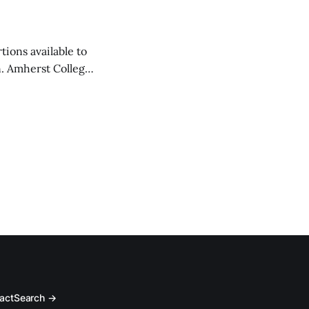
tions available to
on. Amherst College
act
Search →