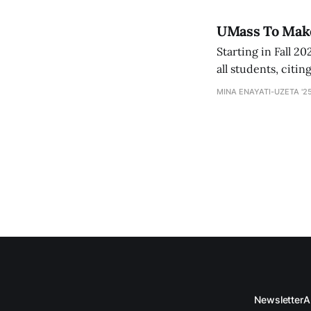
UMass To Make 
Starting in Fall 2
all students, citi
is joining the conv
MINA ENAYATI-UZETA '2
Newsletter
A