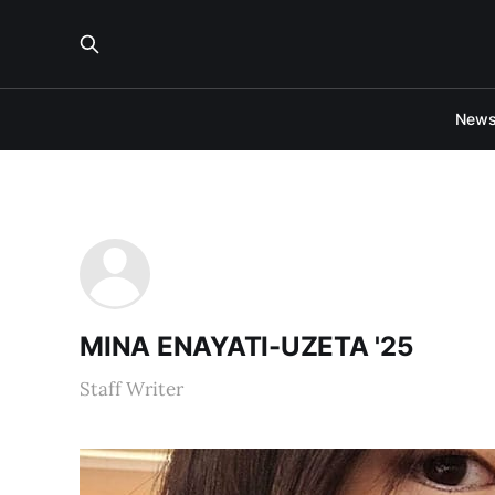
New
MINA ENAYATI-UZETA '25
Staff Writer