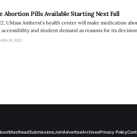
Abortion Pills Available Starting Next Fall
022, UMass Amherst’s health center will make medication abor
ng accessibility and student demand as reasons for its decisi
ersation, but will likely not offer such services anytime soon.
5
FEB 16, 2022
bout
Masthead
Submissions
Join
Advertise
Archives
Privacy Policy
Cont