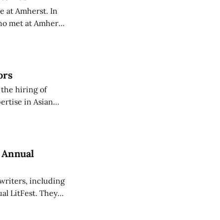
e at Amherst. In
who met at Amherst
ors
the hiring of
ertise in Asian
cted to arrive for
h Annual
writers, including
al LitFest. They
r presentations.