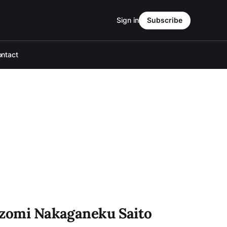
Sign in
Subscribe
ntact
ozomi Nakaganeku Saito