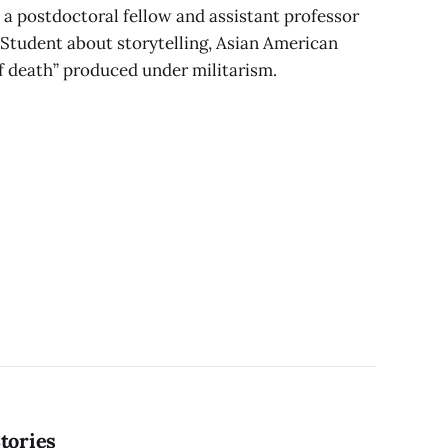
a postdoctoral fellow and assistant professor
 Student about storytelling, Asian American
of death” produced under militarism.
tories