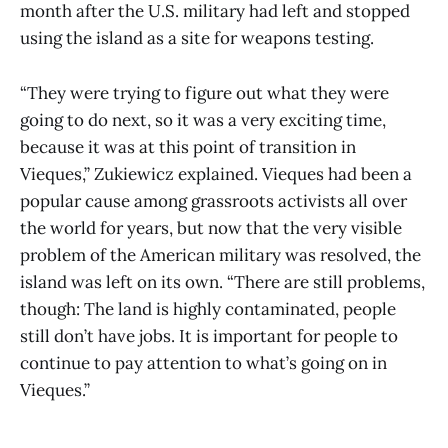
month after the U.S. military had left and stopped
using the island as a site for weapons testing.
“They were trying to figure out what they were
going to do next, so it was a very exciting time,
because it was at this point of transition in
Vieques,” Zukiewicz explained. Vieques had been a
popular cause among grassroots activists all over
the world for years, but now that the very visible
problem of the American military was resolved, the
island was left on its own. “There are still problems,
though: The land is highly contaminated, people
still don’t have jobs. It is important for people to
continue to pay attention to what’s going on in
Vieques.”