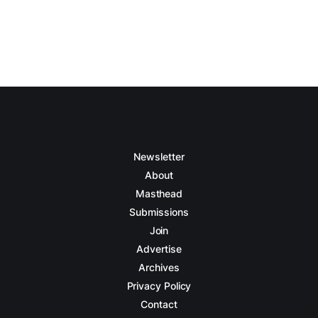
Newsletter
About
Masthead
Submissions
Join
Advertise
Archives
Privacy Policy
Contact