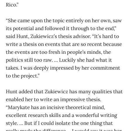
Rico.”
“She came upon the topic entirely on her own, saw
its potential and followed it through to the end,”
said Hunt, Zukiewicz’s thesis advisor. “It’s hard to
write a thesis on events that are so recent because
the events are too fresh in people’s minds, the
politics still too raw. … Luckily she had what it
takes. I was deeply impressed by her commitment
to the project.”
Hunt added that Zukiewicz has many qualities that
enabled her to write an impressive thesis.
“Marykate has an incisive theoretical mind,
excellent research skills and a wonderful writing
style. … But if I could isolate the one thing that