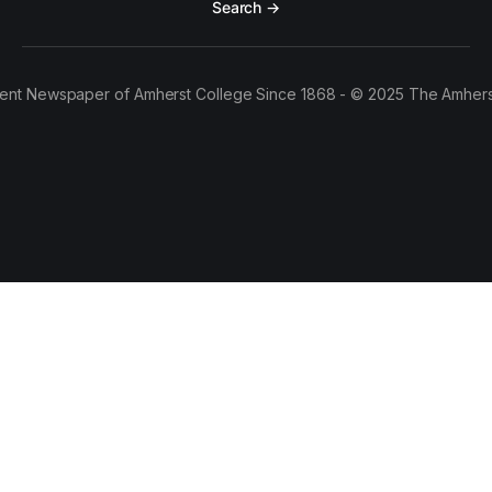
Search →
ent Newspaper of Amherst College Since 1868 - © 2025 The Amhers