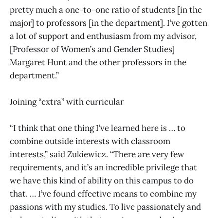
pretty much a one-to-one ratio of students [in the
major] to professors [in the department]. I’ve gotten
a lot of support and enthusiasm from my advisor,
[Professor of Women’s and Gender Studies]
Margaret Hunt and the other professors in the
department.”
Joining “extra” with curricular
“I think that one thing I’ve learned here is … to
combine outside interests with classroom
interests,” said Zukiewicz. “There are very few
requirements, and it’s an incredible privilege that
we have this kind of ability on this campus to do
that. … I’ve found effective means to combine my
passions with my studies. To live passionately and