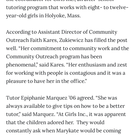
tutoring program that works with eight- to twelve-
year-old girls in Holyoke, Mass.
According to Assistant Director of Community
Outreach Faith Kares, Zukiewicz has filled the post
well. “Her commitment to community work and the
Community Outreach program has been
phenomenal,” said Kares. “Her enthusiasm and zest
for working with people is contagious and it was a
pleasure to have her in the office.”
Tutor Epiphanie Marquez ’06 agreed. “She was
always available to give tips on how to be a better
tutor,” said Marquez. “At Girls Inc., it was apparent
that the children adored her. They would
constantly ask when Marykate would be coming