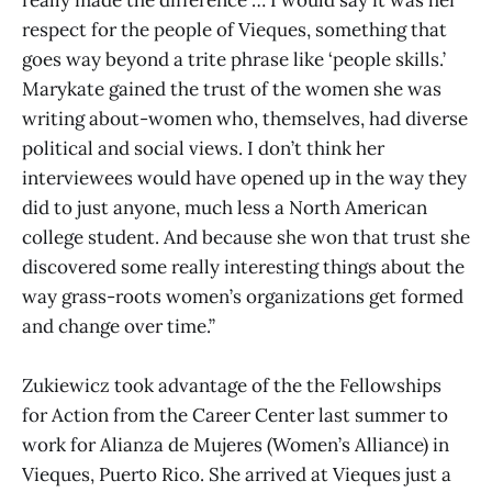
really made the difference … I would say it was her
respect for the people of Vieques, something that
goes way beyond a trite phrase like ‘people skills.’
Marykate gained the trust of the women she was
writing about-women who, themselves, had diverse
political and social views. I don’t think her
interviewees would have opened up in the way they
did to just anyone, much less a North American
college student. And because she won that trust she
discovered some really interesting things about the
way grass-roots women’s organizations get formed
and change over time.”
Zukiewicz took advantage of the the Fellowships
for Action from the Career Center last summer to
work for Alianza de Mujeres (Women’s Alliance) in
Vieques, Puerto Rico. She arrived at Vieques just a