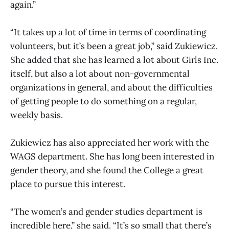
again.”
“It takes up a lot of time in terms of coordinating
volunteers, but it’s been a great job,” said Zukiewicz.
She added that she has learned a lot about Girls Inc.
itself, but also a lot about non-governmental
organizations in general, and about the difficulties
of getting people to do something on a regular,
weekly basis.
Zukiewicz has also appreciated her work with the
WAGS department. She has long been interested in
gender theory, and she found the College a great
place to pursue this interest.
“The women’s and gender studies department is
incredible here,” she said. “It’s so small that there’s