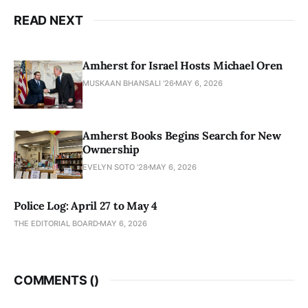
READ NEXT
Amherst for Israel Hosts Michael Oren
MUSKAAN BHANSALI '26
MAY 6, 2026
Amherst Books Begins Search for New
Ownership
EVELYN SOTO '28
MAY 6, 2026
Police Log: April 27 to May 4
THE EDITORIAL BOARD
MAY 6, 2026
COMMENTS (
)