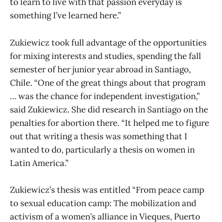
to learn to live with that passion everyday is
something I’ve learned here.”
Zukiewicz took full advantage of the opportunities
for mixing interests and studies, spending the fall
semester of her junior year abroad in Santiago,
Chile. “One of the great things about that program
… was the chance for independent investigation,”
said Zukiewicz. She did research in Santiago on the
penalties for abortion there. “It helped me to figure
out that writing a thesis was something that I
wanted to do, particularly a thesis on women in
Latin America.”
Zukiewicz’s thesis was entitled “From peace camp
to sexual education camp: The mobilization and
activism of a women’s alliance in Vieques, Puerto