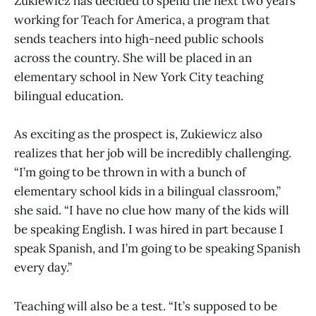
Zukiewicz has decided to spend the next two years
working for Teach for America, a program that
sends teachers into high-need public schools
across the country. She will be placed in an
elementary school in New York City teaching
bilingual education.
As exciting as the prospect is, Zukiewicz also
realizes that her job will be incredibly challenging.
“I’m going to be thrown in with a bunch of
elementary school kids in a bilingual classroom,”
she said. “I have no clue how many of the kids will
be speaking English. I was hired in part because I
speak Spanish, and I’m going to be speaking Spanish
every day.”
Teaching will also be a test. “It’s supposed to be