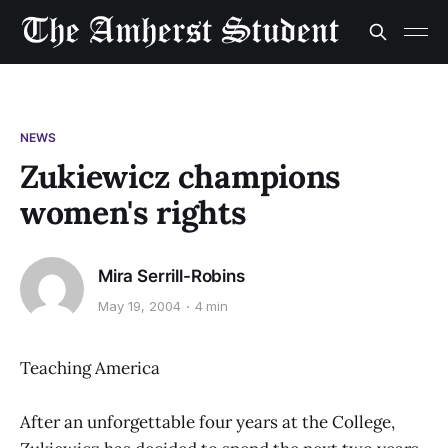
NEWS
Zukiewicz champions
women's rights
Mira Serrill-Robins
May 19, 2004
4 min
Teaching America
After an unforgettable four years at the College,