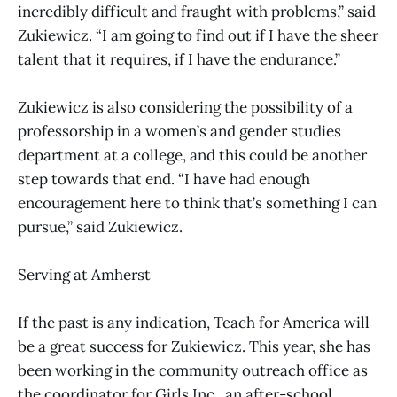
incredibly difficult and fraught with problems,” said
Zukiewicz. “I am going to find out if I have the sheer
talent that it requires, if I have the endurance.”
Zukiewicz is also considering the possibility of a
professorship in a women’s and gender studies
department at a college, and this could be another
step towards that end. “I have had enough
encouragement here to think that’s something I can
pursue,” said Zukiewicz.
Serving at Amherst
If the past is any indication, Teach for America will
be a great success for Zukiewicz. This year, she has
been working in the community outreach office as
the coordinator for Girls Inc., an after-school