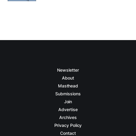
Newsletter
About
Masthead
Submissions
Join
Advertise
Archives
Privacy Policy
Contact