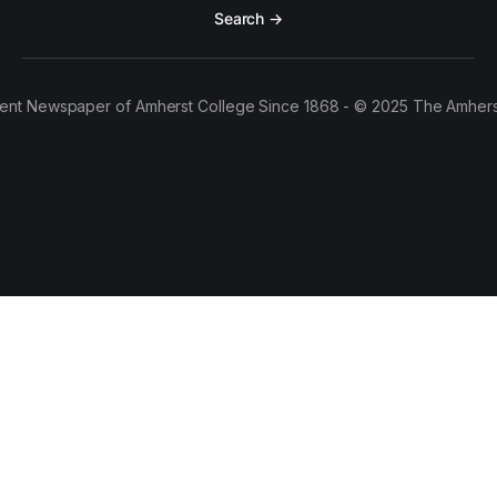
Search →
ent Newspaper of Amherst College Since 1868 - © 2025 The Amhers