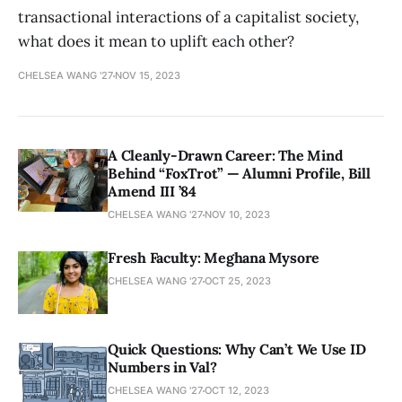
transactional interactions of a capitalist society,
what does it mean to uplift each other?
CHELSEA WANG '27
NOV 15, 2023
A Cleanly-Drawn Career: The Mind
Behind “FoxTrot” — Alumni Profile, Bill
Amend III ’84
CHELSEA WANG '27
NOV 10, 2023
Fresh Faculty: Meghana Mysore
CHELSEA WANG '27
OCT 25, 2023
Quick Questions: Why Can’t We Use ID
Numbers in Val?
CHELSEA WANG '27
OCT 12, 2023