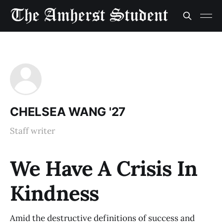
CHELSEA WANG '27
Staff writer
We Have A Crisis In
Kindness
Amid the destructive definitions of success and