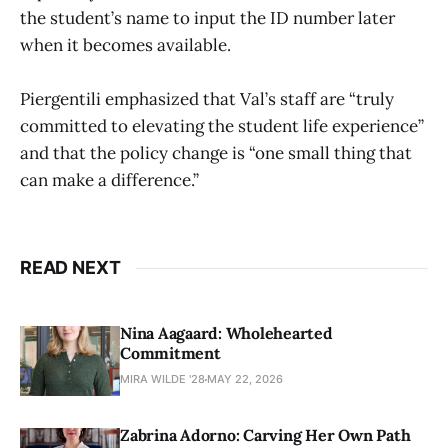
the student’s name to input the ID number later
when it becomes available.
Piergentili emphasized that Val’s staff are “truly
committed to elevating the student life experience”
and that the policy change is “one small thing that
can make a difference.”
READ NEXT
Nina Aagaard: Wholehearted
Commitment
MIRA WILDE '28
MAY 22, 2026
Zabrina Adorno: Carving Her Own Path