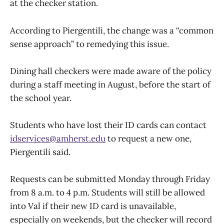
at the checker station.
According to Piergentili, the change was a “common
sense approach” to remedying this issue.
Dining hall checkers were made aware of the policy
during a staff meeting in August, before the start of
the school year.
Students who have lost their ID cards can contact
idservices@amherst.edu
to request a new one,
Piergentili said.
Requests can be submitted Monday through Friday
from 8 a.m. to 4 p.m. Students will still be allowed
into Val if their new ID card is unavailable,
especially on weekends, but the checker will record