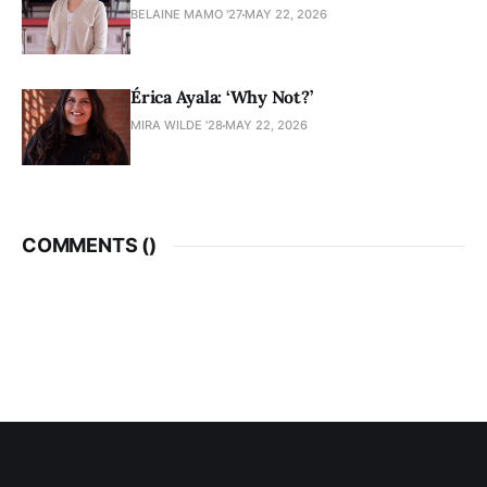
BELAINE MAMO '27
MAY 22, 2026
Érica Ayala: ‘Why Not?’
MIRA WILDE '28
MAY 22, 2026
COMMENTS (
)