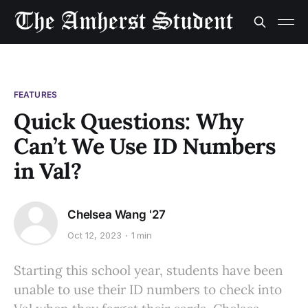
FEATURES
Quick Questions: Why
Can’t We Use ID Numbers
in Val?
Chelsea Wang '27
Oct 12, 2023
1 min
Starting this school year, students have been
unable to use their ID numbers to check into