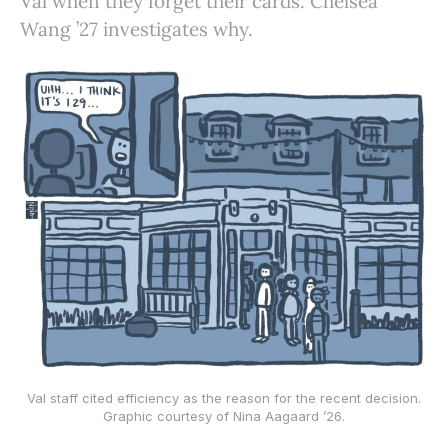
Val when they forget their cards. Chelsea
Wang ’27 investigates why.
Val staff cited efficiency as the reason for the recent decision.
Graphic courtesy of Nina Aagaard ’26.