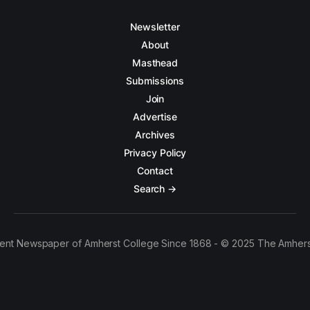
Newsletter
About
Masthead
Submissions
Join
Advertise
Archives
Privacy Policy
Contact
Search →
ent Newspaper of Amherst College Since 1868 - © 2025 The Amhers