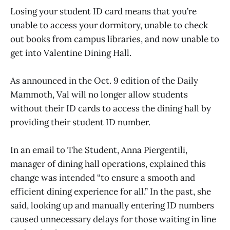
Losing your student ID card means that you’re
unable to access your dormitory, unable to check
out books from campus libraries, and now unable to
get into Valentine Dining Hall.
As announced in the Oct. 9 edition of the Daily
Mammoth, Val will no longer allow students
without their ID cards to access the dining hall by
providing their student ID number.
In an email to The Student, Anna Piergentili,
manager of dining hall operations, explained this
change was intended “to ensure a smooth and
efficient dining experience for all.” In the past, she
said, looking up and manually entering ID numbers
caused unnecessary delays for those waiting in line