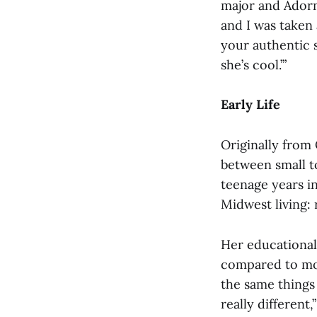
major and Adorno
and I was taken 
your authentic s
she’s cool.’”
Early Life
Originally from
between small t
teenage years in
Midwest living: 
Her educational 
compared to mos
the same things 
really different