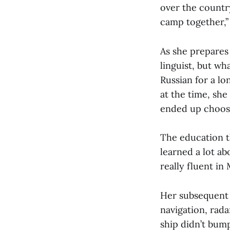
over the countr
camp together,” 
As she prepares 
linguist, but w
Russian for a l
at the time, she
ended up choosi
The education t
learned a lot ab
really fluent in M
Her subsequent 
navigation, rada
ship didn’t bump