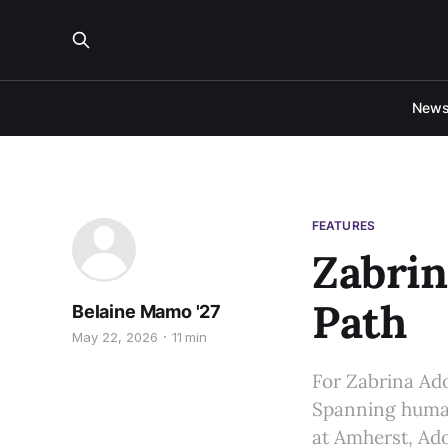
New
FEATURES
Zabrin
Path
Belaine Mamo '27
May 22, 2026
11 min
For Zabrina Ado
Spanning human
at Amherst, Ado