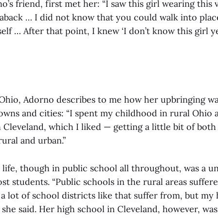
’s friend, first met her: “I saw this girl wearing this 
aback … I did not know that you could walk into plac
elf … After that point, I knew ‘I don’t know this girl y
 Ohio, Adorno describes to me how her upbringing wa
owns and cities: “I spent my childhood in rural Ohio
 Cleveland, which I liked — getting a little bit of both
rural and urban.”
life, though in public school all throughout, was a u
t students. “Public schools in the rural areas suffe
a lot of school districts like that suffer from, but my
,” she said. Her high school in Cleveland, however, wa