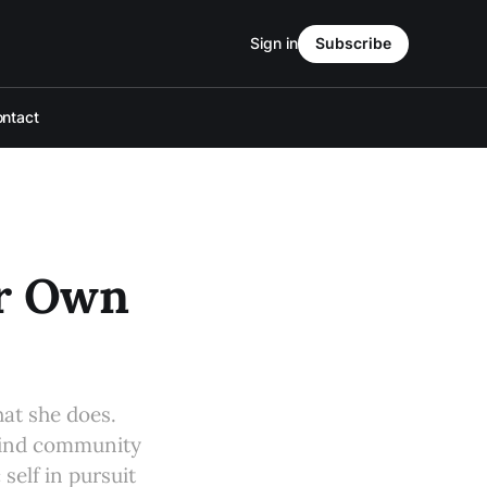
Sign in
Subscribe
ntact
er Own
at she does.
find community
self in pursuit