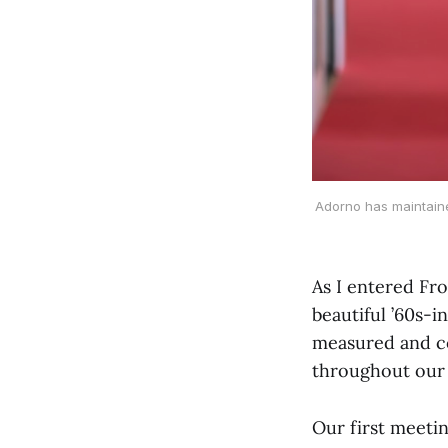
Adorno has maintained
As I entered Fr
beautiful ’60s-i
measured and co
throughout our 
Our first meeti