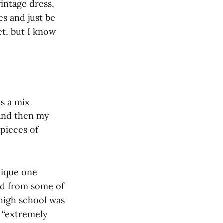
vintage dress,
es and just be
et, but I know
s a mix
 and then my
 pieces of
nique one
red from some of
 high school was
s “extremely