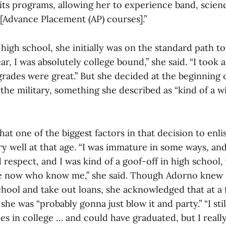
 its programs, allowing her to experience band, scie
f [Advance Placement (AP) courses].”
high school, she initially was on the standard path t
ar, I was absolutely college bound,” she said. “I took 
rades were great.” But she decided at the beginning 
n the military, something she described as “kind of a w
hat one of the biggest factors in that decision to enli
y well at that age. “I was immature in some ways, and 
d respect, and I was kind of a goof-off in high school,
le now who know me,” she said. Though Adorno knew 
chool and take out loans, she acknowledged that at a f
she was “probably gonna just blow it and party.”
“I st
es in college … and could have graduated, but I really