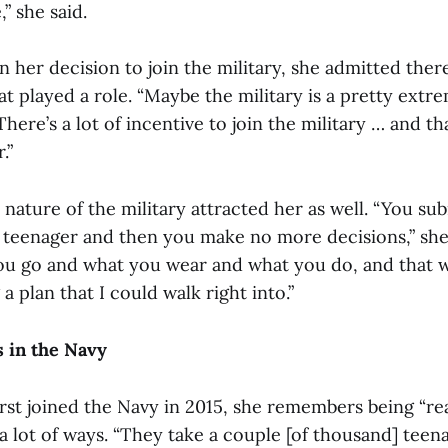
” she said.
 her decision to join the military, she admitted ther
at played a role. “Maybe the military is a pretty extr
“There’s a lot of incentive to join the military … and t
.”
ature of the military attracted her as well. “You sub
 a teenager and then you make no more decisions,” she
u go and what you wear and what you do, and that w
 a plan that I could walk right into.”
 in the Navy
st joined the Navy in 2015, she remembers being “rea
a lot of ways. “They take a couple [of thousand] teena