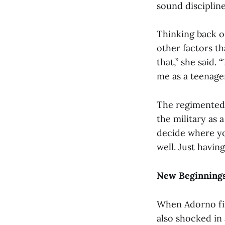
sound discipline,
Thinking back on
other factors th
that,” she said. 
me as a teenager
The regimented n
the military as
decide where yo
well. Just having
New Beginnings
When Adorno fir
also shocked in 