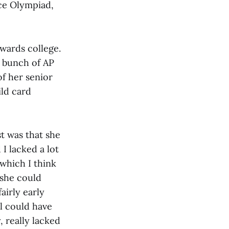
nce Olympiad,
owards college.
a bunch of AP
of her senior
ild card
st was that she
I lacked a lot
 which I think
she could
airly early
ill could have
, really lacked