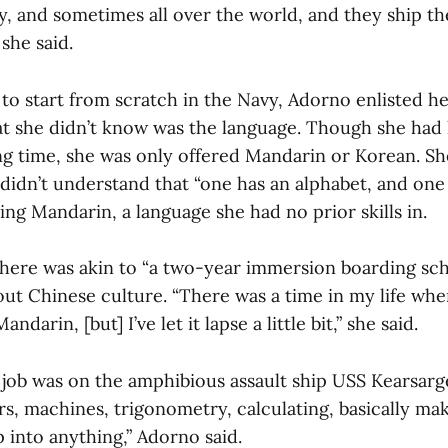
y, and sometimes all over the world, and they ship th
she said.
to start from scratch in the Navy, Adorno enlisted her
hat she didn’t know was the language. Though she had 
ong time, she was only offered Mandarin or Korean. Sh
 didn’t understand that “one has an alphabet, and one 
ng Mandarin, a language she had no prior skills in.
here was akin to “a two-year immersion boarding sch
out Chinese culture. “There was a time in my life wher
andarin, [but] I’ve let it lapse a little bit,” she said.
job was on the amphibious assault ship USS Kearsarg
rs, machines, trigonometry, calculating, basically ma
 into anything,” Adorno said.