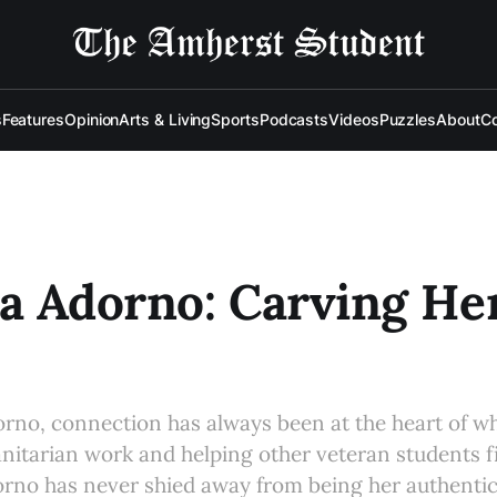
s
Features
Opinion
Arts & Living
Sports
Podcasts
Videos
Puzzles
About
Co
a Adorno: Carving H
rno, connection has always been at the heart of wh
itarian work and helping other veteran students 
rno has never shied away from being her authentic 