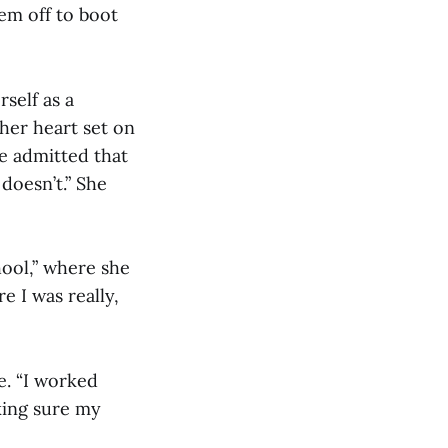
em off to boot
self as a
her heart set on
e admitted that
doesn’t.” She
ool,” where she
e I was really,
e. “I worked
king sure my