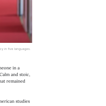
y in five languages. 
meone in a
 Calm and stoic,
hat remained
merican studies