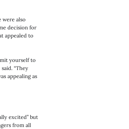
e were also
eme decision for
hat appealed to
mit yourself to
 said. “They
as appealing as
lly excited” but
gers from all