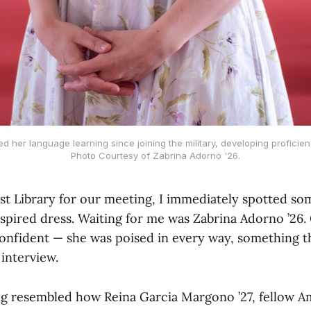
 her language learning since joining the military, developing proficienc
Photo Courtesy of Zabrina Adorno '26.
ost Library for our meeting, I immediately spotted so
nspired dress. Waiting for me was Zabrina Adorno ’26.
nfident — she was poised in every way, something t
interview.
ng resembled how Reina Garcia Margono ’27, fellow A