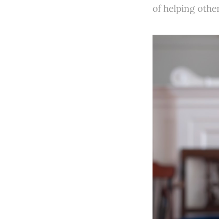
of helping other