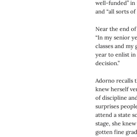
well-funded” in
and “all sorts o
Near the end of 
“In my senior ye
classes and my g
year to enlist i
decision.”
Adorno recalls t
knew herself ver
of discipline an
surprises peop
attend a state s
stage, she knew 
gotten fine grad