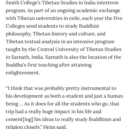
Smith College’s Tibetan Studies in India interterm
program. As part of an ongoing academic exchange
with Tibetan universities in exile, each year the Five
Colleges send students to study Buddhist
philosophy, Tibetan history and culture, and
Tibetan textual analysis in an intensive program
taught by the Central University of Tibetan Studies
in Sarnath, India. Sarnath is also the location of the
Buddha’s first teaching after attaining
enlightenment.
“I think that was probably pretty instrumental to
his development as both a student and just a human
being … As it does for all the students who go, that
trip had a really huge impact in his life and
cement[ing] his ideas to really study Buddhism and
religion closely,” Heim said.