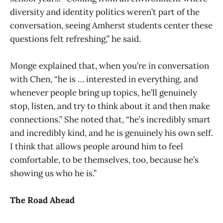
diversity and identity politics weren’t part of the
conversation, seeing Amherst students center these
questions felt refreshing,” he said.
Monge explained that, when you’re in conversation
with Chen, “he is … interested in everything, and
whenever people bring up topics, he’ll genuinely
stop, listen, and try to think about it and then make
connections.” She noted that, “he’s incredibly smart
and incredibly kind, and he is genuinely his own self.
I think that allows people around him to feel
comfortable, to be themselves, too, because he’s
showing us who he is.”
The Road Ahead