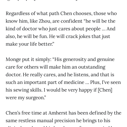
Regardless of what path Chen chooses, those who
know him, like Zhou, are confident “he will be the
kind of doctor who just cares about people … And
also, he will be fun. He will crack jokes that just
make your life better.”
Monge put it simply: “His generosity and genuine
care for others will make him an outstanding
doctor. He really cares, and he listens, and that is
such an important part of medicine … Plus, I’ve seen
his sewing skills. I would be very happy if [Chen]
were my surgeon.”
Chen’s free time at Amherst has been defined by the
same restless manual precision he brings to his