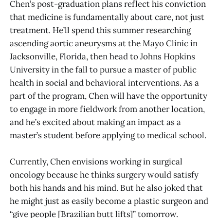
Chen’s post-graduation plans reflect his conviction
that medicine is fundamentally about care, not just
treatment. He’ll spend this summer researching
ascending aortic aneurysms at the Mayo Clinic in
Jacksonville, Florida, then head to Johns Hopkins
University in the fall to pursue a master of public
health in social and behavioral interventions. As a
part of the program, Chen will have the opportunity
to engage in more fieldwork from another location,
and he’s excited about making an impact as a
master’s student before applying to medical school.
Currently, Chen envisions working in surgical
oncology because he thinks surgery would satisfy
both his hands and his mind. But he also joked that
he might just as easily become a plastic surgeon and
“give people [Brazilian butt lifts]” tomorrow.