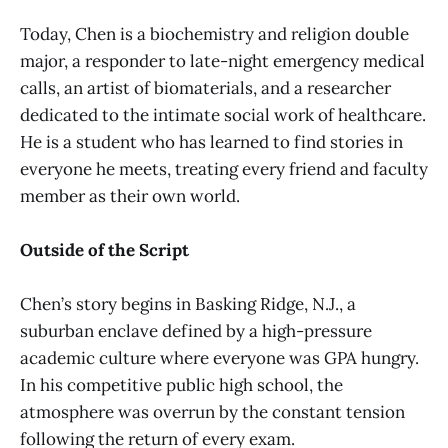
Today, Chen is a biochemistry and religion double
major, a responder to late-night emergency medical
calls, an artist of biomaterials, and a researcher
dedicated to the intimate social work of healthcare.
He is a student who has learned to find stories in
everyone he meets, treating every friend and faculty
member as their own world.
Outside of the Script
Chen’s story begins in Basking Ridge, N.J., a
suburban enclave defined by a high-pressure
academic culture where everyone was GPA hungry.
In his competitive public high school, the
atmosphere was overrun by the constant tension
following the return of every exam.