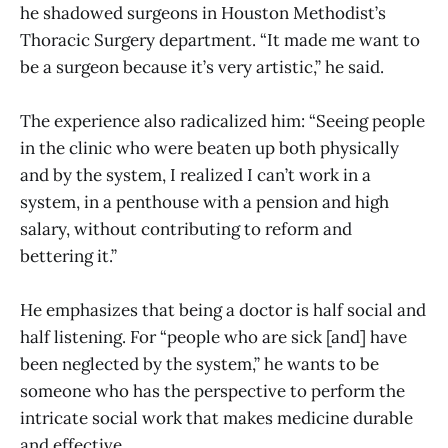
he shadowed surgeons in Houston Methodist’s
Thoracic Surgery department. “It made me want to
be a surgeon because it’s very artistic,” he said.
The experience also radicalized him: “Seeing people
in the clinic who were beaten up both physically
and by the system, I realized I can’t work in a
system, in a penthouse with a pension and high
salary, without contributing to reform and
bettering it.”
He emphasizes that being a doctor is half social and
half listening. For “people who are sick [and] have
been neglected by the system,” he wants to be
someone who has the perspective to perform the
intricate social work that makes medicine durable
and effective.