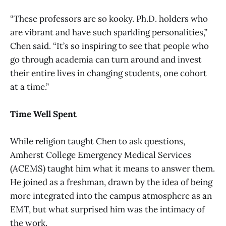
“These professors are so kooky. Ph.D. holders who
are vibrant and have such sparkling personalities,”
Chen said. “It’s so inspiring to see that people who
go through academia can turn around and invest
their entire lives in changing students, one cohort
at a time.”
Time Well Spent
While religion taught Chen to ask questions,
Amherst College Emergency Medical Services
(ACEMS) taught him what it means to answer them.
He joined as a freshman, drawn by the idea of being
more integrated into the campus atmosphere as an
EMT, but what surprised him was the intimacy of
the work.