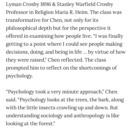
Lyman Crosby 1896 & Stanley Warfield Crosby
Professor in Religion Maria R. Heim. The class was
transformative for Chen, not only for its
philosophical depth but for the perspective it
offered in examining how people live. “I was finally
getting to a point where I could see people making
decisions, doing, and being in life … by virtue of how
they were raised,” Chen reflected. The class
prompted him to reflect on the shortcomings of
psychology.
“Psychology took a very minute approach,” Chen
said. “Psychology looks at the trees, the bark, along
with the little insects crawling up and down. But
understanding sociology and anthropology is like
looking at the forest.”