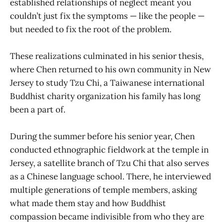
established relationships of neglect meant you
couldn’t just fix the symptoms — like the people —
but needed to fix the root of the problem.
These realizations culminated in his senior thesis,
where Chen returned to his own community in New
Jersey to study Tzu Chi, a Taiwanese international
Buddhist charity organization his family has long
been a part of.
During the summer before his senior year, Chen
conducted ethnographic fieldwork at the temple in
Jersey, a satellite branch of Tzu Chi that also serves
as a Chinese language school. There, he interviewed
multiple generations of temple members, asking
what made them stay and how Buddhist
compassion became indivisible from who they are