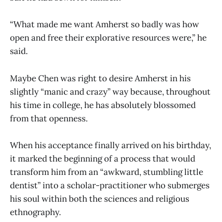
“What made me want Amherst so badly was how
open and free their explorative resources were,” he
said.
Maybe Chen was right to desire Amherst in his
slightly “manic and crazy” way because, throughout
his time in college, he has absolutely blossomed
from that openness.
When his acceptance finally arrived on his birthday,
it marked the beginning of a process that would
transform him from an “awkward, stumbling little
dentist” into a scholar-practitioner who submerges
his soul within both the sciences and religious
ethnography.