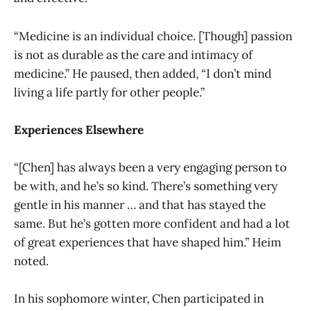
“Medicine is an individual choice. [Though] passion
is not as durable as the care and intimacy of
medicine.” He paused, then added, “I don’t mind
living a life partly for other people.”
Experiences Elsewhere
“[Chen] has always been a very engaging person to
be with, and he’s so kind. There’s something very
gentle in his manner … and that has stayed the
same. But he’s gotten more confident and had a lot
of great experiences that have shaped him.” Heim
noted.
In his sophomore winter, Chen participated in