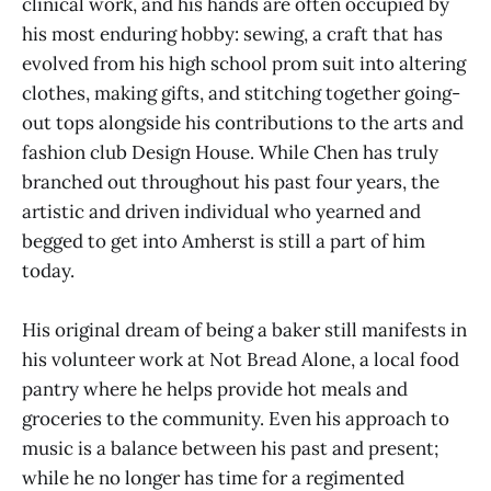
clinical work, and his hands are often occupied by
his most enduring hobby: sewing, a craft that has
evolved from his high school prom suit into altering
clothes, making gifts, and stitching together going-
out tops alongside his contributions to the arts and
fashion club Design House. While Chen has truly
branched out throughout his past four years, the
artistic and driven individual who yearned and
begged to get into Amherst is still a part of him
today.
His original dream of being a baker still manifests in
his volunteer work at Not Bread Alone, a local food
pantry where he helps provide hot meals and
groceries to the community. Even his approach to
music is a balance between his past and present;
while he no longer has time for a regimented