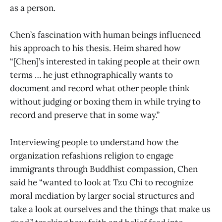
as a person.
Chen’s fascination with human beings influenced
his approach to his thesis. Heim shared how
“[Chen]’s interested in taking people at their own
terms … he just ethnographically wants to
document and record what other people think
without judging or boxing them in while trying to
record and preserve that in some way.”
Interviewing people to understand how the
organization refashions religion to engage
immigrants through Buddhist compassion, Chen
said he “wanted to look at Tzu Chi to recognize
moral mediation by larger social structures and
take a look at ourselves and the things that make us