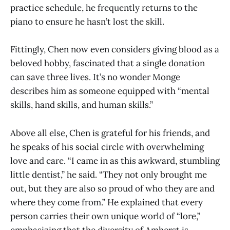
practice schedule, he frequently returns to the
piano to ensure he hasn’t lost the skill.
Fittingly, Chen now even considers giving blood as a
beloved hobby, fascinated that a single donation
can save three lives. It’s no wonder Monge
describes him as someone equipped with “mental
skills, hand skills, and human skills.”
Above all else, Chen is grateful for his friends, and
he speaks of his social circle with overwhelming
love and care. “I came in as this awkward, stumbling
little dentist,” he said. “They not only brought me
out, but they are also so proud of who they are and
where they come from.” He explained that every
person carries their own unique world of “lore,”
emphasizing that the diversity of Amherst is