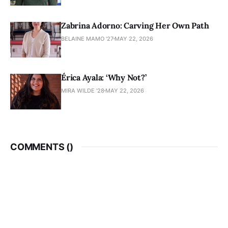
Zabrina Adorno: Carving Her Own Path
BELAINE MAMO '27
MAY 22, 2026
Érica Ayala: ‘Why Not?’
MIRA WILDE '28
MAY 22, 2026
COMMENTS (
)