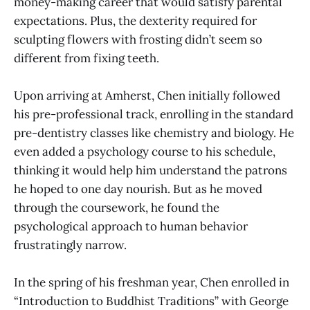
money-making career that would satisfy parental
expectations. Plus, the dexterity required for
sculpting flowers with frosting didn’t seem so
different from fixing teeth.
Upon arriving at Amherst, Chen initially followed
his pre-professional track, enrolling in the standard
pre-dentistry classes like chemistry and biology. He
even added a psychology course to his schedule,
thinking it would help him understand the patrons
he hoped to one day nourish. But as he moved
through the coursework, he found the
psychological approach to human behavior
frustratingly narrow.
In the spring of his freshman year, Chen enrolled in
“Introduction to Buddhist Traditions” with George