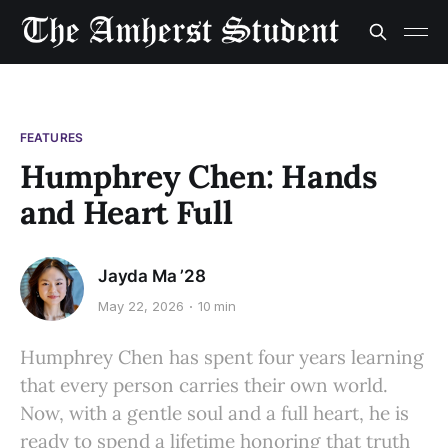
FEATURES
Humphrey Chen: Hands
and Heart Full
Jayda Ma ’28
May 22, 2026
10 min
Humphrey Chen has spent four years learning
that every person carries their own world.
Now, with a gentle soul and a full heart, he is
ready to spend a lifetime honoring that truth