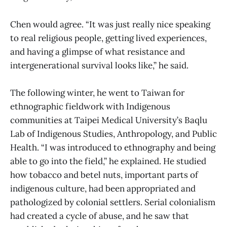
Chen would agree. “It was just really nice speaking
to real religious people, getting lived experiences,
and having a glimpse of what resistance and
intergenerational survival looks like,” he said.
The following winter, he went to Taiwan for
ethnographic fieldwork with Indigenous
communities at Taipei Medical University’s Baqlu
Lab of Indigenous Studies, Anthropology, and Public
Health. “I was introduced to ethnography and being
able to go into the field,” he explained. He studied
how tobacco and betel nuts, important parts of
indigenous culture, had been appropriated and
pathologized by colonial settlers. Serial colonialism
had created a cycle of abuse, and he saw that