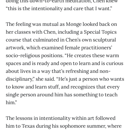
doing this down-to-earth meditation, Chen knew
“this is the intentionality and care that I want.”
The feeling was mutual as Monge looked back on
her classes with Chen, including a Special Topics
course that culminated in Chen’s own sculptural
artwork, which examined female practitioners’
socio-religious positions. “He creates these warm
spaces and is ready and open to learn and is curious
about lives in a way that’s refreshing and non-
disciplinary,” she said. “He’s just a person who wants
to know and learn stuff, and recognizes that every
single person around him has something to teach
him.”
The lessons in intentionality within art followed
him to Texas during his sophomore summer, where