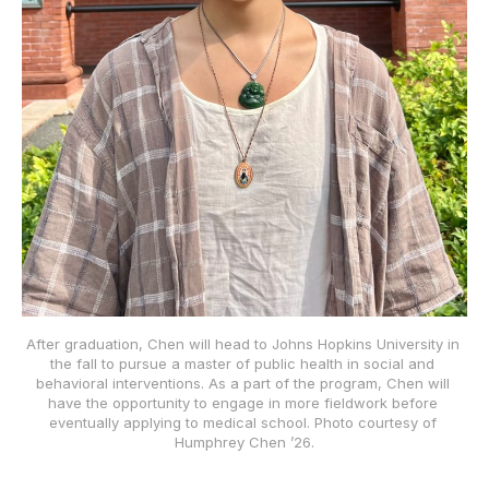
After graduation, Chen will head to Johns Hopkins University in 
the fall to pursue a master of public health in social and 
behavioral interventions. As a part of the program, Chen will 
have the opportunity to engage in more fieldwork before 
eventually applying to medical school. Photo courtesy of 
Humphrey Chen ’26.