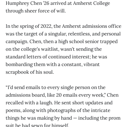
Humphrey Chen ’26 arrived at Amherst College
through sheer force of will.
In the spring of 2022, the Amherst admissions office
was the target of a singular, relentless, and personal
campaign. Chen, then a high school senior trapped
on the college’s waitlist, wasn’t sending the
standard letters of continued interest; he was
bombarding them with a constant, vibrant
scrapbook of his soul.
“I’d send emails to every single person on the
admissions board, like 20 emails every week,” Chen
recalled with a laugh. He sent short updates and
poems, along with photographs of the intricate
things he was making by hand — including the prom
suit he had sewn for himself.