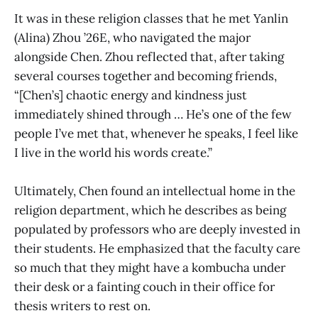
It was in these religion classes that he met Yanlin
(Alina) Zhou ’26E, who navigated the major
alongside Chen. Zhou reflected that, after taking
several courses together and becoming friends,
“[Chen’s] chaotic energy and kindness just
immediately shined through … He’s one of the few
people I’ve met that, whenever he speaks, I feel like
I live in the world his words create.”
Ultimately, Chen found an intellectual home in the
religion department, which he describes as being
populated by professors who are deeply invested in
their students. He emphasized that the faculty care
so much that they might have a kombucha under
their desk or a fainting couch in their office for
thesis writers to rest on.