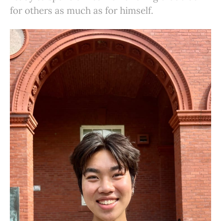
for others as much as for himself.