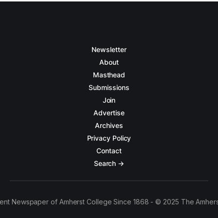
Newsletter
About
Masthead
Submissions
Join
Advertise
Archives
Privacy Policy
Contact
Search →
ent Newspaper of Amherst College Since 1868 - © 2025 The Amhers