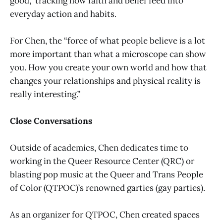
good,” tracking how faith and belief feed into
everyday action and habits.
For Chen, the “force of what people believe is a lot
more important than what a microscope can show
you. How you create your own world and how that
changes your relationships and physical reality is
really interesting.”
Close Conversations
Outside of academics, Chen dedicates time to
working in the Queer Resource Center (QRC) or
blasting pop music at the Queer and Trans People
of Color (QTPOC)’s renowned garties (gay parties).
As an organizer for QTPOC, Chen created spaces