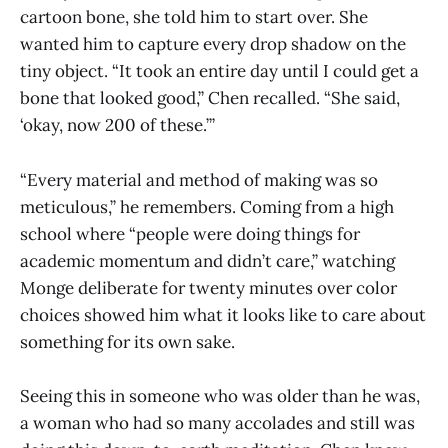
cartoon bone, she told him to start over. She
wanted him to capture every drop shadow on the
tiny object. “It took an entire day until I could get a
bone that looked good,” Chen recalled. “She said,
‘okay, now 200 of these.’”
“Every material and method of making was so
meticulous,” he remembers. Coming from a high
school where “people were doing things for
academic momentum and didn’t care,” watching
Monge deliberate for twenty minutes over color
choices showed him what it looks like to care about
something for its own sake.
Seeing this in someone who was older than he was,
a woman who had so many accolades and still was