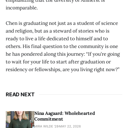
incomparable.
Chen is graduating not just as a student of science
and religion, but as a steward of stories who is
ready to live a life dedicated to himself and to
others. His final question to the community is one
he has pondered along this journey: “If you’re going
to wait for your life to start after graduation or
residency or fellowships, are you living right now?”
READ NEXT
Nina Aagaard: Wholehearted
Commitment
MIRA WILDE '28
MAY 22, 2026