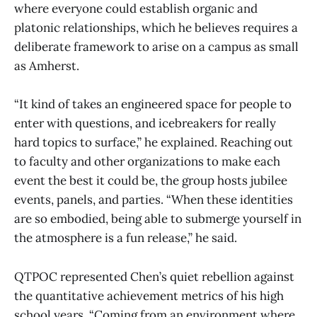
where everyone could establish organic and
platonic relationships, which he believes requires a
deliberate framework to arise on a campus as small
as Amherst.
“It kind of takes an engineered space for people to
enter with questions, and icebreakers for really
hard topics to surface,” he explained. Reaching out
to faculty and other organizations to make each
event the best it could be, the group hosts jubilee
events, panels, and parties. “When these identities
are so embodied, being able to submerge yourself in
the atmosphere is a fun release,” he said.
QTPOC represented Chen’s quiet rebellion against
the quantitative achievement metrics of his high
school years. “Coming from an environment where