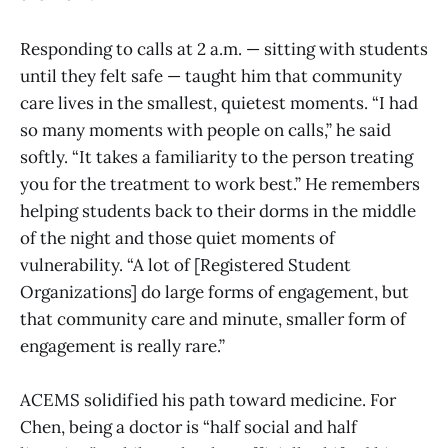
Responding to calls at 2 a.m. — sitting with students
until they felt safe — taught him that community
care lives in the smallest, quietest moments. “I had
so many moments with people on calls,” he said
softly. “It takes a familiarity to the person treating
you for the treatment to work best.” He remembers
helping students back to their dorms in the middle
of the night and those quiet moments of
vulnerability. “A lot of [Registered Student
Organizations] do large forms of engagement, but
that community care and minute, smaller form of
engagement is really rare.”
ACEMS solidified his path toward medicine. For
Chen, being a doctor is “half social and half