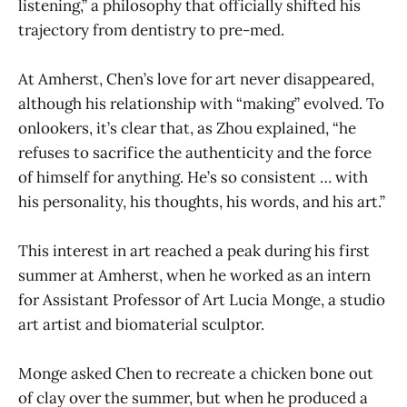
listening,” a philosophy that officially shifted his
trajectory from dentistry to pre-med.
At Amherst, Chen’s love for art never disappeared,
although his relationship with “making” evolved. To
onlookers, it’s clear that, as Zhou explained, “he
refuses to sacrifice the authenticity and the force
of himself for anything. He’s so consistent … with
his personality, his thoughts, his words, and his art.”
This interest in art reached a peak during his first
summer at Amherst, when he worked as an intern
for Assistant Professor of Art Lucia Monge, a studio
art artist and biomaterial sculptor.
Monge asked Chen to recreate a chicken bone out
of clay over the summer, but when he produced a