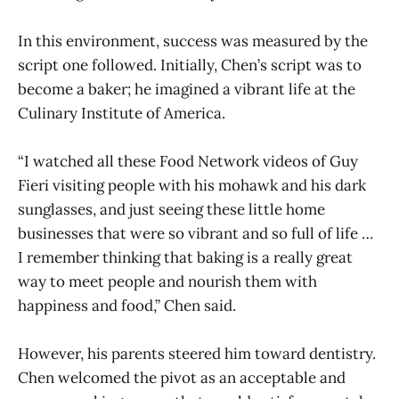
In this environment, success was measured by the
script one followed. Initially, Chen’s script was to
become a baker; he imagined a vibrant life at the
Culinary Institute of America.
“I watched all these Food Network videos of Guy
Fieri visiting people with his mohawk and his dark
sunglasses, and just seeing these little home
businesses that were so vibrant and so full of life …
I remember thinking that baking is a really great
way to meet people and nourish them with
happiness and food,” Chen said.
However, his parents steered him toward dentistry.
Chen welcomed the pivot as an acceptable and