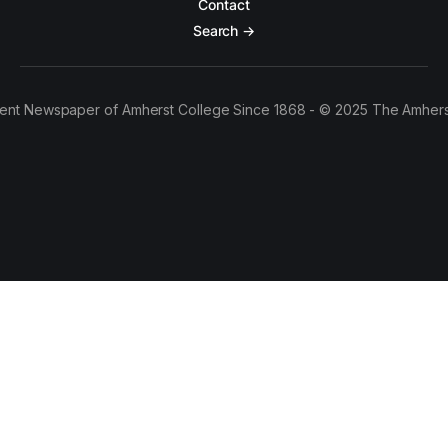
Contact
Search →
ent Newspaper of Amherst College Since 1868 - © 2025 The Amhers