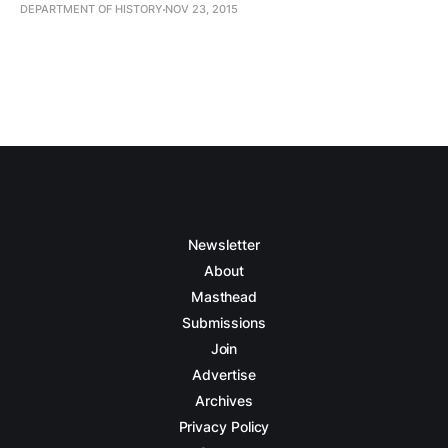
DEPARTMENT OF HISTORY
NOV 23, 2015
Newsletter
About
Masthead
Submissions
Join
Advertise
Archives
Privacy Policy