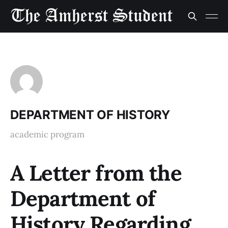
DEPARTMENT OF HISTORY
academic program
A Letter from the
Department of
History Regarding