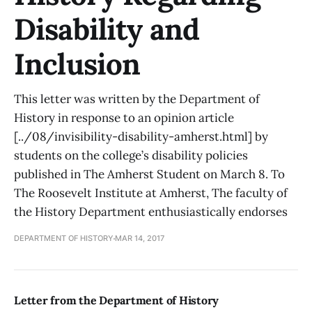
Disability and
Inclusion
This letter was written by the Department of
History in response to an opinion article
[../08/invisibility-disability-amherst.html] by
students on the college’s disability policies
published in The Amherst Student on March 8. To
The Roosevelt Institute at Amherst, The faculty of
the History Department enthusiastically endorses
DEPARTMENT OF HISTORY
MAR 14, 2017
Letter from the Department of History