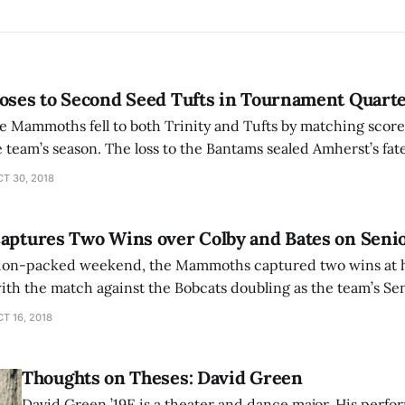
oses to Second Seed Tufts in Tournament Quarte
e Mammoths fell to both Trinity and Tufts by matching score 
Bantams sealed Amherst’s fate as the seventh
C tournament, which led to defeat by a dominant Jumbos
T 30, 2018
Captures Two Wins over Colby and Bates on Sen
ction-packed weekend, the Mammoths captured two wins at 
ith the match against the Bobcats doubling as the team’s Senio
moths took on the Mules, and for the opening 57 minutes, 
T 16, 2018
Thoughts on Theses: David Green
David Green ’19E is a theater and dance major. His perfo