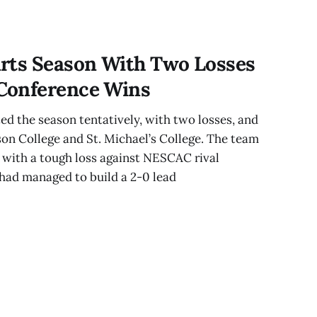
 Three rival
,
rts Season With Two Losses
Conference Wins
d the season tentatively, with two losses, and
on College and St. Michael’s College. The team
 with a tough loss against NESCAC rival
had managed to build a 2-0 lead