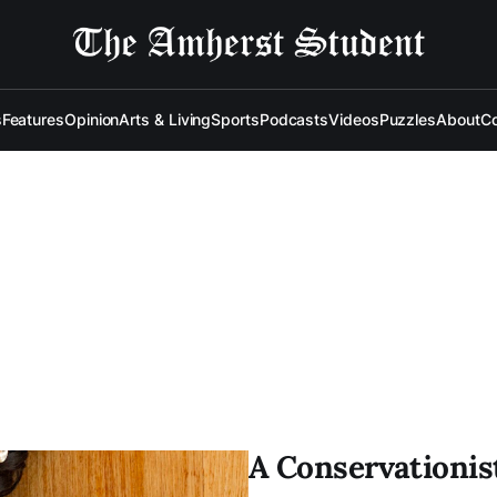
s
Features
Opinion
Arts & Living
Sports
Podcasts
Videos
Puzzles
About
Co
A Conservationis