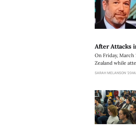
After Attacks 
On Friday, March 
Zealand while atte
more were injured
SARAH MELANSON '20
M
responsible was a