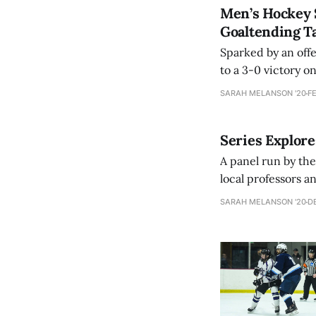
Men’s Hockey 
Goaltending 
Sparked by an off
to a 3-0 victory 
SARAH MELANSON '20
FE
Series Explor
A panel run by th
local professors a
and emotional lab
SARAH MELANSON '20
DE
representation of