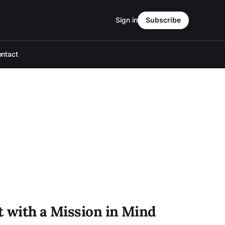
Sign in
Subscribe
ntact
t with a Mission in Mind