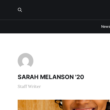
New
SARAH MELANSON '20
Staff Writer