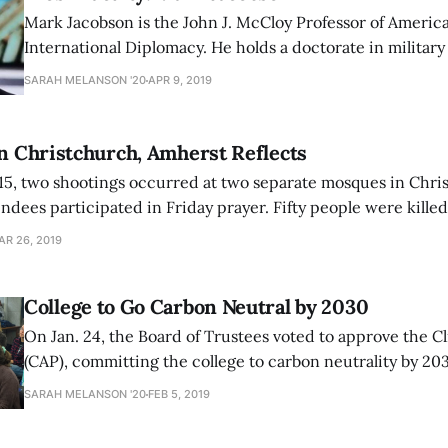
Mark Jacobson is the John J. McCloy Professor of America
International Diplomacy. He holds a doctorate in military
Ohio State University, among other degrees. Q: Can you tell me about your
SARAH MELANSON '20
APR 9, 2019
career before you started at Amherst?A: I originally want
history. I
in Christchurch, Amherst Reflects
15, two shootings occurred at two separate mosques in Chr
ndees participated in Friday prayer. Fifty people were killed
 in New Zealand’s largest massacre in modern history. The te
AR 26, 2019
n Australian man who published
College to Go Carbon Neutral by 2030
On Jan. 24, the Board of Trustees voted to approve the C
(CAP), committing the college to carbon neutrality by 20
CAP has been ongoing since 2015, when the Office of Sust
SARAH MELANSON '20
FEB 5, 2019
on Amherst to set a date for carbon neutrali