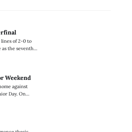
rfinal
lines of 2-0 to
ior Weekend
home against
r Day. On
the score remained
rmance thesis