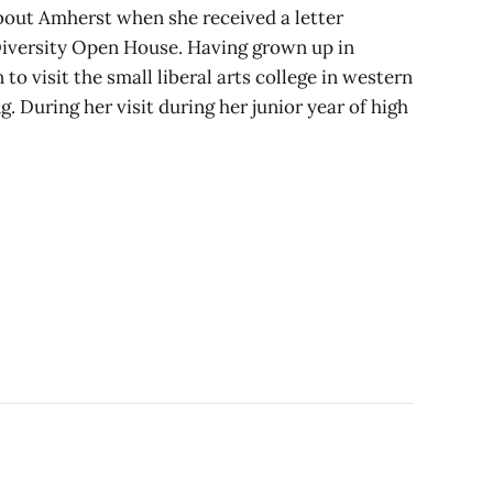
 about Amherst when she received a letter
Diversity Open House. Having grown up in
 to visit the small liberal arts college in western
. During her visit during her junior year of high