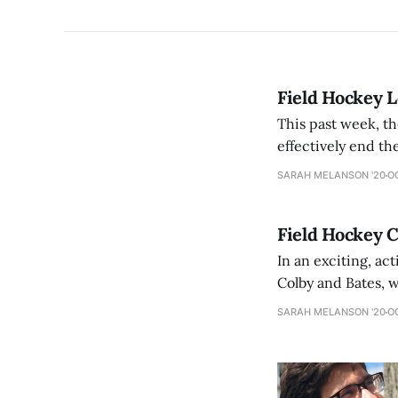
Field Hockey L
This past week, th
effectively end the team’s season. The loss to the 
seed in the NESCA
SARAH MELANSON '20
OC
Field Hockey 
In an exciting, a
Colby and Bates, w
Saturday, the Mam
SARAH MELANSON '20
OC
knotted at 0-