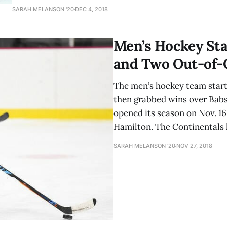
On Friday evening, the Mammoths faced off against Little
SARAH MELANSON '20
DEC 4, 2018
Wesleyan. The first period was full of back-and-forth play
Men’s Hockey Sta
and Two Out-of-
The men’s hockey team starte
then grabbed wins over Babs
opened its season on Nov. 16
Hamilton. The Continentals 
SARAH MELANSON '20
NOV 27, 2018