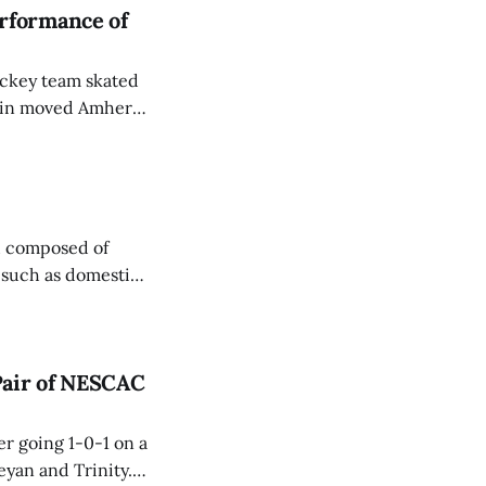
rformance of
ockey team skated
 win moved Amherst
d composed of
, such as domestic
 on equal
Pair of NESCAC
r going 1-0-1 on a
yan and Trinity.