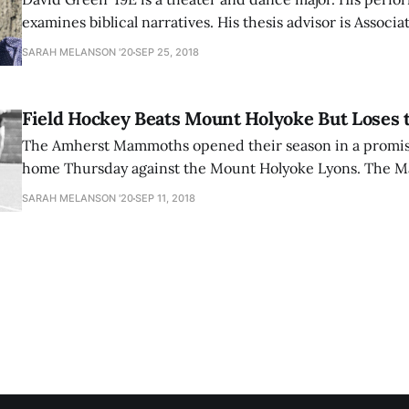
examines biblical narratives. His thesis advisor is Associa
Theater and Dance Ron Bashford. Q: What is your thesis about?A: My thesis
SARAH MELANSON '20
SEP 25, 2018
is a theater and dance thesis about the relationship be
humankind, specifically
Field Hockey Beats Mount Holyoke But Loses 
The Amherst Mammoths opened their season in a promisi
home Thursday against the Mount Holyoke Lyons. The 
no time and just seven minutes into the game, Natalie Ho
SARAH MELANSON '20
SEP 11, 2018
captain Megan Shea a beautiful pass through two defende
shot past the