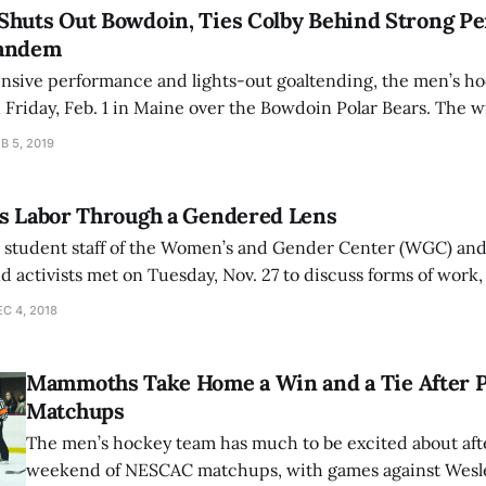
Shuts Out Bowdoin, Ties Colby Behind Strong Pe
Tandem
ensive performance and lights-out goaltending, the men’s h
on Friday, Feb. 1 in Maine over the Bowdoin Polar Bears. The
to 9-6-3 on the season. Taking advantage of a power play opportunity, John
B 5, 2019
es Labor Through a Gendered Lens
e student staff of the Women’s and Gender Center (WGC) an
nd activists met on Tuesday, Nov. 27 to discuss forms of work
or, that are underrepresented or lacking from the discourse
C 4, 2018
Mammoths Take Home a Win and a Tie After 
Matchups
The men’s hockey team has much to be excited about afte
weekend of NESCAC matchups, with games against Wesle