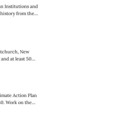
n Institutions and
 history from the
ed to teach
istchurch, New
 and at least 50
rrorist
limate Action Plan
30. Work on the
ainability called
ty. The decision is