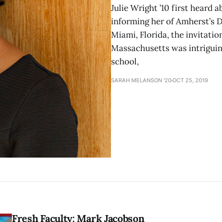
Julie Wright ’10 first heard
informing her of Amherst’s 
Miami, Florida, the invitation
Massachusetts was intriguing
school,
SARAH MELANSON '20
OCT 25, 2019
Fresh Faculty: Mark Jacobson